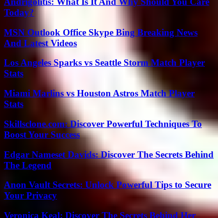
Andrigolitis: What Is It And Why Should You Care
Today?
MSN Outlook Office Skype Bing Breaking News
And Latest Videos
Los Angeles Sparks vs Seattle Storm Match Player
Stats
Miami Marlins vs Houston Astros Match Player
Stats
Skillsclone.com: Discover Powerful Techniques To
Boost Your Success
Edgar Nameset Davids: Discover The Secrets Behind
The Legend
Anon Vault Secrets: Unlock Powerful Tips to Secure
Your Privacy
Veronica Keal: Discover The Secrets Behind Her