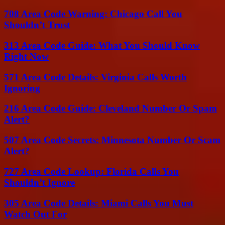
708 Area Code Warning: Chicago Call You
Shouldn’t Trust
313 Area Code Guide: What You Should Know
Right Now
571 Area Code Details: Virginia Calls Worth
Ignoring
216 Area Code Guide: Cleveland Number Or Spam
Alert?
507 Area Code Secrets: Minnesota Number Or Scam
Alert?
727 Area Code Lookup: Florida Calls You
Shouldn’t Ignore
305 Area Code Details: Miami Calls You Must
Watch Out For