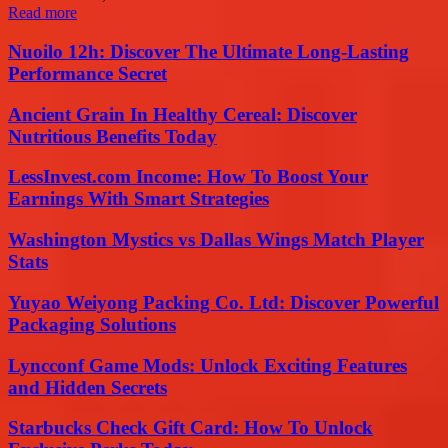
Read more
Nuoilo 12h: Discover The Ultimate Long-Lasting
Performance Secret
Ancient Grain In Healthy Cereal: Discover
Nutritious Benefits Today
LessInvest.com Income: How To Boost Your
Earnings With Smart Strategies
Washington Mystics vs Dallas Wings Match Player
Stats
Yuyao Weiyong Packing Co. Ltd: Discover Powerful
Packaging Solutions
Lyncconf Game Mods: Unlock Exciting Features
and Hidden Secrets
Starbucks Check Gift Card: How To Unlock