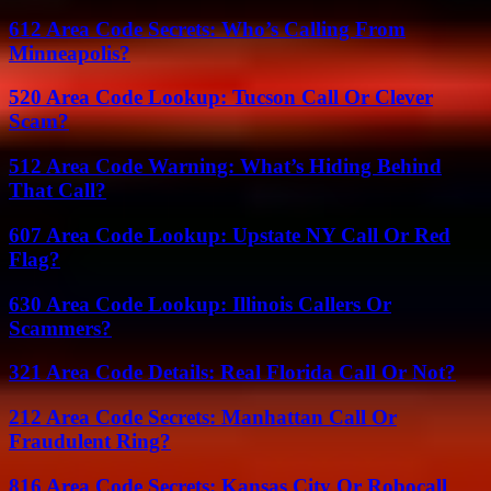
612 Area Code Secrets: Who’s Calling From
Minneapolis?
520 Area Code Lookup: Tucson Call Or Clever
Scam?
512 Area Code Warning: What’s Hiding Behind
That Call?
607 Area Code Lookup: Upstate NY Call Or Red
Flag?
630 Area Code Lookup: Illinois Callers Or
Scammers?
321 Area Code Details: Real Florida Call Or Not?
212 Area Code Secrets: Manhattan Call Or
Fraudulent Ring?
816 Area Code Secrets: Kansas City Or Robocall