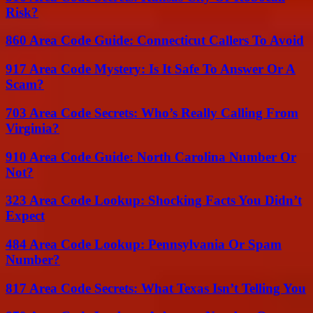
Risk?
860 Area Code Guide: Connecticut Callers To Avoid
917 Area Code Mystery: Is It Safe To Answer Or A
Scam?
703 Area Code Secrets: Who’s Really Calling From
Virginia?
910 Area Code Guide: North Carolina Number Or
Not?
323 Area Code Lookup: Shocking Facts You Didn’t
Expect
484 Area Code Lookup: Pennsylvania Or Spam
Number?
817 Area Code Secrets: What Texas Isn’t Telling You