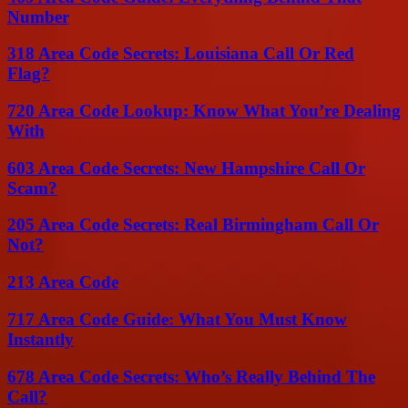
Number
318 Area Code Secrets: Louisiana Call Or Red
Flag?
720 Area Code Lookup: Know What You’re Dealing
With
603 Area Code Secrets: New Hampshire Call Or
Scam?
205 Area Code Secrets: Real Birmingham Call Or
Not?
213 Area Code
717 Area Code Guide: What You Must Know
Instantly
678 Area Code Secrets: Who’s Really Behind The
Call?