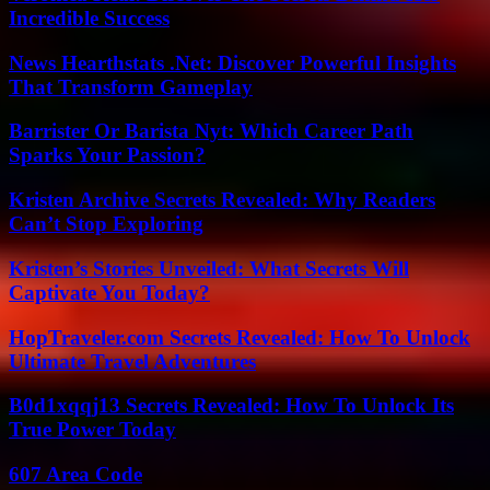
Incredible Success
News Hearthstats .Net: Discover Powerful Insights
That Transform Gameplay
Barrister Or Barista Nyt: Which Career Path
Sparks Your Passion?
Kristen Archive Secrets Revealed: Why Readers
Can’t Stop Exploring
Kristen’s Stories Unveiled: What Secrets Will
Captivate You Today?
HopTraveler.com Secrets Revealed: How To Unlock
Ultimate Travel Adventures
B0d1xqqj13 Secrets Revealed: How To Unlock Its
True Power Today
607 Area Code