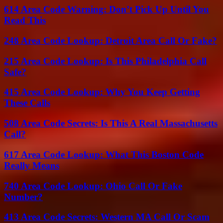
614 Area Code Warning: Don’t Pick Up Until You
Read This
248 Area Code Lookup: Detroit Area Call Or Fake?
215 Area Code Lookup: Is This Philadelphia Call
Safe?
415 Area Code Lookup: Why You Keep Getting
These Calls
508 Area Code Secrets: Is This A Real Massachusetts
Call?
617 Area Code Lookup: What This Boston Code
Really Means
740 Area Code Lookup: Ohio Call Or Fake
Number?
413 Area Code Secrets: Western MA Call Or Scam