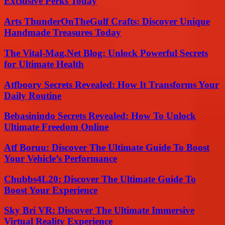
Exclusive Perks Today
Arts ThunderOnTheGulf Crafts: Discover Unique
Handmade Treasures Today
The Vital-Mag.Net Blog: Unlock Powerful Secrets
for Ultimate Health
Atfboory Secrets Revealed: How It Transforms Your
Daily Routine
Bebasinindo Secrets Revealed: How To Unlock
Ultimate Freedom Online
Atf Boruu: Discover The Ultimate Guide To Boost
Your Vehicle’s Performance
Chubbs4L20: Discover The Ultimate Guide To
Boost Your Experience
Sky Bri VR: Discover The Ultimate Immersive
Virtual Reality Experience