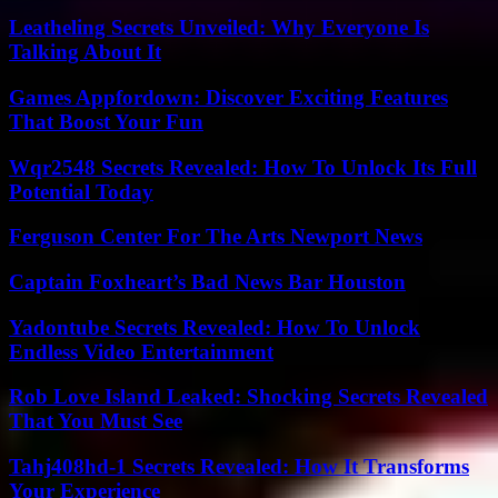
Leatheling Secrets Unveiled: Why Everyone Is
Talking About It
Games Appfordown: Discover Exciting Features
That Boost Your Fun
Wqr2548 Secrets Revealed: How To Unlock Its Full
Potential Today
Ferguson Center For The Arts Newport News
Captain Foxheart’s Bad News Bar Houston
Yadontube Secrets Revealed: How To Unlock
Endless Video Entertainment
Rob Love Island Leaked: Shocking Secrets Revealed
That You Must See
Tahj408hd-1 Secrets Revealed: How It Transforms
Your Experience