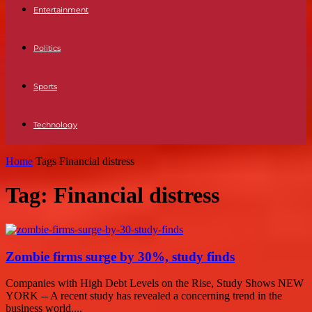
Entertainment
Politics
Sports
Technology
Home
Tags
Financial distress
Tag: Financial distress
Zombie firms surge by 30%, study finds
Companies with High Debt Levels on the Rise, Study Shows NEW
YORK -- A recent study has revealed a concerning trend in the
business world,...