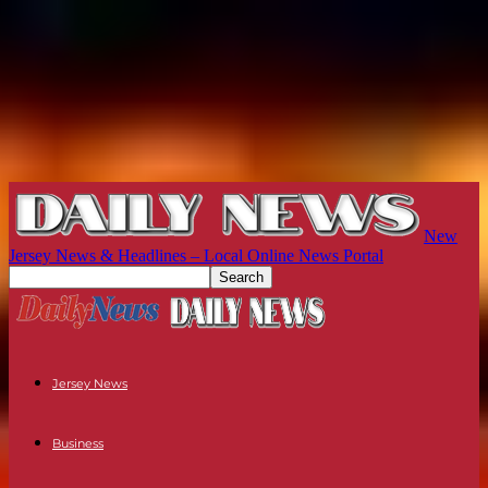
New
Jersey News & Headlines – Local Online News Portal
Jersey News
Business