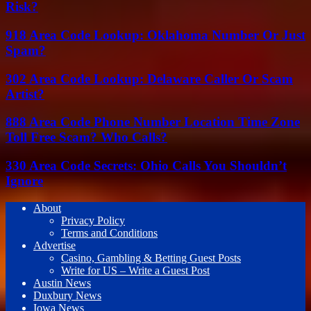
Risk?
918 Area Code Lookup: Oklahoma Number Or Just
Spam?
302 Area Code Lookup: Delaware Caller Or Scam
Artist?
888 Area Code Phone Number Location Time Zone
Toll Free Scam? Who Calls?
330 Area Code Secrets: Ohio Calls You Shouldn’t
Ignore
About
Privacy Policy
Terms and Conditions
Advertise
Casino, Gambling & Betting Guest Posts
Write for US – Write a Guest Post
Austin News
Duxbury News
Iowa News