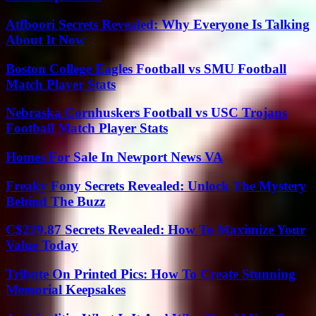
Atfboori Secrets Revealed: Why Everyone Is Talking
About It Now
Boston College Eagles Football vs SMU Football
Match Player Stats
Nebraska Cornhuskers Football vs USC Trojans
Football Match Player Stats
Homes For Sale In Newport News VA
Freaky Fony Secrets Revealed: Unlock The Mystery
Behind The Buzz
C$229.87 Secrets Revealed: How To Maximize Your
Value Today
Tribute On Printed Pics: How To Create Stunning
Memorial Keepsakes