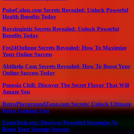
PulseColon.com Secrets Revealed: Unlock Powerful
Health Benefits Today
Rovzizqintiz Secrets Revealed: Unlock Powerful
Benefits Today
Fre24Onlinne Secrets Revealed: How To Maximize
Your Online Success
Abithelp Com Secrets Revealed: How To Boost Your
Online Success Today
Penosia Chili: Discover The Secret Flavor That Will
Amaze You
RetroPlaygroundZone.com Secrets: Unlock Ultimate
Retro Gaming Fun
EntreTech.org: Discover Powerful Strategies To
Boost Your Startup Success