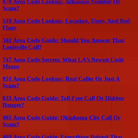
870 Area Code Lookup: Arkansas Number Or
Scam?
510 Area Code Lookup: Location, Users, And Red
Flags
502 Area Code Guide: Should You Answer That
Louisville Call?
747 Area Code Secrets: What LA’s Newest Code
Means
951 Area Code Lookup: Real Caller Or Just A
Scam?
833 Area Code Guide: Toll-Free Call Or Hidden
Danger?
405 Area Code Guide: Oklahoma City Call Or
Scam?
469 Area Code Guide: Everything Behind That