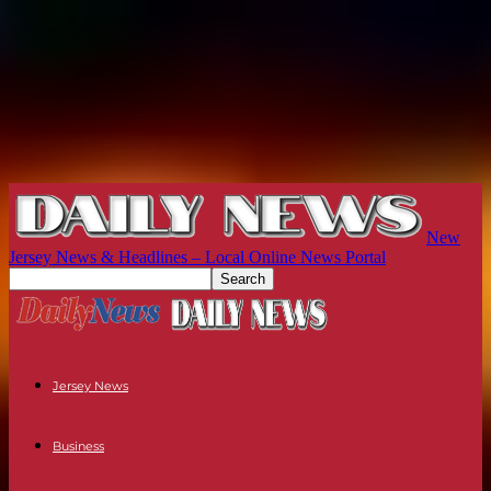
New
Jersey News & Headlines – Local Online News Portal
Jersey News
Business