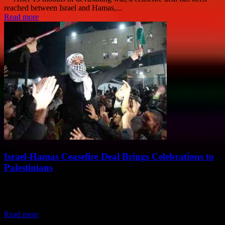
reached between Israel and Hamas,...
Read more
Israel-Hamas Ceasefire Deal Brings Celebrations to
Palestinians
Israel-Hamas Ceasefire Deal Brings Joy to Palestinians In a historic
moment that has brought relief and hope to many, Israel and Hamas
have agreed to...
Read more