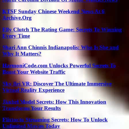
KTSF Sunday Chinese Weekend News At 6
Archive.Org
Elly Clutch The Rating Game: Secrets To Winning
Every Time
Shari Ann Chinnis Indianapolis: Who Is She and
Why It Matters?
HarmoniCode.com Unlocks Powerful Secrets To
Boost Your Website Traffic
Sky Bri VR: Discover The Ultimate Immersive
Virtual Reality Experience
Jkuhrl Model Secrets: How This Innovation
Transforms Your Results
Flixtor.to Streaming Secrets: How To Unlock
Unlimited Movies Today