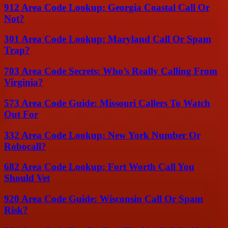
912 Area Code Lookup: Georgia Coastal Call Or
Not?
301 Area Code Lookup: Maryland Call Or Spam
Trap?
703 Area Code Secrets: Who’s Really Calling From
Virginia?
573 Area Code Guide: Missouri Callers To Watch
Out For
332 Area Code Lookup: New York Number Or
Robocall?
682 Area Code Lookup: Fort Worth Call You
Should Vet
920 Area Code Guide: Wisconsin Call Or Spam
Risk?