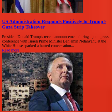
US Administration Responds Positively to Trump’s
Gaza Strip Takeover
President Donald Trump's recent announcement during a joint press
conference with Israeli Prime Minister Benjamin Netanyahu at the
White House sparked a heated conversation...
Read more