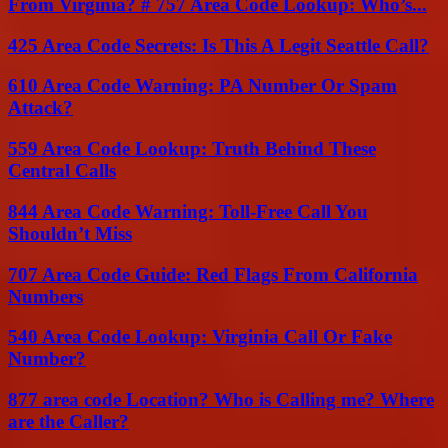
From Virginia? # 757 Area Code Lookup: Who’s...
425 Area Code Secrets: Is This A Legit Seattle Call?
610 Area Code Warning: PA Number Or Spam
Attack?
559 Area Code Lookup: Truth Behind These
Central Calls
844 Area Code Warning: Toll-Free Call You
Shouldn’t Miss
707 Area Code Guide: Red Flags From California
Numbers
540 Area Code Lookup: Virginia Call Or Fake
Number?
877 area code Location? Who is Calling me? Where
are the Caller?