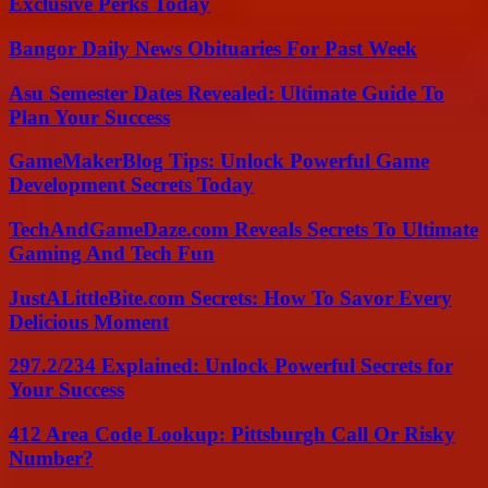
Exclusive Perks Today
Bangor Daily News Obituaries For Past Week
Asu Semester Dates Revealed: Ultimate Guide To
Plan Your Success
GameMakerBlog Tips: Unlock Powerful Game
Development Secrets Today
TechAndGameDaze.com Reveals Secrets To Ultimate
Gaming And Tech Fun
JustALittleBite.com Secrets: How To Savor Every
Delicious Moment
297.2/234 Explained: Unlock Powerful Secrets for
Your Success
412 Area Code Lookup: Pittsburgh Call Or Risky
Number?