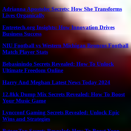
Adrianna Apostolec Secrets: How She Transforms
Lives Organically
Entretech.org Insights: How Innovation Drives
Business Success
NIU Football vs Western Michigan Broncos Football
Match Player Stats
Bebasinindo Secrets Revealed: How To Unlock
Ultimate Freedom Online
Harry And Meghan Latest News Today 2024
12.8kk Dump Mix Secrets Revealed: How To Boost
Your Music Game
Lyncconf Gaming Secrets Revealed: Unlock Epic
Wins and Strategies
Bstoer.Top Secrets Revealed: How To Boost Your