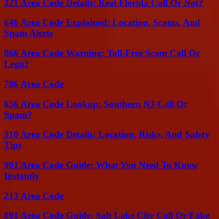
321 Area Code Details: Real Florida Call Or Not?
646 Area Code Explained: Location, Scams, And
Spam Alerts
866 Area Code Warning: Toll-Free Scam Call Or
Legit?
786 Area Code
856 Area Code Lookup: Southern NJ Call Or
Spam?
310 Area Code Details: Location, Risks, And Safety
Tips
901 Area Code Guide: What You Need To Know
Instantly
213 Area Code
801 Area Code Guide: Salt Lake City Call Or Fake