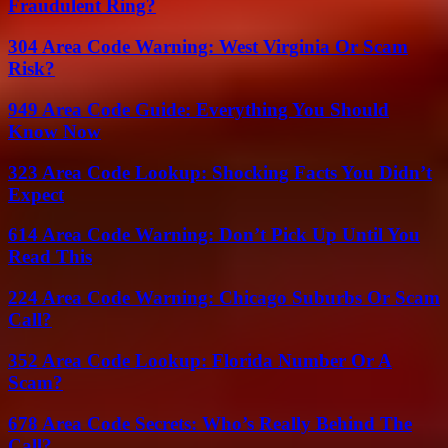
Fraudulent Ring?
304 Area Code Warning: West Virginia Or Scam
Risk?
949 Area Code Guide: Everything You Should
Know Now
323 Area Code Lookup: Shocking Facts You Didn’t
Expect
614 Area Code Warning: Don’t Pick Up Until You
Read This
224 Area Code Warning: Chicago Suburbs Or Scam
Call?
352 Area Code Lookup: Florida Number Or A
Scam?
678 Area Code Secrets: Who’s Really Behind The
Call?