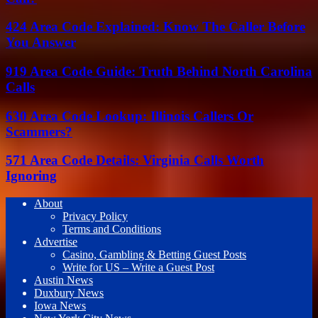
424 Area Code Explained: Know The Caller Before
You Answer
919 Area Code Guide: Truth Behind North Carolina
Calls
630 Area Code Lookup: Illinois Callers Or
Scammers?
571 Area Code Details: Virginia Calls Worth
Ignoring
About
Privacy Policy
Terms and Conditions
Advertise
Casino, Gambling & Betting Guest Posts
Write for US – Write a Guest Post
Austin News
Duxbury News
Iowa News