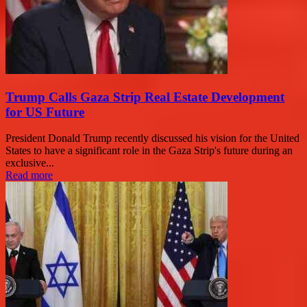
Trump Calls Gaza Strip Real Estate Development
for US Future
President Donald Trump recently discussed his vision for the United
States to have a significant role in the Gaza Strip's future during an
exclusive...
Read more