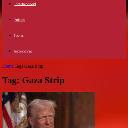
Entertainment
Politics
Sports
Technology
Home
Tags
Gaza Strip
Tag: Gaza Strip