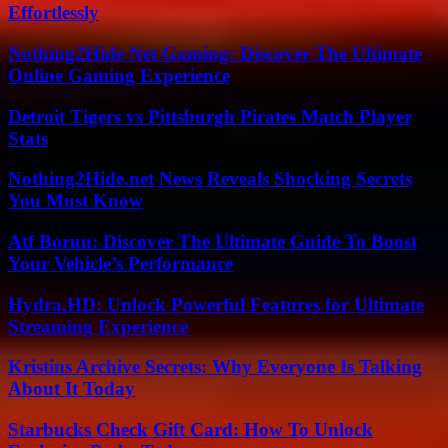
Effortlessly
Nothing2Hide Net Gaming: Discover The Ultimate
Online Gaming Experience
Detroit Tigers vs Pittsburgh Pirates Match Player
Stats
Nothing2Hide.net News Reveals Shocking Secrets
You Must Know
Atf Boruu: Discover The Ultimate Guide To Boost
Your Vehicle’s Performance
Hydra.HD: Unlock Powerful Features for Ultimate
Streaming Experience
Kristins Archive Secrets: Why Everyone Is Talking
About It Today
Starbucks Check Gift Card: How To Unlock