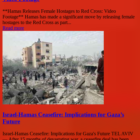
**Hamas Releases Female Hostages to Red Cross: Video
Footage** Hamas has made a significant move by releasing female
hostages to the Red Cross as part...
Read more
Israel-Hamas Ceasefire: Implications for Gaza’s
Future
Israel-Hamas Ceasefire: Implications for Gaza's Future TEL AVIV
— After 15 months of devastating war, a ceasefire deal has been