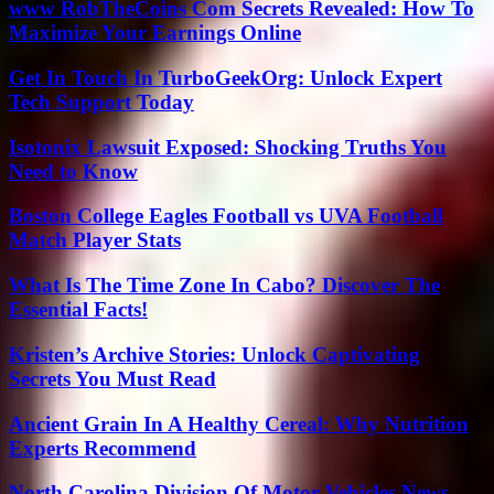
www RobTheCoins Com Secrets Revealed: How To
Maximize Your Earnings Online
Get In Touch In TurboGeekOrg: Unlock Expert
Tech Support Today
Isotonix Lawsuit Exposed: Shocking Truths You
Need to Know
Boston College Eagles Football vs UVA Football
Match Player Stats
What Is The Time Zone In Cabo? Discover The
Essential Facts!
Kristen’s Archive Stories: Unlock Captivating
Secrets You Must Read
Ancient Grain In A Healthy Cereal: Why Nutrition
Experts Recommend
North Carolina Division Of Motor Vehicles News