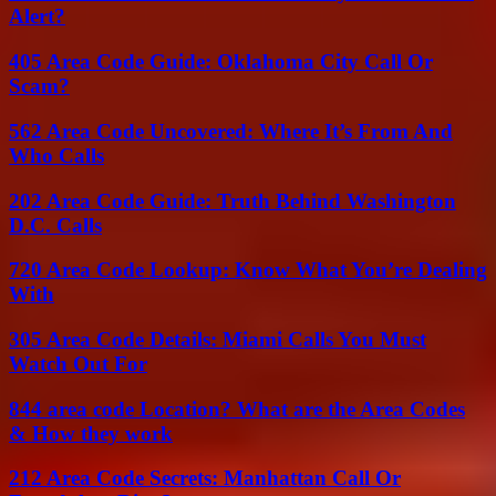
Alert?
405 Area Code Guide: Oklahoma City Call Or
Scam?
562 Area Code Uncovered: Where It’s From And
Who Calls
202 Area Code Guide: Truth Behind Washington
D.C. Calls
720 Area Code Lookup: Know What You’re Dealing
With
305 Area Code Details: Miami Calls You Must
Watch Out For
844 area code Location? What are the Area Codes
& How they work
212 Area Code Secrets: Manhattan Call Or