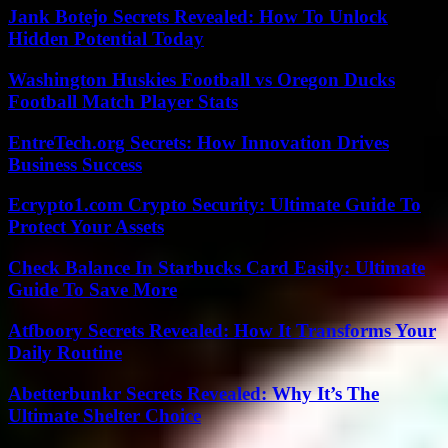
Jank Botejo Secrets Revealed: How To Unlock
Hidden Potential Today
Washington Huskies Football vs Oregon Ducks
Football Match Player Stats
EntreTech.org Secrets: How Innovation Drives
Business Success
Ecrypto1.com Crypto Security: Ultimate Guide To
Protect Your Assets
Check Balance In Starbucks Card Easily: Ultimate
Guide To Save More
Atfboory Secrets Revealed: How It Transforms Your
Daily Routine
Abetterbunkr Secrets Revealed: Why It’s The
Ultimate Shelter Choice