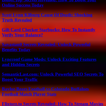
Online Success Today
Scott Lynn Kilburg Cause Of Death: Shocking
Truth Revealed
Gift Card Checker Starbucks: How To Instantly
Verify Your Balance?
Savastan0 Secrets Revealed: Unlock Powerful
Benefits Today
Lyncconf Game Mods: Unlock Exciting Features
and Hidden Secrets
SemanticLast.com: Unlock Powerful SEO Secrets To
Boost Your Traffic
Baylor Bears Football vs Colorado Buffaloes
Football Match Player Stats
Flixtorz.to Secrets Revealed: How To Stream Movies