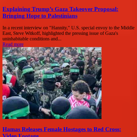
Explaining Trump’s Gaza Takeover Proposal:
Bringing Hope to Palestinians
In a recent interview on "Hannity," U.S. special envoy to the Middle
East, Steve Witkoff, highlighted the pressing issue of Gaza's
uninhabitable conditions and...
Read more
Hamas Releases Female Hostages to Red Cross:
Video Footage