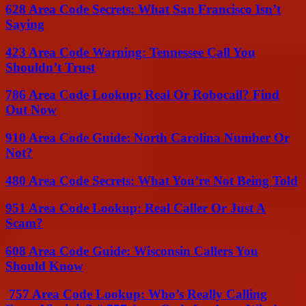
628 Area Code Secrets: What San Francisco Isn’t
Saying
423 Area Code Warning: Tennessee Call You
Shouldn’t Trust
786 Area Code Lookup: Real Or Robocall? Find
Out Now
910 Area Code Guide: North Carolina Number Or
Not?
480 Area Code Secrets: What You’re Not Being Told
951 Area Code Lookup: Real Caller Or Just A
Scam?
608 Area Code Guide: Wisconsin Callers You
Should Know
757 Area Code Lookup: Who’s Really Calling