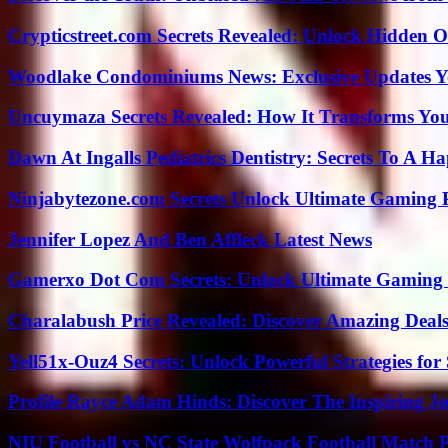
Crypticstreet.com Secrets Revealed: Unlock Hidden O
Woodlake Condominiums News: Exclusive Updates Y
Uncuymaza Secrets Revealed: How It Transforms You
Dawn At Ingalls Pediatrics Dentistry: Secrets To A H
Ninjabytezone.com Secrets Unlock Ultimate Gaming
Jennifer Lopez And Ben Affleck Latest News
Gamerxo Dot Com Secrets: Unlock Ultimate Gaming
Charalabush Price Revealed: Discover Amazing Deals
Yell51x-Ouz4 Secrets: Unlock Powerful Strategies for
Profile Rayce Adam Hinds: Discover The Inspiring J
NIU Football vs NC State Wolfpack Football Match P