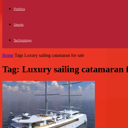
Politics
Sports
Technology
Home
Tags
Luxury sailing catamaran for sale
Tag: Luxury sailing catamaran f