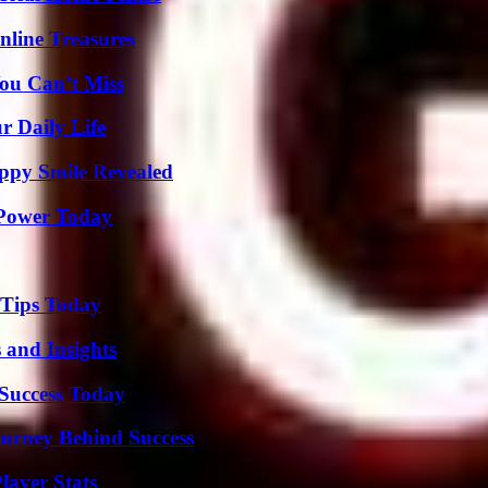
nline Treasures
ou Can’t Miss
r Daily Life
appy Smile Revealed
 Power Today
 Tips Today
 and Insights
 Success Today
ourney Behind Success
layer Stats