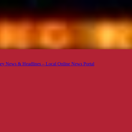
ey News & Headlines – Local Online News Portal