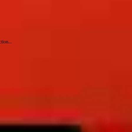
tion...