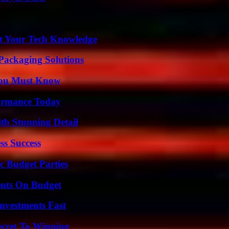
st Your Tech Knowledge
Packaging Solutions
You Must Know
formance Today
th Stunning Detail
ss Success
c Budget Parties
ents On Budget
nvestments Fast
ecret To Winning