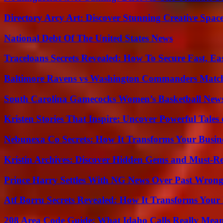
Directory Arcy Art: Discover Stunning Creative Spac
National Debt Of The United States News
Traceloans Secrets Revealed: How To Secure Fast, E
Baltimore Ravens vs Washington Commanders Match 
South Carolina Gamecocks Women’s Basketball New
Kristen Stories That Inspire: Uncover Powerful Tales
Nebunexa Co Secrets: How It Transforms Your Busin
Kristin Archives: Discover Hidden Gems and Must-Re
Prince Harry Settles With NG News Over Past Wron
Atf Borru Secrets Revealed: How It Transforms Your
208 Area Code Guide: What Idaho Calls Really Mea