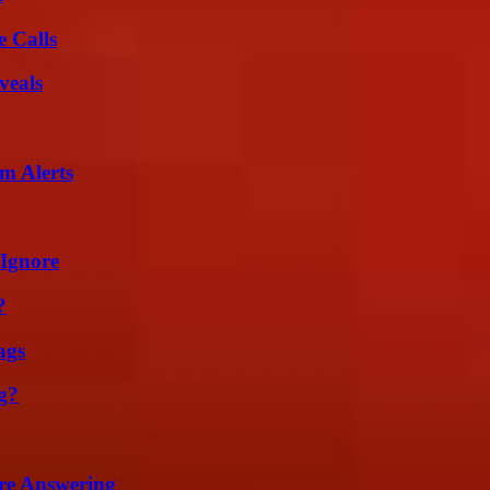
 Calls
veals
m Alerts
 Ignore
?
ags
g?
re Answering