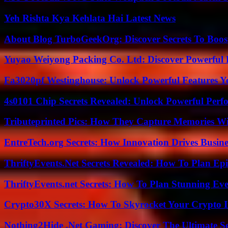
Yeh Rishta Kya Kehlata Hai Latest News
About Blog TurboGeekOrg: Discover Secrets To Boo
Yuyao Weiyong Packing Co. Ltd: Discover Powerful 
Fa3020pf Westinghouse: Unlock Powerful Features 
4s0101 Chip Secrets Revealed: Unlock Powerful Per
Tributeprinted Pics: How They Capture Memories Wi
EntreTech.org Secrets: How Innovation Drives Busine
ThriftyEvents.Net Secrets Revealed: How To Plan Epi
ThriftyEvents.net Secrets: How To Plan Stunning Ev
Crypto30X Secrets: How To Skyrocket Your Crypto I
Nothing2Hide .Net Gaming: Discover The Ultimate S