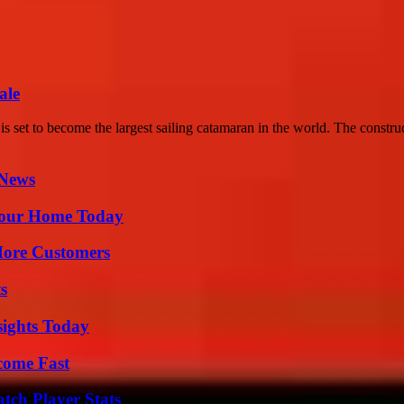
ale
set to become the largest sailing catamaran in the world. The construc
 News
Your Home Today
More Customers
s
sights Today
come Fast
tch Player Stats