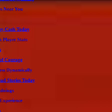
es Near You
asy Cash Today
Player Stats
s
 of Courage
ess Dynamically
ad Stories Today
gdoings
 Experience
n