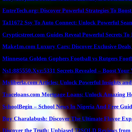
EntreTech.org: Discover Powerful Strategies To Boost
Ta11672 Ssy To Auto Connect: Unlock Powerful Seam
Crypticstreet.com Guides Reveal Powerful Secrets To
Make1m.com Luxury Cars: Discover Exclusive Deals
Minnesota Golden Gophers Football vs Rutgers Footb
Ns1:885550.Xyz:5331 Secrets Revealed – Boost Your
Myliberla.com Articles: Unlock Powerful Insights and
Traceloans.com Mortgage Loans: Unlock Amazing H
SchoolBegin – School News In Nigeria And Free Gui
Buy Charalabush: Discover The Ultimate Flavor Exp
Discover the Truth: Unbiased 72SOLD Reviews from 