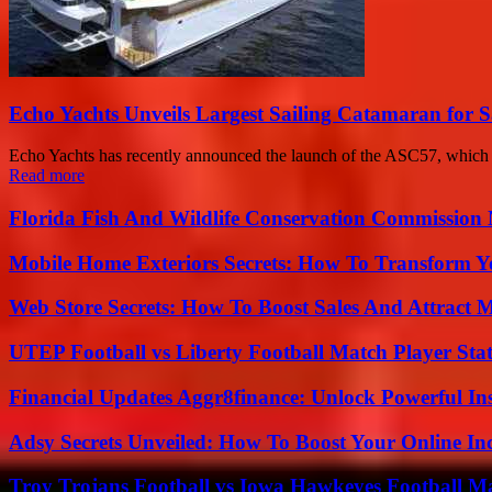
Echo Yachts Unveils Largest Sailing Catamaran for S
Echo Yachts has recently announced the launch of the ASC57, which is 
Read more
Florida Fish And Wildlife Conservation Commission
Mobile Home Exteriors Secrets: How To Transform 
Web Store Secrets: How To Boost Sales And Attract 
UTEP Football vs Liberty Football Match Player Stat
Financial Updates Aggr8finance: Unlock Powerful In
Adsy Secrets Unveiled: How To Boost Your Online In
Troy Trojans Football vs Iowa Hawkeyes Football Ma