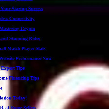
 Your Startup Success
less Connectivity
 Mastering Crypto
 and Stunning Rides
all Match Player Stats
 Website Performance Now
 Expert Tips
ome Financing Tips
de
losion Today!
Real Home Sellers