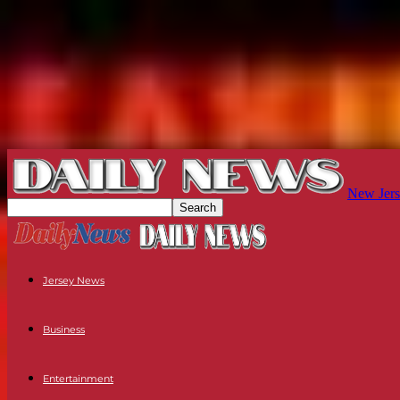
New Jers
Jersey News
Business
Entertainment