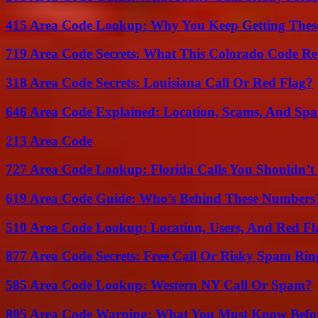
415 Area Code Lookup: Why You Keep Getting These
719 Area Code Secrets: What This Colorado Code Re
318 Area Code Secrets: Louisiana Call Or Red Flag?
646 Area Code Explained: Location, Scams, And Spa
213 Area Code
727 Area Code Lookup: Florida Calls You Shouldn’t
619 Area Code Guide: Who’s Behind These Numbers
510 Area Code Lookup: Location, Users, And Red Fl
877 Area Code Secrets: Free Call Or Risky Spam Rin
585 Area Code Lookup: Western NY Call Or Spam?
805 Area Code Warning: What You Must Know Befo