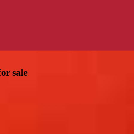
or sale