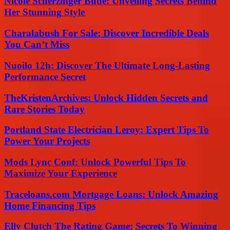
Nicole Scherzinger Bude: Unveiling Secrets Behind
Her Stunning Style
Charalabush For Sale: Discover Incredible Deals
You Can’t Miss
Nuoilo 12h: Discover The Ultimate Long-Lasting
Performance Secret
TheKristenArchives: Unlock Hidden Secrets and
Rare Stories Today
Portland State Electrician Leroy: Expert Tips To
Power Your Projects
Mods Lync Conf: Unlock Powerful Tips To
Maximize Your Experience
Traceloans.com Mortgage Loans: Unlock Amazing
Home Financing Tips
Elly Clutch The Rating Game: Secrets To Winning