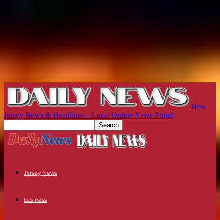
New
Jersey News & Headlines – Local Online News Portal
Jersey News
Business