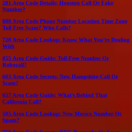
281 Area Code Details: Houston Call Or Fake
Number?
888 Area Code Phone Number Location Time Zone
Toll Free Scam? Who Calls?
720 Area Code Lookup: Know What You’re Dealing
With
855 Area Code Guide: Toll-Free Number Or
Robocall?
603 Area Code Secrets: New Hampshire Call Or
Scam?
657 Area Code Guide: What’s Behind That
California Call?
505 Area Code Lookup: New Mexico Number Or
Spam?