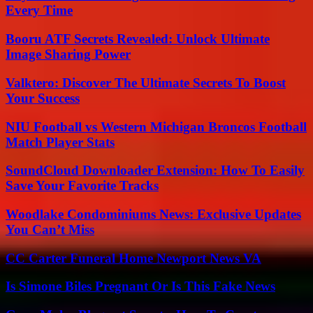
Every Time
Booru ATF Secrets Revealed: Unlock Ultimate
Image Sharing Power
Valktero: Discover The Ultimate Secrets To Boost
Your Success
NIU Football vs Western Michigan Broncos Football
Match Player Stats
SoundCloud Downloader Extension: How To Easily
Save Your Favorite Tracks
Woodlake Condominiums News: Exclusive Updates
You Can’t Miss
CC Carter Funeral Home Newport News VA
Is Simone Biles Pregnant Or Is This Fake News