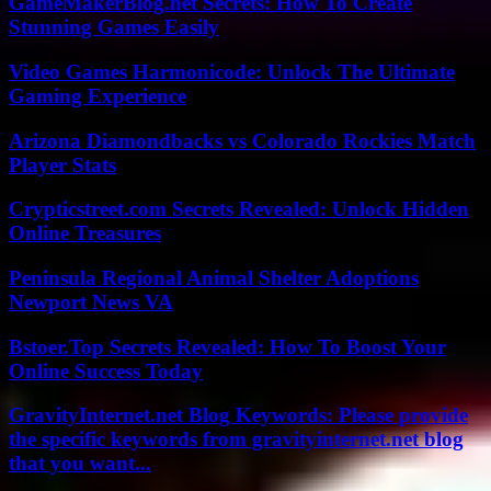
GameMakerBlog.net Secrets: How To Create
Stunning Games Easily
Video Games Harmonicode: Unlock The Ultimate
Gaming Experience
Arizona Diamondbacks vs Colorado Rockies Match
Player Stats
Crypticstreet.com Secrets Revealed: Unlock Hidden
Online Treasures
Peninsula Regional Animal Shelter Adoptions
Newport News VA
Bstoer.Top Secrets Revealed: How To Boost Your
Online Success Today
GravityInternet.net Blog Keywords: Please provide
the specific keywords from gravityinternet.net blog
that you want...