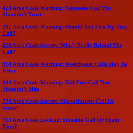
423 Area Code Warning: Tennessee Call You
Shouldn’t Trust
201 Area Code Warning: Should You Pick Up This
Call?
678 Area Code Secrets: Who’s Really Behind The
Call?
914 Area Code Warning: Westchester Calls May Be
Risky
844 Area Code Warning: Toll-Free Call You
Shouldn’t Miss
774 Area Code Secrets: Massachusetts Call Or
Scam?
713 Area Code Lookup: Houston Call Or Spam
Ring?