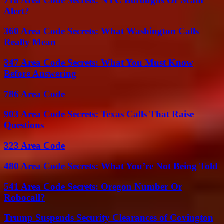
718 Area Code Secrets: NYC Boroughs Or Scam
Alert?
360 Area Code Secrets: What Washington Calls
Really Mean
347 Area Code Secrets: What You Must Know
Before Answering
786 Area Code
903 Area Code Secrets: Texas Calls That Raise
Questions
323 Area Code
480 Area Code Secrets: What You’re Not Being Told
541 Area Code Secrets: Oregon Number Or
Robocall?
Trump Suspends Security Clearances of Covington