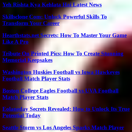
Yeh Rishta Kya Kehlata Hai Latest News
Skillsclone Com: Unlock Powerful Skills To
Transform Your Career
Hearthstats.net Secrets: How To Master Your Game
Like A Pro
Tribute On Printed Pics: How To Create Stunning
Memorial Keepsakes
Washington Huskies Football vs Iowa Hawkeyes
Football Match Player Stats
Boston College Eagles Football vs UVA Football
Match Player Stats
Eolaneday Secrets Revealed: How to Unlock Its True
Potential Today
Seattle Storm vs Los Angeles Sparks Match Player