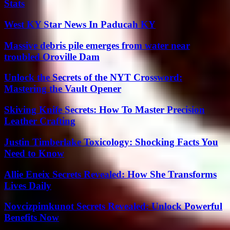
Stats
West KY Star News In Paducah KY
Massive debris pile emerges from water near
troubled Oroville Dam
Unlock the Secrets of the NYT Crossword:
Mastering the Vault Opener
Skiving Knife Secrets: How To Master Precision
Leather Crafting
Justin Timberlake Toxicology: Shocking Facts You
Need to Know
Allie Eneix Secrets Revealed: How She Transforms
Lives Daily
Novcizpimkunot Secrets Revealed: Unlock Powerful
Benefits Now