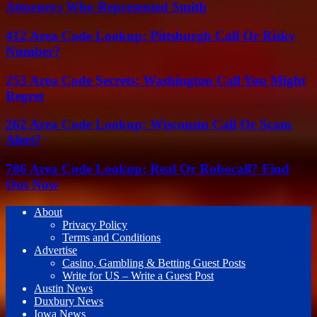
Attorneys Who Represented Smith
412 Area Code Lookup: Pittsburgh Call Or Risky
Number?
253 Area Code Secrets: Washington Call You Might
Regret
262 Area Code Lookup: Wisconsin Call Or Scam
Alert?
786 Area Code Lookup: Real Or Robocall? Find
Out Now
About
Privacy Policy
Terms and Conditions
Advertise
Casino, Gambling & Betting Guest Posts
Write for US – Write a Guest Post
Austin News
Duxbury News
Iowa News