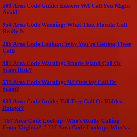
509 Area Code Guide: Eastern WA Call You Might
Avoid
954 Area Code Warning: What That Florida Call
Really Is
206 Area Code Lookup: Why You’re Getting These
Calls
401 Area Code Warning: Rhode Island Call Or
Scam Risk?
551 Area Code Warning: NJ Overlay Call Or
Scam?
833 Area Code Guide: Toll-Free Call Or Hidden
Danger?
757 Area Code Lookup: Who’s Really Calling
From Virginia? # 757 Area Code Lookup: Who’s...