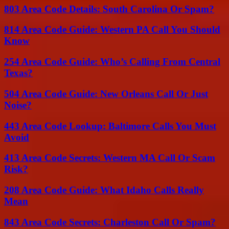
803 Area Code Details: South Carolina Or Spam?
814 Area Code Guide: Western PA Call You Should
Know
254 Area Code Guide: Who’s Calling From Central
Texas?
504 Area Code Guide: New Orleans Call Or Just
Noise?
443 Area Code Lookup: Baltimore Calls You Must
Avoid
413 Area Code Secrets: Western MA Call Or Scam
Risk?
208 Area Code Guide: What Idaho Calls Really
Mean
843 Area Code Secrets: Charleston Call Or Spam?