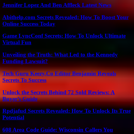
Jennifer Lopez And Ben Affleck Latest News
Abithelp.com Secrets Revealed: How To Boost Your
Online Success Today
Game LyncConf Secrets: How To Unlock Ultimate
Virtual Fun
Unveiling the Truth: What Led to the Kennedy
Funding Lawsuit?
Tech Guru Keezy.Co Editor Benjamin Reveals
Secrets To Success
Unlock the Secrets Behind 72 Sold Reviews: A
Buyer’s Guide
Rpdjafud Secrets Revealed: How To Unlock Its True
Potential
608 Area Code Guide: Wisconsin Callers You