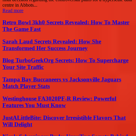
centre in Abbots...
Read more
Retro Bowl 3kh0 Secrets Revealed: How To Master
The Game Fast
Sarah Laud Secrets Revealed: How She
Transformed Her Success Journey
Blog TurboGeekOrg Secrets: How To Supercharge
Your Site Traffic
Tampa Bay Buccaneers vs Jacksonville Jaguars
Match Player Stats
Westinghouse FA3020PF-R Review: Powerful
Features You Must Know
JustALittleBite: Discover Irresistible Flavors That
Will Delight