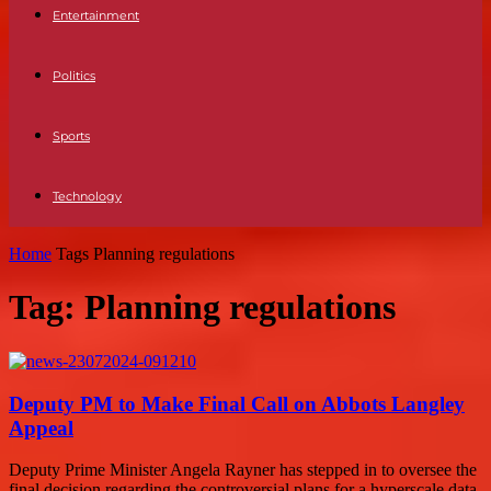
Entertainment
Politics
Sports
Technology
Home
Tags
Planning regulations
Tag: Planning regulations
Deputy PM to Make Final Call on Abbots Langley
Appeal
Deputy Prime Minister Angela Rayner has stepped in to oversee the
final decision regarding the controversial plans for a hyperscale data