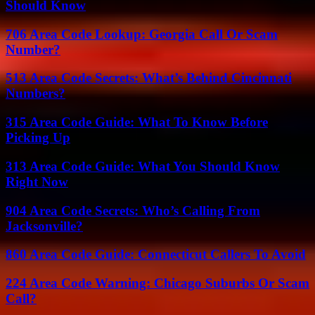
Should Know
706 Area Code Lookup: Georgia Call Or Scam
Number?
513 Area Code Secrets: What’s Behind Cincinnati
Numbers?
315 Area Code Guide: What To Know Before
Picking Up
313 Area Code Guide: What You Should Know
Right Now
904 Area Code Secrets: Who’s Calling From
Jacksonville?
860 Area Code Guide: Connecticut Callers To Avoid
224 Area Code Warning: Chicago Suburbs Or Scam
Call?