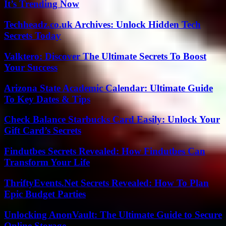
It’s Trending Now
Techheadz.co.uk Archives: Unlock Hidden Tech
Secrets Today
Valktero: Discover The Ultimate Secrets To Boost
Your Success
Arizona State Academic Calendar: Ultimate Guide
To Key Dates & Tips
Check Balance Starbucks Card Easily: Unlock Your
Gift Card’s Secrets
Findutbes Secrets Revealed: How Findutbes Can
Transform Your Life
ThriftyEvents.Net Secrets Revealed: How To Plan
Epic Budget Parties
Unlocking AnonVault: The Ultimate Guide to Secure
Online Storage