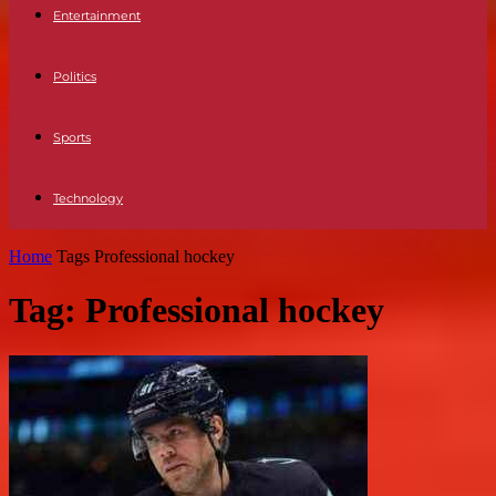
Entertainment
Politics
Sports
Technology
Home
Tags
Professional hockey
Tag: Professional hockey