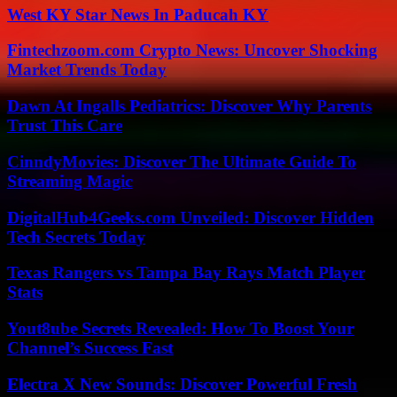
West KY Star News In Paducah KY
Fintechzoom.com Crypto News: Uncover Shocking
Market Trends Today
Dawn At Ingalls Pediatrics: Discover Why Parents
Trust This Care
CinndyMovies: Discover The Ultimate Guide To
Streaming Magic
DigitalHub4Geeks.com Unveiled: Discover Hidden
Tech Secrets Today
Texas Rangers vs Tampa Bay Rays Match Player
Stats
Yout8ube Secrets Revealed: How To Boost Your
Channel’s Success Fast
Electra X New Sounds: Discover Powerful Fresh