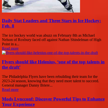
Daily Stat Leaders and Three Stars in Ice Hockey:
Feb. 8
The ice hockey world was abuzz on February 8th as Michael
Nelson of Roxbury faced off against Nathan Shindelman of High
Point in a...
Read more
Flyers should like Helenius, ‘one of the top talents in
the draft’
The Philadelphia Flyers have been rebuilding their team for the
2023-24 season, knowing that they need more talent to succeed.
General manager Danny Briere...
Read more
Mods Lyncconf: Discover Powerful Tips to Enhance
Your Experience