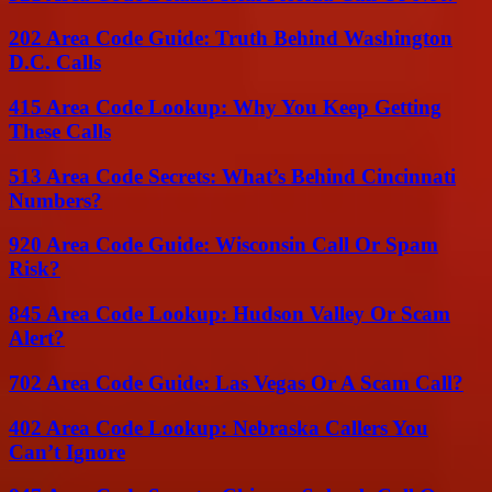
202 Area Code Guide: Truth Behind Washington
D.C. Calls
415 Area Code Lookup: Why You Keep Getting
These Calls
513 Area Code Secrets: What’s Behind Cincinnati
Numbers?
920 Area Code Guide: Wisconsin Call Or Spam
Risk?
845 Area Code Lookup: Hudson Valley Or Scam
Alert?
702 Area Code Guide: Las Vegas Or A Scam Call?
402 Area Code Lookup: Nebraska Callers You
Can’t Ignore