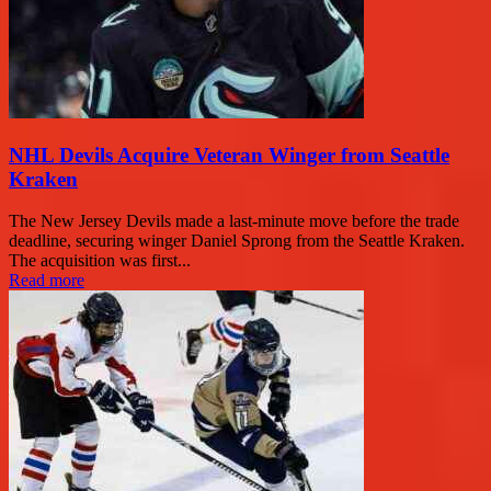
NHL Devils Acquire Veteran Winger from Seattle
Kraken
The New Jersey Devils made a last-minute move before the trade
deadline, securing winger Daniel Sprong from the Seattle Kraken.
The acquisition was first...
Read more