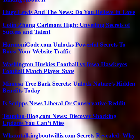
Huey Lewis And The News: Do You Believe In Love
Colin Zhang Carlmont High: Unveiling Secrets of
Success and Talent
HarmoniCode.com Unlocks Powerful Secrets To
Boost Your Website Traffic
Washington Huskies Football vs Iowa Hawkeyes
Football Match Player Stats
Mimosa Tree Bark Secrets: Unlock Nature’s Hidden
Benefits Today
Is Scripps News Liberal Or Conservative Reddit
Tsumino-Blog.com News: Discover Shocking
Updates You Can’t Miss
Whatutalkingboutwillis.com Secrets Revealed: Why