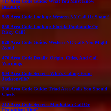
717 Area Code Guide: What You Must Know
Instantly
585 Area Code Lookup: Western NY Call Or Spam?
850 Area Code Lookup: Florida Panhandle Or
Risky Call?
828 Area Code Guide: Western NC Calls You Might
Avoid
470 Area Code Details: Origin, Cities, And Call
Warnings
904 Area Code Secrets: Who’s Calling From
Jacksonville?
336 Area Code Guide: Triad Area Calls You Should
Check
212 Area Code Secrets: Manhattan Call Or
Fraudulent Ring?