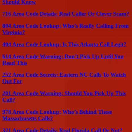
Should Know
716 Area Code Details: Real Caller Or Clever Scam?
804 Area Code Lookup: Who’s Really Calling From
Virginia?
404 Area Code Lookup: Is This Atlanta Call Legit?
614 Area Code Warning: Don’t Pick Up Until You
Read This
252 Area Code Secrets: Eastern NC Calls To Watch
Out For
201 Area Code Warning: Should You Pick Up This
Call?
978 Area Code Lookup: Who’s Behind These
Massachusetts Calls?
321 Area Code Details: Real Florida Call Or Not?