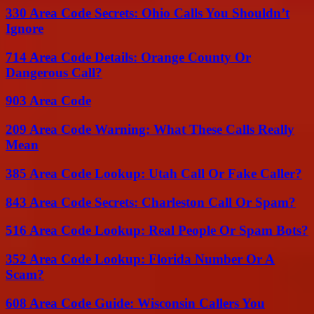
330 Area Code Secrets: Ohio Calls You Shouldn’t
Ignore
714 Area Code Details: Orange County Or
Dangerous Call?
903 Area Code
209 Area Code Warning: What These Calls Really
Mean
385 Area Code Lookup: Utah Call Or Fake Caller?
843 Area Code Secrets: Charleston Call Or Spam?
516 Area Code Lookup: Real People Or Spam Bots?
352 Area Code Lookup: Florida Number Or A
Scam?
608 Area Code Guide: Wisconsin Callers You