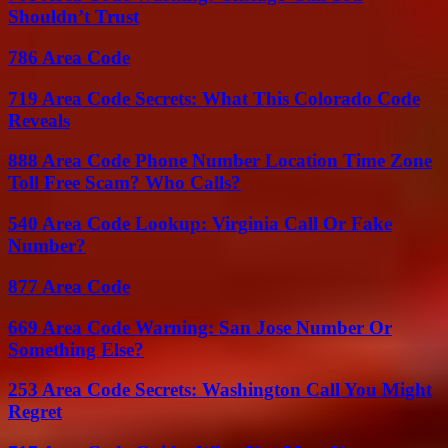
Shouldn’t Trust
786 Area Code
719 Area Code Secrets: What This Colorado Code
Reveals
888 Area Code Phone Number Location Time Zone
Toll Free Scam? Who Calls?
540 Area Code Lookup: Virginia Call Or Fake
Number?
877 Area Code
669 Area Code Warning: San Jose Number Or
Something Else?
253 Area Code Secrets: Washington Call You Might
Regret