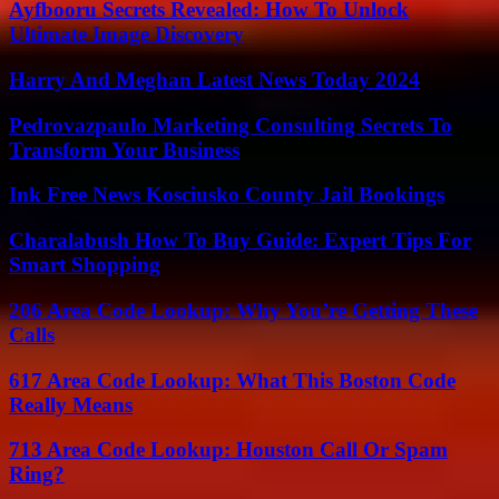
Ayfbooru Secrets Revealed: How To Unlock
Ultimate Image Discovery
Harry And Meghan Latest News Today 2024
Pedrovazpaulo Marketing Consulting Secrets To
Transform Your Business
Ink Free News Kosciusko County Jail Bookings
Charalabush How To Buy Guide: Expert Tips For
Smart Shopping
206 Area Code Lookup: Why You’re Getting These
Calls
617 Area Code Lookup: What This Boston Code
Really Means
713 Area Code Lookup: Houston Call Or Spam
Ring?