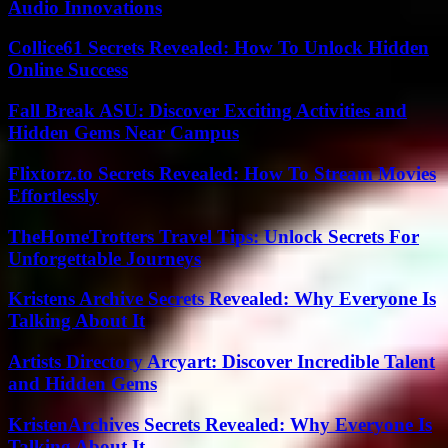
Audio Innovations
Collice61 Secrets Revealed: How To Unlock Hidden
Online Success
Fall Break ASU: Discover Exciting Activities and
Hidden Gems Near Campus
Flixtorz.to Secrets Revealed: How To Stream Movies
Effortlessly
TheHomeTrotters Travel Tips: Unlock Secrets For
Unforgettable Journeys
Kristens Archive Secrets Revealed: Why Everyone Is
Talking About It
Artists Directory Arcyart: Discover Incredible Talent
and Hidden Gems
KristenArchives Secrets Revealed: Why Everyone Is
Talking About It