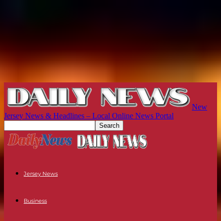
New
Jersey News & Headlines – Local Online News Portal
Jersey News
Business