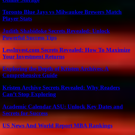
Toronto Blue Jays vs Milwaukee Brewers Match
Player Stats
Judith Shabidoke Secrets Revealed: Unlock
Powerful Success Tips
LessInvest.com Secrets Revealed: How To Maximize
Your Investment Returns
Exploring the Depth of Kristen Archives: A
Comprehensive Guide
Kristen Archive Secrets Revealed: Why Readers
Can’t Stop Exploring
Academic Calendar ASU: Unlock Key Dates and
Secrets for Success
US News And World Report MBA Rankings