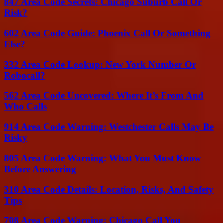
847 Area Code Secrets: Chicago Suburb Call Or
Risk?
602 Area Code Guide: Phoenix Call Or Something
Else?
332 Area Code Lookup: New York Number Or
Robocall?
562 Area Code Uncovered: Where It’s From And
Who Calls
914 Area Code Warning: Westchester Calls May Be
Risky
805 Area Code Warning: What You Must Know
Before Answering
310 Area Code Details: Location, Risks, And Safety
Tips
708 Area Code Warning: Chicago Call You