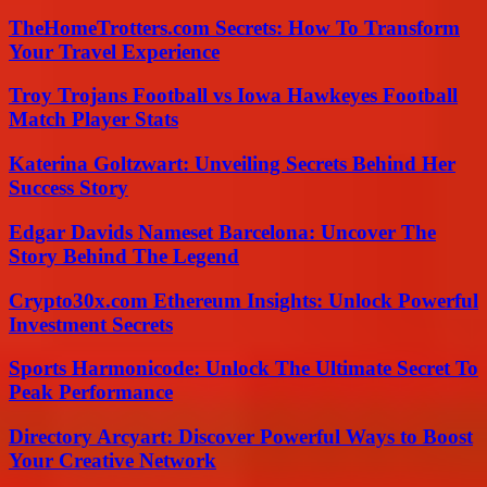
TheHomeTrotters.com Secrets: How To Transform
Your Travel Experience
Troy Trojans Football vs Iowa Hawkeyes Football
Match Player Stats
Katerina Goltzwart: Unveiling Secrets Behind Her
Success Story
Edgar Davids Nameset Barcelona: Uncover The
Story Behind The Legend
Crypto30x.com Ethereum Insights: Unlock Powerful
Investment Secrets
Sports Harmonicode: Unlock The Ultimate Secret To
Peak Performance
Directory Arcyart: Discover Powerful Ways to Boost
Your Creative Network