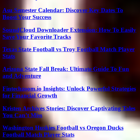
Asu Semester Calendar: Discover Key Dates To
Boost Your Success
SoundCloud Downloader Extension: How To Easily
Save Your Favorite Tracks
Texas State Football vs Troy Football Match Player
Stats
Arizona State Fall Break: Ultimate Guide To Fun
and Adventure
Fintechzoom.io Insights: Unlock Powerful Strategies
for Financial Growth
Kristen Archives Stories: Discover Captivating Tales
You Can’t Miss
Washington Huskies Football vs Oregon Ducks
Football Match Player Stats