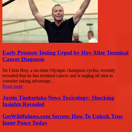
Early Prostate Testing Urged by Hoy After Terminal
Cancer Diagnosis
Sir Chris Hoy, a six-time Olympic champion cyclist, recently
revealed that he has terminal cancer and is urging all men to
consider taking advantage...
Read more
Justin Timberlake News Toxicology: Shocking
Insights Revealed
GetWildfulness.com Secrets: How To Unlock True
Inner Peace Today