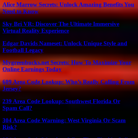
Alice Marrow Secrets: Unlock Amazing Benefits You
Need to Know
Sky Bri VR: Discover The Ultimate Immersive
Virtual Reality Experience
Edgar Davids Nameset: Unlock Unique Style and
Football Legacy
Mygreenbucks.net Secrets: How To Maximize Your
Online Earnings Today
609 Area Code Lookup: Who’s Really Calling From
Jersey?
239 Area Code Lookup: Southwest Florida Or
Spam Call?
304 Area Code Warning: West Virginia Or Scam
Risk?