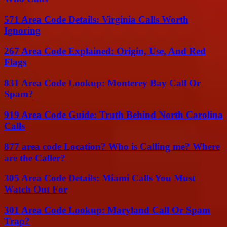
571 Area Code Details: Virginia Calls Worth
Ignoring
267 Area Code Explained: Origin, Use, And Red
Flags
831 Area Code Lookup: Monterey Bay Call Or
Spam?
919 Area Code Guide: Truth Behind North Carolina
Calls
877 area code Location? Who is Calling me? Where
are the Caller?
305 Area Code Details: Miami Calls You Must
Watch Out For
301 Area Code Lookup: Maryland Call Or Spam
Trap?