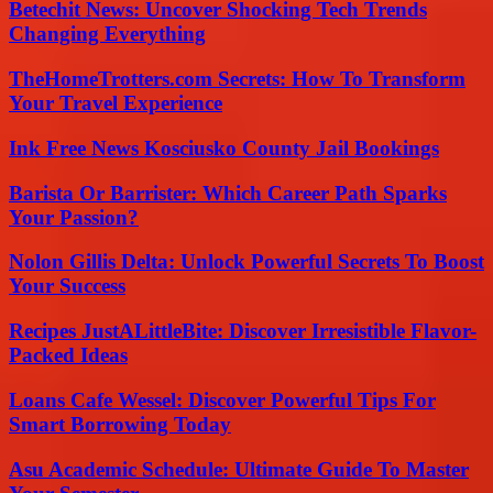
Betechit News: Uncover Shocking Tech Trends
Changing Everything
TheHomeTrotters.com Secrets: How To Transform
Your Travel Experience
Ink Free News Kosciusko County Jail Bookings
Barista Or Barrister: Which Career Path Sparks
Your Passion?
Nolon Gillis Delta: Unlock Powerful Secrets To Boost
Your Success
Recipes JustALittleBite: Discover Irresistible Flavor-
Packed Ideas
Loans Cafe Wessel: Discover Powerful Tips For
Smart Borrowing Today
Asu Academic Schedule: Ultimate Guide To Master