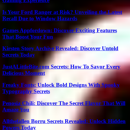
Gaming Experience
Is Your Ford Ranger at Risk? Unveiling the Latest
Recall Due to Window Hazards
Games Appfordown: Discover Exciting Features
That Boost Your Fun
Kirsten Story Archive Revealed: Discover Untold
Secrets Today
JustALittleBite.com Secrets: How To Savor Every
Delicious Moment
Freaky Fonts: Unlock Bold Designs With Spooky
Typography Secrets
Penosia Chili: Discover The Secret Flavor That Will
Amaze You
Allthefallen Borru Secrets Revealed: Unlock Hidden
Powers Today