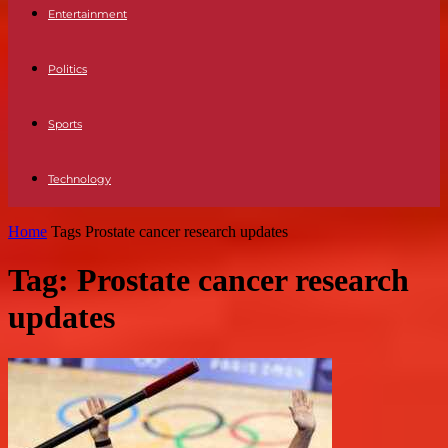
Entertainment
Politics
Sports
Technology
Home
Tags
Prostate cancer research updates
Tag: Prostate cancer research
updates