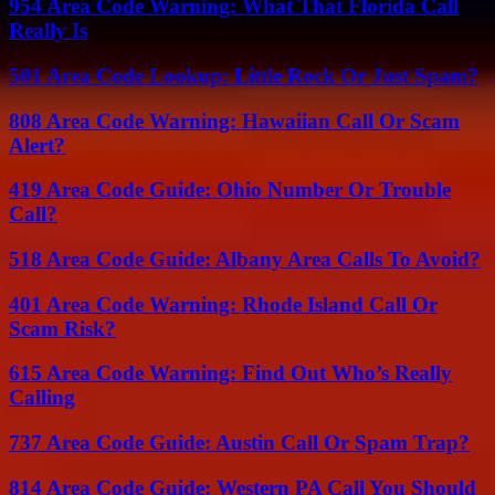
954 Area Code Warning: What That Florida Call
Really Is
501 Area Code Lookup: Little Rock Or Just Spam?
808 Area Code Warning: Hawaiian Call Or Scam
Alert?
419 Area Code Guide: Ohio Number Or Trouble
Call?
518 Area Code Guide: Albany Area Calls To Avoid?
401 Area Code Warning: Rhode Island Call Or
Scam Risk?
615 Area Code Warning: Find Out Who’s Really
Calling
737 Area Code Guide: Austin Call Or Spam Trap?
814 Area Code Guide: Western PA Call You Should