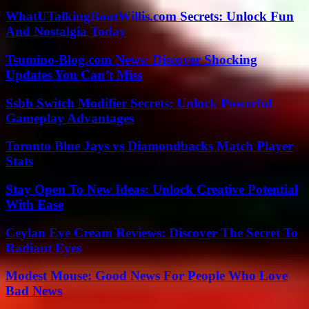
WhatUTalkingBoutWillis.com Secrets: Unlock Fun
And Nostalgia Today
Tsumino-Blog.com News: Discover Shocking
Updates You Can’t Miss
Ssbb Switch Modifier Secrets: Unlock Powerful
Gameplay Advantages
Toronto Blue Jays vs Diamondbacks Match Player
Stats
Stay Open To New Ideas: Unlock Creative Potential
With Ease
Ceylan Eye Cream Reviews: Discover The Secret To
Radiant Eyes
Modest Mouse: Good News For People Who Love
Bad News