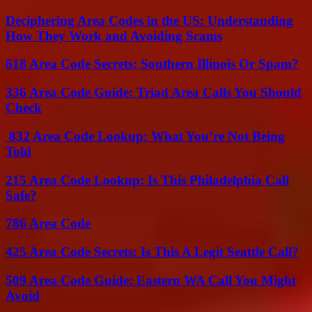
Deciphering Area Codes in the US: Understanding
How They Work and Avoiding Scams
618 Area Code Secrets: Southern Illinois Or Spam?
336 Area Code Guide: Triad Area Calls You Should
Check
832 Area Code Lookup: What You’re Not Being
Told
215 Area Code Lookup: Is This Philadelphia Call
Safe?
786 Area Code
425 Area Code Secrets: Is This A Legit Seattle Call?
509 Area Code Guide: Eastern WA Call You Might
Avoid