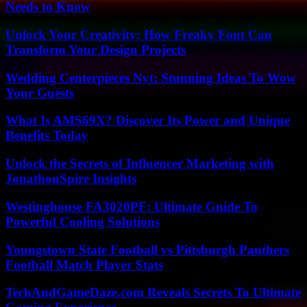
Needs to Know
Unlock Your Creativity: How Freaky Font Can
Transform Your Design Projects
Wedding Centerpieces Nyt: Stunning Ideas To Wow
Your Guests
What Is AMS69X? Discover Its Power and Unique
Benefits Today
Unlock the Secrets of Influencer Marketing with
JonathonSpire Insights
Westinghouse FA3020PF: Ultimate Guide To
Powerful Cooling Solutions
Youngstown State Football vs Pittsburgh Panthers
Football Match Player Stats
TechAndGameDaze.com Reveals Secrets To Ultimate