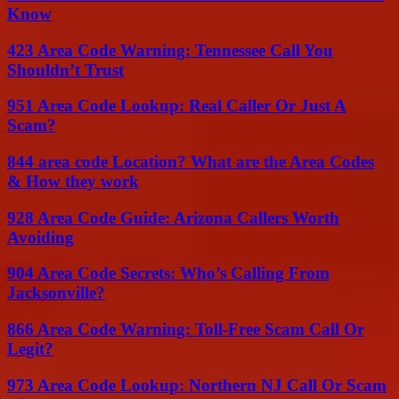
Know
423 Area Code Warning: Tennessee Call You
Shouldn’t Trust
951 Area Code Lookup: Real Caller Or Just A
Scam?
844 area code Location? What are the Area Codes
& How they work
928 Area Code Guide: Arizona Callers Worth
Avoiding
904 Area Code Secrets: Who’s Calling From
Jacksonville?
866 Area Code Warning: Toll-Free Scam Call Or
Legit?
973 Area Code Lookup: Northern NJ Call Or Scam