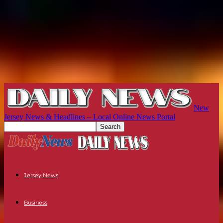
New
Jersey News & Headlines – Local Online News Portal
Jersey News
Business