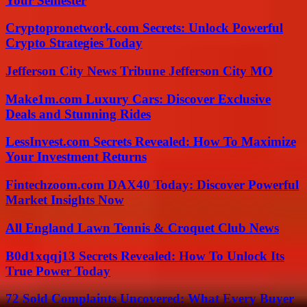
Your Semester
Cryptopronetwork.com Secrets: Unlock Powerful
Crypto Strategies Today
Jefferson City News Tribune Jefferson City MO
Make1m.com Luxury Cars: Discover Exclusive
Deals and Stunning Rides
LessInvest.com Secrets Revealed: How To Maximize
Your Investment Returns
Fintechzoom.com DAX40 Today: Discover Powerful
Market Insights Now
All England Lawn Tennis & Croquet Club News
B0d1xqqj13 Secrets Revealed: How To Unlock Its
True Power Today
72 Sold Complaints Uncovered: What Every Buyer