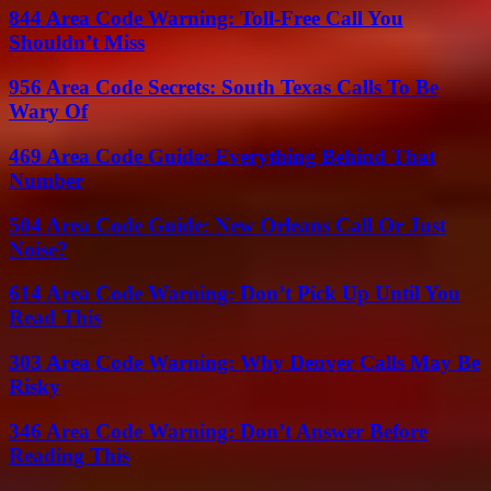
844 Area Code Warning: Toll-Free Call You
Shouldn’t Miss
956 Area Code Secrets: South Texas Calls To Be
Wary Of
469 Area Code Guide: Everything Behind That
Number
504 Area Code Guide: New Orleans Call Or Just
Noise?
614 Area Code Warning: Don’t Pick Up Until You
Read This
303 Area Code Warning: Why Denver Calls May Be
Risky
346 Area Code Warning: Don’t Answer Before
Reading This