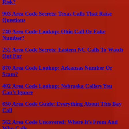
Risk?
903 Area Code Secrets: Texas Calls That Raise
Questions
740 Area Code Lookup: Ohio Call Or Fake
Number?
252 Area Code Secrets: Eastern NC Calls To Watch
Out For
870 Area Code Lookup: Arkansas Number Or
Scam?
402 Area Code Lookup: Nebraska Callers You
Can’t Ignore
650 Area Code Guide: Everything About This Bay
Call
562 Area Code Uncovered: Where It’s From And
Who Calls