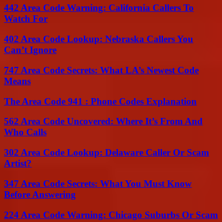
442 Area Code Warning: California Callers To
Watch For
402 Area Code Lookup: Nebraska Callers You
Can’t Ignore
747 Area Code Secrets: What LA’s Newest Code
Means
The Area Code 941 : Phone Codes Explanation
562 Area Code Uncovered: Where It’s From And
Who Calls
302 Area Code Lookup: Delaware Caller Or Scam
Artist?
347 Area Code Secrets: What You Must Know
Before Answering
224 Area Code Warning: Chicago Suburbs Or Scam