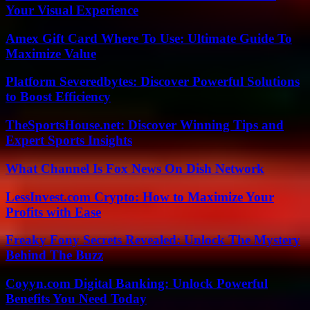
Your Visual Experience
Amex Gift Card Where To Use: Ultimate Guide To
Maximize Value
Platform Severedbytes: Discover Powerful Solutions
to Boost Efficiency
TheSportsHouse.net: Discover Winning Tips and
Expert Sports Insights
What Channel Is Fox News On Dish Network
LessInvest.com Crypto: How to Maximize Your
Profits with Ease
Freaky Fony Secrets Revealed: Unlock The Mystery
Behind The Buzz
Coyyn.com Digital Banking: Unlock Powerful
Benefits You Need Today