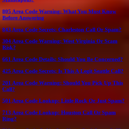
805 Area Code Warning: What You Must Know
Before Answering
843 Area Code Secrets: Charleston Call Or Spam?
304 Area Code Warning: West Virginia Or Scam
Risk?
661 Area Code Details: Should You Be Concerned?
425 Area Code Secrets: Is This A Legit Seattle Call?
201 Area Code Warning: Should You Pick Up This
Call?
501 Area Code Lookup: Little Rock Or Just Spam?
713 Area Code Lookup: Houston Call Or Spam
Ring?