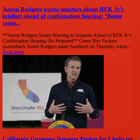
Aaron Rodgers warns senators about RFK Jr’s
intellect ahead of confirmation hearing: ‘Better
come...
**Aaron Rodgers Issues Warning to Senators Ahead of RFK Jr.'s
Confirmation Hearing: Be Prepared** Green Bay Packers
quarterback Aaron Rodgers made headlines on Thursday when...
Read more
California Governor Newsom Pushes for Limits on