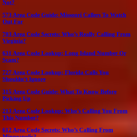
Not?
573 Area Code Guide: Missouri Callers To Watch
Out For
703 Area Code Secrets: Who’s Really Calling From
Virginia?
631 Area Code Lookup: Long Island Number Or
Scam?
727 Area Code Lookup: Florida Calls You
Shouldn’t Ignore
315 Area Code Guide: What To Know Before
Picking Up
213 Area Code Lookup: Who’s Calling You From
This Number?
612 Area Code Secrets: Who’s Calling From
Minneapolis?