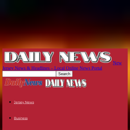
New
Jersey News & Headlines – Local Online News Portal
Jersey News
Business