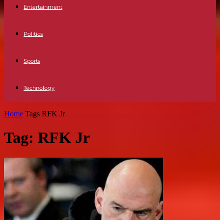
Entertainment
Politics
Sports
Technology
Home
Tags
RFK Jr
Tag: RFK Jr