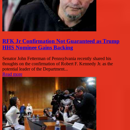
RFK Jr Confirmation Not Guaranteed as Trump
HHS Nominee Gains Backing
Senator John Fetterman of Pennsylvania recently shared his
thoughts on the confirmation of Robert F. Kennedy Jr. as the
potential leader of the Department...
Read more