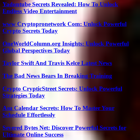
Yadontube Secrets Revealed: How To Unlock
Endless Video Entertainment
www Cryptopronetwork Com: Unlock Powerful
Crypto Secrets Today
OneWorldColumn.org Insights: Unlock Powerful
Global Perspectives Today
Taylor Swift And Travis Kelce Latest News
The Bad News Bears In Breaking Training
Crypto CrypticStreet Secrets: Unlock Powerful
Strategies Today
Asu Calendar Secrets: How To Master Your
Schedule Effortlessly
Severed Bytes Net: Discover Powerful Secrets for
Ultimate Online Success