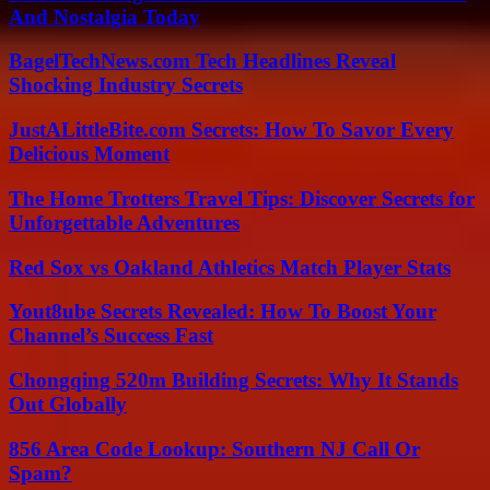
And Nostalgia Today
BagelTechNews.com Tech Headlines Reveal
Shocking Industry Secrets
JustALittleBite.com Secrets: How To Savor Every
Delicious Moment
The Home Trotters Travel Tips: Discover Secrets for
Unforgettable Adventures
Red Sox vs Oakland Athletics Match Player Stats
Yout8ube Secrets Revealed: How To Boost Your
Channel’s Success Fast
Chongqing 520m Building Secrets: Why It Stands
Out Globally
856 Area Code Lookup: Southern NJ Call Or
Spam?