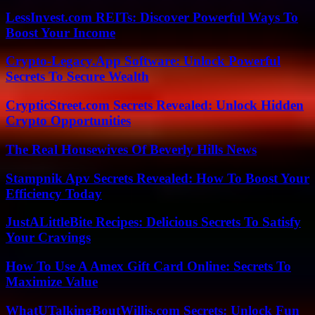
LessInvest.com REITs: Discover Powerful Ways To
Boost Your Income
Crypto-Legacy.App Software: Unlock Powerful
Secrets To Secure Wealth
CrypticStreet.com Secrets Revealed: Unlock Hidden
Crypto Opportunities
The Real Housewives Of Beverly Hills News
Stampnik Apv Secrets Revealed: How To Boost Your
Efficiency Today
JustALittleBite Recipes: Delicious Secrets To Satisfy
Your Cravings
How To Use A Amex Gift Card Online: Secrets To
Maximize Value
WhatUTalkingBoutWillis.com Secrets: Unlock Fun