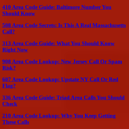
410 Area Code Guide: Baltimore Number You
Should Know
508 Area Code Secrets: Is This A Real Massachusetts
Call?
313 Area Code Guide: What You Should Know
Right Now
908 Area Code Lookup: New Jersey Call Or Spam
Risk?
607 Area Code Lookup: Upstate NY Call Or Red
Flag?
336 Area Code Guide: Triad Area Calls You Should
Check
210 Area Code Lookup: Why You Keep Getting
These Calls