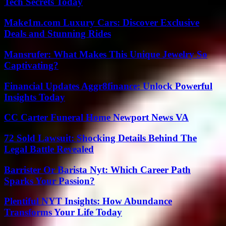
Tech Secrets Today
Make1m.com Luxury Cars: Discover Exclusive
Deals and Stunning Rides
Mansrufer: What Makes This Unique Jewelry So
Captivating?
Financial Updates Aggr8finance: Unlock Powerful
Insights Today
CC Carter Funeral Home Newport News VA
72 Sold Lawsuit: Shocking Details Behind The
Legal Battle Revealed
Barrister Or Barista Nyt: Which Career Path
Sparks Your Passion?
Plentiful NYT Insights: How Abundance
Transforms Your Life Today