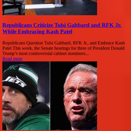
Republicans Criticize Tulsi Gabbard and RFK Jr.
While Embracing Kash Patel
Republicans Question Tulsi Gabbard, RFK Jr., and Embrace Kash
Patel This week, the Senate hearings for three of President Donald
Trump’s most controversial cabinet nominees...
Read more