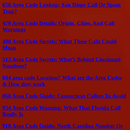
858 Area Code Lookup: San Diego Call Or Spam
Trap?
470 Area Code Details: Origin, Cities, And Call
Warnings
408 Area Code Secrets: What These Calls Could
Mean
513 Area Code Secrets: What’s Behind Cincinnati
Numbers?
844 area code Location? What are the Area Codes
& How they work
860 Area Code Guide: Connecticut Callers To Avoid
954 Area Code Warning: What That Florida Call
Really Is
910 Area Code Guide: North Carolina Number Or