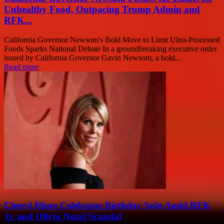
Unhealthy Food, Outpacing Trump Admin and
RFK...
California Governor Newsom's Bold Move to Limit Ultra-Processed
Foods Sparks National Debate In a groundbreaking executive order
issued by California Governor Gavin Newsom, a bold...
Read more
Cheryl Hines Celebrates Birthday Solo Amid RFK
Jr. and Olivia Nuzzi Scandal