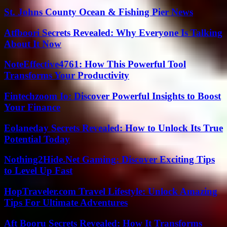
St. Johns County Ocean & Fishing Pier News
Atfboori Secrets Revealed: Why Everyone Is Talking
About It Now
NoteEffective4761: How This Powerful Tool
Transforms Your Productivity
Fintechzoom Io: Discover Powerful Insights to Boost
Your Finance
Eolaneday Secrets Revealed: How to Unlock Its True
Potential Today
Nothing2Hide.Net Gaming: Discover Exciting Tips
to Level Up Fast
HopTraveler.com Travel Lifestyle: Unlock Amazing
Tips For Ultimate Adventures
Aft Booru Secrets Revealed: How It Transforms