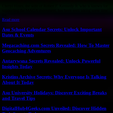
Cheryl Hines, the wife of Robert F. Kennedy Jr. who is known for
supporting the MAGA movement, has been seen taking some time
for...
Read more
Asu School Calendar Secrets: Unlock Important
Dates & Events
Megacaching.com Secrets Revealed: How To Master
Geocaching Adventures
Antarvwsna Secrets Revealed: Unlock Powerful
Insights Today
Kristins Archive Secrets: Why Everyone Is Talking
About It Today
Asu University Holidays: Discover Exciting Breaks
and Travel Tips
DigitalHub4Geeks.com Unveiled: Discover Hidden