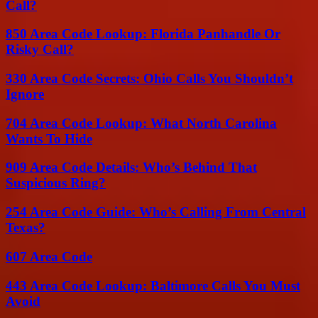
Call?
850 Area Code Lookup: Florida Panhandle Or
Risky Call?
330 Area Code Secrets: Ohio Calls You Shouldn’t
Ignore
704 Area Code Lookup: What North Carolina
Wants To Hide
909 Area Code Details: Who’s Behind That
Suspicious Ring?
254 Area Code Guide: Who’s Calling From Central
Texas?
607 Area Code
443 Area Code Lookup: Baltimore Calls You Must
Avoid