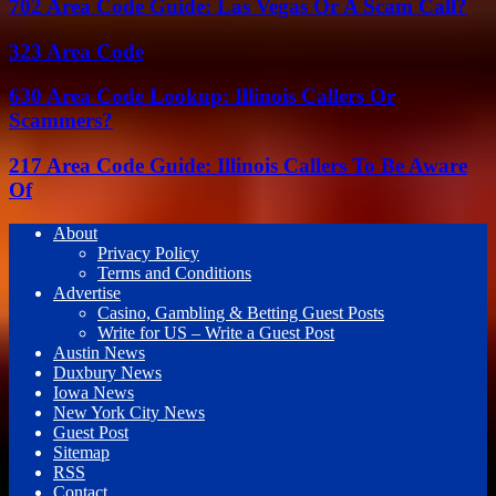
702 Area Code Guide: Las Vegas Or A Scam Call?
323 Area Code
630 Area Code Lookup: Illinois Callers Or
Scammers?
217 Area Code Guide: Illinois Callers To Be Aware
Of
About
Privacy Policy
Terms and Conditions
Advertise
Casino, Gambling & Betting Guest Posts
Write for US – Write a Guest Post
Austin News
Duxbury News
Iowa News
New York City News
Guest Post
Sitemap
RSS
Contact