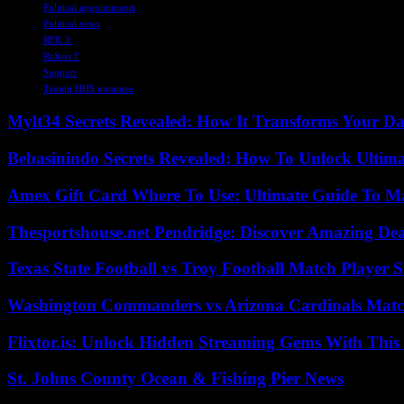
Political appointments
Political news
RFK Jr
Robert F
Support
Trump HHS nominee
Mylt34 Secrets Revealed: How It Transforms Your Da
Bebasinindo Secrets Revealed: How To Unlock Ultim
Amex Gift Card Where To Use: Ultimate Guide To M
Thesportshouse.net Pendridge: Discover Amazing Dea
Texas State Football vs Troy Football Match Player S
Washington Commanders vs Arizona Cardinals Match
Flixtor.is: Unlock Hidden Streaming Gems With This
St. Johns County Ocean & Fishing Pier News