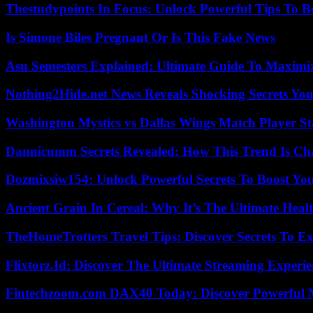
Thestudypoints In Focus: Unlock Powerful Tips To B
Is Simone Biles Pregnant Or Is This Fake News
Asu Semesters Explained: Ultimate Guide To Maximiz
Nothing2Hide.net News Reveals Shocking Secrets Y
Washington Mystics vs Dallas Wings Match Player St
Dannicumm Secrets Revealed: How This Trend Is Ch
Dozmixsiw154: Unlock Powerful Secrets To Boost Yo
Ancient Grain In Cereal: Why It’s The Ultimate Heal
TheHomeTrotters Travel Tips: Discover Secrets To Ex
Flixtorz.Id: Discover The Ultimate Streaming Experi
Fintechzoom.com DAX40 Today: Discover Powerful 