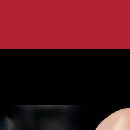
p HHS Nominee Gains Backing
d as Trump HHS Nominee Gains Back