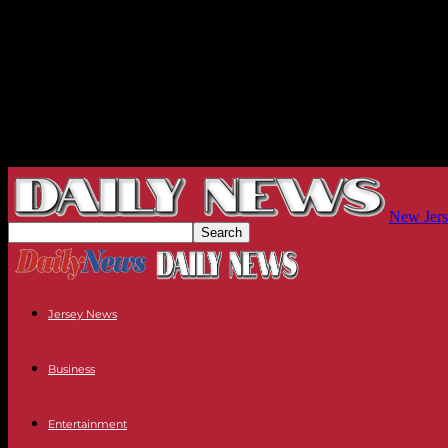
New Jers
Jersey News
Business
Entertainment