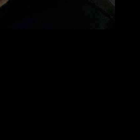
of the Department of Health and Human Services. Fetterman expressed
 administration.
asizing that his decision regarding the HHS nominee will be well-
d to learn more about the man.” He added, “I approached with an open
sle to deliberate on the matter. He acknowledged the complexities of
olutely. It’s certainly not a slam dunk for the nomination.”
iny during back-to-back hearings by the Senate Finance Committee and
s he vies to head 18 influential federal agencies overseeing the