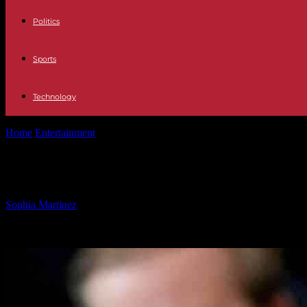
Politics
Sports
Technology
Home
Entertainment
RFK Jr Confirmation Not Guaranteed as Trum
RFK Jr Confirmation Not Guarantee
By
Sophia Martinez
-
02.02.2025
881