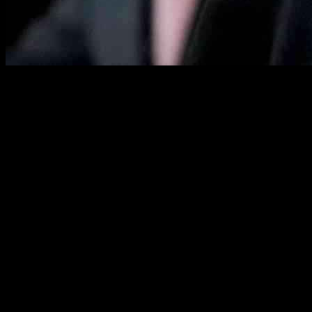
Senator John Fetterman of Pennsylvania recently shared his thoughts 
that the confirmation process is not a guaranteed success, highlightin
Throughout the course of his appearance on “Fox News Sunday,” Fette
informed. Reflecting on his interactions with Kennedy, Fetterman not
mind and I watched the hearing. And that’s how the process works.”
Challenging Confirmations Ahead
When questioned about his stance on voting for or against Kennedy, Fe
the decision-making process, asserting that the confirmation is far fro
Kennedy, a prominent figure in Democratic circles who shifted his po
the Health Committee. Despite surviving the rigorous questioning, Kenn
nation’s food and health sectors.