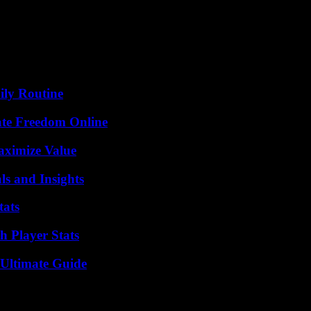
ily Routine
ate Freedom Online
aximize Value
ls and Insights
tats
 Player Stats
 Ultimate Guide