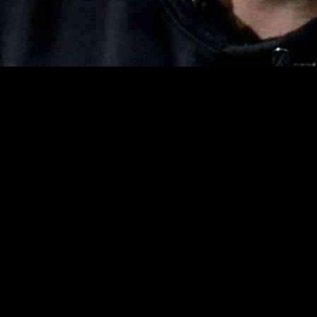
on the confirmation of Robert F. Kennedy Jr. as the potential leader 
g the nominee’s efforts to garner support from President Donald Trump’s
rman disclosed that he had met with Kennedy twice in his office, emph
ed, “I’ve invested a lot of time to really understand his background an
tterman admitted to engaging with colleagues from both sides of the ai
m being a sure bet. Fetterman shared, “It’s been challenging for sure. Abs
litical alignment during the presidential campaign, faced intense scrut
edy still awaits crucial committee and full Senate confirmation votes a