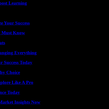
oost Learning
e Your Success
ou Must Know
ats
anging Everything
ur Success Today
thy Choice
plore Like A Pro
ence Today
Market Insights Now