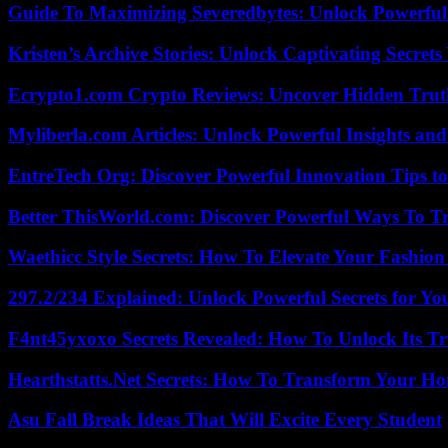
Guide To Maximizing Severedbytes: Unlock Powerful 
Kristen’s Archive Stories: Unlock Captivating Secret
Ecrypto1.com Crypto Reviews: Uncover Hidden Truth
Myliberla.com Articles: Unlock Powerful Insights and
EntreTech Org: Discover Powerful Innovation Tips to
Better ThisWorld.com: Discover Powerful Ways To T
Waethicc Style Secrets: How To Elevate Your Fashion
297.2/234 Explained: Unlock Powerful Secrets for Yo
F4nt45yxoxo Secrets Revealed: How To Unlock Its T
Hearthstatts.Net Secrets: How To Transform Your Ho
Asu Fall Break Ideas That Will Excite Every Student