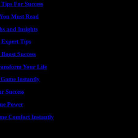
Tips For Success
s You Must Read
s and Insights
 Expert Tips
 Boost Success
ransform Your Life
 Game Instantly
ur Success
rue Power
me Comfort Instantly