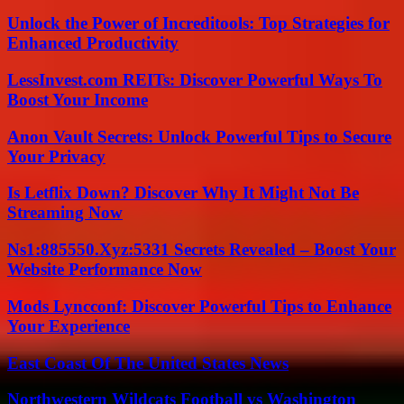
Unlock the Power of Increditools: Top Strategies for
Enhanced Productivity
LessInvest.com REITs: Discover Powerful Ways To
Boost Your Income
Anon Vault Secrets: Unlock Powerful Tips to Secure
Your Privacy
Is Letflix Down? Discover Why It Might Not Be
Streaming Now
Ns1:885550.Xyz:5331 Secrets Revealed – Boost Your
Website Performance Now
Mods Lyncconf: Discover Powerful Tips to Enhance
Your Experience
East Coast Of The United States News
Northwestern Wildcats Football vs Washington