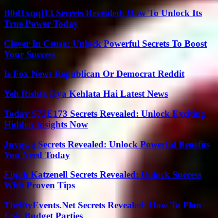
B0d1xqqj13 Secrets Revealed: How To Unlock Its
True Power Today
Clever In Csusa: Unlock Powerful Secrets To Boost
Your Success
Is Fox News Republican Or Democrat Reddit
Yeh Rishta Kya Kehlata Hai Latest News
Today S72E173 Secrets Revealed: Unlock Exciting
Hidden Insights Now
Juvgwg Secrets Revealed: Unlock Powerful Benefits
You Need Today
Elijah Katzenell Secrets Revealed: Unlock Success
With Proven Tips
ThriftyEvents.Net Secrets Revealed: How To Plan
Epic Budget Parties