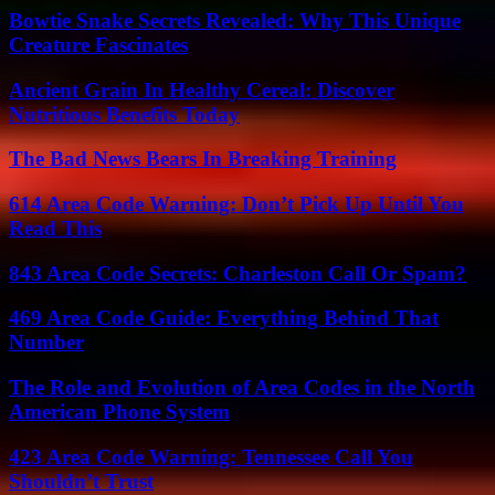
Bowtie Snake Secrets Revealed: Why This Unique
Creature Fascinates
Ancient Grain In Healthy Cereal: Discover
Nutritious Benefits Today
The Bad News Bears In Breaking Training
614 Area Code Warning: Don’t Pick Up Until You
Read This
843 Area Code Secrets: Charleston Call Or Spam?
469 Area Code Guide: Everything Behind That
Number
The Role and Evolution of Area Codes in the North
American Phone System
423 Area Code Warning: Tennessee Call You
Shouldn’t Trust