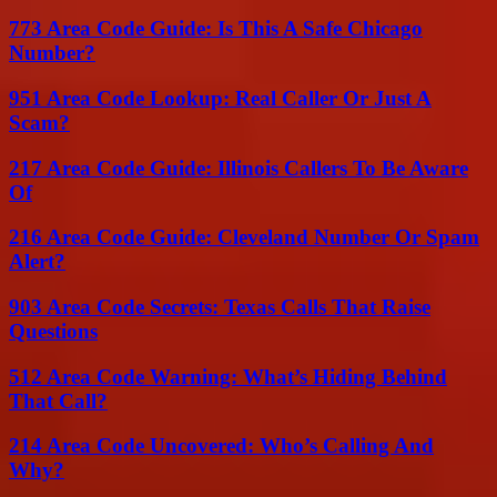
773 Area Code Guide: Is This A Safe Chicago
Number?
951 Area Code Lookup: Real Caller Or Just A
Scam?
217 Area Code Guide: Illinois Callers To Be Aware
Of
216 Area Code Guide: Cleveland Number Or Spam
Alert?
903 Area Code Secrets: Texas Calls That Raise
Questions
512 Area Code Warning: What’s Hiding Behind
That Call?
214 Area Code Uncovered: Who’s Calling And
Why?