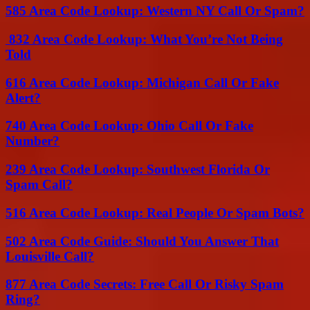
585 Area Code Lookup: Western NY Call Or Spam?
832 Area Code Lookup: What You’re Not Being
Told
616 Area Code Lookup: Michigan Call Or Fake
Alert?
740 Area Code Lookup: Ohio Call Or Fake
Number?
239 Area Code Lookup: Southwest Florida Or
Spam Call?
516 Area Code Lookup: Real People Or Spam Bots?
502 Area Code Guide: Should You Answer That
Louisville Call?
877 Area Code Secrets: Free Call Or Risky Spam
Ring?