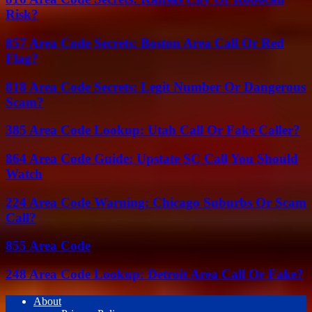
Risk?
857 Area Code Secrets: Boston Area Call Or Red
Flag?
818 Area Code Secrets: Legit Number Or Dangerous
Scam?
385 Area Code Lookup: Utah Call Or Fake Caller?
864 Area Code Guide: Upstate SC Call You Should
Watch
224 Area Code Warning: Chicago Suburbs Or Scam
Call?
855 Area Code
248 Area Code Lookup: Detroit Area Call Or Fake?
About