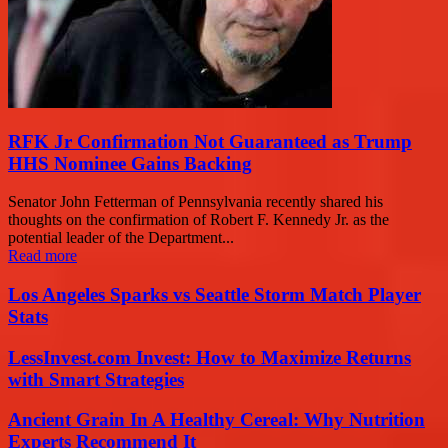
RFK Jr Confirmation Not Guaranteed as Trump
HHS Nominee Gains Backing
Senator John Fetterman of Pennsylvania recently shared his
thoughts on the confirmation of Robert F. Kennedy Jr. as the
potential leader of the Department...
Read more
Los Angeles Sparks vs Seattle Storm Match Player
Stats
LessInvest.com Invest: How to Maximize Returns
with Smart Strategies
Ancient Grain In A Healthy Cereal: Why Nutrition
Experts Recommend It