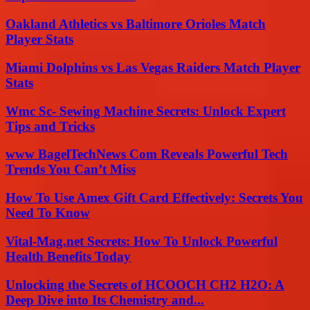
Oakland Athletics vs Baltimore Orioles Match
Player Stats
Miami Dolphins vs Las Vegas Raiders Match Player
Stats
Wmc Sc- Sewing Machine Secrets: Unlock Expert
Tips and Tricks
www BagelTechNews Com Reveals Powerful Tech
Trends You Can’t Miss
How To Use Amex Gift Card Effectively: Secrets You
Need To Know
Vital-Mag.net Secrets: How To Unlock Powerful
Health Benefits Today
Unlocking the Secrets of HCOOCH CH2 H2O: A
Deep Dive into Its Chemistry and...