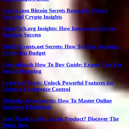
Coyyn.com Bitcoin Secrets Revealed: Unlock
Powerful Crypto Insights
EntreTech.org Insights: How Innovation Sparks
Business Success
ThriftyEvents.net Secrets: How To Plan Stunning
Events On Budget
Charalabush How To Buy Guide: Expert Tips For
Smart Shopping
LyncConf Mods: Unlock Powerful Features for
Ultimate Conference Control
Abithelp .Com Secrets: How To Master Online
Solutions Effortlessly
How Much Is 24ot1jxa In Product? Discover The
Truth Now