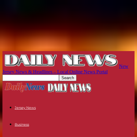
New
Jersey News & Headlines – Local Online News Portal
Jersey News
Business