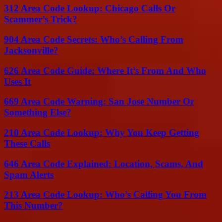
312 Area Code Lookup: Chicago Calls Or
Scammer’s Trick?
904 Area Code Secrets: Who’s Calling From
Jacksonville?
626 Area Code Guide: Where It’s From And Who
Uses It
669 Area Code Warning: San Jose Number Or
Something Else?
210 Area Code Lookup: Why You Keep Getting
These Calls
646 Area Code Explained: Location, Scams, And
Spam Alerts
213 Area Code Lookup: Who’s Calling You From
This Number?