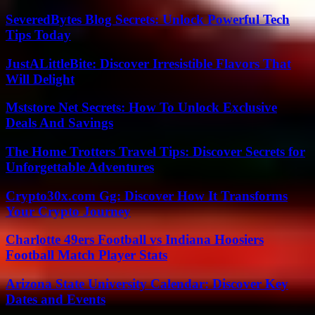
SeveredBytes Blog Secrets: Unlock Powerful Tech
Tips Today
JustALittleBite: Discover Irresistible Flavors That
Will Delight
Mststore Net Secrets: How To Unlock Exclusive
Deals And Savings
The Home Trotters Travel Tips: Discover Secrets for
Unforgettable Adventures
Crypto30x.com Gg: Discover How It Transforms
Your Crypto Journey
Charlotte 49ers Football vs Indiana Hoosiers
Football Match Player Stats
Arizona State University Calendar: Discover Key
Dates and Events