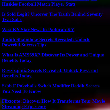
Huskies Football Match Player Stats
Is Sold Legit? Uncover The Truth Behind Seventy
Two Sales
West KY Star News In Paducah KY
Judith Shabidoke Secrets Revealed: Unlock
Powerful Success Tips
What Is AMS69X? Discover Its Power and Unique
Benefits Today
Rovzizqintiz Secrets Revealed: Unlock Powerful
Benefits Today
Ssbb F Pokeballs Switch Modifier Reddit Secrets
You Need To Know
Flixtor.to: Discover How It Transforms Your Movie
Streaming Experience