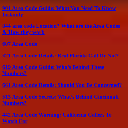
901 Area Code Guide: What You Need To Know
Instantly
844 area code Location? What are the Area Codes
& How they work
607 Area Code
321 Area Code Details: Real Florida Call Or Not?
619 Area Code Guide: Who’s Behind These
Numbers?
661 Area Code Details: Should You Be Concerned?
513 Area Code Secrets: What’s Behind Cincinnati
Numbers?
442 Area Code Warning: California Callers To
Watch For