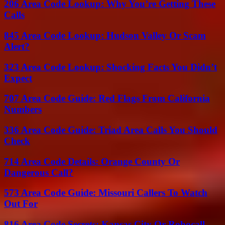
206 Area Code Lookup: Why You’re Getting These
Calls
845 Area Code Lookup: Hudson Valley Or Scam
Alert?
323 Area Code Lookup: Shocking Facts You Didn’t
Expect
707 Area Code Guide: Red Flags From California
Numbers
336 Area Code Guide: Triad Area Calls You Should
Check
714 Area Code Details: Orange County Or
Dangerous Call?
573 Area Code Guide: Missouri Callers To Watch
Out For
816 Area Code Secrets: Kansas City Or Robocall