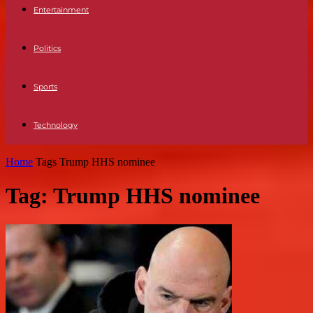
Entertainment
Politics
Sports
Technology
Home
Tags
Trump HHS nominee
Tag: Trump HHS nominee