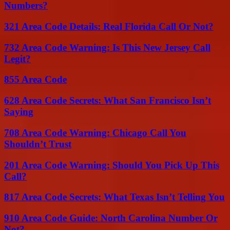
Numbers?
321 Area Code Details: Real Florida Call Or Not?
732 Area Code Warning: Is This New Jersey Call
Legit?
855 Area Code
628 Area Code Secrets: What San Francisco Isn’t
Saying
708 Area Code Warning: Chicago Call You
Shouldn’t Trust
201 Area Code Warning: Should You Pick Up This
Call?
817 Area Code Secrets: What Texas Isn’t Telling You
910 Area Code Guide: North Carolina Number Or
Not?