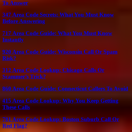
To Answer
347 Area Code Secrets: What You Must Know
Before Answering
717 Area Code Guide: What You Must Know
Instantly
920 Area Code Guide: Wisconsin Call Or Spam
Risk?
312 Area Code Lookup: Chicago Calls Or
Scammer’s Trick?
860 Area Code Guide: Connecticut Callers To Avoid
415 Area Code Lookup: Why You Keep Getting
These Calls
781 Area Code Lookup: Boston Suburb Call Or
Red Flag?