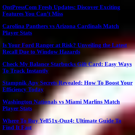
OntPressCom Fresh Updates: Discover Exciting
Features You Can’t Miss
Carolina Panthers vs Arizona Cardinals Match
Player Stats
Is Your Ford Ranger at Risk? Unveiling the Latest
Recall Due to Window Hazards
Check My Balance Starbucks Gift Card: Easy Ways
To Track Instantly
Stampnik Apv Secrets Revealed: How To Boost Your
Efficiency Today
Washington Nationals vs Miami Marlins Match
Player Stats
Where To Buy Yell51x-Ouz4: Ultimate Guide To
Find It Fast