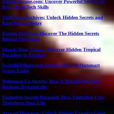
Ninjabytezone.com: Uncover Powerful Secrets To
Boost Your Tech Skills
TheKristenArchives: Unlock Hidden Secrets and
Rare Stories Today
Kristen Archjves: Discover The Hidden Secrets
Behind The Name
Islands Near Tampa: Discover Hidden Tropical
Paradises to Explore
SwindleTrilogy.com Secrets: How To Outsmart
Scams Easily
Nebunexa Co Secrets: How It Transforms Your
Business Dynamically
Findutbes Secrets Revealed: How Findutbes Can
Transform Your Life
Arcyart Directory: Unlock Hidden Creative Gems