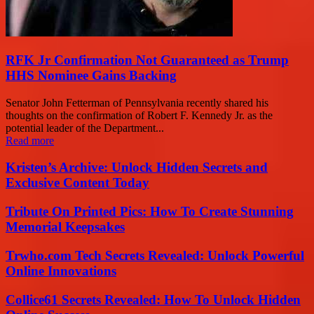
RFK Jr Confirmation Not Guaranteed as Trump
HHS Nominee Gains Backing
Senator John Fetterman of Pennsylvania recently shared his
thoughts on the confirmation of Robert F. Kennedy Jr. as the
potential leader of the Department...
Read more
Kristen’s Archive: Unlock Hidden Secrets and
Exclusive Content Today
Tribute On Printed Pics: How To Create Stunning
Memorial Keepsakes
Trwho.com Tech Secrets Revealed: Unlock Powerful
Online Innovations
Collice61 Secrets Revealed: How To Unlock Hidden