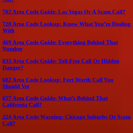
702 Area Code Guide: Las Vegas Or A Scam Call?
720 Area Code Lookup: Know What You’re Dealing
With
469 Area Code Guide: Everything Behind That
Number
833 Area Code Guide: Toll-Free Call Or Hidden
Danger?
682 Area Code Lookup: Fort Worth Call You
Should Vet
657 Area Code Guide: What’s Behind That
California Call?
224 Area Code Warning: Chicago Suburbs Or Scam
Call?