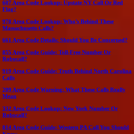
607 Area Code Lookup: Upstate NY Call Or Red
Flag?
978 Area Code Lookup: Who’s Behind These
Massachusetts Calls?
661 Area Code Details: Should You Be Concerned?
855 Area Code Guide: Toll-Free Number Or
Robocall?
919 Area Code Guide: Truth Behind North Carolina
Calls
209 Area Code Warning: What These Calls Really
Mean
332 Area Code Lookup: New York Number Or
Robocall?
814 Area Code Guide: Western PA Call You Should
Know