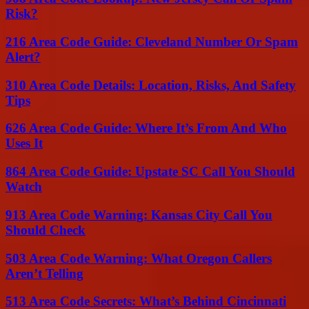
Risk?
216 Area Code Guide: Cleveland Number Or Spam
Alert?
310 Area Code Details: Location, Risks, And Safety
Tips
626 Area Code Guide: Where It’s From And Who
Uses It
864 Area Code Guide: Upstate SC Call You Should
Watch
913 Area Code Warning: Kansas City Call You
Should Check
503 Area Code Warning: What Oregon Callers
Aren’t Telling
513 Area Code Secrets: What’s Behind Cincinnati