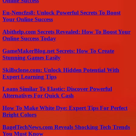
Online Success
Eu-Nencfzs8: Unlock Powerful Secrets To Boost
Your Online Success
Abithelp.com Secrets Revealed: How To Boost Your
Online Success Today
GameMakerBlog.net Secrets: How To Create
Stunning Games Easily
Skillsclone.com: Unlock Hidden Potential With
Expert Learning Tips
Loans Similar To Elastic: Discover Powerful
Alternatives For Quick Cash
How To Make White Dye: Expert Tips For Perfect
Bright Colors
BagelTechNews.com Reveals Shocking Tech Trends
You Must Know