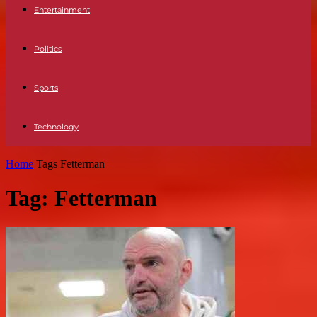
Entertainment
Politics
Sports
Technology
Home
Tags
Fetterman
Tag: Fetterman