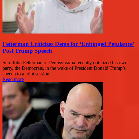
Fetterman Criticizes Dems for ‘Unhinged Petulance’
Post Trump Speech
Sen. John Fetterman of Pennsylvania recently criticized his own
party, the Democrats, in the wake of President Donald Trump’s
speech to a joint session...
Read more