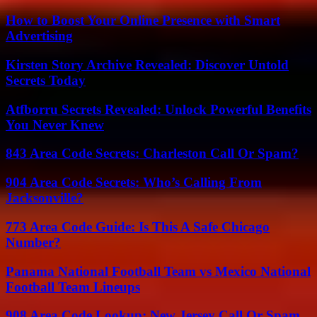
How to Boost Your Online Presence with Smart
Advertising
Kirsten Story Archive Revealed: Discover Untold
Secrets Today
Atfborru Secrets Revealed: Unlock Powerful Benefits
You Never Knew
843 Area Code Secrets: Charleston Call Or Spam?
904 Area Code Secrets: Who’s Calling From
Jacksonville?
773 Area Code Guide: Is This A Safe Chicago
Number?
Panama National Football Team vs Mexico National
Football Team Lineups
908 Area Code Lookup: New Jersey Call Or Spam