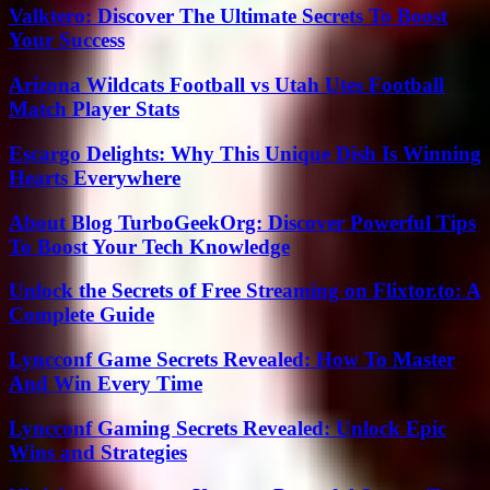
Valktero: Discover The Ultimate Secrets To Boost
Your Success
Arizona Wildcats Football vs Utah Utes Football
Match Player Stats
Escargo Delights: Why This Unique Dish Is Winning
Hearts Everywhere
About Blog TurboGeekOrg: Discover Powerful Tips
To Boost Your Tech Knowledge
Unlock the Secrets of Free Streaming on Flixtor.to: A
Complete Guide
Lyncconf Game Secrets Revealed: How To Master
And Win Every Time
Lyncconf Gaming Secrets Revealed: Unlock Epic
Wins and Strategies