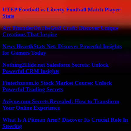
UTEP Football vs Liberty Football Match Player
Stats
Art ThunderOnTheGulf Craft: Discover Unique
Creations That Inspire
News HearthStats Net: Discover Powerful Insights
for Gamers Today
Nothing2Hide.net Salesforce Secrets: Unlock
Powerful CRM Insights
Fintechzoom.io Stock Market Course: Unlock
Powerful Trading Secrets
Aviyne.com Secrets Revealed: How to Transform
Your Online Experience
What Is A Pitman Arm? Discover Its Crucial Role In
Steering