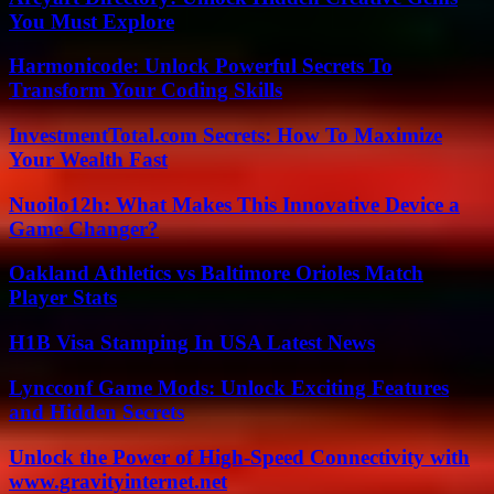
You Must Explore
Harmonicode: Unlock Powerful Secrets To
Transform Your Coding Skills
InvestmentTotal.com Secrets: How To Maximize
Your Wealth Fast
Nuoilo12h: What Makes This Innovative Device a
Game Changer?
Oakland Athletics vs Baltimore Orioles Match
Player Stats
H1B Visa Stamping In USA Latest News
Lyncconf Game Mods: Unlock Exciting Features
and Hidden Secrets
Unlock the Power of High-Speed Connectivity with
www.gravityinternet.net