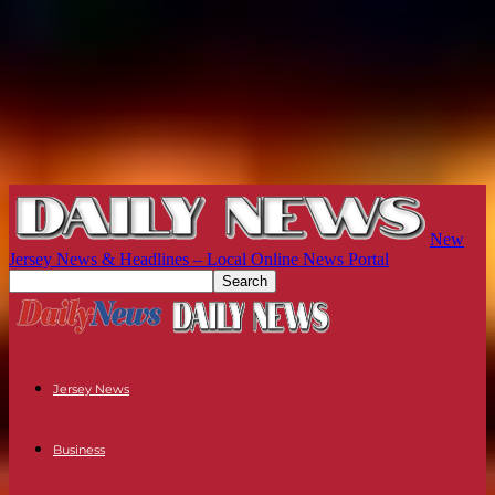
New
Jersey News & Headlines – Local Online News Portal
Jersey News
Business