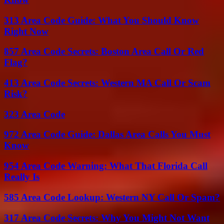
313 Area Code Guide: What You Should Know
Right Now
857 Area Code Secrets: Boston Area Call Or Red
Flag?
413 Area Code Secrets: Western MA Call Or Scam
Risk?
323 Area Code
972 Area Code Guide: Dallas Area Calls You Must
Know
954 Area Code Warning: What That Florida Call
Really Is
585 Area Code Lookup: Western NY Call Or Spam?
317 Area Code Secrets: Why You Might Not Want