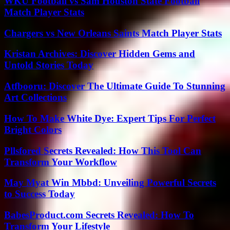
WKU Football vs Sam Houston State Football
Match Player Stats
Chargers vs New Orleans Saints Match Player Stats
Kristan Archives: Discover Hidden Gems and
Untold Stories Today
Atfbooru: Discover The Ultimate Guide To Stunning
Art Collections
How To Make White Dye: Expert Tips For Perfect
Bright Colors
Pllsfored Secrets Revealed: How This Tool Can
Transform Your Workflow
May Myat Win Mbbd: Unveiling Powerful Secrets
to Success Today
BabesProduct.com Secrets Revealed: How To
Transform Your Lifestyle