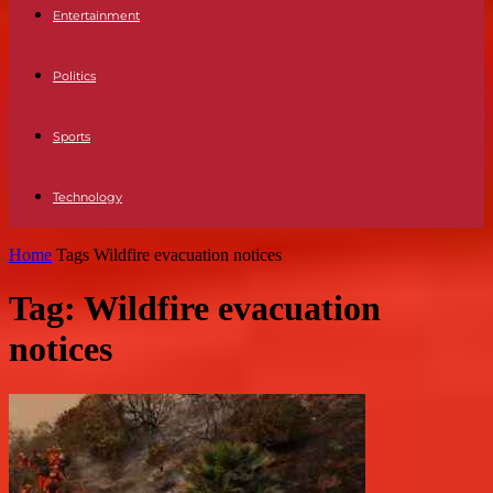
Entertainment
Politics
Sports
Technology
Home
Tags
Wildfire evacuation notices
Tag: Wildfire evacuation
notices