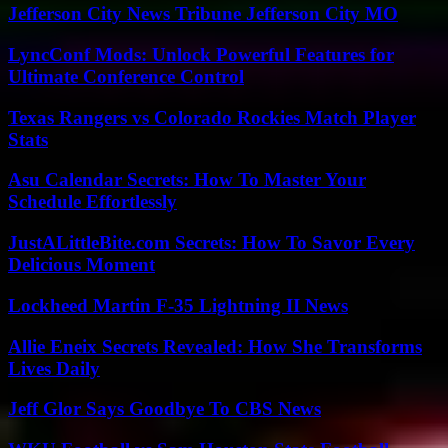
Jefferson City News Tribune Jefferson City MO
LyncConf Mods: Unlock Powerful Features for
Ultimate Conference Control
Texas Rangers vs Colorado Rockies Match Player
Stats
Asu Calendar Secrets: How To Master Your
Schedule Effortlessly
JustALittleBite.com Secrets: How To Savor Every
Delicious Moment
Lockheed Martin F-35 Lightning II News
Allie Eneix Secrets Revealed: How She Transforms
Lives Daily
Jeff Glor Says Goodbye To CBS News