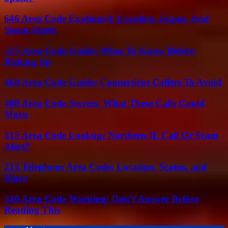
646 Area Code Explained: Location, Scams, And
Spam Alerts
315 Area Code Guide: What To Know Before
Picking Up
860 Area Code Guide: Connecticut Callers To Avoid
408 Area Code Secrets: What These Calls Could
Mean
815 Area Code Lookup: Northern IL Call Or Scam
Alert?
213 Telephone Area Code: Location, Scams, and
More
346 Area Code Warning: Don’t Answer Before
Reading This