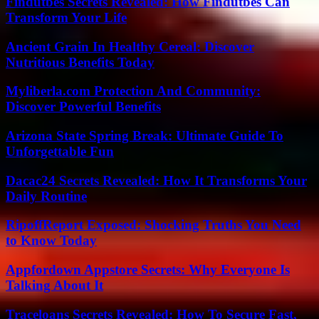
Findutbes Secrets Revealed: How Findutbes Can
Transform Your Life
Ancient Grain In Healthy Cereal: Discover
Nutritious Benefits Today
Myliberla.com Protection And Community:
Discover Powerful Benefits
Arizona State Spring Break: Ultimate Guide To
Unforgettable Fun
Dacac24 Secrets Revealed: How It Transforms Your
Daily Routine
RipoffReport Exposed: Shocking Truths You Need
to Know Today
Appfordown Appstore Secrets: Why Everyone Is
Talking About It
Traceloans Secrets Revealed: How To Secure Fast,