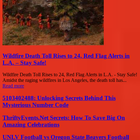
Wildfire Death Toll Rises to 24, Red Flag Alerts in
L.A. – Stay Safe!
Wildfire Death Toll Rises to 24, Red Flag Alerts in L.A. - Stay Safe!
Amidst the raging wildfires in Los Angeles, the death toll has...
Read more
5103402488: Unlocking Secrets Behind This
Mysterious Number Code
ThriftyEvents.Net Secrets: How To Save Big On
Amazing Celebrations
UNLV Football vs Oregon State Beavers Football