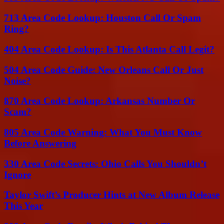
713 Area Code Lookup: Houston Call Or Spam
Ring?
404 Area Code Lookup: Is This Atlanta Call Legit?
504 Area Code Guide: New Orleans Call Or Just
Noise?
870 Area Code Lookup: Arkansas Number Or
Scam?
805 Area Code Warning: What You Must Know
Before Answering
330 Area Code Secrets: Ohio Calls You Shouldn’t
Ignore
Taylor Swift’s Producer Hints at New Album Release
This Year