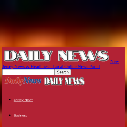
New
Jersey News & Headlines – Local Online News Portal
Jersey News
Business