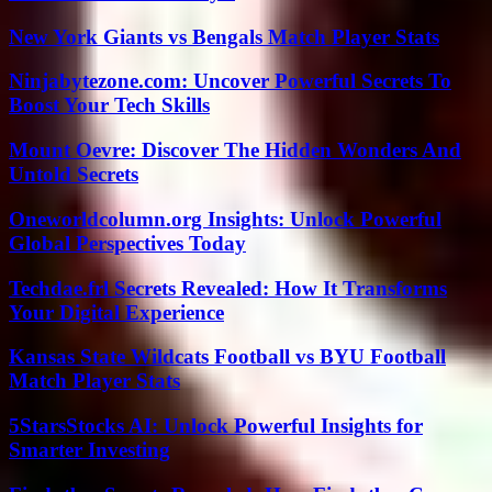
New York Giants vs Bengals Match Player Stats
Ninjabytezone.com: Uncover Powerful Secrets To
Boost Your Tech Skills
Mount Oevre: Discover The Hidden Wonders And
Untold Secrets
Oneworldcolumn.org Insights: Unlock Powerful
Global Perspectives Today
Techdae.frl Secrets Revealed: How It Transforms
Your Digital Experience
Kansas State Wildcats Football vs BYU Football
Match Player Stats
5StarsStocks AI: Unlock Powerful Insights for
Smarter Investing