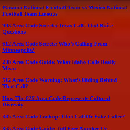
Panama National Football Team vs Mexico National
Football Team Lineups
903 Area Code Secrets: Texas Calls That Raise
Questions
612 Area Code Secrets: Who’s Calling From
Minneapolis?
208 Area Code Guide: What Idaho Calls Really
Mean
512 Area Code Warning: What’s Hiding Behind
That Call?
How The 626 Area Code Represents Cultural
Diversity
385 Area Code Lookup: Utah Call Or Fake Caller?
855 Area Code Guide: Toll-Free Number Or