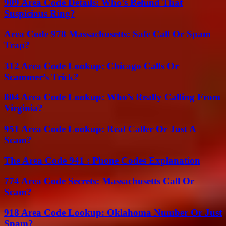
909 Area Code Details: Who’s Behind That
Suspicious Ring?
Area Code 978 Massachusetts: Safe Call Or Spam
Trap?
312 Area Code Lookup: Chicago Calls Or
Scammer’s Trick?
804 Area Code Lookup: Who’s Really Calling From
Virginia?
951 Area Code Lookup: Real Caller Or Just A
Scam?
The Area Code 941 : Phone Codes Explanation
774 Area Code Secrets: Massachusetts Call Or
Scam?
918 Area Code Lookup: Oklahoma Number Or Just
Spam?