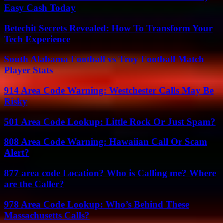
Easy Cash Today
Betechit Secrets Revealed: How To Transform Your
Tech Experience
South Alabama Football vs Troy Football Match
Player Stats
914 Area Code Warning: Westchester Calls May Be
Risky
501 Area Code Lookup: Little Rock Or Just Spam?
808 Area Code Warning: Hawaiian Call Or Scam
Alert?
877 area code Location? Who is Calling me? Where
are the Caller?
978 Area Code Lookup: Who’s Behind These
Massachusetts Calls?