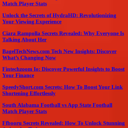
Match Player Stats
Unlock the Secrets of HydraHD: Revolutionizing
Your Viewing Experience
Ciara Rampolla Secrets Revealed: Why Everyone Is
Talking About Her
BagelTechNews.com Tech New Insights: Discover
What’s Changing Now
Fintechzoom Io: Discover Powerful Insights to Boost
Your Finance
SpeedyShort.com Secrets: How To Boost Your Link
Shortening Effortlessly
South Alabama Football vs App State Football
Match Player Stats
Ffbooru Secrets Revealed: How To Unlock Stunning