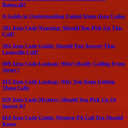
Robocall?
A Guide to Understanding United States Area Codes
201 Area Code Warning: Should You Pick Up This
Call?
502 Area Code Guide: Should You Answer That
Louisville Call?
609 Area Code Lookup: Who’s Really Calling From
Jersey?
415 Area Code Lookup: Why You Keep Getting
These Calls
929 Area Code Mystery: Should You Pick Up Or
Ignore It?
814 Area Code Guide: Western PA Call You Should
Know