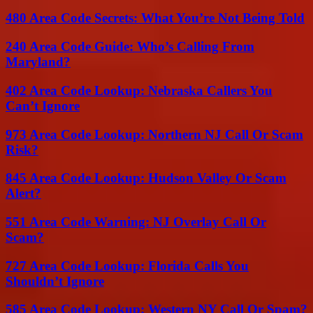
480 Area Code Secrets: What You’re Not Being Told
240 Area Code Guide: Who’s Calling From
Maryland?
402 Area Code Lookup: Nebraska Callers You
Can’t Ignore
973 Area Code Lookup: Northern NJ Call Or Scam
Risk?
845 Area Code Lookup: Hudson Valley Or Scam
Alert?
551 Area Code Warning: NJ Overlay Call Or
Scam?
727 Area Code Lookup: Florida Calls You
Shouldn’t Ignore
585 Area Code Lookup: Western NY Call Or Spam?