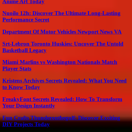
Anime Art Today
Nuoilo 12h: Discover The Ultimate Long-Lasting
Performance Secret
Department Of Motor Vehicles Newport News VA
Srt-Lebron Toronto Huskies: Uncover The Untold
Basketball Legacy
Miami Marlins vs Washington Nationals Match
Player Stats
Kristens Archives Secrets Revealed: What You Need
to Know Today
FreakyFont Secrets Revealed: How To Transform
Your Design Instantly
Fun Crafts Thunderonthegulf: Discover Exciting
DIY Projects Today