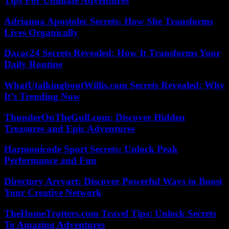
Tips For Ultimate Adventures
Adrianna Apostolec Secrets: How She Transforms
Lives Organically
Dacac24 Secrets Revealed: How It Transforms Your
Daily Routine
WhatUtalkingboutWillis.com Secrets Revealed: Why
It’s Trending Now
ThunderOnTheGulf.com: Discover Hidden
Treasures and Epic Adventures
Harmonicode Sport Secrets: Unlock Peak
Performance and Fun
Directory Arcyart: Discover Powerful Ways to Boost
Your Creative Network
TheHomeTrotters.com Travel Tips: Unlock Secrets
To Amazing Adventures