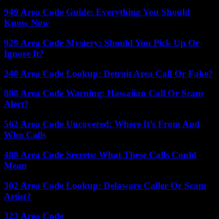
949 Area Code Guide: Everything You Should
Know Now
929 Area Code Mystery: Should You Pick Up Or
Ignore It?
248 Area Code Lookup: Detroit Area Call Or Fake?
808 Area Code Warning: Hawaiian Call Or Scam
Alert?
562 Area Code Uncovered: Where It’s From And
Who Calls
408 Area Code Secrets: What These Calls Could
Mean
302 Area Code Lookup: Delaware Caller Or Scam
Artist?
323 Area Code