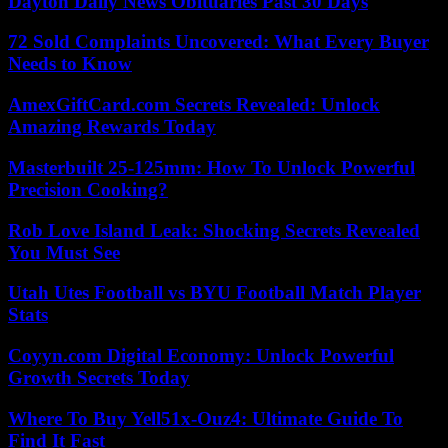
Dayton Daily News Obituaries Past 30 Days
72 Sold Complaints Uncovered: What Every Buyer
Needs to Know
AmexGiftCard.com Secrets Revealed: Unlock
Amazing Rewards Today
Masterbuilt 25-125mm: How To Unlock Powerful
Precision Cooking?
Rob Love Island Leak: Shocking Secrets Revealed
You Must See
Utah Utes Football vs BYU Football Match Player
Stats
Coyyn.com Digital Economy: Unlock Powerful
Growth Secrets Today
Where To Buy Yell51x-Ouz4: Ultimate Guide To
Find It Fast