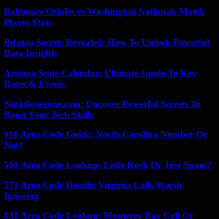
Baltimore Orioles vs Washington Nationals Match
Player Stats
Rdatao Secrets Revealed: How To Unlock Powerful
Data Insights
Arizona State Calendar: Ultimate Guide To Key
Dates & Events
Ninjabytezone.com: Uncover Powerful Secrets To
Boost Your Tech Skills
910 Area Code Guide: North Carolina Number Or
Not?
501 Area Code Lookup: Little Rock Or Just Spam?
571 Area Code Details: Virginia Calls Worth
Ignoring
831 Area Code Lookup: Monterey Bay Call Or