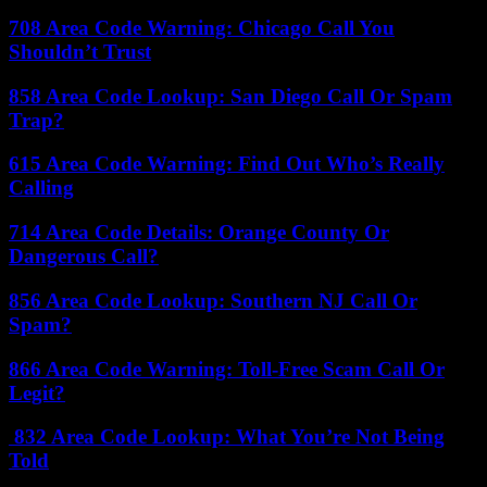
708 Area Code Warning: Chicago Call You
Shouldn’t Trust
858 Area Code Lookup: San Diego Call Or Spam
Trap?
615 Area Code Warning: Find Out Who’s Really
Calling
714 Area Code Details: Orange County Or
Dangerous Call?
856 Area Code Lookup: Southern NJ Call Or
Spam?
866 Area Code Warning: Toll-Free Scam Call Or
Legit?
832 Area Code Lookup: What You’re Not Being
Told