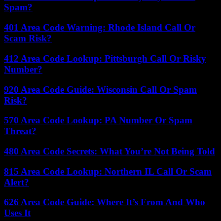
Spam?
401 Area Code Warning: Rhode Island Call Or
Scam Risk?
412 Area Code Lookup: Pittsburgh Call Or Risky
Number?
920 Area Code Guide: Wisconsin Call Or Spam
Risk?
570 Area Code Lookup: PA Number Or Spam
Threat?
480 Area Code Secrets: What You’re Not Being Told
815 Area Code Lookup: Northern IL Call Or Scam
Alert?
626 Area Code Guide: Where It’s From And Who
Uses It