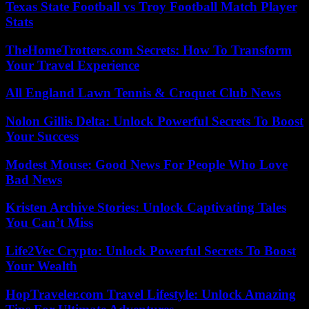
Texas State Football vs Troy Football Match Player
Stats
TheHomeTrotters.com Secrets: How To Transform
Your Travel Experience
All England Lawn Tennis & Croquet Club News
Nolon Gillis Delta: Unlock Powerful Secrets To Boost
Your Success
Modest Mouse: Good News For People Who Love
Bad News
Kristen Archive Stories: Unlock Captivating Tales
You Can’t Miss
Life2Vec Crypto: Unlock Powerful Secrets To Boost
Your Wealth
HopTraveler.com Travel Lifestyle: Unlock Amazing