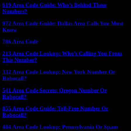
619 Area Code Guide: Who’s Behind These
Numbers?
972 Area Code Guide: Dallas Area Calls You Must
Know
786 Area Code
213 Area Code Lookup: Who’s Calling You From
This Number?
332 Area Code Lookup: New York Number Or
Robocall?
541 Area Code Secrets: Oregon Number Or
Robocall?
855 Area Code Guide: Toll-Free Number Or
Robocall?
484 Area Code Lookup: Pennsylvania Or Spam