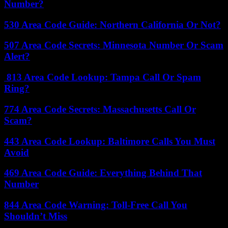
Number?
530 Area Code Guide: Northern California Or Not?
507 Area Code Secrets: Minnesota Number Or Scam
Alert?
813 Area Code Lookup: Tampa Call Or Spam
Ring?
774 Area Code Secrets: Massachusetts Call Or
Scam?
443 Area Code Lookup: Baltimore Calls You Must
Avoid
469 Area Code Guide: Everything Behind That
Number
844 Area Code Warning: Toll-Free Call You
Shouldn’t Miss