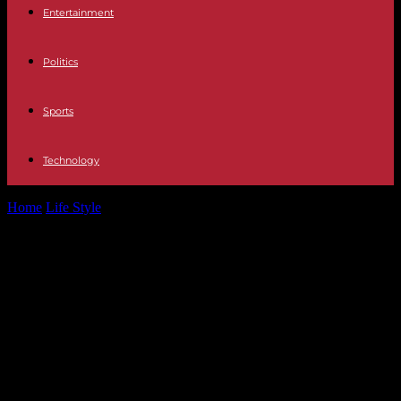
Entertainment
Politics
Sports
Technology
Home
Life Style
“Triads. The Chinese mafia conquering the world",
on Arte.tv: a dive into...
“Triads. The Chinese mafia
conquering the world", on Arte.tv: a
dive into the secret societies of
crime, from the godfather to the
small-time hitman