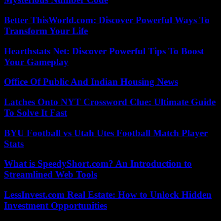
Better ThisWorld.com: Discover Powerful Ways To
Transform Your Life
Hearthstats Net: Discover Powerful Tips To Boost
Your Gameplay
Office Of Public And Indian Housing News
Latches Onto NYT Crossword Clue: Ultimate Guide
To Solve It Fast
BYU Football vs Utah Utes Football Match Player
Stats
What is SpeedyShort.com? An Introduction to
Streamlined Web Tools
LessInvest.com Real Estate: How to Unlock Hidden
Investment Opportunities