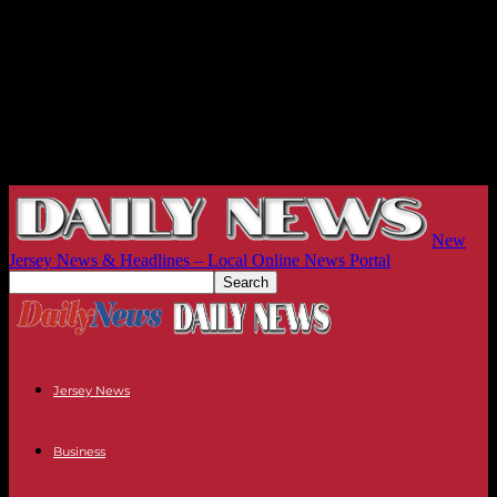
New
Jersey News & Headlines – Local Online News Portal
Jersey News
Business