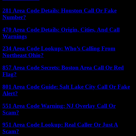
281 Area Code Details: Houston Call Or Fake
Number?
470 Area Code Details: Origin, Cities, And Call
Warnings
234 Area Code Lookup: Who’s Calling From
Northeast Ohio?
857 Area Code Secrets: Boston Area Call Or Red
Flag?
801 Area Code Guide: Salt Lake City Call Or Fake
Alert?
551 Area Code Warning: NJ Overlay Call Or
Scam?
951 Area Code Lookup: Real Caller Or Just A
Scam?