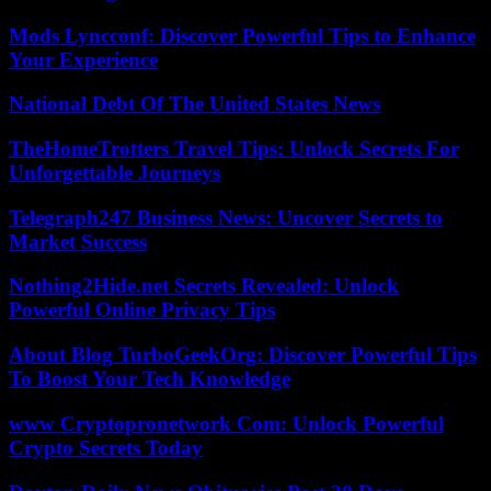
Mods Lyncconf: Discover Powerful Tips to Enhance
Your Experience
National Debt Of The United States News
TheHomeTrotters Travel Tips: Unlock Secrets For
Unforgettable Journeys
Telegraph247 Business News: Uncover Secrets to
Market Success
Nothing2Hide.net Secrets Revealed: Unlock
Powerful Online Privacy Tips
About Blog TurboGeekOrg: Discover Powerful Tips
To Boost Your Tech Knowledge
www Cryptopronetwork Com: Unlock Powerful
Crypto Secrets Today