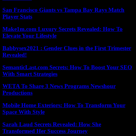
San Francisco Giants vs Tampa Bay Rays Match
Player Stats
Make1m.com Luxury Secrets Revealed: How To
Elevate Your Lifestyle
Babbysex2021 : Gender Clues in the First Trimester
Revealed!
SemanticLast.com Secrets: How To Boost Your SEO
With Smart Strategies
WETA To Share 3 News Programs Newshour
Productions
Mobile Home Exteriors: How To Transform Your
Space With Style
Sarah Laud Secrets Revealed: How She
Transformed Her Success Journey