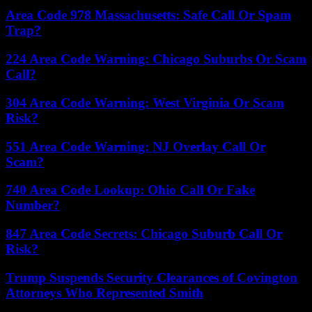
Area Code 978 Massachusetts: Safe Call Or Spam
Trap?
224 Area Code Warning: Chicago Suburbs Or Scam
Call?
304 Area Code Warning: West Virginia Or Scam
Risk?
551 Area Code Warning: NJ Overlay Call Or
Scam?
740 Area Code Lookup: Ohio Call Or Fake
Number?
847 Area Code Secrets: Chicago Suburb Call Or
Risk?
Trump Suspends Security Clearances of Covington
Attorneys Who Represented Smith