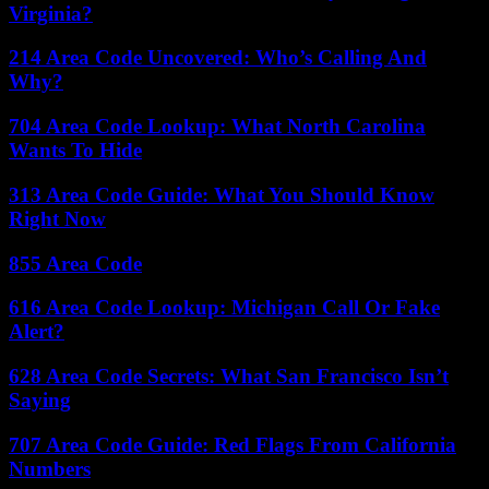
Virginia?
214 Area Code Uncovered: Who’s Calling And
Why?
704 Area Code Lookup: What North Carolina
Wants To Hide
313 Area Code Guide: What You Should Know
Right Now
855 Area Code
616 Area Code Lookup: Michigan Call Or Fake
Alert?
628 Area Code Secrets: What San Francisco Isn’t
Saying
707 Area Code Guide: Red Flags From California
Numbers