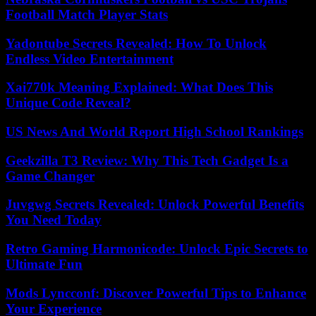
Football Match Player Stats
Yadontube Secrets Revealed: How To Unlock
Endless Video Entertainment
Xai770k Meaning Explained: What Does This
Unique Code Reveal?
US News And World Report High School Rankings
Geekzilla T3 Review: Why This Tech Gadget Is a
Game Changer
Juvgwg Secrets Revealed: Unlock Powerful Benefits
You Need Today
Retro Gaming Harmonicode: Unlock Epic Secrets to
Ultimate Fun
Mods Lyncconf: Discover Powerful Tips to Enhance
Your Experience