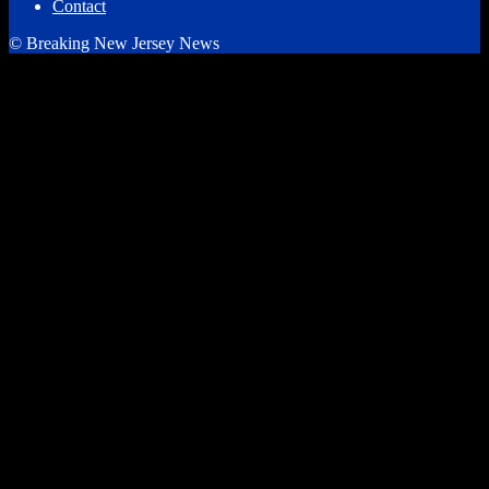
Contact
© Breaking New Jersey News