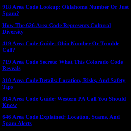
918 Area Code Lookup: Oklahoma Number Or Just
Spam?
How The 626 Area Code Represents Cultural
Diversity
419 Area Code Guide: Ohio Number Or Trouble
Call?
719 Area Code Secrets: What This Colorado Code
Reveals
310 Area Code Details: Location, Risks, And Safety
Tips
814 Area Code Guide: Western PA Call You Should
Know
646 Area Code Explained: Location, Scams, And
Spam Alerts