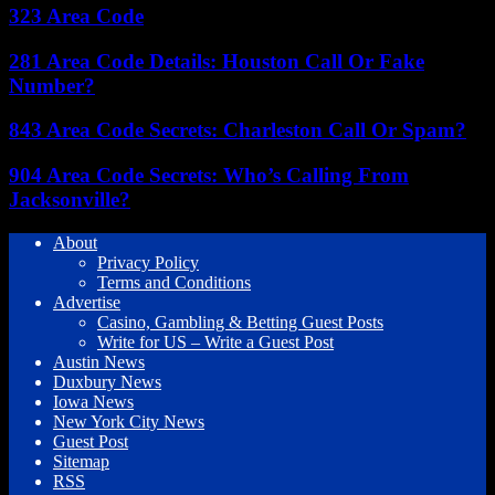
323 Area Code
281 Area Code Details: Houston Call Or Fake
Number?
843 Area Code Secrets: Charleston Call Or Spam?
904 Area Code Secrets: Who’s Calling From
Jacksonville?
About
Privacy Policy
Terms and Conditions
Advertise
Casino, Gambling & Betting Guest Posts
Write for US – Write a Guest Post
Austin News
Duxbury News
Iowa News
New York City News
Guest Post
Sitemap
RSS