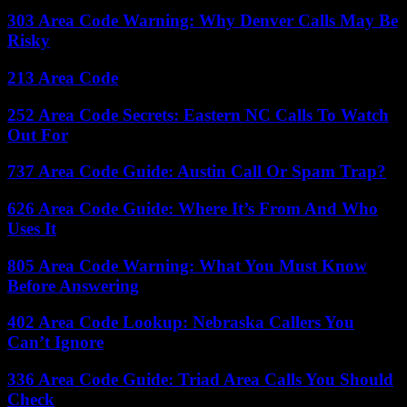
303 Area Code Warning: Why Denver Calls May Be
Risky
213 Area Code
252 Area Code Secrets: Eastern NC Calls To Watch
Out For
737 Area Code Guide: Austin Call Or Spam Trap?
626 Area Code Guide: Where It’s From And Who
Uses It
805 Area Code Warning: What You Must Know
Before Answering
402 Area Code Lookup: Nebraska Callers You
Can’t Ignore
336 Area Code Guide: Triad Area Calls You Should
Check