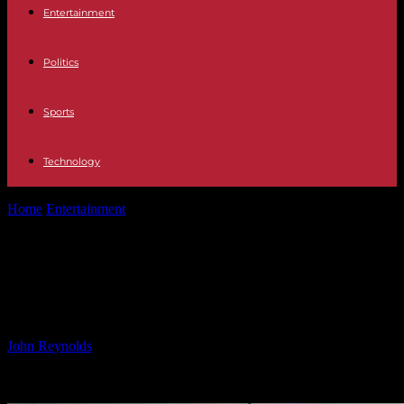
Entertainment
Politics
Sports
Technology
Home
Entertainment
Afghan Refugees Arrive in the Philippines for
US Visa Processing
Afghan Refugees Arrive in the
Philippines for US Visa Processing
By
John Reynolds
-
07.01.2025
2170