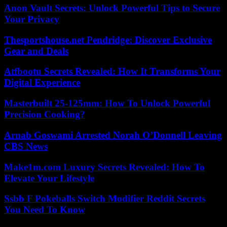
Anon Vault Secrets: Unlock Powerful Tips to Secure
Your Privacy
Thesportshouse.net Pendridge: Discover Exclusive
Gear and Deals
Atfbootu Secrets Revealed: How It Transforms Your
Digital Experience
Masterbuilt 25-125mm: How To Unlock Powerful
Precision Cooking?
Arnab Goswami Arrested Norah O’Donnell Leaving
CBS News
Make1m.com Luxury Secrets Revealed: How To
Elevate Your Lifestyle
Ssbb F Pokeballs Switch Modifier Reddit Secrets
You Need To Know