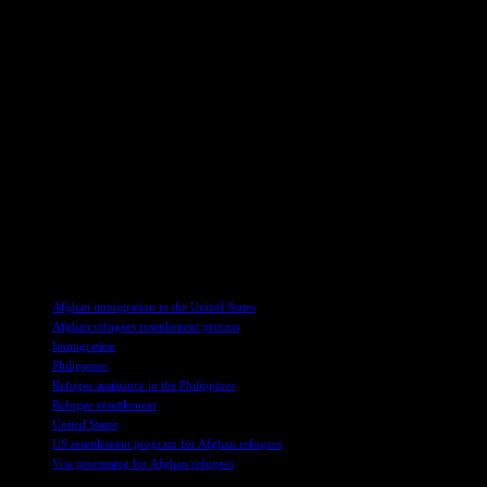
government. This initiative highlights the joint commitment to
providing support and opportunities for those who have been
displaced due to the conflict in Afghanistan.
In a world where borders are often seen as barriers, this
collaboration between nations demonstrates the power of
compassion and cooperation in addressing humanitarian crises. As
we witness the journey of these Afghan refugees seeking a new
beginning in the U.S., let us reflect on the importance of extending a
helping hand to those in need, regardless of geographical boundaries
or political differences. At the heart of this story lies a message of
hope and resilience, reminding us of our shared humanity and the
transformative impact of solidarity in times of adversity.
TAGS
Afghan immigration to the United States
Afghan refugees resettlement process
Immigration
Philippines
Refugee assistance in the Philippines
Refugee resettlement
United States
US resettlement program for Afghan refugees
Visa processing for Afghan refugees