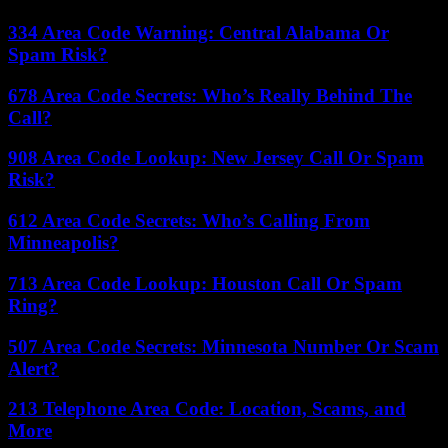
334 Area Code Warning: Central Alabama Or
Spam Risk?
678 Area Code Secrets: Who’s Really Behind The
Call?
908 Area Code Lookup: New Jersey Call Or Spam
Risk?
612 Area Code Secrets: Who’s Calling From
Minneapolis?
713 Area Code Lookup: Houston Call Or Spam
Ring?
507 Area Code Secrets: Minnesota Number Or Scam
Alert?
213 Telephone Area Code: Location, Scams, and
More