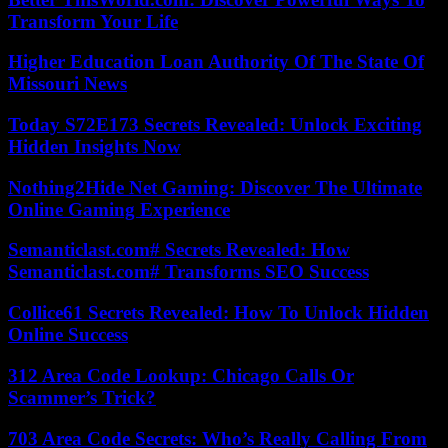
Transform Your Life
Higher Education Loan Authority Of The State Of
Missouri News
Today S72E173 Secrets Revealed: Unlock Exciting
Hidden Insights Now
Nothing2Hide Net Gaming: Discover The Ultimate
Online Gaming Experience
Semanticlast.com# Secrets Revealed: How
Semanticlast.com# Transforms SEO Success
Collice61 Secrets Revealed: How To Unlock Hidden
Online Success
312 Area Code Lookup: Chicago Calls Or
Scammer’s Trick?
703 Area Code Secrets: Who’s Really Calling From