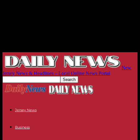
New
Jersey News & Headlines – Local Online News Portal
Jersey News
Business