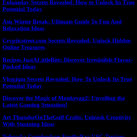
Eolaneday Secrets Revealed: How to Unlock Its True
Potential Today
Asu Winter Break: Ultimate Guide To Fun And
Relaxation Ideas
Crypticstreet.com Secrets Revealed: Unlock Hidden
Online Treasures
Recipes JustALittleBite: Discover Irresistible Flavor-
Packed Ideas
Vhsgjqm Secrets Revealed: How To Unlock Its True
Potential Today
Discover the Magic of Monkeygg2: Unveiling the
Latest Gaming Sensation!
Art ThunderOnTheGulf Crafts: Unleash Creativity
With Stunning Ideas
Nebraska Cornhuskers Football vs USC Trojans