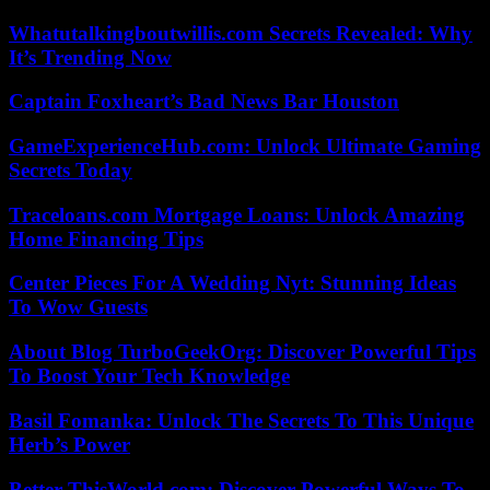
Whatutalkingboutwillis.com Secrets Revealed: Why
It’s Trending Now
Captain Foxheart’s Bad News Bar Houston
GameExperienceHub.com: Unlock Ultimate Gaming
Secrets Today
Traceloans.com Mortgage Loans: Unlock Amazing
Home Financing Tips
Center Pieces For A Wedding Nyt: Stunning Ideas
To Wow Guests
About Blog TurboGeekOrg: Discover Powerful Tips
To Boost Your Tech Knowledge
Basil Fomanka: Unlock The Secrets To This Unique
Herb’s Power
Better ThisWorld.com: Discover Powerful Ways To