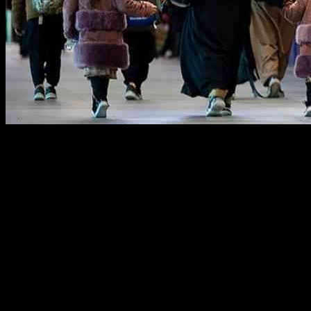
A group of Afghan refugees has recently arrived in the Philippines
for the processing of special immigrant visas that will pave the way
for their resettlement in the United States. This significant
development comes as a result of an agreement between the Filipino
and U.S. governments, marking a crucial step in the ongoing efforts
to assist Afghan nationals seeking to make America their new home.
Agreement for Resettlement
The arrival of these Afghan nationals in the Philippines on Monday