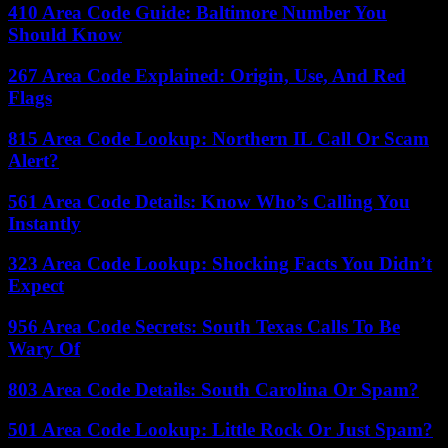
410 Area Code Guide: Baltimore Number You
Should Know
267 Area Code Explained: Origin, Use, And Red
Flags
815 Area Code Lookup: Northern IL Call Or Scam
Alert?
561 Area Code Details: Know Who’s Calling You
Instantly
323 Area Code Lookup: Shocking Facts You Didn’t
Expect
956 Area Code Secrets: South Texas Calls To Be
Wary Of
803 Area Code Details: South Carolina Or Spam?
501 Area Code Lookup: Little Rock Or Just Spam?