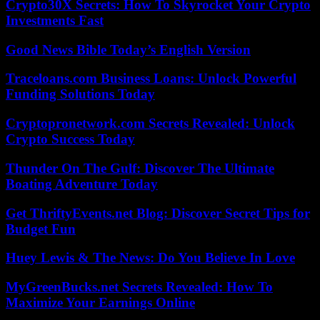
Crypto30X Secrets: How To Skyrocket Your Crypto
Investments Fast
Good News Bible Today’s English Version
Traceloans.com Business Loans: Unlock Powerful
Funding Solutions Today
Cryptopronetwork.com Secrets Revealed: Unlock
Crypto Success Today
Thunder On The Gulf: Discover The Ultimate
Boating Adventure Today
Get ThriftyEvents.net Blog: Discover Secret Tips for
Budget Fun
Huey Lewis & The News: Do You Believe In Love
MyGreenBucks.net Secrets Revealed: How To
Maximize Your Earnings Online