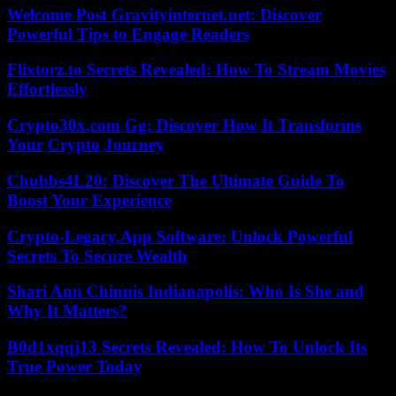
Welcome Post Gravityinternet.net: Discover
Powerful Tips to Engage Readers
Flixtorz.to Secrets Revealed: How To Stream Movies
Effortlessly
Crypto30x.com Gg: Discover How It Transforms
Your Crypto Journey
Chubbs4L20: Discover The Ultimate Guide To
Boost Your Experience
Crypto-Legacy.App Software: Unlock Powerful
Secrets To Secure Wealth
Shari Ann Chinnis Indianapolis: Who Is She and
Why It Matters?
B0d1xqqj13 Secrets Revealed: How To Unlock Its
True Power Today