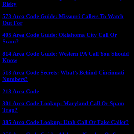
Risky
573 Area Code Guide: Missouri Callers To Watch
Out For
405 Area Code Guide: Oklahoma City Call Or
Scam?
814 Area Code Guide: Western PA Call You Should
Know
513 Area Code Secrets: What’s Behind Cincinnati
Numbers?
213 Area Code
301 Area Code Lookup: Maryland Call Or Spam
Trap?
385 Area Code Lookup: Utah Call Or Fake Caller?