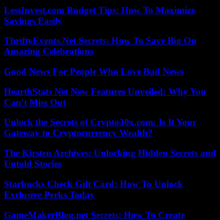
LessInvest.com Budget Tips: How To Maximize
Savings Easily
ThriftyEvents.Net Secrets: How To Save Big On
Amazing Celebrations
Good News For People Who Love Bad News
HearthStats Net New Features Unveiled: Why You
Can’t Miss Out
Unlock the Secrets of Crypto30x.com: Is It Your
Gateway to Cryptocurrency Wealth?
The Kirsten Archives: Unlocking Hidden Secrets and
Untold Stories
Starbucks Check Gift Card: How To Unlock
Exclusive Perks Today
GameMakerBlog.net Secrets: How To Create