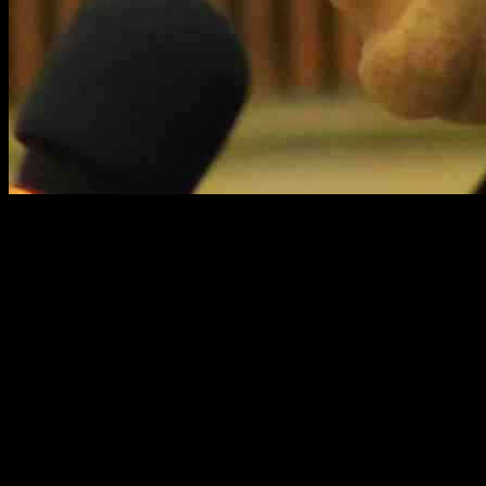
US Senator Cory Booker was seen on a livestream discussion with
the ACLU on Thursday evening, still basking in the glow of his
speech that lasted a jaw-dropping 25 hours. During the discussion,
while many viewers were thrilled to see Booker make an
appearance, a significant number expressed their frustration and
disappointment over his vote to confirm Charles Kushner, Ivanka
Trump’s father-in-law, who had received a pardon from President
Trump in 2020, as the US Ambassador to France. Despite the mixed
reactions from viewers, Booker did not take any questions from
them but instead fielded questions from Deborah Archer, the
President of ACLU National.