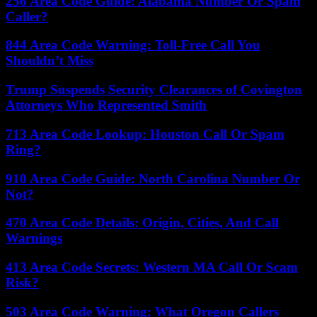
256 Area Code Guide: Alabama Number Or Spam
Caller?
844 Area Code Warning: Toll-Free Call You
Shouldn’t Miss
Trump Suspends Security Clearances of Covington
Attorneys Who Represented Smith
713 Area Code Lookup: Houston Call Or Spam
Ring?
910 Area Code Guide: North Carolina Number Or
Not?
470 Area Code Details: Origin, Cities, And Call
Warnings
413 Area Code Secrets: Western MA Call Or Scam
Risk?
503 Area Code Warning: What Oregon Callers