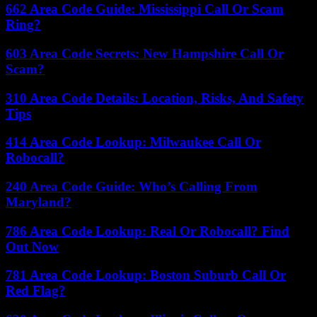
662 Area Code Guide: Mississippi Call Or Scam
Ring?
603 Area Code Secrets: New Hampshire Call Or
Scam?
310 Area Code Details: Location, Risks, And Safety
Tips
414 Area Code Lookup: Milwaukee Call Or
Robocall?
240 Area Code Guide: Who’s Calling From
Maryland?
786 Area Code Lookup: Real Or Robocall? Find
Out Now
781 Area Code Lookup: Boston Suburb Call Or
Red Flag?