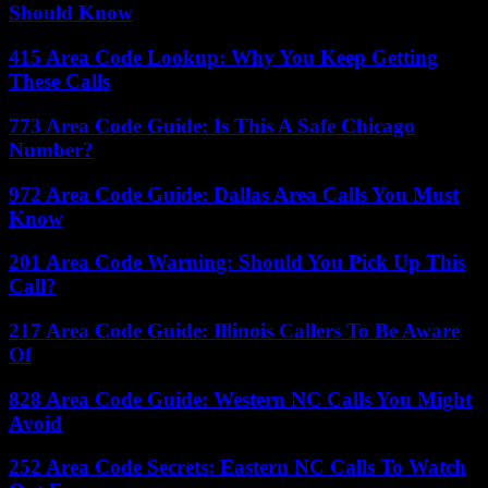
Should Know
415 Area Code Lookup: Why You Keep Getting
These Calls
773 Area Code Guide: Is This A Safe Chicago
Number?
972 Area Code Guide: Dallas Area Calls You Must
Know
201 Area Code Warning: Should You Pick Up This
Call?
217 Area Code Guide: Illinois Callers To Be Aware
Of
828 Area Code Guide: Western NC Calls You Might
Avoid
252 Area Code Secrets: Eastern NC Calls To Watch