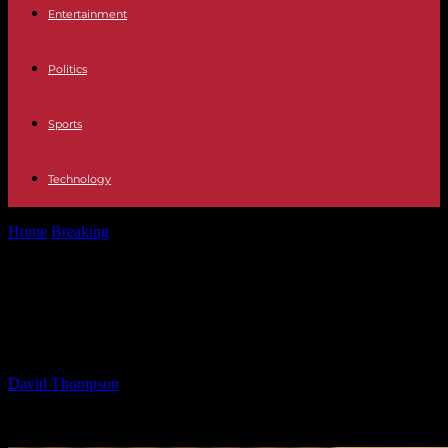
Entertainment
Politics
Sports
Technology
Home
Breaking
Booker Leading Charge in New Jersey Politics –
Insider Insights
Booker Leading Charge in New
Jersey Politics – Insider Insights
By
David Thompson
-
24.05.2025
18148