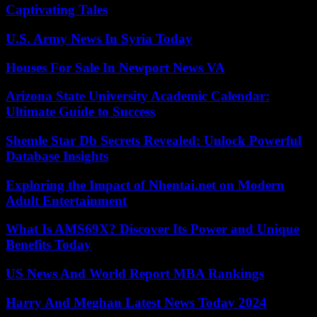
Captivating Tales
U.S. Army News In Syria Today
Houses For Sale In Newport News VA
Arizona State University Academic Calendar:
Ultimate Guide to Success
Shemle Star Db Secrets Revealed: Unlock Powerful
Database Insights
Exploring the Impact of Nhentai.net on Modern
Adult Entertainment
What Is AMS69X? Discover Its Power and Unique
Benefits Today
US News And World Report MBA Rankings
Harry And Meghan Latest News Today 2024