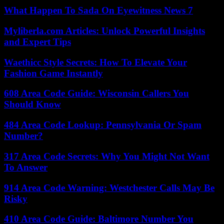
What Happen To Sada On Eyewitness News 7
Myliberla.com Articles: Unlock Powerful Insights
and Expert Tips
Waethicc Style Secrets: How To Elevate Your
Fashion Game Instantly
608 Area Code Guide: Wisconsin Callers You
Should Know
484 Area Code Lookup: Pennsylvania Or Spam
Number?
317 Area Code Secrets: Why You Might Not Want
To Answer
914 Area Code Warning: Westchester Calls May Be
Risky
410 Area Code Guide: Baltimore Number You