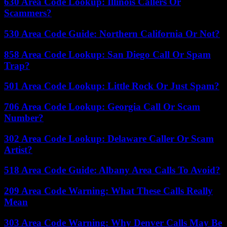
630 Area Code Lookup: Illinois Callers Or
Scammers?
530 Area Code Guide: Northern California Or Not?
858 Area Code Lookup: San Diego Call Or Spam
Trap?
501 Area Code Lookup: Little Rock Or Just Spam?
706 Area Code Lookup: Georgia Call Or Scam
Number?
302 Area Code Lookup: Delaware Caller Or Scam
Artist?
518 Area Code Guide: Albany Area Calls To Avoid?
209 Area Code Warning: What These Calls Really
Mean
303 Area Code Warning: Why Denver Calls May Be