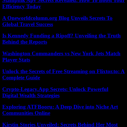
Stampnik Apv Secrets Revealed: How To Boost Your
Efficiency Today
A Oneworldcolumn.org Blog Unveils Secrets To
Global Travel Success
Is Kennedy Funding a Ripoff? Unveiling the Truth
Behind the Reports
Washington Commanders vs New York Jets Match
Player Stats
Unlock the Secrets of Free Streaming on Flixtor.to: A
Complete Guide
Crypto-Legacy.App Secrets: Unlock Powerful
Digital Wealth Strategies
Exploring ATFBooru: A Deep Dive into Niche Art
Communities Online
Kirstin Stories Unveiled: Secrets Behind Her Most