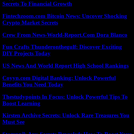
Secrets To Financial Growth
Fintechzoom.com Bitcoin News: Uncover Shocking
Crypto Market Secrets
Crew From News-World-Report.Com Dora Blanco
Fun Crafts Thunderonthegulf: Discover Exciting
DIY Projects Today
US News And World Report High School Rankings
Coyyn.com Digital Banking: Unlock Powerful
Benefits You Need Today
Thestudypoints In Focus: Unlock Powerful Tips To
Boost Learning
Kirsten Archive Secrets: Unlock Rare Treasures You
Must See