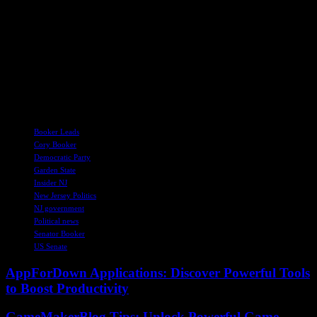
He shared anecdotes from his community in Newark, praising the
resilience and determination of its residents in the face of adversity.
Booker commended the everyday heroes who embody hope and
strength in challenging times, emphasizing the importance of
perseverance and faith in the nation’s future. As the discussion came
to a close, Booker reiterated the need for unity and activism in the
fight for democracy and justice, calling on Americans to stand up for
their beliefs and push for a better future for all.
TAGS
Booker Leads
Cory Booker
Democratic Party
Garden State
Insider NJ
New Jersey Politics
NJ government
Political news
Senator Booker
US Senate
AppForDown Applications: Discover Powerful Tools
to Boost Productivity
GameMakerBlog Tips: Unlock Powerful Game