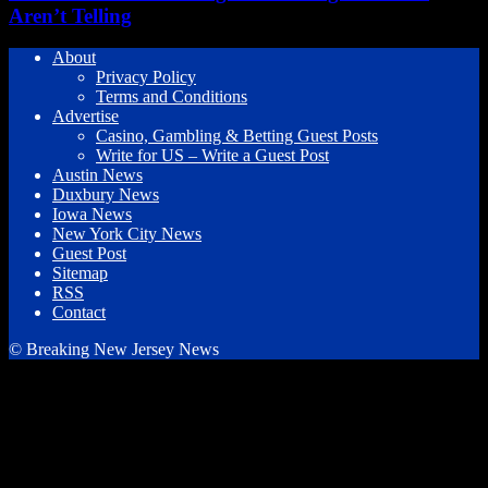
Aren’t Telling
About
Privacy Policy
Terms and Conditions
Advertise
Casino, Gambling & Betting Guest Posts
Write for US – Write a Guest Post
Austin News
Duxbury News
Iowa News
New York City News
Guest Post
Sitemap
RSS
Contact
© Breaking New Jersey News