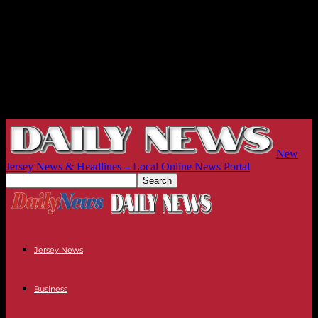
New
Jersey News & Headlines – Local Online News Portal
Jersey News
Business