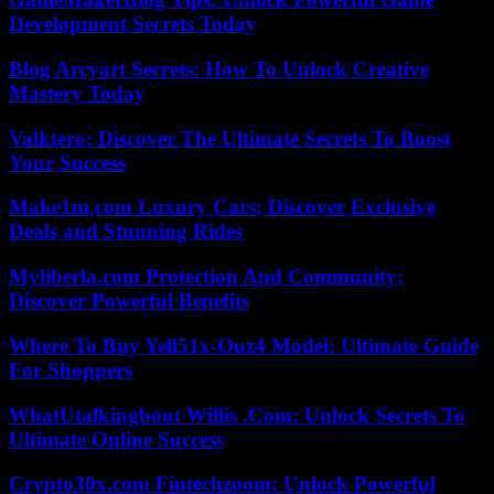
Development Secrets Today
Blog Arcyart Secrets: How To Unlock Creative
Mastery Today
Valktero: Discover The Ultimate Secrets To Boost
Your Success
Make1m.com Luxury Cars: Discover Exclusive
Deals and Stunning Rides
Myliberla.com Protection And Community:
Discover Powerful Benefits
Where To Buy Yell51x-Ouz4 Model: Ultimate Guide
For Shoppers
WhatUtalkingbout Willis .Com: Unlock Secrets To
Ultimate Online Success
Crypto30x.com Fintechzoom: Unlock Powerful