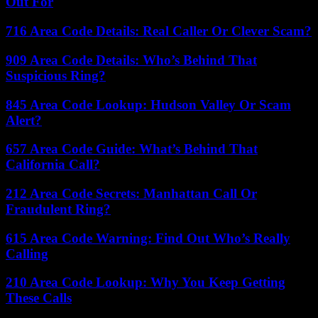
Out For
716 Area Code Details: Real Caller Or Clever Scam?
909 Area Code Details: Who’s Behind That
Suspicious Ring?
845 Area Code Lookup: Hudson Valley Or Scam
Alert?
657 Area Code Guide: What’s Behind That
California Call?
212 Area Code Secrets: Manhattan Call Or
Fraudulent Ring?
615 Area Code Warning: Find Out Who’s Really
Calling
210 Area Code Lookup: Why You Keep Getting
These Calls