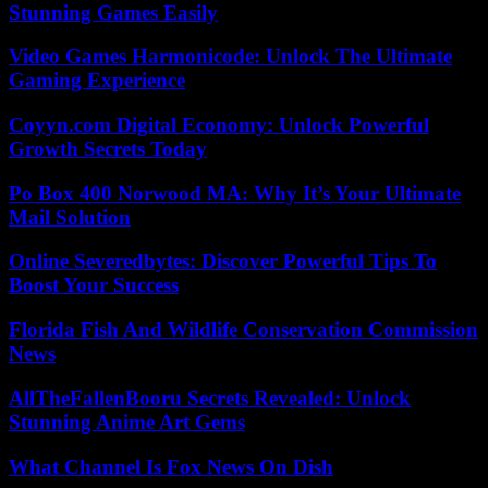
Stunning Games Easily
Video Games Harmonicode: Unlock The Ultimate
Gaming Experience
Coyyn.com Digital Economy: Unlock Powerful
Growth Secrets Today
Po Box 400 Norwood MA: Why It’s Your Ultimate
Mail Solution
Online Severedbytes: Discover Powerful Tips To
Boost Your Success
Florida Fish And Wildlife Conservation Commission
News
AllTheFallenBooru Secrets Revealed: Unlock
Stunning Anime Art Gems
What Channel Is Fox News On Dish