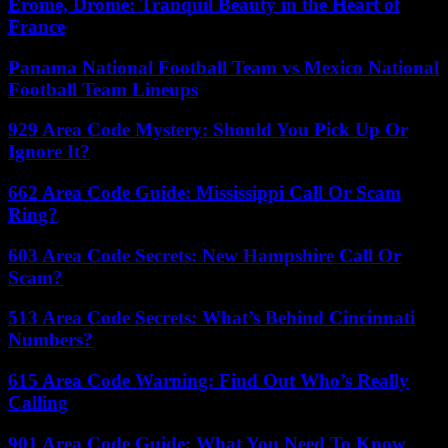
Érôme, Drôme: Tranquil Beauty in the Heart of
France
Panama National Football Team vs Mexico National
Football Team Lineups
929 Area Code Mystery: Should You Pick Up Or
Ignore It?
662 Area Code Guide: Mississippi Call Or Scam
Ring?
603 Area Code Secrets: New Hampshire Call Or
Scam?
513 Area Code Secrets: What’s Behind Cincinnati
Numbers?
615 Area Code Warning: Find Out Who’s Really
Calling
901 Area Code Guide: What You Need To Know