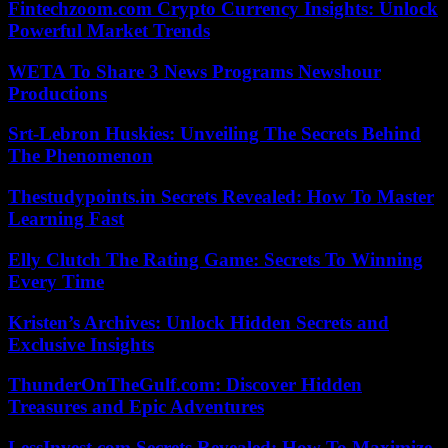
Fintechzoom.com Crypto Currency Insights: Unlock
Powerful Market Trends
WETA To Share 3 News Programs Newshour
Productions
Srt-Lebron Huskies: Unveiling The Secrets Behind
The Phenomenon
Thestudypoints.in Secrets Revealed: How To Master
Learning Fast
Elly Clutch The Rating Game: Secrets To Winning
Every Time
Kristen’s Archives: Unlock Hidden Secrets and
Exclusive Insights
ThunderOnTheGulf.com: Discover Hidden
Treasures and Epic Adventures
LessInvest.com Secrets Revealed: How To Maximize