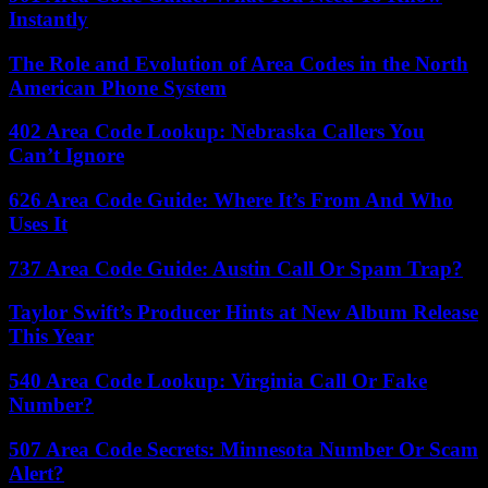
Instantly
The Role and Evolution of Area Codes in the North
American Phone System
402 Area Code Lookup: Nebraska Callers You
Can’t Ignore
626 Area Code Guide: Where It’s From And Who
Uses It
737 Area Code Guide: Austin Call Or Spam Trap?
Taylor Swift’s Producer Hints at New Album Release
This Year
540 Area Code Lookup: Virginia Call Or Fake
Number?
507 Area Code Secrets: Minnesota Number Or Scam
Alert?