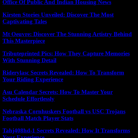
Office Of Public And Indian Housing News
Kirsten Stories Unveiled: Discover The Most
Captivating Tales
Mt Oeuvre: Discover The Stunning Artistry Behind
This Masterpiece
Tributeprinted Pics: How They Capture Memories
With Stunning Detail
Riderylasc Secrets Revealed: How To Transform
Your Riding Experience
Asu Calendar Secrets: How To Master Your
Schedule Effortlessly
Nebraska Cornhuskers Football vs USC Trojans
Football Match Player Stats
Tahj408hd-1 Secrets Revealed: How It Transforms
Your Experience