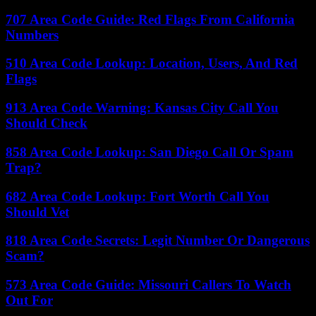
707 Area Code Guide: Red Flags From California
Numbers
510 Area Code Lookup: Location, Users, And Red
Flags
913 Area Code Warning: Kansas City Call You
Should Check
858 Area Code Lookup: San Diego Call Or Spam
Trap?
682 Area Code Lookup: Fort Worth Call You
Should Vet
818 Area Code Secrets: Legit Number Or Dangerous
Scam?
573 Area Code Guide: Missouri Callers To Watch
Out For