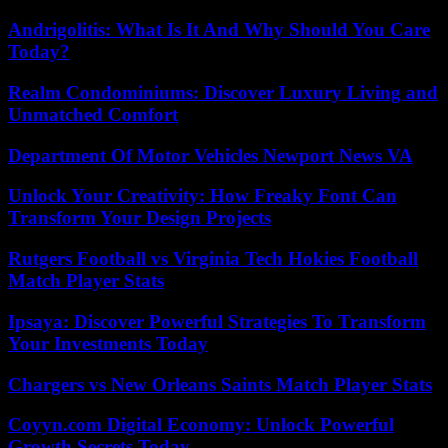
Andrigolitis: What Is It And Why Should You Care
Today?
Realm Condominiums: Discover Luxury Living and
Unmatched Comfort
Department Of Motor Vehicles Newport News VA
Unlock Your Creativity: How Freaky Font Can
Transform Your Design Projects
Rutgers Football vs Virginia Tech Hokies Football
Match Player Stats
Ipsaya: Discover Powerful Strategies To Transform
Your Investments Today
Chargers vs New Orleans Saints Match Player Stats
Coyyn.com Digital Economy: Unlock Powerful
Growth Secrets Today