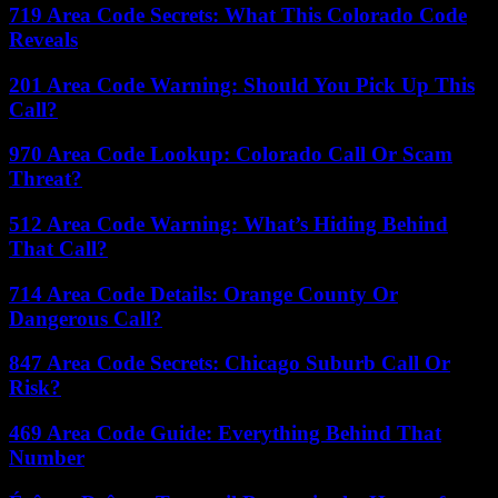
719 Area Code Secrets: What This Colorado Code
Reveals
201 Area Code Warning: Should You Pick Up This
Call?
970 Area Code Lookup: Colorado Call Or Scam
Threat?
512 Area Code Warning: What’s Hiding Behind
That Call?
714 Area Code Details: Orange County Or
Dangerous Call?
847 Area Code Secrets: Chicago Suburb Call Or
Risk?
469 Area Code Guide: Everything Behind That
Number