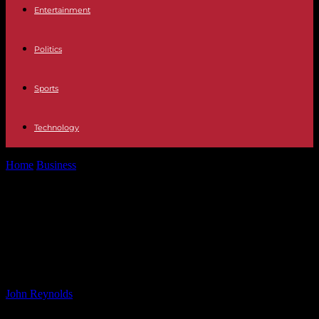
Entertainment
Politics
Sports
Technology
Home
Business
Chevron’s LNG Position and Equinor’s Project
Scrapping in Latest Oil & Gas...
Chevron’s LNG Position and
Equinor’s Project Scrapping in
Latest Oil & Gas News
By
John Reynolds
-