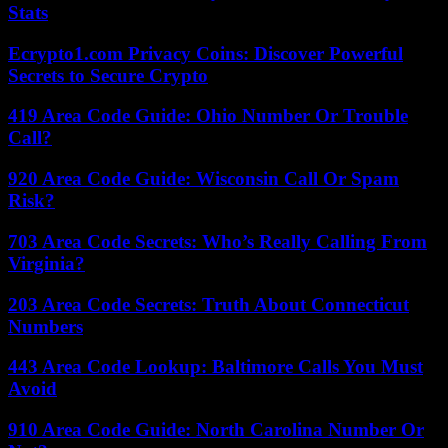
Stats
Ecrypto1.com Privacy Coins: Discover Powerful
Secrets to Secure Crypto
419 Area Code Guide: Ohio Number Or Trouble
Call?
920 Area Code Guide: Wisconsin Call Or Spam
Risk?
703 Area Code Secrets: Who’s Really Calling From
Virginia?
203 Area Code Secrets: Truth About Connecticut
Numbers
443 Area Code Lookup: Baltimore Calls You Must
Avoid
910 Area Code Guide: North Carolina Number Or