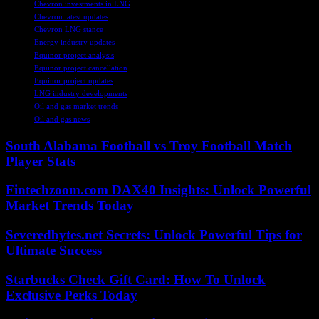
Chevron investments in LNG
Chevron latest updates
Chevron LNG stance
Energy industry updates
Equinor project analysis
Equinor project cancellation
Equinor project updates
LNG industry developments
Oil and gas market trends
Oil and gas news
South Alabama Football vs Troy Football Match
Player Stats
Fintechzoom.com DAX40 Insights: Unlock Powerful
Market Trends Today
Severedbytes.net Secrets: Unlock Powerful Tips for
Ultimate Success
Starbucks Check Gift Card: How To Unlock
Exclusive Perks Today