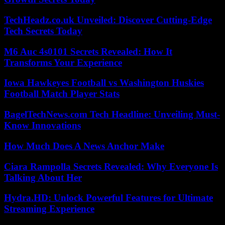
TechHeadz.co.uk Unveiled: Discover Cutting-Edge
Tech Secrets Today
M6 Auc 4s0101 Secrets Revealed: How It
Transforms Your Experience
Iowa Hawkeyes Football vs Washington Huskies
Football Match Player Stats
BagelTechNews.com Tech Headline: Unveiling Must-
Know Innovations
How Much Does A News Anchor Make
Ciara Rampolla Secrets Revealed: Why Everyone Is
Talking About Her
Hydra.HD: Unlock Powerful Features for Ultimate
Streaming Experience