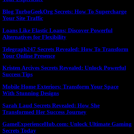
Blog TurboGeekOrg Secrets: How To Supercharge
Your Site Traffic
Loans Like Elastic Loans: Discover Powerful
Alternatives for Flexibility
Telegraph247 Secrets Revealed: How To Transform
Your Online Presence
Kristen Arcives Secrets Revealed: Unlock Powerful
Success Tips
Mobile Home Exteriors: Transform Your Space
With Stunning Designs
Sarah Laud Secrets Revealed: How She
Transformed Her Success Journey
GameExperienceHub.com: Unlock Ultimate Gaming
Secrets Today