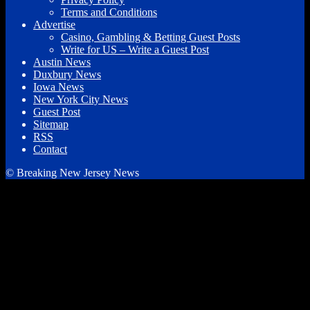
Terms and Conditions
Advertise
Casino, Gambling & Betting Guest Posts
Write for US – Write a Guest Post
Austin News
Duxbury News
Iowa News
New York City News
Guest Post
Sitemap
RSS
Contact
© Breaking New Jersey News