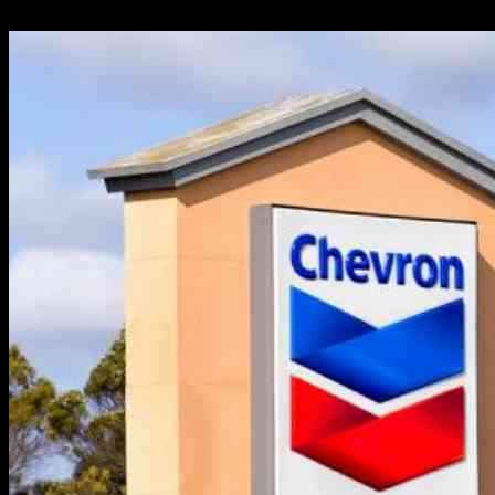
27.09.2024
400