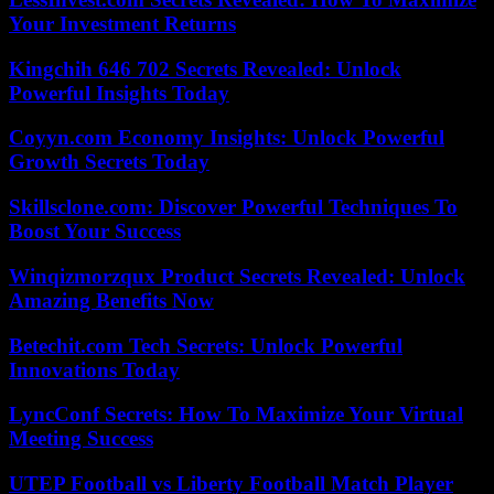
Your Investment Returns
Kingchih 646 702 Secrets Revealed: Unlock
Powerful Insights Today
Coyyn.com Economy Insights: Unlock Powerful
Growth Secrets Today
Skillsclone.com: Discover Powerful Techniques To
Boost Your Success
Winqizmorzqux Product Secrets Revealed: Unlock
Amazing Benefits Now
Betechit.com Tech Secrets: Unlock Powerful
Innovations Today
LyncConf Secrets: How To Maximize Your Virtual
Meeting Success
UTEP Football vs Liberty Football Match Player