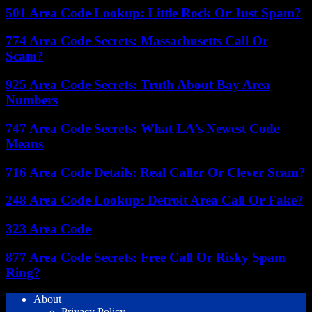
501 Area Code Lookup: Little Rock Or Just Spam?
774 Area Code Secrets: Massachusetts Call Or
Scam?
925 Area Code Secrets: Truth About Bay Area
Numbers
747 Area Code Secrets: What LA’s Newest Code
Means
716 Area Code Details: Real Caller Or Clever Scam?
248 Area Code Lookup: Detroit Area Call Or Fake?
323 Area Code
877 Area Code Secrets: Free Call Or Risky Spam
Ring?
About
Privacy Policy