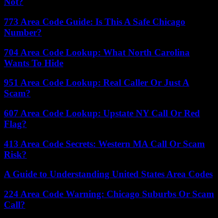
Not?
773 Area Code Guide: Is This A Safe Chicago
Number?
704 Area Code Lookup: What North Carolina
Wants To Hide
951 Area Code Lookup: Real Caller Or Just A
Scam?
607 Area Code Lookup: Upstate NY Call Or Red
Flag?
413 Area Code Secrets: Western MA Call Or Scam
Risk?
A Guide to Understanding United States Area Codes
224 Area Code Warning: Chicago Suburbs Or Scam
Call?