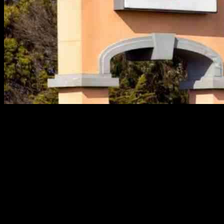
Chevron and Equinor have made significant moves in the oil and
gas sector, impacting the industry as a whole. Let’s take a closer
look at their recent developments, along with other key stories that
have been making headlines in the energy world.
Chevron’s Strategic Shift Away from LNG Investment
Chevron, one of the major players in the energy sector, has made a
strategic decision to shift its focus away from investing in a U.S.
LNG plant. Instead, the company is looking to capitalize on the