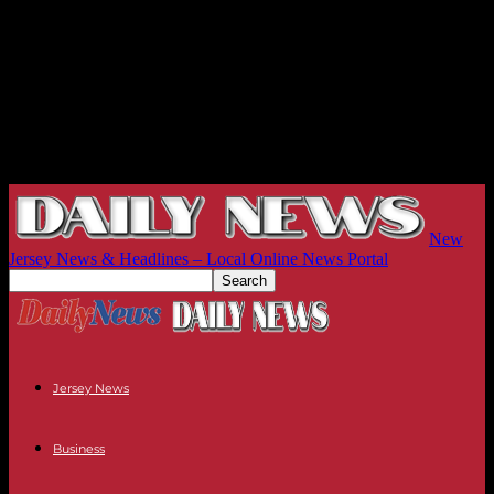
New
Jersey News & Headlines – Local Online News Portal
Jersey News
Business