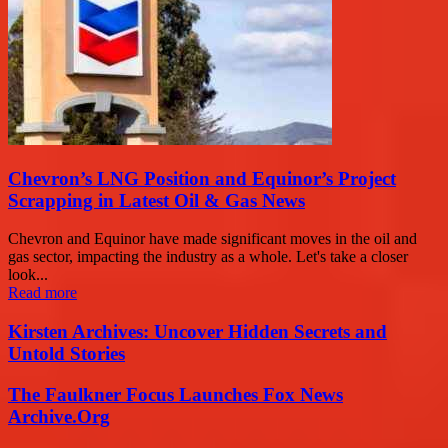
Chevron’s LNG Position and Equinor’s Project
Scrapping in Latest Oil & Gas News
Chevron and Equinor have made significant moves in the oil and
gas sector, impacting the industry as a whole. Let's take a closer
look...
Read more
Kirsten Archives: Uncover Hidden Secrets and
Untold Stories
The Faulkner Focus Launches Fox News
Archive.Org