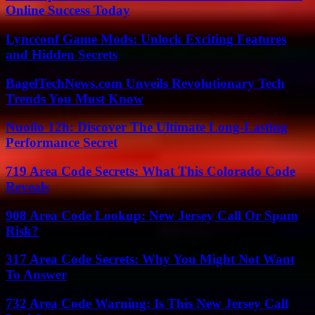
Online Success Today
Lyncconf Game Mods: Unlock Exciting Features
and Hidden Secrets
BagelTechNews.com Unveils Revolutionary Tech
Trends You Must Know
Nuoilo 12h: Discover The Ultimate Long-Lasting
Performance Secret
719 Area Code Secrets: What This Colorado Code
Reveals
908 Area Code Lookup: New Jersey Call Or Spam
Risk?
317 Area Code Secrets: Why You Might Not Want
To Answer
732 Area Code Warning: Is This New Jersey Call