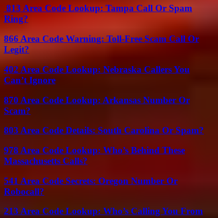
813 Area Code Lookup: Tampa Call Or Spam
Ring?
866 Area Code Warning: Toll-Free Scam Call Or
Legit?
402 Area Code Lookup: Nebraska Callers You
Can’t Ignore
870 Area Code Lookup: Arkansas Number Or
Scam?
803 Area Code Details: South Carolina Or Spam?
978 Area Code Lookup: Who’s Behind These
Massachusetts Calls?
541 Area Code Secrets: Oregon Number Or
Robocall?
213 Area Code Lookup: Who’s Calling You From