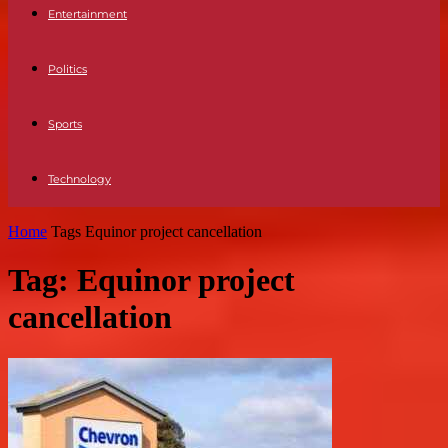
Entertainment
Politics
Sports
Technology
Home
Tags
Equinor project cancellation
Tag: Equinor project
cancellation