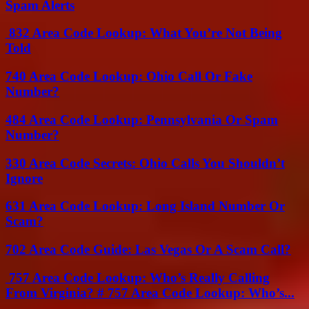
Spam Alerts
832 Area Code Lookup: What You’re Not Being
Told
740 Area Code Lookup: Ohio Call Or Fake
Number?
484 Area Code Lookup: Pennsylvania Or Spam
Number?
330 Area Code Secrets: Ohio Calls You Shouldn’t
Ignore
631 Area Code Lookup: Long Island Number Or
Scam?
702 Area Code Guide: Las Vegas Or A Scam Call?
757 Area Code Lookup: Who’s Really Calling
From Virginia? # 757 Area Code Lookup: Who’s...