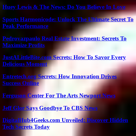
Huey Lewis & The News: Do You Believe In Love
Sports Harmonicode: Unlock The Ultimate Secret To
Peak Performance
Pedrovazpaulo Real Estate Investment: Secrets To
Maximize Profits
JustALittleBite.com Secrets: How To Savor Every
Delicious Moment
Entretech.org Secrets: How Innovation Drives
Success Online
Ferguson Center For The Arts Newport News
Jeff Glor Says Goodbye To CBS News
DigitalHub4Geeks.com Unveiled: Discover Hidden
Tech Secrets Today