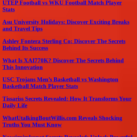
UTEP Football vs WKU Football Match Player
Stats
Asu University Holidays: Discover Exciting Breaks
and Travel Tips
Ashley Fontera Sterling Co: Discover The Secrets
Behind Its Success
What Is XAI770K? Discover The Secrets Behind
This Innovation
USC Trojans Men’s Basketball vs Washington
Basketball Match Player Stats
Tissariss Secrets Revealed: How It Transforms Your
Daily Life
WhatUtalkingBoutWillis.com Reveals Shocking
Truths You Must Know