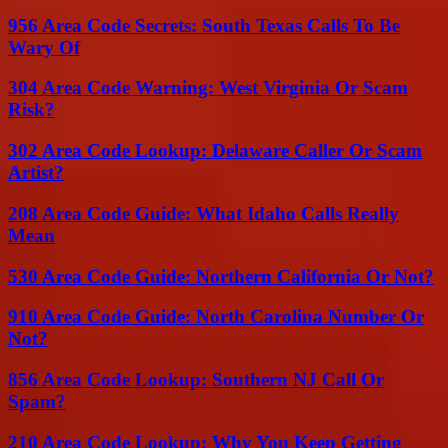
956 Area Code Secrets: South Texas Calls To Be
Wary Of
304 Area Code Warning: West Virginia Or Scam
Risk?
302 Area Code Lookup: Delaware Caller Or Scam
Artist?
208 Area Code Guide: What Idaho Calls Really
Mean
530 Area Code Guide: Northern California Or Not?
910 Area Code Guide: North Carolina Number Or
Not?
856 Area Code Lookup: Southern NJ Call Or
Spam?
210 Area Code Lookup: Why You Keep Getting