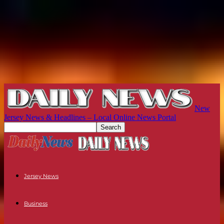
New
Jersey News & Headlines – Local Online News Portal
Jersey News
Business