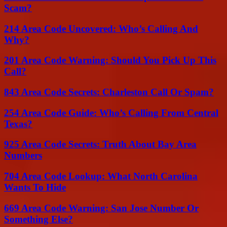
Scam?
214 Area Code Uncovered: Who’s Calling And
Why?
201 Area Code Warning: Should You Pick Up This
Call?
843 Area Code Secrets: Charleston Call Or Spam?
254 Area Code Guide: Who’s Calling From Central
Texas?
925 Area Code Secrets: Truth About Bay Area
Numbers
704 Area Code Lookup: What North Carolina
Wants To Hide
669 Area Code Warning: San Jose Number Or
Something Else?