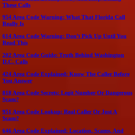
These Calls
954 Area Code Warning: What That Florida Call
Really Is
614 Area Code Warning: Don’t Pick Up Until You
Read This
202 Area Code Guide: Truth Behind Washington
D.C. Calls
424 Area Code Explained: Know The Caller Before
You Answer
818 Area Code Secrets: Legit Number Or Dangerous
Scam?
951 Area Code Lookup: Real Caller Or Just A
Scam?
646 Area Code Explained: Location, Scams, And