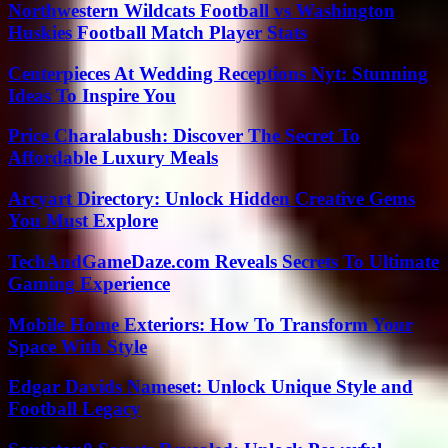
Northwestern Wildcats Football vs Washington
Huskies Football Match Player Stats
Centerpieces At Wedding Receptions Nyt: Stunning
Ideas To Inspire You
Price Charalabush: Discover The Secret To
Affordable Luxury Meals
Arcyart Directory: Unlock Hidden Creative Gems
You Must Explore
TechAndGameDaze.com Reveals Secrets To Ultimate
Gaming Experience
Mobile Home Exteriors: How To Transform Your
Space With Style
Edgar Davids Nameset: Unlock Unique Style and
Football Legacy