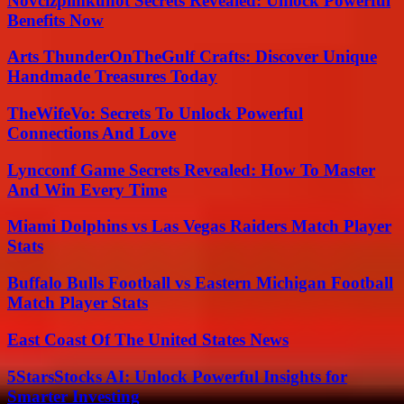
Novcizpimkunot Secrets Revealed: Unlock Powerful
Benefits Now
Arts ThunderOnTheGulf Crafts: Discover Unique
Handmade Treasures Today
TheWifeVo: Secrets To Unlock Powerful
Connections And Love
Lyncconf Game Secrets Revealed: How To Master
And Win Every Time
Miami Dolphins vs Las Vegas Raiders Match Player
Stats
Buffalo Bulls Football vs Eastern Michigan Football
Match Player Stats
East Coast Of The United States News
5StarsStocks AI: Unlock Powerful Insights for
Smarter Investing