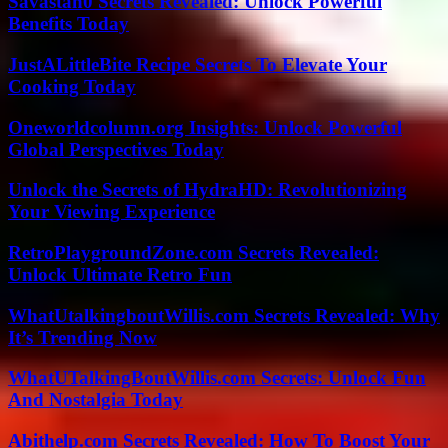
Savastan0 Secrets Revealed: Unlock Powerful
Benefits Today
JustALittleBite Recipe Secrets To Elevate Your
Cooking Today
Oneworldcolumn.org Insights: Unlock Powerful
Global Perspectives Today
Unlock the Secrets of HydraHD: Revolutionizing
Your Viewing Experience
RetroPlaygroundZone.com Secrets Revealed:
Unlock Ultimate Retro Fun
WhatUtalkingboutWillis.com Secrets Revealed: Why
It’s Trending Now
WhatUTalkingBoutWillis.com Secrets: Unlock Fun
And Nostalgia Today
Abithelp.com Secrets Revealed: How To Boost Your