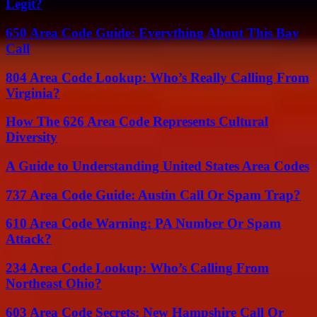
Legit?
650 Area Code Guide: Everything About This Bay
Call
804 Area Code Lookup: Who’s Really Calling From
Virginia?
How The 626 Area Code Represents Cultural
Diversity
A Guide to Understanding United States Area Codes
737 Area Code Guide: Austin Call Or Spam Trap?
610 Area Code Warning: PA Number Or Spam
Attack?
234 Area Code Lookup: Who’s Calling From
Northeast Ohio?
603 Area Code Secrets: New Hampshire Call Or