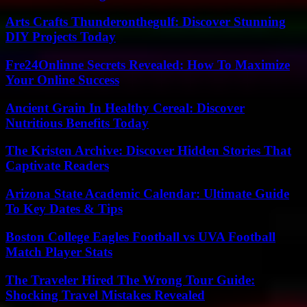
Arts Crafts Thunderonthegulf: Discover Stunning
DIY Projects Today
Fre24Onlinne Secrets Revealed: How To Maximize
Your Online Success
Ancient Grain In Healthy Cereal: Discover
Nutritious Benefits Today
The Kristen Archive: Discover Hidden Stories That
Captivate Readers
Arizona State Academic Calendar: Ultimate Guide
To Key Dates & Tips
Boston College Eagles Football vs UVA Football
Match Player Stats
The Traveler Hired The Wrong Tour Guide:
Shocking Travel Mistakes Revealed