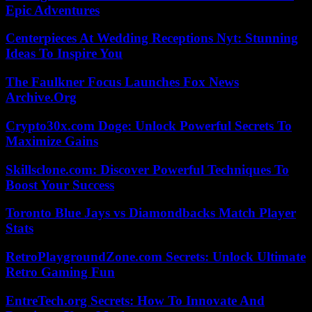
Epic Adventures
Centerpieces At Wedding Receptions Nyt: Stunning
Ideas To Inspire You
The Faulkner Focus Launches Fox News
Archive.Org
Crypto30x.com Doge: Unlock Powerful Secrets To
Maximize Gains
Skillsclone.com: Discover Powerful Techniques To
Boost Your Success
Toronto Blue Jays vs Diamondbacks Match Player
Stats
RetroPlaygroundZone.com Secrets: Unlock Ultimate
Retro Gaming Fun
EntreTech.org Secrets: How To Innovate And