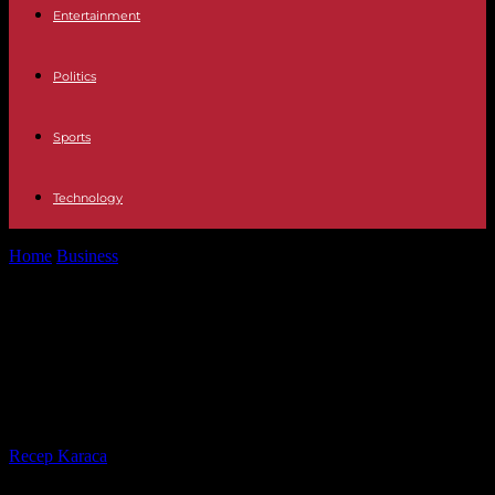
Entertainment
Politics
Sports
Technology
Home
Business
Cycling plan: the government announces an
investment of 2 billion euros by...
Cycling plan: the government
announces an investment of 2
billion euros by 2027
By
Recep Karaca
-