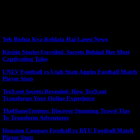
from 200 to 300 euros. “The State aims for 100% of its sites to be
equipped with secure bicycle parking by 2027,” the press release
adds. Finally, the State wants to support the bicycle production
sector in France with the objective of exceeding 1.4 million bicycles
produced in 2027 against 854,000 in 2022.
Yeh Rishta Kya Kehlata Hai Latest News
Kirstin Stories Unveiled: Secrets Behind Her Most
Captivating Tales
UNLV Football vs Utah State Aggies Football Match
Player Stats
Tex9.net Secrets Revealed: How Tex9.net
Transforms Your Online Experience
TheHomeTrotters: Discover Stunning Travel Tips
To Transform Adventures
Houston Cougars Football vs BYU Football Match
Player Stats