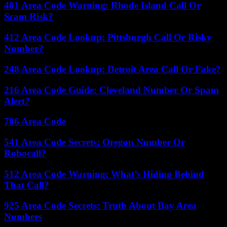
401 Area Code Warning: Rhode Island Call Or
Scam Risk?
412 Area Code Lookup: Pittsburgh Call Or Risky
Number?
248 Area Code Lookup: Detroit Area Call Or Fake?
216 Area Code Guide: Cleveland Number Or Spam
Alert?
786 Area Code
541 Area Code Secrets: Oregon Number Or
Robocall?
512 Area Code Warning: What’s Hiding Behind
That Call?
925 Area Code Secrets: Truth About Bay Area
Numbers