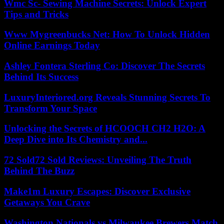
Wmc Sc- Sewing Machine Secrets: Unlock Expert
Tips and Tricks
Www Mygreenbucks Net: How To Unlock Hidden
Online Earnings Today
Ashley Fontera Sterling Co: Discover The Secrets
Behind Its Success
LuxuryInteriored.org Reveals Stunning Secrets To
Transform Your Space
Unlocking the Secrets of HCOOCH CH2 H2O: A
Deep Dive into Its Chemistry and...
72 Sold72 Sold Reviews: Unveiling The Truth
Behind The Buzz
Make1m Luxury Escapes: Discover Exclusive
Getaways You Crave
Washington Nationals vs Milwaukee Brewers Match