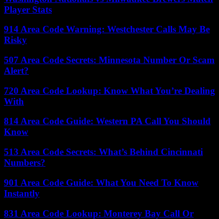
Player Stats
914 Area Code Warning: Westchester Calls May Be
Risky
507 Area Code Secrets: Minnesota Number Or Scam
Alert?
720 Area Code Lookup: Know What You’re Dealing
With
814 Area Code Guide: Western PA Call You Should
Know
513 Area Code Secrets: What’s Behind Cincinnati
Numbers?
901 Area Code Guide: What You Need To Know
Instantly
831 Area Code Lookup: Monterey Bay Call Or