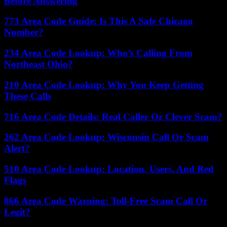
Before Answering
773 Area Code Guide: Is This A Safe Chicago
Number?
234 Area Code Lookup: Who’s Calling From
Northeast Ohio?
210 Area Code Lookup: Why You Keep Getting
These Calls
716 Area Code Details: Real Caller Or Clever Scam?
262 Area Code Lookup: Wisconsin Call Or Scam
Alert?
510 Area Code Lookup: Location, Users, And Red
Flags
866 Area Code Warning: Toll-Free Scam Call Or
Legit?