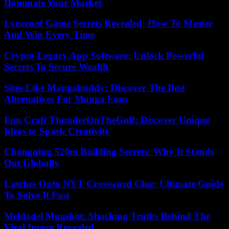
Dominate Your Market
Lyncconf Game Secrets Revealed: How To Master
And Win Every Time
Crypto-Legacy.App Software: Unlock Powerful
Secrets To Secure Wealth
Sites Like Mangabuddy: Discover The Best
Alternatives For Manga Fans
Fun Craft ThunderOnTheGulf: Discover Unique
Ideas to Spark Creativity
Chongqing 520m Building Secrets: Why It Stands
Out Globally
Latches Onto NYT Crossword Clue: Ultimate Guide
To Solve It Fast
Meldadel Mugshot: Shocking Truths Behind The
Viral Image Revealed