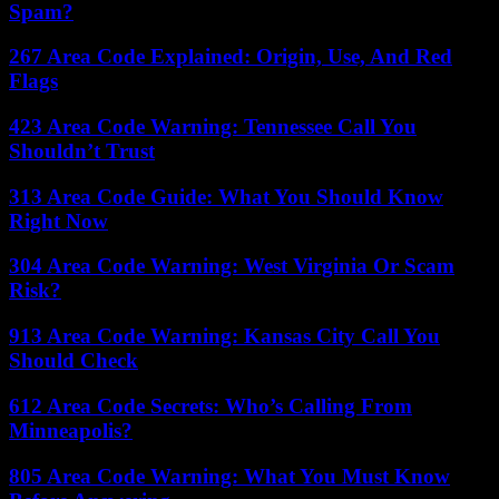
Spam?
267 Area Code Explained: Origin, Use, And Red
Flags
423 Area Code Warning: Tennessee Call You
Shouldn’t Trust
313 Area Code Guide: What You Should Know
Right Now
304 Area Code Warning: West Virginia Or Scam
Risk?
913 Area Code Warning: Kansas City Call You
Should Check
612 Area Code Secrets: Who’s Calling From
Minneapolis?
805 Area Code Warning: What You Must Know