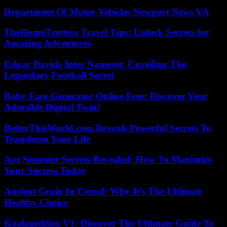
Department Of Motor Vehicles Newport News VA
TheHomeTrotters Travel Tips: Unlock Secrets for
Amazing Adventures
Edgar Davids Inter Nameset: Unveiling The
Legendary Football Secret
Baby Face Generator Online Free: Discover Your
Adorable Digital Twin!
BetterThisWorld.com Reveals Powerful Secrets To
Transform Your Life
Asu Semester Secrets Revealed: How To Maximize
Your Success Today
Ancient Grain In Cereal: Why It’s The Ultimate
Healthy Choice
Koalageddon V1: Discover The Ultimate Guide To