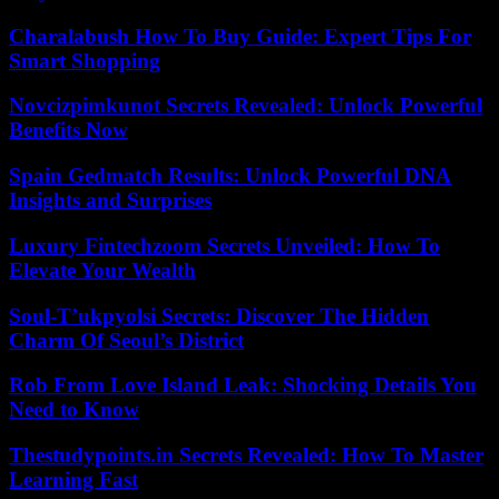
Charalabush How To Buy Guide: Expert Tips For
Smart Shopping
Novcizpimkunot Secrets Revealed: Unlock Powerful
Benefits Now
Spain Gedmatch Results: Unlock Powerful DNA
Insights and Surprises
Luxury Fintechzoom Secrets Unveiled: How To
Elevate Your Wealth
Soul-T’ukpyolsi Secrets: Discover The Hidden
Charm Of Seoul’s District
Rob From Love Island Leak: Shocking Details You
Need to Know
Thestudypoints.in Secrets Revealed: How To Master
Learning Fast