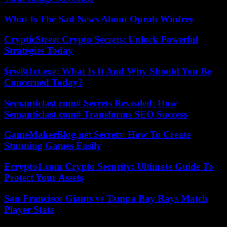
What Is The Sad News About Oprah Winfrey
CrypticStreet Crypto Secrets: Unlock Powerful
Strategies Today
$rw8t1ct.exe: What Is It And Why Should You Be
Concerned Today?
Semanticlast.com# Secrets Revealed: How
Semanticlast.com# Transforms SEO Success
GameMakerBlog.net Secrets: How To Create
Stunning Games Easily
Ecrypto1.com Crypto Security: Ultimate Guide To
Protect Your Assets
San Francisco Giants vs Tampa Bay Rays Match
Player Stats