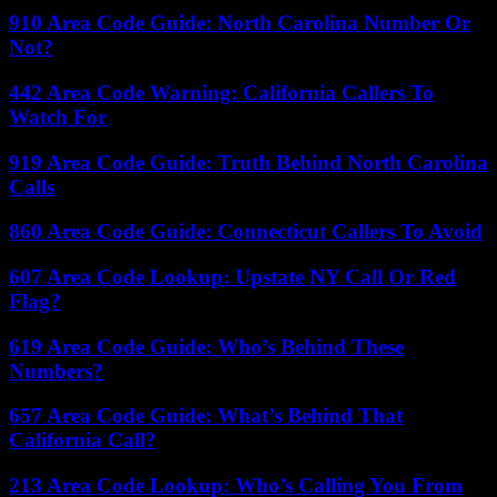
910 Area Code Guide: North Carolina Number Or
Not?
442 Area Code Warning: California Callers To
Watch For
919 Area Code Guide: Truth Behind North Carolina
Calls
860 Area Code Guide: Connecticut Callers To Avoid
607 Area Code Lookup: Upstate NY Call Or Red
Flag?
619 Area Code Guide: Who’s Behind These
Numbers?
657 Area Code Guide: What’s Behind That
California Call?
213 Area Code Lookup: Who’s Calling You From