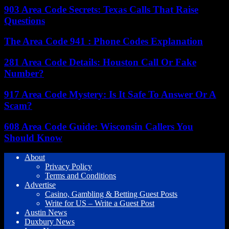
903 Area Code Secrets: Texas Calls That Raise
Questions
The Area Code 941 : Phone Codes Explanation
281 Area Code Details: Houston Call Or Fake
Number?
917 Area Code Mystery: Is It Safe To Answer Or A
Scam?
608 Area Code Guide: Wisconsin Callers You
Should Know
About
Privacy Policy
Terms and Conditions
Advertise
Casino, Gambling & Betting Guest Posts
Write for US – Write a Guest Post
Austin News
Duxbury News