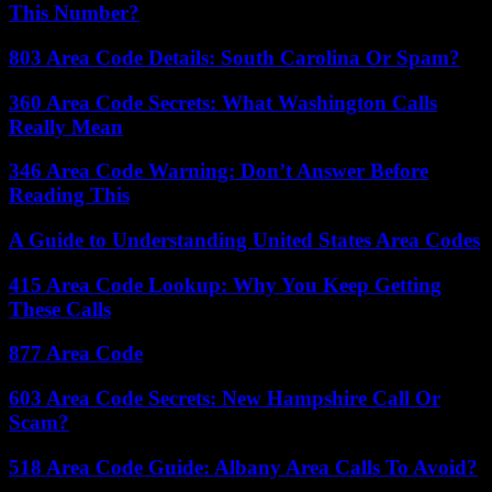
This Number?
803 Area Code Details: South Carolina Or Spam?
360 Area Code Secrets: What Washington Calls
Really Mean
346 Area Code Warning: Don’t Answer Before
Reading This
A Guide to Understanding United States Area Codes
415 Area Code Lookup: Why You Keep Getting
These Calls
877 Area Code
603 Area Code Secrets: New Hampshire Call Or
Scam?
518 Area Code Guide: Albany Area Calls To Avoid?