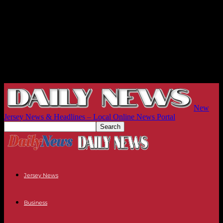
New
Jersey News & Headlines – Local Online News Portal
Jersey News
Business