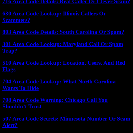
716 Area Code Details: Real Caller Or Clever Scam?
630 Area Code Lookup: Illinois Callers Or
Scammers?
803 Area Code Details: South Carolina Or Spam?
301 Area Code Lookup: Maryland Call Or Spam
Trap?
510 Area Code Lookup: Location, Users, And Red
Flags
704 Area Code Lookup: What North Carolina
Wants To Hide
708 Area Code Warning: Chicago Call You
Shouldn’t Trust
507 Area Code Secrets: Minnesota Number Or Scam
Alert?