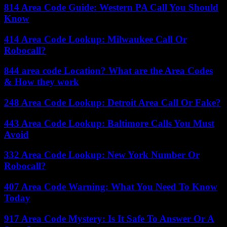
814 Area Code Guide: Western PA Call You Should
Know
414 Area Code Lookup: Milwaukee Call Or
Robocall?
844 area code Location? What are the Area Codes
& How they work
248 Area Code Lookup: Detroit Area Call Or Fake?
443 Area Code Lookup: Baltimore Calls You Must
Avoid
332 Area Code Lookup: New York Number Or
Robocall?
407 Area Code Warning: What You Need To Know
Today
917 Area Code Mystery: Is It Safe To Answer Or A