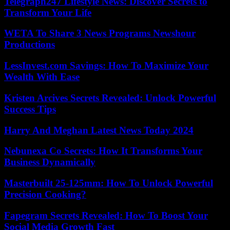
Telegraph247 Lifestyle News: Discover Secrets to
Transform Your Life
WETA To Share 3 News Programs Newshour
Productions
LessInvest.com Savings: How To Maximize Your
Wealth With Ease
Kristen Arcives Secrets Revealed: Unlock Powerful
Success Tips
Harry And Meghan Latest News Today 2024
Nebunexa Co Secrets: How It Transforms Your
Business Dynamically
Masterbuilt 25-125mm: How To Unlock Powerful
Precision Cooking?
Fapegram Secrets Revealed: How To Boost Your
Social Media Growth Fast