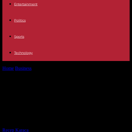
Entertainment
Politics
Sports
Technology
Home
Business
Economic News The Government approves by
decree the law that will evaluate...
Economic News The Government
approves by decree the law that will
evaluate the performance of
officials
By
Recep Karaca