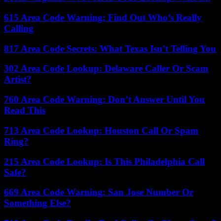
615 Area Code Warning: Find Out Who’s Really
Calling
817 Area Code Secrets: What Texas Isn’t Telling You
302 Area Code Lookup: Delaware Caller Or Scam
Artist?
760 Area Code Warning: Don’t Answer Until You
Read This
713 Area Code Lookup: Houston Call Or Spam
Ring?
215 Area Code Lookup: Is This Philadelphia Call
Safe?
669 Area Code Warning: San Jose Number Or
Something Else?