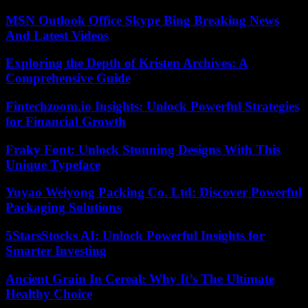
MSN Outlook Office Skype Bing Breaking News
And Latest Videos
Exploring the Depth of Kristen Archives: A
Comprehensive Guide
Fintechzoom.io Insights: Unlock Powerful Strategies
for Financial Growth
Fraky Font: Unlock Stunning Designs With This
Unique Typeface
Yuyao Weiyong Packing Co. Ltd: Discover Powerful
Packaging Solutions
5StarsStocks AI: Unlock Powerful Insights for
Smarter Investing
Ancient Grain In Cereal: Why It’s The Ultimate
Healthy Choice