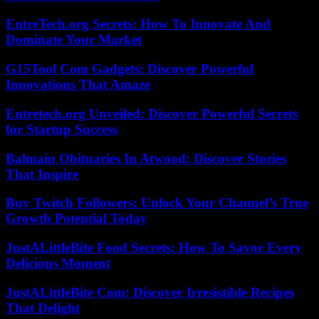
EntreTech.org Secrets: How To Innovate And
Dominate Your Market
G15Tool Com Gadgets: Discover Powerful
Innovations That Amaze
Entretech.org Unveiled: Discover Powerful Secrets
for Startup Success
Balmain Obituaries In Atwood: Discover Stories
That Inspire
Buy Twitch Followers: Unlock Your Channel’s True
Growth Potential Today
JustALittleBite Food Secrets: How To Savor Every
Delicious Moment
JustALittleBite Com: Discover Irresistible Recipes
That Delight