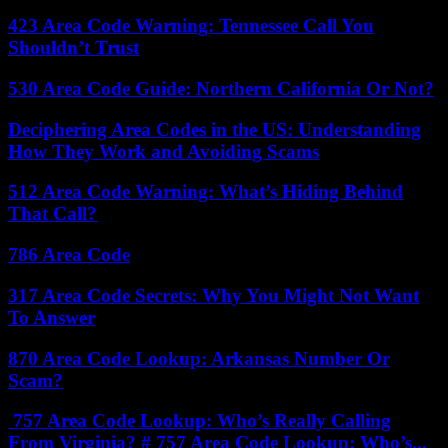
423 Area Code Warning: Tennessee Call You
Shouldn’t Trust
530 Area Code Guide: Northern California Or Not?
Deciphering Area Codes in the US: Understanding
How They Work and Avoiding Scams
512 Area Code Warning: What’s Hiding Behind
That Call?
786 Area Code
317 Area Code Secrets: Why You Might Not Want
To Answer
870 Area Code Lookup: Arkansas Number Or
Scam?
757 Area Code Lookup: Who’s Really Calling
From Virginia? # 757 Area Code Lookup: Who’s...