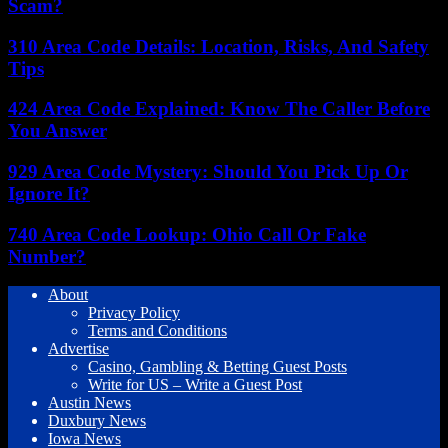
Scam?
310 Area Code Details: Location, Risks, And Safety
Tips
424 Area Code Explained: Know The Caller Before
You Answer
929 Area Code Mystery: Should You Pick Up Or
Ignore It?
740 Area Code Lookup: Ohio Call Or Fake
Number?
About
Privacy Policy
Terms and Conditions
Advertise
Casino, Gambling & Betting Guest Posts
Write for US – Write a Guest Post
Austin News
Duxbury News
Iowa News