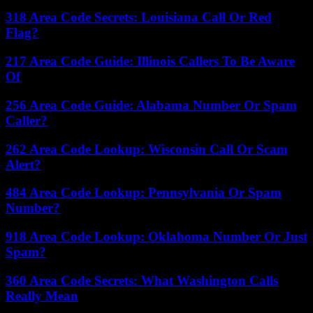
318 Area Code Secrets: Louisiana Call Or Red
Flag?
217 Area Code Guide: Illinois Callers To Be Aware
Of
256 Area Code Guide: Alabama Number Or Spam
Caller?
262 Area Code Lookup: Wisconsin Call Or Scam
Alert?
484 Area Code Lookup: Pennsylvania Or Spam
Number?
918 Area Code Lookup: Oklahoma Number Or Just
Spam?
360 Area Code Secrets: What Washington Calls
Really Mean