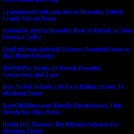
Cryptopronetwork.com Secrets Revealed: Unlock
Crypto Success Today
Eolaneday Secrets Revealed: How to Unlock Its True
Potential Today
AppForDown Android: Discover Powerful Features
That Boost Efficiency
TheWifeVo: Secrets To Unlock Powerful
Connections And Love
How To Use A Amex Gift Card Online: Secrets To
Maximize Value
BagelTechNews.com Unveils Revolutionary Tech
Trends You Must Know
Hydra HD: Discover The Ultimate Solution For
Stunning Visuals