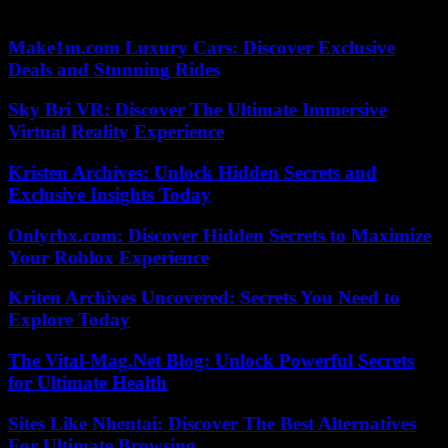
does contemplate the possible loss of civil servant status.
Make1m.com Luxury Cars: Discover Exclusive
Deals and Stunning Rides
Sky Bri VR: Discover The Ultimate Immersive
Virtual Reality Experience
Kristen Archives: Unlock Hidden Secrets and
Exclusive Insights Today
Onlyrbx.com: Discover Hidden Secrets to Maximize
Your Roblox Experience
Kriten Archives Uncovered: Secrets You Need to
Explore Today
The Vital-Mag.Net Blog: Unlock Powerful Secrets
for Ultimate Health
Sites Like Nhentai: Discover The Best Alternatives
For Ultimate Browsing