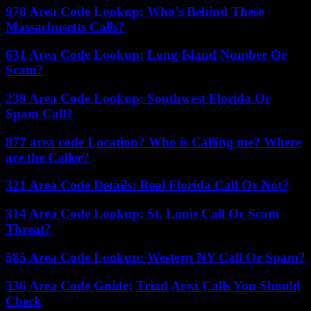
978 Area Code Lookup: Who’s Behind These
Massachusetts Calls?
631 Area Code Lookup: Long Island Number Or
Scam?
239 Area Code Lookup: Southwest Florida Or
Spam Call?
877 area code Location? Who is Calling me? Where
are the Caller?
321 Area Code Details: Real Florida Call Or Not?
314 Area Code Lookup: St. Louis Call Or Scam
Threat?
585 Area Code Lookup: Western NY Call Or Spam?
336 Area Code Guide: Triad Area Calls You Should
Check