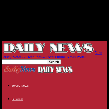
New
Jersey News & Headlines – Local Online News Portal
Jersey News
Business