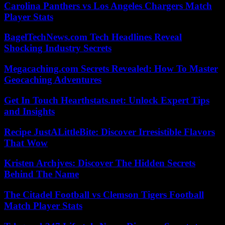
Carolina Panthers vs Los Angeles Chargers Match
Player Stats
BagelTechNews.com Tech Headlines Reveal
Shocking Industry Secrets
Megacaching.com Secrets Revealed: How To Master
Geocaching Adventures
Get In Touch Hearthstats.net: Unlock Expert Tips
and Insights
Recipe JustALittleBite: Discover Irresistible Flavors
That Wow
Kristen Archjves: Discover The Hidden Secrets
Behind The Name
The Citadel Football vs Clemson Tigers Football
Match Player Stats