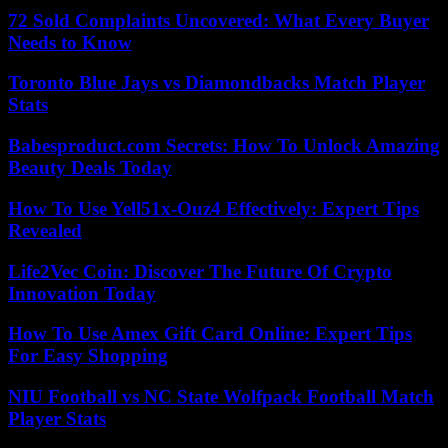
72 Sold Complaints Uncovered: What Every Buyer
Needs to Know
Toronto Blue Jays vs Diamondbacks Match Player
Stats
Babesproduct.com Secrets: How To Unlock Amazing
Beauty Deals Today
How To Use Yell51x-Ouz4 Effectively: Expert Tips
Revealed
Life2Vec Coin: Discover The Future Of Crypto
Innovation Today
How To Use Amex Gift Card Online: Expert Tips
For Easy Shopping
NIU Football vs NC State Wolfpack Football Match
Player Stats