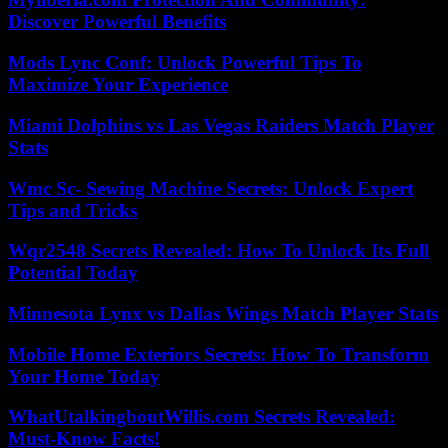
Discover Powerful Benefits
Mods Lync Conf: Unlock Powerful Tips To
Maximize Your Experience
Miami Dolphins vs Las Vegas Raiders Match Player
Stats
Wmc Sc- Sewing Machine Secrets: Unlock Expert
Tips and Tricks
Wqr2548 Secrets Revealed: How To Unlock Its Full
Potential Today
Minnesota Lynx vs Dallas Wings Match Player Stats
Mobile Home Exteriors Secrets: How To Transform
Your Home Today
WhatUtalkingboutWillis.com Secrets Revealed:
Must-Know Facts!