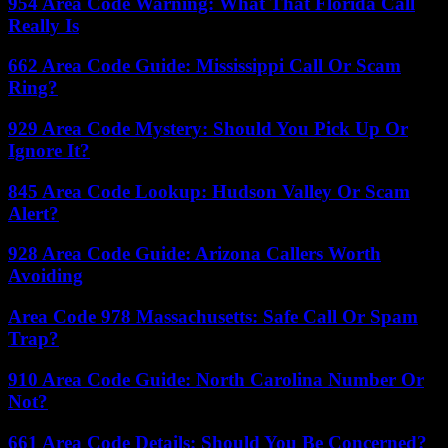
954 Area Code Warning: What That Florida Call
Really Is
662 Area Code Guide: Mississippi Call Or Scam
Ring?
929 Area Code Mystery: Should You Pick Up Or
Ignore It?
845 Area Code Lookup: Hudson Valley Or Scam
Alert?
928 Area Code Guide: Arizona Callers Worth
Avoiding
Area Code 978 Massachusetts: Safe Call Or Spam
Trap?
910 Area Code Guide: North Carolina Number Or
Not?
661 Area Code Details: Should You Be Concerned?