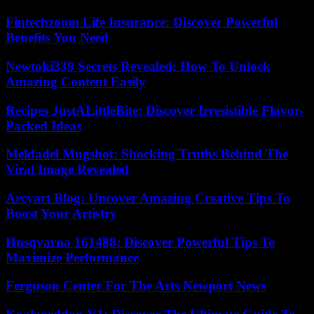
Fintechzoom Life Insurance: Discover Powerful
Benefits You Need
Newtoki339 Secrets Revealed: How To Unlock
Amazing Content Easily
Recipes JustALittleBite: Discover Irresistible Flavor-
Packed Ideas
Meldadel Mugshot: Shocking Truths Behind The
Viral Image Revealed
Arcyart Blog: Uncover Amazing Creative Tips To
Boost Your Artistry
Husqvarna 161488: Discover Powerful Tips To
Maximize Performance
Ferguson Center For The Arts Newport News