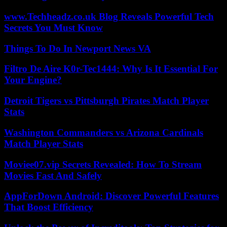
www.Techheadz.co.uk Blog Reveals Powerful Tech
Secrets You Must Know
Things To Do In Newport News VA
Filtro De Aire K0r-Tec1444: Why Is It Essential For
Your Engine?
Detroit Tigers vs Pittsburgh Pirates Match Player
Stats
Washington Commanders vs Arizona Cardinals
Match Player Stats
Moviee07.vip Secrets Revealed: How To Stream
Movies Fast And Safely
AppForDown Android: Discover Powerful Features
That Boost Efficiency