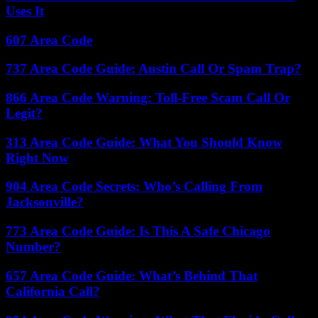
Uses It
607 Area Code
737 Area Code Guide: Austin Call Or Spam Trap?
866 Area Code Warning: Toll-Free Scam Call Or
Legit?
313 Area Code Guide: What You Should Know
Right Now
904 Area Code Secrets: Who’s Calling From
Jacksonville?
773 Area Code Guide: Is This A Safe Chicago
Number?
657 Area Code Guide: What’s Behind That
California Call?