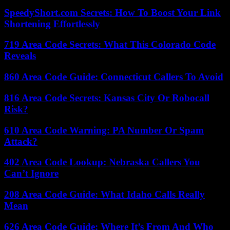
SpeedyShort.com Secrets: How To Boost Your Link
Shortening Effortlessly
719 Area Code Secrets: What This Colorado Code
Reveals
860 Area Code Guide: Connecticut Callers To Avoid
816 Area Code Secrets: Kansas City Or Robocall
Risk?
610 Area Code Warning: PA Number Or Spam
Attack?
402 Area Code Lookup: Nebraska Callers You
Can’t Ignore
208 Area Code Guide: What Idaho Calls Really
Mean
626 Area Code Guide: Where It’s From And Who