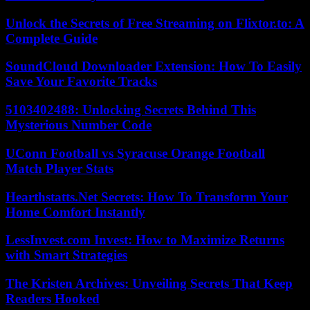
Unlock the Secrets of Free Streaming on Flixtor.to: A
Complete Guide
SoundCloud Downloader Extension: How To Easily
Save Your Favorite Tracks
5103402488: Unlocking Secrets Behind This
Mysterious Number Code
UConn Football vs Syracuse Orange Football
Match Player Stats
Hearthstatts.Net Secrets: How To Transform Your
Home Comfort Instantly
LessInvest.com Invest: How to Maximize Returns
with Smart Strategies
The Kristen Archives: Unveiling Secrets That Keep
Readers Hooked