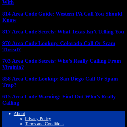
With
814 Area Code Guide: Western PA Call You Should
Know
817 Area Code Secrets: What Texas Isn’t Telling You
970 Area Code Lookup: Colorado Call Or Scam
Threat?
703 Area Code Secrets: Who’s Really Calling From
Virginia?
858 Area Code Lookup: San Diego Call Or Spam
Trap?
615 Area Code Warning: Find Out Who’s Really
Calling
About
Privacy Policy
Terms and Conditions