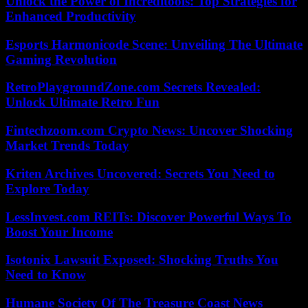
Unlock the Power of Increditools: Top Strategies for
Enhanced Productivity
Esports Harmonicode Scene: Unveiling The Ultimate
Gaming Revolution
RetroPlaygroundZone.com Secrets Revealed:
Unlock Ultimate Retro Fun
Fintechzoom.com Crypto News: Uncover Shocking
Market Trends Today
Kriten Archives Uncovered: Secrets You Need to
Explore Today
LessInvest.com REITs: Discover Powerful Ways To
Boost Your Income
Isotonix Lawsuit Exposed: Shocking Truths You
Need to Know
Humane Society Of The Treasure Coast News