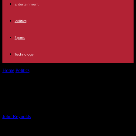
Entertainment
Politics
Sports
Technology
Home
Politics
Embracing the Business Side of the Olympics:
Clancy’s Experience
Embracing the Business Side of the
Olympics: Clancy’s Experience
By
John Reynolds
-
25.07.2024
933