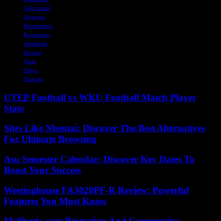
Gold medal
Olympics
Performance
Preparation
Settlement
Success
Team
Tokyo
Training
UTEP Football vs WKU Football Match Player
Stats
Sites Like Nhentai: Discover The Best Alternatives
For Ultimate Browsing
Asu Semester Calendar: Discover Key Dates To
Boost Your Success
Westinghouse FA3020PF-R Review: Powerful
Features You Must Know
Myliberla.com Protection And Community: