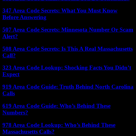
347 Area Code Secrets: What You Must Know
Before Answering
507 Area Code Secrets: Minnesota Number Or Scam
Alert?
508 Area Code Secrets: Is This A Real Massachusetts
Call?
323 Area Code Lookup: Shocking Facts You Didn’t
Expect
919 Area Code Guide: Truth Behind North Carolina
Calls
619 Area Code Guide: Who’s Behind These
Numbers?
978 Area Code Lookup: Who’s Behind These
Massachusetts Calls?