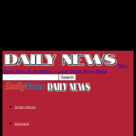
New
Jersey News & Headlines – Local Online News Portal
Jersey News
Business