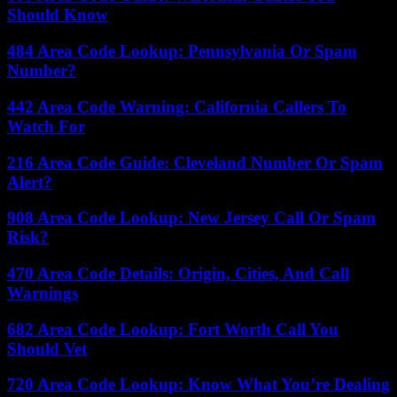
Should Know
484 Area Code Lookup: Pennsylvania Or Spam
Number?
442 Area Code Warning: California Callers To
Watch For
216 Area Code Guide: Cleveland Number Or Spam
Alert?
908 Area Code Lookup: New Jersey Call Or Spam
Risk?
470 Area Code Details: Origin, Cities, And Call
Warnings
682 Area Code Lookup: Fort Worth Call You
Should Vet
720 Area Code Lookup: Know What You’re Dealing