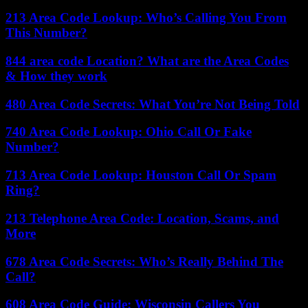
213 Area Code Lookup: Who’s Calling You From
This Number?
844 area code Location? What are the Area Codes
& How they work
480 Area Code Secrets: What You’re Not Being Told
740 Area Code Lookup: Ohio Call Or Fake
Number?
713 Area Code Lookup: Houston Call Or Spam
Ring?
213 Telephone Area Code: Location, Scams, and
More
678 Area Code Secrets: Who’s Really Behind The
Call?
608 Area Code Guide: Wisconsin Callers You