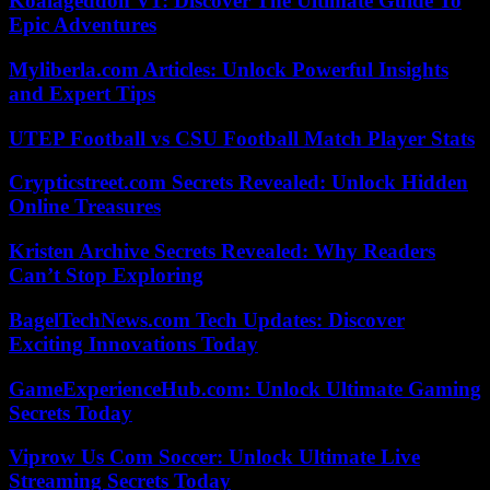
Koalageddon V1: Discover The Ultimate Guide To
Epic Adventures
Myliberla.com Articles: Unlock Powerful Insights
and Expert Tips
UTEP Football vs CSU Football Match Player Stats
Crypticstreet.com Secrets Revealed: Unlock Hidden
Online Treasures
Kristen Archive Secrets Revealed: Why Readers
Can’t Stop Exploring
BagelTechNews.com Tech Updates: Discover
Exciting Innovations Today
GameExperienceHub.com: Unlock Ultimate Gaming
Secrets Today
Viprow Us Com Soccer: Unlock Ultimate Live
Streaming Secrets Today