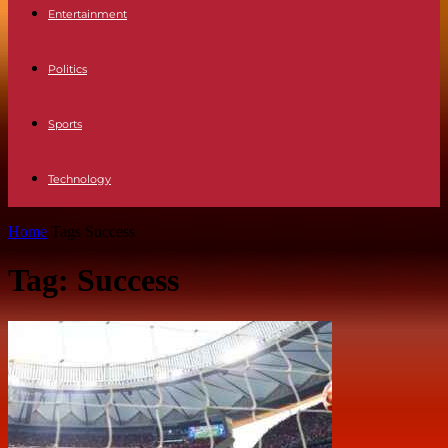
Entertainment
Politics
Sports
Technology
Home
Tags
Success
Tag: Success