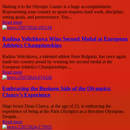
Making it to the Olympic Games is a huge accomplishment.
Representing your country in sports requires hard work, discipline,
setting goals, and perseverance. You...
Read more
Radina Velichkova Wins Second Medal at European
Athletics Championships
Radina Velichkova, a talented athlete from Bulgaria, has once again
made her country proud by winning her second medal at the
European Athletics Championships....
Read more
Embracing the Business Side of the Olympics:
Clancy’s Experience
Sligo boxer Dean Clancy, at the age of 22, is embracing the
experience of being at the Paris Olympics as a first-time Olympian.
Despite...
Read more