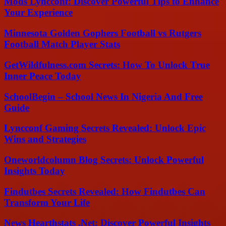
Mods Lyncconf: Discover Powerful Tips to Enhance
Your Experience
Minnesota Golden Gophers Football vs Rutgers
Football Match Player Stats
GetWildfulness.com Secrets: How To Unlock True
Inner Peace Today
SchoolBegin – School News In Nigeria And Free
Guide
Lyncconf Gaming Secrets Revealed: Unlock Epic
Wins and Strategies
Oneworldcolumn Blog Secrets: Unlock Powerful
Insights Today
Findutbes Secrets Revealed: How Findutbes Can
Transform Your Life
News Hearthstats .Net: Discover Powerful Insights