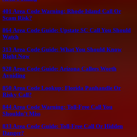
401 Area Code Warning: Rhode Island Call Or
Scam Risk?
864 Area Code Guide: Upstate SC Call You Should
Watch
313 Area Code Guide: What You Should Know
Right Now
928 Area Code Guide: Arizona Callers Worth
Avoiding
850 Area Code Lookup: Florida Panhandle Or
Risky Call?
844 Area Code Warning: Toll-Free Call You
Shouldn’t Miss
833 Area Code Guide: Toll-Free Call Or Hidden
Danger?