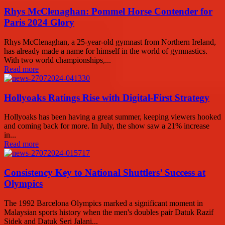
Rhys McClenaghan: Pommel Horse Contender for
Paris 2024 Glory
Rhys McClenaghan, a 25-year-old gymnast from Northern Ireland,
has already made a name for himself in the world of gymnastics.
With two world championships,...
Read more
Hollyoaks Ratings Rise with Digital-First Strategy
Hollyoaks has been having a great summer, keeping viewers hooked
and coming back for more. In July, the show saw a 21% increase
in...
Read more
Consistency Key to National Shuttlers’ Success at
Olympics
The 1992 Barcelona Olympics marked a significant moment in
Malaysian sports history when the men's doubles pair Datuk Razif
Sidek and Datuk Seri Jalani...