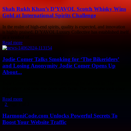
Shah Rukh Khan’s D’YAVOL Scotch Whisky Wins
Gold at International Spirits Challenge
In the realm of high-end spirits, quality is expected, and innovation
is highly praised. D’YAVOL Luxury Collective has established itself
as a symbol of...
Read more
Jodie Comer Talks Smoking for ‘The Bikeriders’
and Losing Anonymity Jodie Comer Opens Up
About...
Jodie Comer shared insights on preparing for her role in 'The
Bikeriders' and how she deals with fame. The interview took place
in a...
Read more
1
2
Page 1 of 2
HarmoniCode.com Unlocks Powerful Secrets To
Boost Your Website Traffic