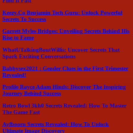
Find It Fast
Keezy.Co Benjamin Tech Guru: Unlock Powerful
Secrets To Success
Garrett Myles Bridges: Unveiling Secrets Behind His
Rise to Fame
WhatUTalkingBoutWillis: Uncover Secrets That
Spark Exciting Conversations
Babbysex2021 : Gender Clues in the First Trimester
Revealed!
Profile Rayce Adam Hinds: Discover The Inspiring
Journey Behind Success
Retro Bowl 3kh0 Secrets Revealed: How To Master
The Game Fast
Ayfbooru Secrets Revealed: How To Unlock
Ultimate Image Discovery