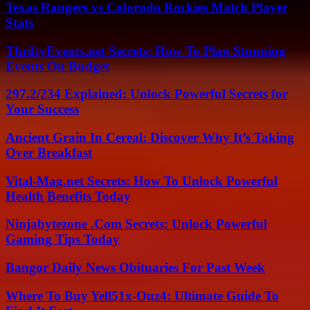
Texas Rangers vs Colorado Rockies Match Player
Stats
ThriftyEvents.net Secrets: How To Plan Stunning
Events On Budget
297.2/234 Explained: Unlock Powerful Secrets for
Your Success
Ancient Grain In Cereal: Discover Why It’s Taking
Over Breakfast
Vital-Mag.net Secrets: How To Unlock Powerful
Health Benefits Today
Ninjabytezone .Com Secrets: Unlock Powerful
Gaming Tips Today
Bangor Daily News Obituaries For Past Week
Where To Buy Yell51x-Ouz4: Ultimate Guide To