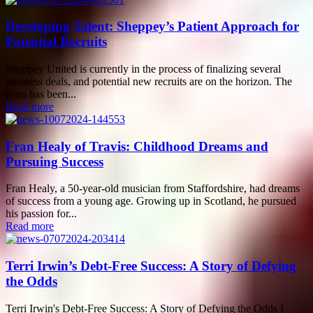
Developing Talent: Sheppey’s Patient Approach for
Potential Recruits
Sheppey United is currently in the process of finalizing several
business deals, and potential new recruits are on the horizon. The
team has been...
Read more
Fran Healy of Travis: Childhood Dreams and
Pursuing Success
Fran Healy, a 50-year-old musician from Staffordshire, had dreams
of success from a young age. Growing up in Scotland, he pursued
his passion for...
Read more
Terri Irwin’s Debt-Free Success: A Story of Defying
the Odds
Terri Irwin's Debt-Free Success: A Story of Defying the Odds I