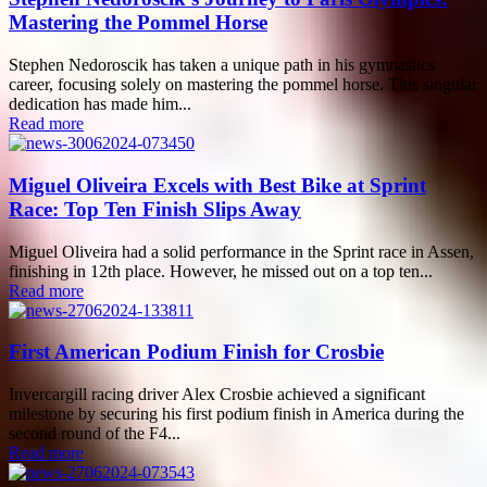
Mastering the Pommel Horse
Stephen Nedoroscik has taken a unique path in his gymnastics
career, focusing solely on mastering the pommel horse. This singular
dedication has made him...
Read more
Miguel Oliveira Excels with Best Bike at Sprint
Race: Top Ten Finish Slips Away
Miguel Oliveira had a solid performance in the Sprint race in Assen,
finishing in 12th place. However, he missed out on a top ten...
Read more
First American Podium Finish for Crosbie
Invercargill racing driver Alex Crosbie achieved a significant
milestone by securing his first podium finish in America during the
second round of the F4...
Read more