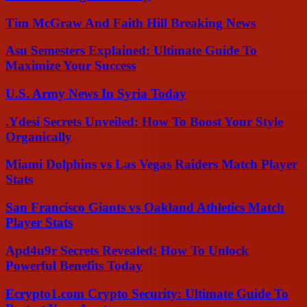
Tim McGraw And Faith Hill Breaking News
Asu Semesters Explained: Ultimate Guide To
Maximize Your Success
U.S. Army News In Syria Today
.Ydesi Secrets Unveiled: How To Boost Your Style
Organically
Miami Dolphins vs Las Vegas Raiders Match Player
Stats
San Francisco Giants vs Oakland Athletics Match
Player Stats
Apd4u9r Secrets Revealed: How To Unlock
Powerful Benefits Today
Ecrypto1.com Crypto Security: Ultimate Guide To