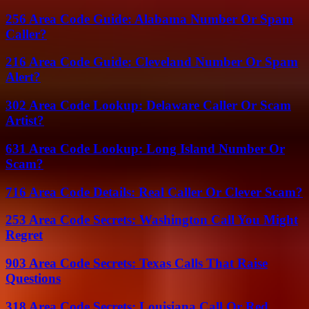
256 Area Code Guide: Alabama Number Or Spam
Caller?
216 Area Code Guide: Cleveland Number Or Spam
Alert?
302 Area Code Lookup: Delaware Caller Or Scam
Artist?
631 Area Code Lookup: Long Island Number Or
Scam?
716 Area Code Details: Real Caller Or Clever Scam?
253 Area Code Secrets: Washington Call You Might
Regret
903 Area Code Secrets: Texas Calls That Raise
Questions
318 Area Code Secrets: Louisiana Call Or Red