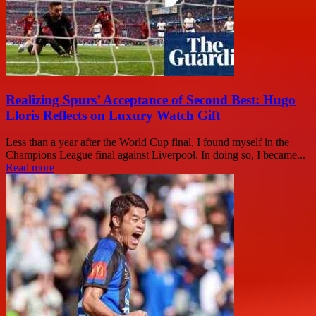
Realizing Spurs’ Acceptance of Second Best: Hugo
Lloris Reflects on Luxury Watch Gift
Less than a year after the World Cup final, I found myself in the
Champions League final against Liverpool. In doing so, I became...
Read more