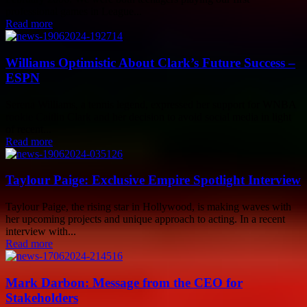
professional games in League...
Read more
Williams Optimistic About Clark’s Future Success –
ESPN
Serena Williams, a tennis legend, expressed her support for WNBA
rookie Caitlin Clark and her decision to avoid social media in light
of recent...
Read more
Taylour Paige: Exclusive Empire Spotlight Interview
Taylour Paige, the rising star in Hollywood, is making waves with
her upcoming projects and unique approach to acting. In a recent
interview with...
Read more
Mark Darbon: Message from the CEO for
Stakeholders