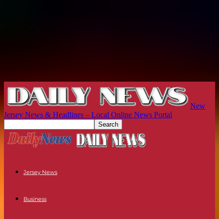
New
Jersey News & Headlines – Local Online News Portal
Jersey News
Business