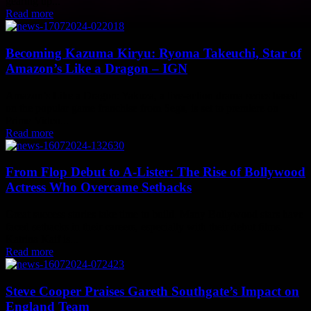
gearing up...
Read more
Becoming Kazuma Kiryu: Ryoma Takeuchi, Star of
Amazon’s Like a Dragon – IGN
Amazon’s Like a Dragon: Yakuza, a live-action drama series based
on the popular game franchise from Sega, is set to premiere on
Prime Video...
Read more
From Flop Debut to A-Lister: The Rise of Bollywood
Actress Who Overcame Setbacks
Great success stories take time to build. Many Bollywood stars have
faced setbacks in their careers, especially with their debut films.
Katrina Kaif is...
Read more
Steve Cooper Praises Gareth Southgate’s Impact on
England Team