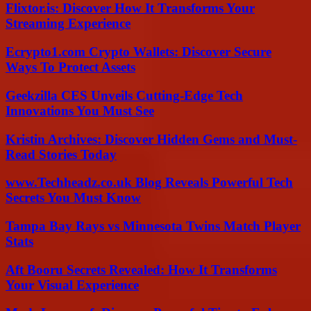
Flixtor.is: Discover How It Transforms Your
Streaming Experience
Ecrypto1.com Crypto Wallets: Discover Secure
Ways To Protect Assets
Geekzilla CES Unveils Cutting-Edge Tech
Innovations You Must See
Kristin Archives: Discover Hidden Gems and Must-
Read Stories Today
www.Techheadz.co.uk Blog Reveals Powerful Tech
Secrets You Must Know
Tampa Bay Rays vs Minnesota Twins Match Player
Stats
Aft Booru Secrets Revealed: How It Transforms
Your Visual Experience