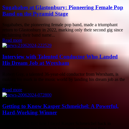
Sugababes at Glastonbury: Pioneering Female Pop
Band on the Pyramid Stage
Sugababes, the pioneering female pop band, made a triumphant
return to Glastonbury in 2022, marking only their second gig since
reclaiming their band name...
Read more
Interview with Talented Conductor Who Landed
His Dream Job at Wrexham
Robert Guy, a talented 36-year-old conductor from Wrexham, is
making his mark in the music world by landing his dream job as the
conductor...
Read more
Getting to Know Kasper Schmeichel: A Powerful,
Hard-Working Winner
I remember the first time I faced Kasper Schmeichel back in
February 2006. We were both teenagers playing our first