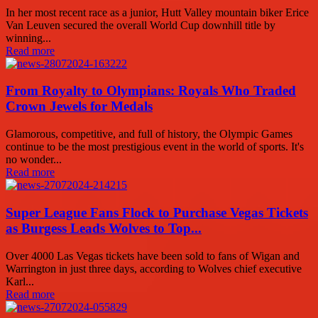
In her most recent race as a junior, Hutt Valley mountain biker Erice
Van Leuven secured the overall World Cup downhill title by
winning...
Read more
From Royalty to Olympians: Royals Who Traded
Crown Jewels for Medals
Glamorous, competitive, and full of history, the Olympic Games
continue to be the most prestigious event in the world of sports. It's
no wonder...
Read more
Super League Fans Flock to Purchase Vegas Tickets
as Burgess Leads Wolves to Top...
Over 4000 Las Vegas tickets have been sold to fans of Wigan and
Warrington in just three days, according to Wolves chief executive
Karl...
Read more