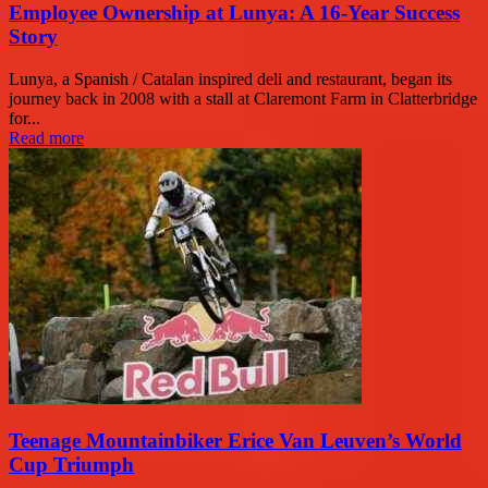
Employee Ownership at Lunya: A 16-Year Success
Story
Lunya, a Spanish / Catalan inspired deli and restaurant, began its
journey back in 2008 with a stall at Claremont Farm in Clatterbridge
for...
Read more
Teenage Mountainbiker Erice Van Leuven’s World
Cup Triumph