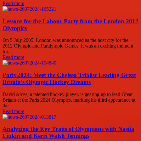
Read more
Lessons for the Labour Party from the London 2012
Olympics
On 5 July 2005, London was announced as the host city for the
2012 Olympic and Paralympic Games. It was an exciting moment
for...
Read more
Paris 2024: Meet the Chelsea Trialist Leading Great
Britain’s Olympic Hockey Dreams
David Ames, a talented hockey player, is gearing up to lead Great
Britain at the Paris 2024 Olympics, marking his third appearance at
the...
Read more
Analyzing the Key Traits of Olympians with Nastia
Liukin and Kerri Walsh Jennings