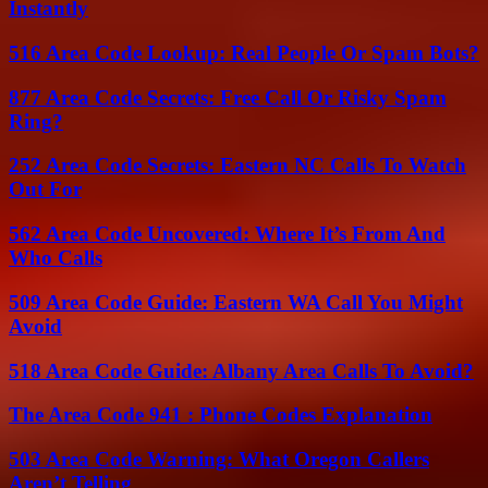
Instantly
516 Area Code Lookup: Real People Or Spam Bots?
877 Area Code Secrets: Free Call Or Risky Spam
Ring?
252 Area Code Secrets: Eastern NC Calls To Watch
Out For
562 Area Code Uncovered: Where It’s From And
Who Calls
509 Area Code Guide: Eastern WA Call You Might
Avoid
518 Area Code Guide: Albany Area Calls To Avoid?
The Area Code 941 : Phone Codes Explanation
503 Area Code Warning: What Oregon Callers
Aren’t Telling