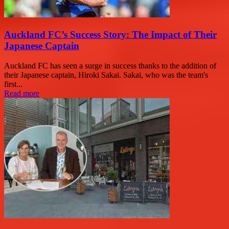
Auckland FC’s Success Story: The Impact of Their
Japanese Captain
Auckland FC has seen a surge in success thanks to the addition of
their Japanese captain, Hiroki Sakai. Sakai, who was the team's
first...
Read more