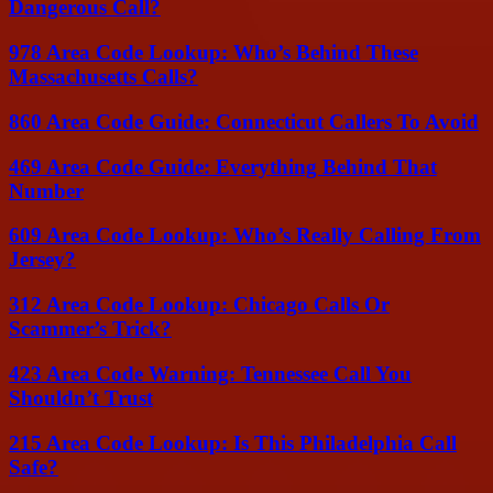
Dangerous Call?
978 Area Code Lookup: Who’s Behind These
Massachusetts Calls?
860 Area Code Guide: Connecticut Callers To Avoid
469 Area Code Guide: Everything Behind That
Number
609 Area Code Lookup: Who’s Really Calling From
Jersey?
312 Area Code Lookup: Chicago Calls Or
Scammer’s Trick?
423 Area Code Warning: Tennessee Call You
Shouldn’t Trust
215 Area Code Lookup: Is This Philadelphia Call
Safe?