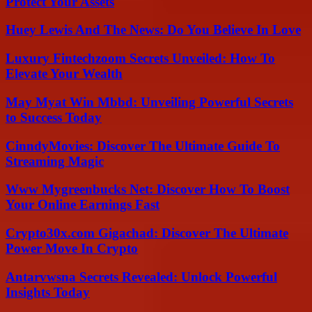
Protect Your Assets
Huey Lewis And The News: Do You Believe In Love
Luxury Fintechzoom Secrets Unveiled: How To
Elevate Your Wealth
May Myat Win Mbbd: Unveiling Powerful Secrets
to Success Today
CinndyMovies: Discover The Ultimate Guide To
Streaming Magic
Www Mygreenbucks Net: Discover How To Boost
Your Online Earnings Fast
Crypto30x.com Gigachad: Discover The Ultimate
Power Move In Crypto
Antarvwsna Secrets Revealed: Unlock Powerful
Insights Today