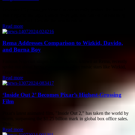
Leicester City manager Steve Cooper recently praised the impact
that England manager Gareth Southgate has had on transforming
English football. Despite the heartbreak of...
Read more
Rema Addresses Comparison to Wizkid, Davido,
and Burna Boy
Famous Nigerian singer, Divine Ikubor, known as Rema, recently
spoke out about being compared to other music stars like Wizkid,
Davido, and Burna Boy....
Read more
‘Inside Out 2’ Becomes Pixar’s Highest-Grossing
Film
Pixar's latest animated film, "Inside Out 2," has taken the world by
storm, surpassing the $1.25 billion mark in global box office sales.
This...
Read more