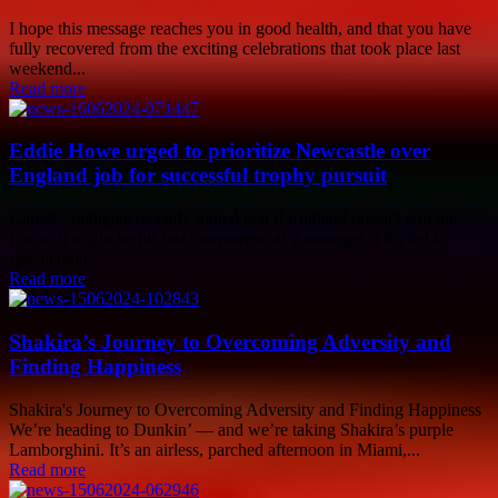
I hope this message reaches you in good health, and that you have
fully recovered from the exciting celebrations that took place last
weekend...
Read more
Eddie Howe urged to prioritize Newcastle over
England job for successful trophy pursuit
Gareth Southgate recently hinted that if England doesn't win the
Euros, it might be his last tournament as a manager. This led to
speculations...
Read more
Shakira’s Journey to Overcoming Adversity and
Finding Happiness
Shakira's Journey to Overcoming Adversity and Finding Happiness
We’re heading to Dunkin’ — and we’re taking Shakira’s purple
Lamborghini. It’s an airless, parched afternoon in Miami,...
Read more