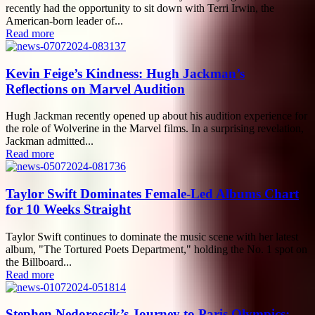
recently had the opportunity to sit down with Terri Irwin, the
American-born leader of...
Read more
Kevin Feige’s Kindness: Hugh Jackman’s
Reflections on Marvel Audition
Hugh Jackman recently opened up about his audition experience for
the role of Wolverine in the Marvel films. In a surprising revelation,
Jackman admitted...
Read more
Taylor Swift Dominates Female-Led Albums Chart
for 10 Weeks Straight
Taylor Swift continues to dominate the music scene with her latest
album, "The Tortured Poets Department," holding the No. 1 spot on
the Billboard...
Read more
Stephen Nedoroscik’s Journey to Paris Olympics: