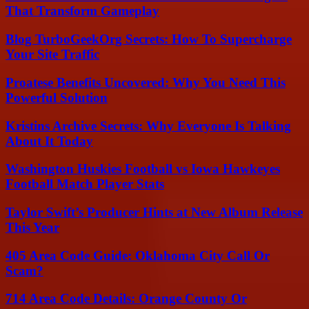
That Transform Gameplay
Blog TurboGeekOrg Secrets: How To Supercharge
Your Site Traffic
Proatese Benefits Uncovered: Why You Need This
Powerful Solution
Kristins Archive Secrets: Why Everyone Is Talking
About It Today
Washington Huskies Football vs Iowa Hawkeyes
Football Match Player Stats
Taylor Swift’s Producer Hints at New Album Release
This Year
405 Area Code Guide: Oklahoma City Call Or
Scam?
714 Area Code Details: Orange County Or