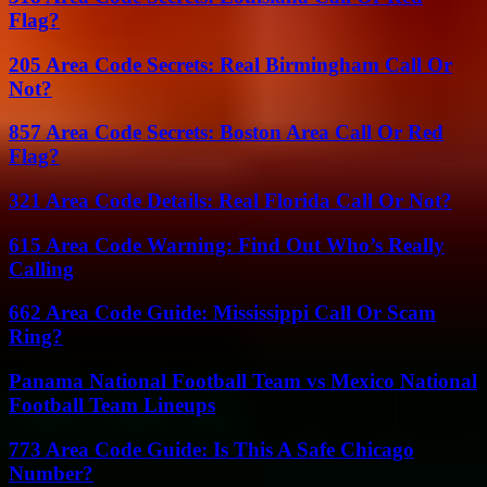
Flag?
205 Area Code Secrets: Real Birmingham Call Or
Not?
857 Area Code Secrets: Boston Area Call Or Red
Flag?
321 Area Code Details: Real Florida Call Or Not?
615 Area Code Warning: Find Out Who’s Really
Calling
662 Area Code Guide: Mississippi Call Or Scam
Ring?
Panama National Football Team vs Mexico National
Football Team Lineups
773 Area Code Guide: Is This A Safe Chicago
Number?