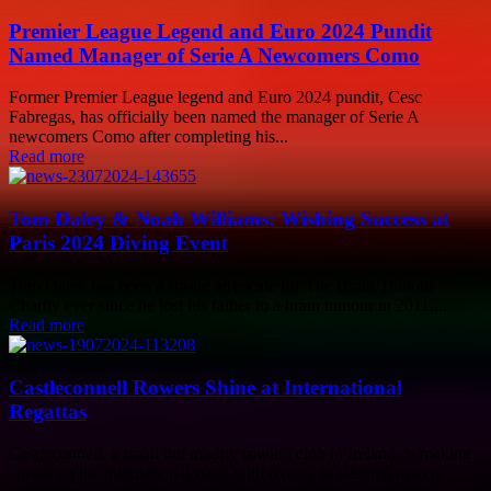
Premier League Legend and Euro 2024 Pundit
Named Manager of Serie A Newcomers Como
Former Premier League legend and Euro 2024 pundit, Cesc
Fabregas, has officially been named the manager of Serie A
newcomers Como after completing his...
Read more
Tom Daley & Noah Williams: Wishing Success at
Paris 2024 Diving Event
Tom Daley has been a strong advocate for The Brain Tumour
Charity ever since he lost his father to a brain tumour in 2011....
Read more
Castleconnell Rowers Shine at International
Regattas
Castleconnell, a small but mighty rowing club in Ireland, is making
waves on the international stage with five of its talented rowers