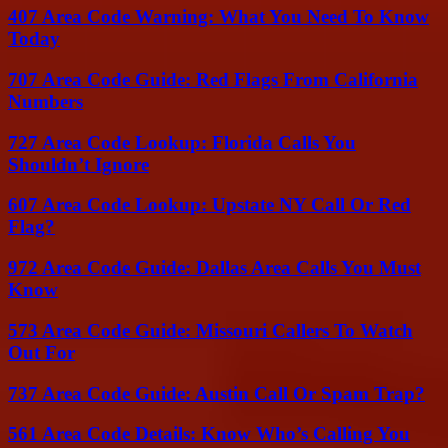
407 Area Code Warning: What You Need To Know
Today
707 Area Code Guide: Red Flags From California
Numbers
727 Area Code Lookup: Florida Calls You
Shouldn’t Ignore
607 Area Code Lookup: Upstate NY Call Or Red
Flag?
972 Area Code Guide: Dallas Area Calls You Must
Know
573 Area Code Guide: Missouri Callers To Watch
Out For
737 Area Code Guide: Austin Call Or Spam Trap?
561 Area Code Details: Know Who’s Calling You