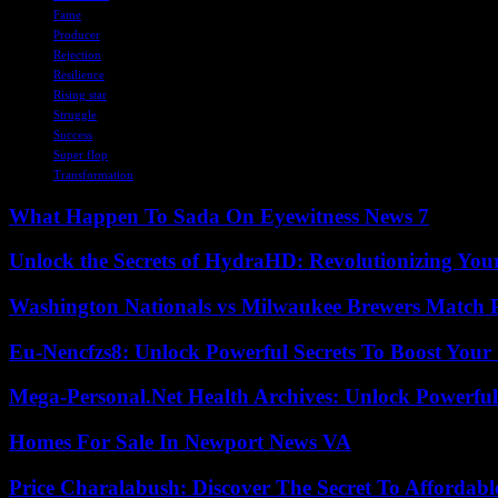
Fame
Producer
Rejection
Resilience
Rising star
Struggle
Success
Super flop
Transformation
What Happen To Sada On Eyewitness News 7
Unlock the Secrets of HydraHD: Revolutionizing You
Washington Nationals vs Milwaukee Brewers Match P
Eu-Nencfzs8: Unlock Powerful Secrets To Boost Your 
Mega-Personal.Net Health Archives: Unlock Powerful 
Homes For Sale In Newport News VA
Price Charalabush: Discover The Secret To Affordab