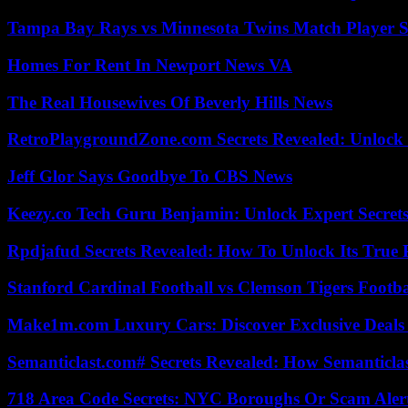
Tampa Bay Rays vs Minnesota Twins Match Player S
Homes For Rent In Newport News VA
The Real Housewives Of Beverly Hills News
RetroPlaygroundZone.com Secrets Revealed: Unlock 
Jeff Glor Says Goodbye To CBS News
Keezy.co Tech Guru Benjamin: Unlock Expert Secrets
Rpdjafud Secrets Revealed: How To Unlock Its True P
Stanford Cardinal Football vs Clemson Tigers Footba
Make1m.com Luxury Cars: Discover Exclusive Deals
Semanticlast.com# Secrets Revealed: How Semanticl
718 Area Code Secrets: NYC Boroughs Or Scam Aler