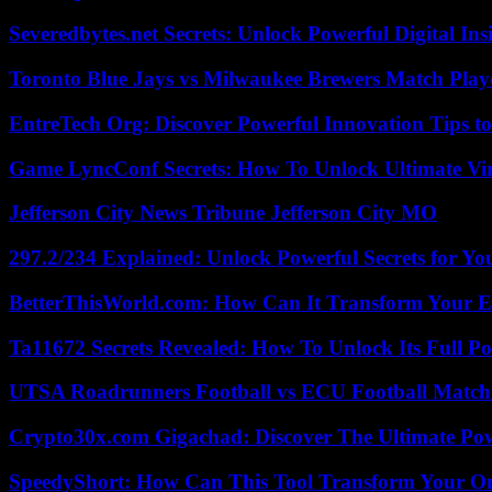
Severedbytes.net Secrets: Unlock Powerful Digital In
Toronto Blue Jays vs Milwaukee Brewers Match Playe
EntreTech Org: Discover Powerful Innovation Tips to
Game LyncConf Secrets: How To Unlock Ultimate Vi
Jefferson City News Tribune Jefferson City MO
297.2/234 Explained: Unlock Powerful Secrets for Yo
BetterThisWorld.com: How Can It Transform Your E
Ta11672 Secrets Revealed: How To Unlock Its Full Po
UTSA Roadrunners Football vs ECU Football Match 
Crypto30x.com Gigachad: Discover The Ultimate Po
SpeedyShort: How Can This Tool Transform Your On