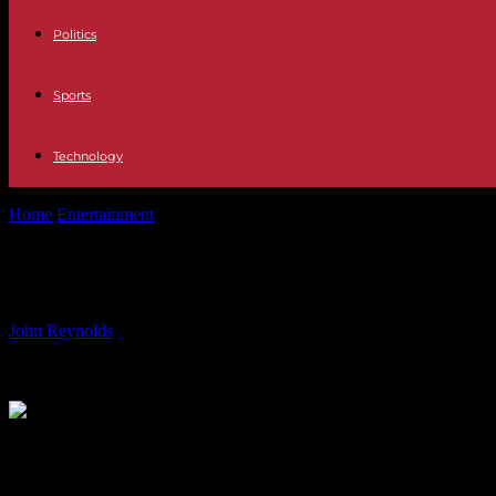
Politics
Sports
Technology
Home
Entertainment
From Flop Debut to A-Lister: The Rise of Bol
From Flop Debut to A-Lister: The R
By
John Reynolds
-
16.07.2024
2383