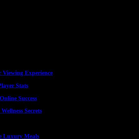
r Viewing Experience
layer Stats
Online Success
Wellness Secrets
le Luxury Meals