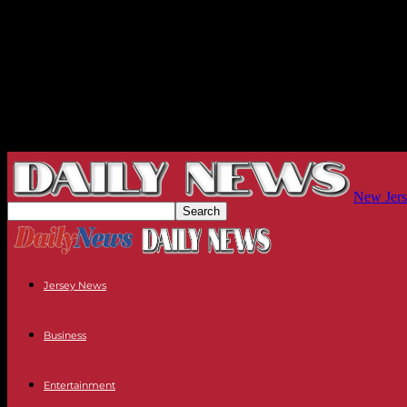
New Jers
Jersey News
Business
Entertainment