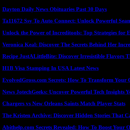
Dayton Daily News Obituaries Past 30 Days
Ta11672 Ssy To Auto Connect: Unlock Powerful Seam
Unlock the Power of Increditools: Top Strategies for
Veronica Keal: Discover The Secrets Behind Her Incre
Recipe JustALittleBite: Discover Irresistible Flavors
H1B Visa Stamping In USA Latest News
EvolvedGross.com Secrets: How To Transform Your 
News JotechGeeks: Uncover Powerful Tech Insights Y
Chargers vs New Orleans Saints Match Player Stats
The Kristen Archive: Discover Hidden Stories That C
Abithelp.com Secrets Revealed: How To Boost Your O