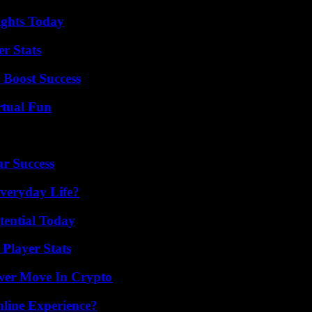
sights Today
r Stats
 Boost Success
rtual Fun
ur Success
veryday Life?
tential Today
Player Stats
wer Move In Crypto
line Experience?