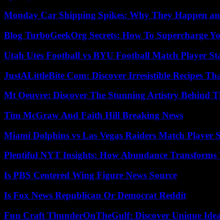
Monday Car Shipping Spikes: Why They Happen and
Blog TurboGeekOrg Secrets: How To Supercharge You
Utah Utes Football vs BYU Football Match Player St
JustALittleBite Com: Discover Irresistible Recipes Th
Mt Oeuvre: Discover The Stunning Artistry Behind T
Tim McGraw And Faith Hill Breaking News
Miami Dolphins vs Las Vegas Raiders Match Player S
Plentiful NYT Insights: How Abundance Transforms 
Is PBS Centered Wing Figure News Source
Is Fox News Republican Or Democrat Reddit
Fun Craft ThunderOnTheGulf: Discover Unique Ideas