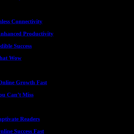
less Connectivity
 Enhanced Productivity
dible Success
 That Wow
Online Growth Fast
ou Can’t Miss
aptivate Readers
nline Success Fast