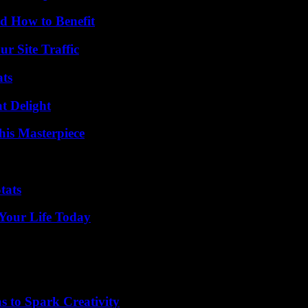
 How to Benefit
r Site Traffic
ats
at Delight
his Masterpiece
tats
Your Life Today
 to Spark Creativity