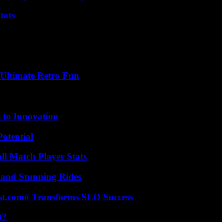
tats
Ultimate Retro Fun
 to Innovation
otential
ll Match Player Stats
 and Stunning Rides
ast.com# Transforms SEO Success
t?