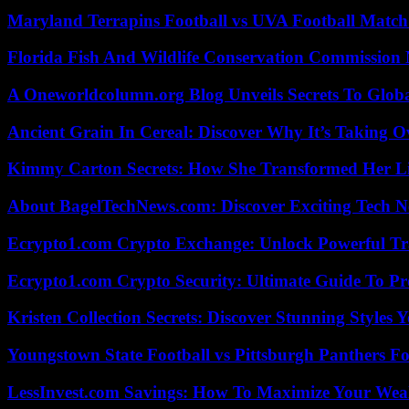
Maryland Terrapins Football vs UVA Football Match 
Florida Fish And Wildlife Conservation Commission
A Oneworldcolumn.org Blog Unveils Secrets To Globa
Ancient Grain In Cereal: Discover Why It’s Taking O
Kimmy Carton Secrets: How She Transformed Her L
About BagelTechNews.com: Discover Exciting Tech N
Ecrypto1.com Crypto Exchange: Unlock Powerful Tr
Ecrypto1.com Crypto Security: Ultimate Guide To Pro
Kristen Collection Secrets: Discover Stunning Styles Y
Youngstown State Football vs Pittsburgh Panthers Fo
LessInvest.com Savings: How To Maximize Your Wea