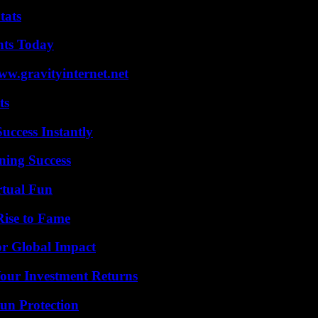
tats
hts Today
w.gravityinternet.net
ts
uccess Instantly
ning Success
rtual Fun
Rise to Fame
or Global Impact
Your Investment Returns
Sun Protection