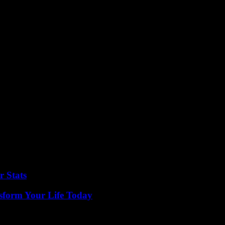
r Stats
sform Your Life Today