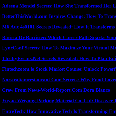
Adeena Mendel Secrets: How She Transformed Her L
BetterThisWorld.com Inspires Change: How To Tran
M6 Auc 4s0101 Secrets Revealed: How It Transforms
Barista Or Barrister: Which Career Path Sparks You
LyncConf Secrets: How To Maximize Your Virtual Me
ThriftyEvents.Net Secrets Revealed: How To Plan Epi
Fintechzoom.io Stock Market Course: Unlock Powerfu
Norstratiamrestaurant Com Secrets: Why Food Lover
Crew From News-World-Report.Com Dora Blanco
Yuyao Weiyong Packing Material Co. Ltd: Discover 
EntreTech: How Innovative Tech Is Transforming En