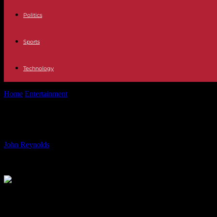
Politics
Sports
Technology
Home
Entertainment
Fran Healy of Travis: Childhood Dreams and P
Fran Healy of Travis: Childhood Dre
By
John Reynolds
-
10.07.2024
842