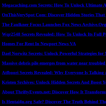
Megacaching.com Secrets: How To Unlock Ultimate 
OnThisVerySpot Com: Discover Hidden Stories That
The Faulkner Focus Launches Fox News Archive.Or
Wqr2548 Secrets Revealed: How To Unlock Its Full P
Homes For Rent In Newport News VA
Dael Norwitz Secrets: Unlock Powerful Strategies for 
Massive debris pile emerges from water near trouble
Atfboori Secrets Revealed: Why Everyone Is Talking
Kristen Srchives: Unlock Hidden Secrets And Boost Y
About ThriftyEvents.net: Discover How It Transform
Is Hentai4u.org Safe? Discover The Truth Behind The