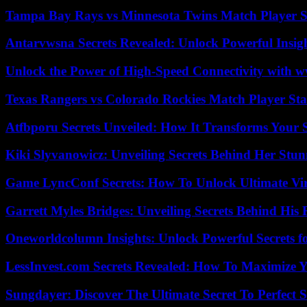
Tampa Bay Rays vs Minnesota Twins Match Player S
Antarvwsna Secrets Revealed: Unlock Powerful Insig
Unlock the Power of High-Speed Connectivity with ww
Texas Rangers vs Colorado Rockies Match Player Sta
Atfbporu Secrets Unveiled: How It Transforms Your S
Kiki Slyvanowicz: Unveiling Secrets Behind Her Stun
Game LyncConf Secrets: How To Unlock Ultimate Vi
Garrett Myles Bridges: Unveiling Secrets Behind His 
Oneworldcolumn Insights: Unlock Powerful Secrets f
LessInvest.com Secrets Revealed: How To Maximize 
Sungdayer: Discover The Ultimate Secret To Perfect 