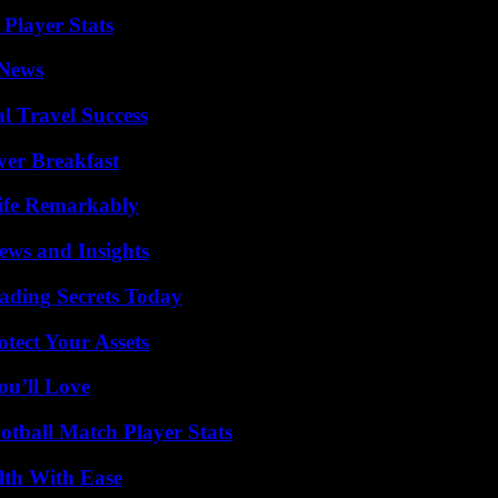
Player Stats
 News
l Travel Success
ver Breakfast
ife Remarkably
ews and Insights
ading Secrets Today
tect Your Assets
ou’ll Love
otball Match Player Stats
lth With Ease