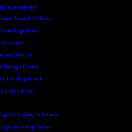
ife Remarkably
sform Your Life Today
 Your Experience
r Passion?
eting Success
c Budget Parties
l Trading Secrets
s Can’t Resist
Top Packaging Solutions
trepreneurship Today