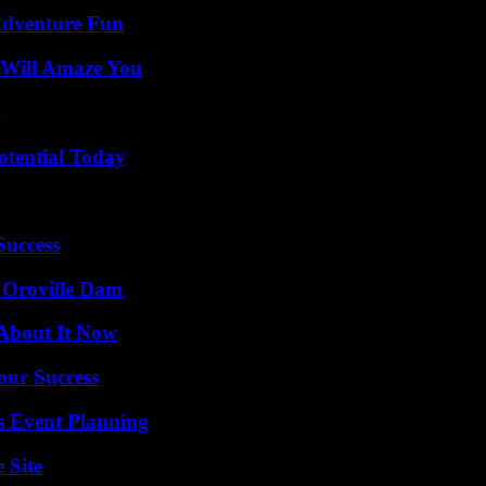
Adventure Fun
 Will Amaze You
g
otential Today
Success
d Oroville Dam
 About It Now
our Success
s Event Planning
 Site