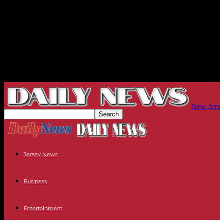
New Jers
Jersey News
Business
Entertainment