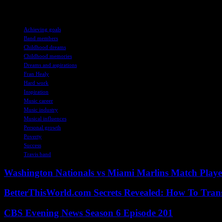
the impact it has on others.
TAGS
Achieving goals
Band members
Childhood dreams
Childhood memories
Dreams and aspirations
Fran Healy
Hard work
Inspiration
Music career
Music industry
Musical influences
Personal growth
Poverty
Success
Travis band
Washington Nationals vs Miami Marlins Match Playe
BetterThisWorld.com Secrets Revealed: How To Tran
CBS Evening News Season 6 Episode 201