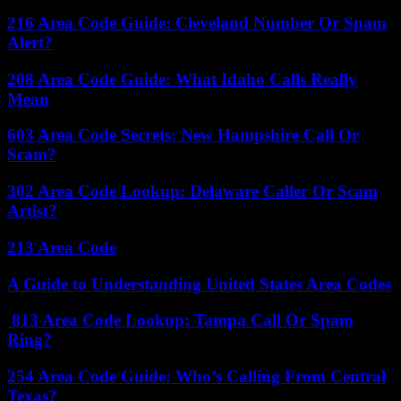
216 Area Code Guide: Cleveland Number Or Spam
Alert?
208 Area Code Guide: What Idaho Calls Really
Mean
603 Area Code Secrets: New Hampshire Call Or
Scam?
302 Area Code Lookup: Delaware Caller Or Scam
Artist?
213 Area Code
A Guide to Understanding United States Area Codes
813 Area Code Lookup: Tampa Call Or Spam
Ring?
254 Area Code Guide: Who’s Calling From Central
Texas?