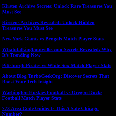
Kirsten Archive Secrets: Unlock Rare Treasures You
Must See
Kirstens Archives Revealed: Unlock Hidden
Treasures You Must See
New York Giants vs Bengals Match Player Stats
Whatutalkingboutwillis.com Secrets Revealed: Why
It’s Trending Now
Pittsburgh Pirates vs White Sox Match Player Stats
About Blog TurboGeekOrg: Discover Secrets That
Boost Your Tech Insight
Washington Huskies Football vs Oregon Ducks
Football Match Player Stats
773 Area Code Guide: Is This A Safe Chicago
Number?