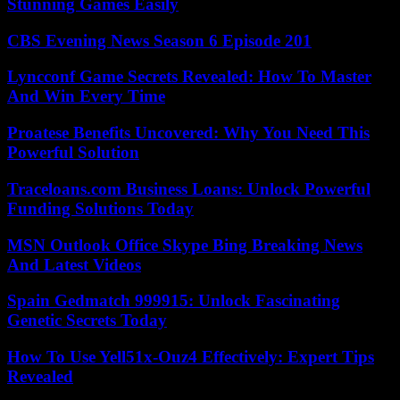
Stunning Games Easily
CBS Evening News Season 6 Episode 201
Lyncconf Game Secrets Revealed: How To Master
And Win Every Time
Proatese Benefits Uncovered: Why You Need This
Powerful Solution
Traceloans.com Business Loans: Unlock Powerful
Funding Solutions Today
MSN Outlook Office Skype Bing Breaking News
And Latest Videos
Spain Gedmatch 999915: Unlock Fascinating
Genetic Secrets Today
How To Use Yell51x-Ouz4 Effectively: Expert Tips
Revealed