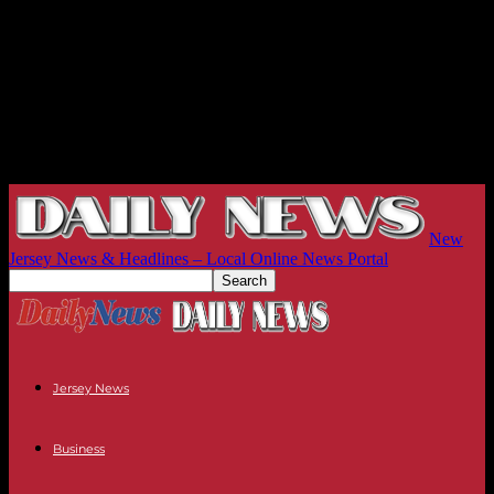
New
Jersey News & Headlines – Local Online News Portal
Jersey News
Business