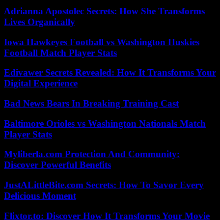
Adrianna Apostolec Secrets: How She Transforms
Lives Organically
Iowa Hawkeyes Football vs Washington Huskies
Football Match Player Stats
Edivawer Secrets Revealed: How It Transforms Your
Digital Experience
Bad News Bears In Breaking Training Cast
Baltimore Orioles vs Washington Nationals Match
Player Stats
Myliberla.com Protection And Community:
Discover Powerful Benefits
JustALittleBite.com Secrets: How To Savor Every
Delicious Moment
Flixtor.to: Discover How It Transforms Your Movie