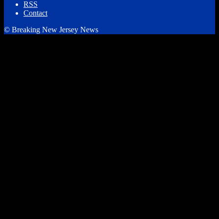
RSS
Contact
© Breaking New Jersey News