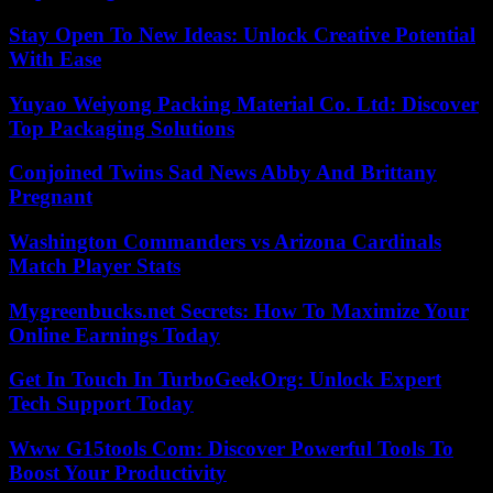
Stay Open To New Ideas: Unlock Creative Potential
With Ease
Yuyao Weiyong Packing Material Co. Ltd: Discover
Top Packaging Solutions
Conjoined Twins Sad News Abby And Brittany
Pregnant
Washington Commanders vs Arizona Cardinals
Match Player Stats
Mygreenbucks.net Secrets: How To Maximize Your
Online Earnings Today
Get In Touch In TurboGeekOrg: Unlock Expert
Tech Support Today
Www G15tools Com: Discover Powerful Tools To
Boost Your Productivity