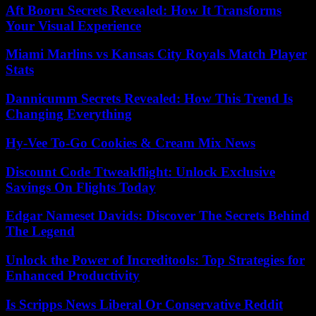
Aft Booru Secrets Revealed: How It Transforms
Your Visual Experience
Miami Marlins vs Kansas City Royals Match Player
Stats
Dannicumm Secrets Revealed: How This Trend Is
Changing Everything
Hy-Vee To-Go Cookies & Cream Mix News
Discount Code Ttweakflight: Unlock Exclusive
Savings On Flights Today
Edgar Nameset Davids: Discover The Secrets Behind
The Legend
Unlock the Power of Increditools: Top Strategies for
Enhanced Productivity
Is Scripps News Liberal Or Conservative Reddit