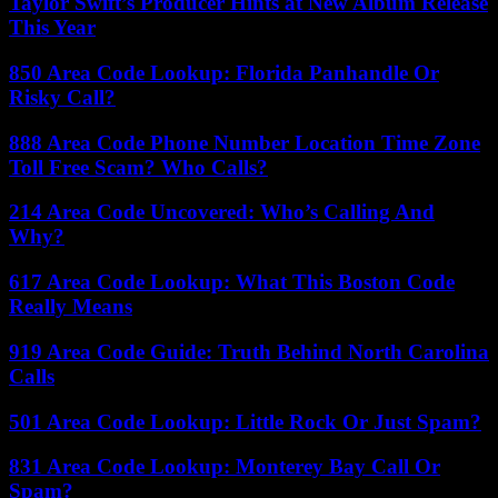
Taylor Swift’s Producer Hints at New Album Release
This Year
850 Area Code Lookup: Florida Panhandle Or
Risky Call?
888 Area Code Phone Number Location Time Zone
Toll Free Scam? Who Calls?
214 Area Code Uncovered: Who’s Calling And
Why?
617 Area Code Lookup: What This Boston Code
Really Means
919 Area Code Guide: Truth Behind North Carolina
Calls
501 Area Code Lookup: Little Rock Or Just Spam?
831 Area Code Lookup: Monterey Bay Call Or
Spam?