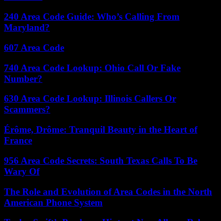
240 Area Code Guide: Who’s Calling From
Maryland?
607 Area Code
740 Area Code Lookup: Ohio Call Or Fake
Number?
630 Area Code Lookup: Illinois Callers Or
Scammers?
Érôme, Drôme: Tranquil Beauty in the Heart of
France
956 Area Code Secrets: South Texas Calls To Be
Wary Of
The Role and Evolution of Area Codes in the North
American Phone System