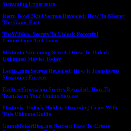
Streaming Experience
Retro Bowl 3kh0 Secrets Revealed: How To Master
The Game Fast
TheWifeVo: Secrets To Unlock Powerful
Connections And Love
Flixtor.to Streaming Secrets: How To Unlock
Unlimited Movies Today
Letflix.com Secrets Revealed: How It Transforms
Streaming Forever
EvolvedGross.com Secrets Revealed: How To
Transform Your Online Success
Flixtor.is: Unlock Hidden Streaming Gems With
This Ultimate Guide
GameMakerBlog.net Secrets: How To Create