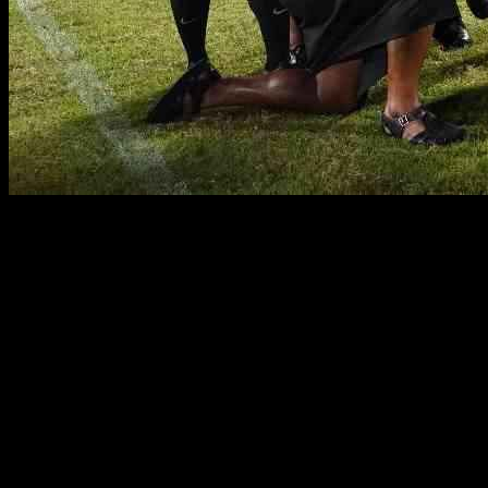
Fiji’s Dominance in the Pacific Nations Cup: A Triumph of
Resilience
Fiji’s victory in the Asahi Super Dry Pacific Nations Cup 2024 was
not just a result of their impressive statistics, but also a testament to
their resilience and ability to overcome challenges. As they claimed
their sixth title in the tournament, a new generation of stars emerged,
showcasing their talent and determination over five weeks of intense
competition.
The Flying Fijians’ path to victory was not without its obstacles.