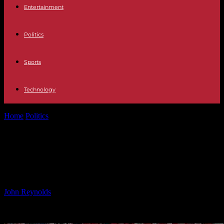
Entertainment
Politics
Sports
Technology
Home
Politics
Fiji Dominates Pacific Nations Cup with Resilience
at Core
Fiji Dominates Pacific Nations Cup
with Resilience at Core
By
John Reynolds
-
26.09.2024
492