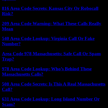
816 Area Code Secrets: Kansas City Or Robocall
Risk?
209 Area Code Warning: What These Calls Really
Mean
540 Area Code Lookup: Virginia Call Or Fake
Number?
Area Code 978 Massachusetts: Safe Call Or Spam
Trap?
978 Area Code Lookup: Who’s Behind These
Massachusetts Calls?
508 Area Code Secrets: Is This A Real Massachusetts
Call?
631 Area Code Lookup: Long Island Number Or
Scam?