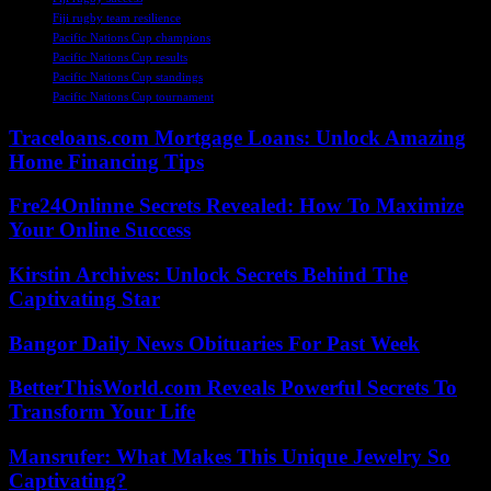
Fiji rugby team resilience
Pacific Nations Cup champions
Pacific Nations Cup results
Pacific Nations Cup standings
Pacific Nations Cup tournament
Traceloans.com Mortgage Loans: Unlock Amazing
Home Financing Tips
Fre24Onlinne Secrets Revealed: How To Maximize
Your Online Success
Kirstin Archives: Unlock Secrets Behind The
Captivating Star
Bangor Daily News Obituaries For Past Week
BetterThisWorld.com Reveals Powerful Secrets To
Transform Your Life
Mansrufer: What Makes This Unique Jewelry So
Captivating?