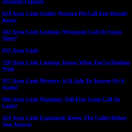
Shouldn’t Ignore
814 Area Code Guide: Western PA Call You Should
Know
262 Area Code Lookup: Wisconsin Call Or Scam
Alert?
855 Area Code
720 Area Code Lookup: Know What You’re Dealing
With
917 Area Code Mystery: Is It Safe To Answer Or A
Scam?
866 Area Code Warning: Toll-Free Scam Call Or
Legit?
424 Area Code Explained: Know The Caller Before
You Answer