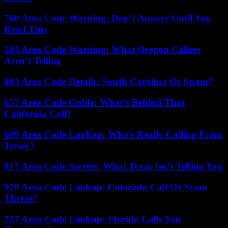
760 Area Code Warning: Don’t Answer Until You
Read This
503 Area Code Warning: What Oregon Callers
Aren’t Telling
803 Area Code Details: South Carolina Or Spam?
657 Area Code Guide: What’s Behind That
California Call?
609 Area Code Lookup: Who’s Really Calling From
Jersey?
817 Area Code Secrets: What Texas Isn’t Telling You
970 Area Code Lookup: Colorado Call Or Scam
Threat?
727 Area Code Lookup: Florida Calls You