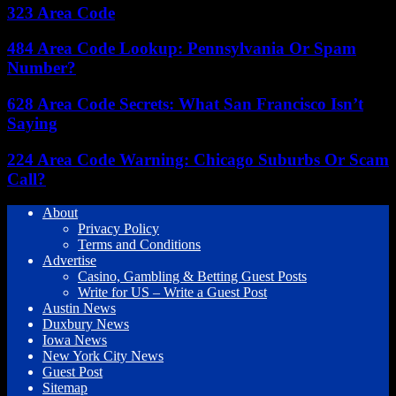
323 Area Code
484 Area Code Lookup: Pennsylvania Or Spam
Number?
628 Area Code Secrets: What San Francisco Isn’t
Saying
224 Area Code Warning: Chicago Suburbs Or Scam
Call?
About
Privacy Policy
Terms and Conditions
Advertise
Casino, Gambling & Betting Guest Posts
Write for US – Write a Guest Post
Austin News
Duxbury News
Iowa News
New York City News
Guest Post
Sitemap