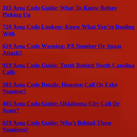
315 Area Code Guide: What To Know Before
Picking Up
720 Area Code Lookup: Know What You’re Dealing
With
610 Area Code Warning: PA Number Or Spam
Attack?
919 Area Code Guide: Truth Behind North Carolina
Calls
281 Area Code Details: Houston Call Or Fake
Number?
405 Area Code Guide: Oklahoma City Call Or
Scam?
619 Area Code Guide: Who’s Behind These
Numbers?