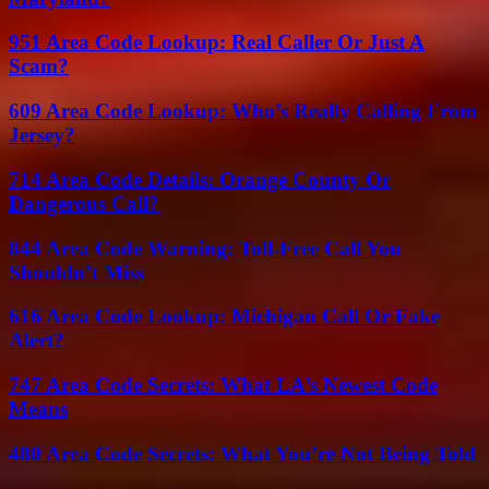
951 Area Code Lookup: Real Caller Or Just A
Scam?
609 Area Code Lookup: Who’s Really Calling From
Jersey?
714 Area Code Details: Orange County Or
Dangerous Call?
844 Area Code Warning: Toll-Free Call You
Shouldn’t Miss
616 Area Code Lookup: Michigan Call Or Fake
Alert?
747 Area Code Secrets: What LA’s Newest Code
Means
480 Area Code Secrets: What You’re Not Being Told