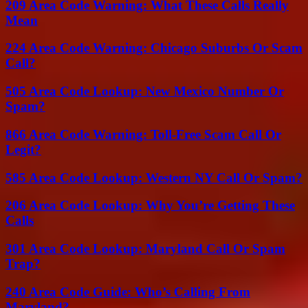
209 Area Code Warning: What These Calls Really
Mean
224 Area Code Warning: Chicago Suburbs Or Scam
Call?
505 Area Code Lookup: New Mexico Number Or
Spam?
866 Area Code Warning: Toll-Free Scam Call Or
Legit?
585 Area Code Lookup: Western NY Call Or Spam?
206 Area Code Lookup: Why You’re Getting These
Calls
301 Area Code Lookup: Maryland Call Or Spam
Trap?
240 Area Code Guide: Who’s Calling From
Maryland?