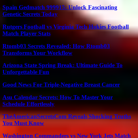
Spain Gedmatch 999915: Unlock Fascinating
Genetic Secrets Today
Rutgers Football vs Virginia Tech Hokies Football
Match Player Stats
Rtomb03 Secrets Revealed: How Rtomb03
Transforms Your Workflow
Arizona State Spring Break: Ultimate Guide To
Unforgettable Fun
Good News For Triple-Negative Breast Cancer
Asu Calendar Secrets: How To Master Your
Schedule Effortlessly
TheAmericanSecretsCom Reveals Shocking Truths
You Must Know
Washington Commanders vs New York Jets Match