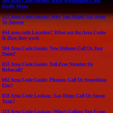
360 Area Code Secrets: What Washington Calls
Really Mean
317 Area Code Secrets: Why You Might Not Want
To Answer
844 area code Location? What are the Area Codes
& How they work
504 Area Code Guide: New Orleans Call Or Just
Noise?
855 Area Code Guide: Toll-Free Number Or
Robocall?
602 Area Code Guide: Phoenix Call Or Something
Else?
858 Area Code Lookup: San Diego Call Or Spam
Trap?
213 Area Code Lookup: Who’s Calling You From