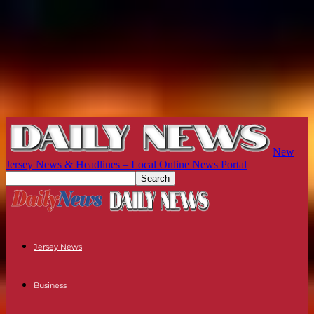
New
Jersey News & Headlines – Local Online News Portal
Jersey News
Business