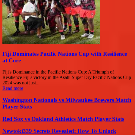
Fiji Dominates Pacific Nations Cup with Resilience
at Core
Fiji's Dominance in the Pacific Nations Cup: A Triumph of
Resilience Fiji's victory in the Asahi Super Dry Pacific Nations Cup
2024 was not just...
Read more
Washington Nationals vs Milwaukee Brewers Match
Player Stats
Red Sox vs Oakland Athletics Match Player Stats
Newtoki339 Secrets Revealed: How To Unlock