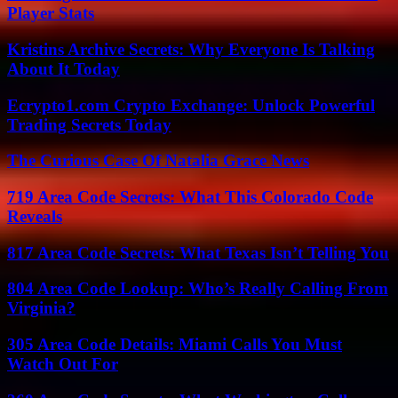
Player Stats
Kristins Archive Secrets: Why Everyone Is Talking
About It Today
Ecrypto1.com Crypto Exchange: Unlock Powerful
Trading Secrets Today
The Curious Case Of Natalia Grace News
719 Area Code Secrets: What This Colorado Code
Reveals
817 Area Code Secrets: What Texas Isn’t Telling You
804 Area Code Lookup: Who’s Really Calling From
Virginia?
305 Area Code Details: Miami Calls You Must
Watch Out For