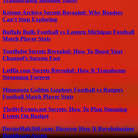
Transforming Business Today
Kristen Archive Secrets Revealed: Why Readers
Can’t Stop Exploring
Buffalo Bulls Football vs Eastern Michigan Football
Match Player Stats
Yout8ube Secrets Revealed: How To Boost Your
Channel’s Success Fast
Letflix.com Secrets Revealed: How It Transforms
Streaming Forever
Minnesota Golden Gophers Football vs Rutgers
Football Match Player Stats
ThriftyEvents.net Secrets: How To Plan Stunning
Events On Budget
DoctorHub360.com: Discover How It Revolutionizes
Healthcare Access