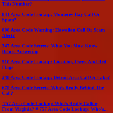
This Number?
831 Area Code Lookup: Monterey Bay Call Or
Spam?
808 Area Code Warning: Hawaiian Call Or Scam
Alert?
347 Area Code Secrets: What You Must Know
Before Answering
510 Area Code Lookup: Location, Users, And Red
Flags
248 Area Code Lookup: Detroit Area Call Or Fake?
678 Area Code Secrets: Who’s Really Behind The
Call?
757 Area Code Lookup: Who’s Really Calling
From Virginia? # 757 Area Code Lookup: Who’s...