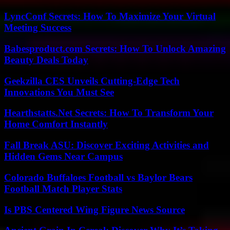
LyncConf Secrets: How To Maximize Your Virtual
Meeting Success
Babesproduct.com Secrets: How To Unlock Amazing
Beauty Deals Today
Geekzilla CES Unveils Cutting-Edge Tech
Innovations You Must See
Hearthstatts.Net Secrets: How To Transform Your
Home Comfort Instantly
Fall Break ASU: Discover Exciting Activities and
Hidden Gems Near Campus
Colorado Buffaloes Football vs Baylor Bears
Football Match Player Stats
Is PBS Centered Wing Figure News Source