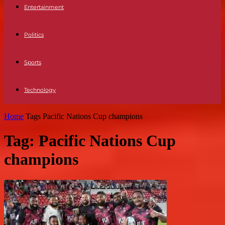
Entertainment
Politics
Sports
Technology
Home
Tags
Pacific Nations Cup champions
Tag: Pacific Nations Cup
champions