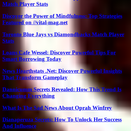
Match Player Stats
Discover the Power of Mindfulness: Top Strategies
Featured on //vital-mag.net
Toronto Blue Jays vs Diamondbacks Match Player
Stats
Loans Cafe Wessel: Discover Powerful Tips For
Smart Borrowing Today
News Hearthstats .Net: Discover Powerful Insights
That Transform Gameplay
Dannicumm Secrets Revealed: How This Trend Is
Changing Everything
What Is The Sad News About Oprah Winfrey
Dianaperuza Secrets: How To Unlock Her Success
And Influence