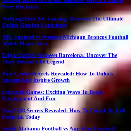
Ancient Grain In Cereal: Discover Why It’s Taking
Over Breakfast
Nothing2Hide Net Gaming: Discover The Ultimate
Online Gaming Experience
NIU Football vs Western Michigan Broncos Football
Match Player Stats
Edgar Davids Nameset Barcelona: Uncover The
Story Behind The Legend
Kim Carton Secrets Revealed: How To Unlock
Success And Inspire Growth
Lyncconf Games: Exciting Ways To Boost
Engagement And Fun
Wqr2548 Secrets Revealed: How To Unlock Its Full
Potential Today
South Alabama Football vs App State Football