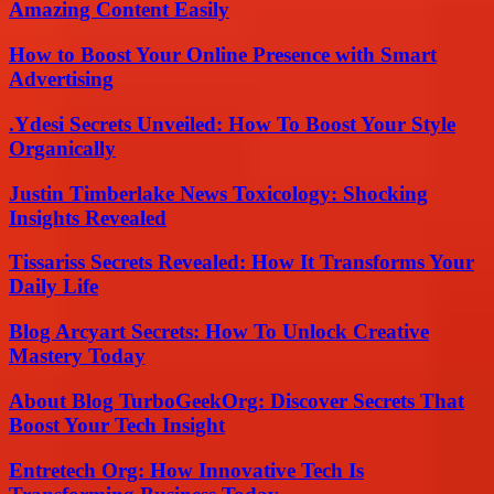
Amazing Content Easily
How to Boost Your Online Presence with Smart
Advertising
.Ydesi Secrets Unveiled: How To Boost Your Style
Organically
Justin Timberlake News Toxicology: Shocking
Insights Revealed
Tissariss Secrets Revealed: How It Transforms Your
Daily Life
Blog Arcyart Secrets: How To Unlock Creative
Mastery Today
About Blog TurboGeekOrg: Discover Secrets That
Boost Your Tech Insight
Entretech Org: How Innovative Tech Is