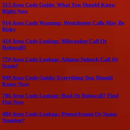
313 Area Code Guide: What You Should Know
Right Now
914 Area Code Warning: Westchester Calls May Be
Risky
414 Area Code Lookup: Milwaukee Call Or
Robocall?
770 Area Code Lookup: Atlanta Suburb Call Or
Scam?
949 Area Code Guide: Everything You Should
Know Now
786 Area Code Lookup: Real Or Robocall? Find
Out Now
484 Area Code Lookup: Pennsylvania Or Spam
Number?