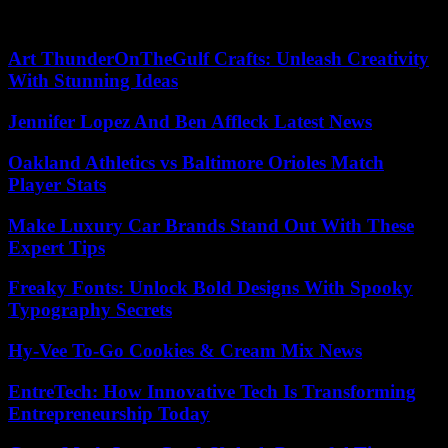
care, serious illnesses, acute pain, pregnancy-related care or even
vaccinations.
Art ThunderOnTheGulf Crafts: Unleash Creativity
With Stunning Ideas
Jennifer Lopez And Ben Affleck Latest News
Oakland Athletics vs Baltimore Orioles Match
Player Stats
Make Luxury Car Brands Stand Out With These
Expert Tips
Freaky Fonts: Unlock Bold Designs With Spooky
Typography Secrets
Hy-Vee To-Go Cookies & Cream Mix News
EntreTech: How Innovative Tech Is Transforming
Entrepreneurship Today