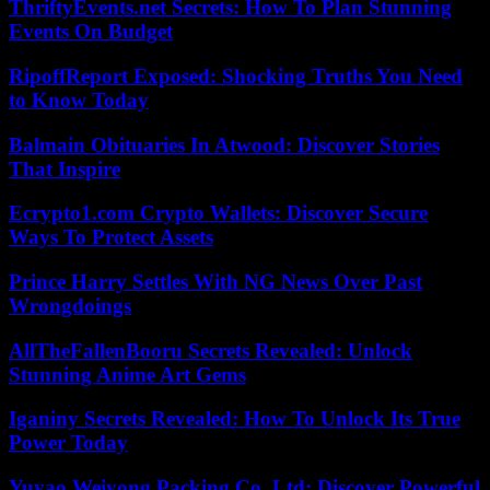
ThriftyEvents.net Secrets: How To Plan Stunning
Events On Budget
RipoffReport Exposed: Shocking Truths You Need
to Know Today
Balmain Obituaries In Atwood: Discover Stories
That Inspire
Ecrypto1.com Crypto Wallets: Discover Secure
Ways To Protect Assets
Prince Harry Settles With NG News Over Past
Wrongdoings
AllTheFallenBooru Secrets Revealed: Unlock
Stunning Anime Art Gems
Iganiny Secrets Revealed: How To Unlock Its True
Power Today
Yuyao Weiyong Packing Co. Ltd: Discover Powerful