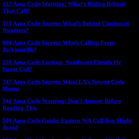
512 Area Code Warning: What’s Hiding Behind
That Call?
513 Area Code Secrets: What’s Behind Cincinnati
Numbers?
904 Area Code Secrets: Who’s Calling From
Jacksonville?
239 Area Code Lookup: Southwest Florida Or
Spam Call?
747 Area Code Secrets: What LA’s Newest Code
Means
346 Area Code Warning: Don’t Answer Before
Reading This
509 Area Code Guide: Eastern WA Call You Might
Avoid