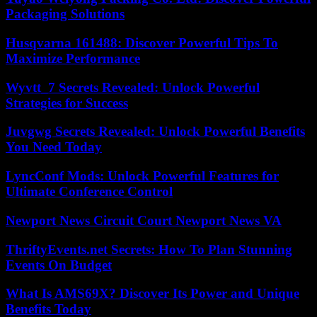
Packaging Solutions
Husqvarna 161488: Discover Powerful Tips To
Maximize Performance
Wyvtt_7 Secrets Revealed: Unlock Powerful
Strategies for Success
Juvgwg Secrets Revealed: Unlock Powerful Benefits
You Need Today
LyncConf Mods: Unlock Powerful Features for
Ultimate Conference Control
Newport News Circuit Court Newport News VA
ThriftyEvents.net Secrets: How To Plan Stunning
Events On Budget
What Is AMS69X? Discover Its Power and Unique
Benefits Today