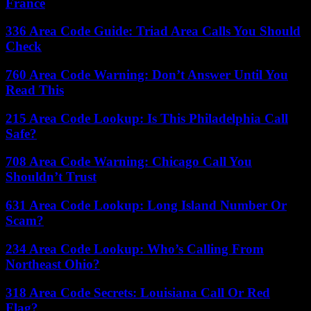
France
336 Area Code Guide: Triad Area Calls You Should
Check
760 Area Code Warning: Don’t Answer Until You
Read This
215 Area Code Lookup: Is This Philadelphia Call
Safe?
708 Area Code Warning: Chicago Call You
Shouldn’t Trust
631 Area Code Lookup: Long Island Number Or
Scam?
234 Area Code Lookup: Who’s Calling From
Northeast Ohio?
318 Area Code Secrets: Louisiana Call Or Red
Flag?