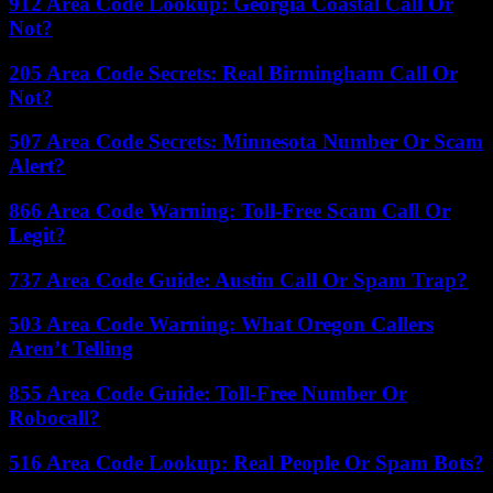
912 Area Code Lookup: Georgia Coastal Call Or
Not?
205 Area Code Secrets: Real Birmingham Call Or
Not?
507 Area Code Secrets: Minnesota Number Or Scam
Alert?
866 Area Code Warning: Toll-Free Scam Call Or
Legit?
737 Area Code Guide: Austin Call Or Spam Trap?
503 Area Code Warning: What Oregon Callers
Aren’t Telling
855 Area Code Guide: Toll-Free Number Or
Robocall?
516 Area Code Lookup: Real People Or Spam Bots?