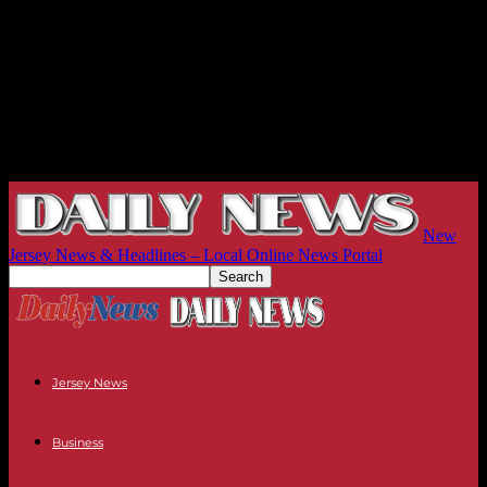
New
Jersey News & Headlines – Local Online News Portal
Jersey News
Business