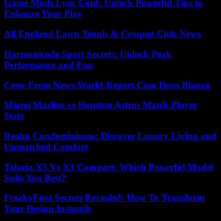
Game Mods Lync Conf: Unlock Powerful Tips to
Enhance Your Play
All England Lawn Tennis & Croquet Club News
Harmonicode Sport Secrets: Unlock Peak
Performance and Fun
Crew From News-World-Report.Com Dora Blanco
Miami Marlins vs Houston Astros Match Player
Stats
Realm Condominiums: Discover Luxury Living and
Unmatched Comfort
Talaria X3 Vs X3 Compact: Which Powerful Model
Suits You Best?
FreakyFont Secrets Revealed: How To Transform
Your Design Instantly