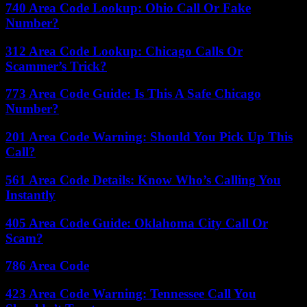
740 Area Code Lookup: Ohio Call Or Fake
Number?
312 Area Code Lookup: Chicago Calls Or
Scammer’s Trick?
773 Area Code Guide: Is This A Safe Chicago
Number?
201 Area Code Warning: Should You Pick Up This
Call?
561 Area Code Details: Know Who’s Calling You
Instantly
405 Area Code Guide: Oklahoma City Call Or
Scam?
786 Area Code
423 Area Code Warning: Tennessee Call You