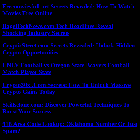
Freemoviesfull.net Secrets Revealed: How To Watch
Movies Free Online
BagelTechNews.com Tech Headlines Reveal
Shocking Industry Secrets
CrypticStreet.com Secrets Revealed: Unlock Hidden
Crypto Opportunities
UNLV Football vs Oregon State Beavers Football
Match Player Stats
Crypto30x .Com Secrets: How To Unlock Massive
Crypto Gains Today
Skillsclone.com: Discover Powerful Techniques To
Boost Your Success
918 Area Code Lookup: Oklahoma Number Or Just
Spam?