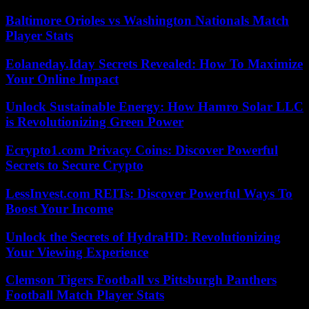
Baltimore Orioles vs Washington Nationals Match
Player Stats
Eolaneday.Iday Secrets Revealed: How To Maximize
Your Online Impact
Unlock Sustainable Energy: How Hamro Solar LLC
is Revolutionizing Green Power
Ecrypto1.com Privacy Coins: Discover Powerful
Secrets to Secure Crypto
LessInvest.com REITs: Discover Powerful Ways To
Boost Your Income
Unlock the Secrets of HydraHD: Revolutionizing
Your Viewing Experience
Clemson Tigers Football vs Pittsburgh Panthers
Football Match Player Stats