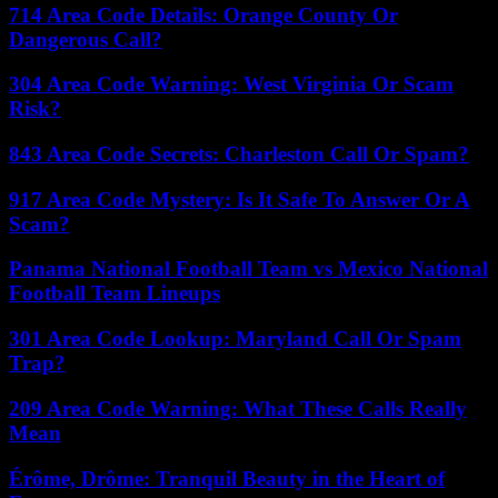
714 Area Code Details: Orange County Or
Dangerous Call?
304 Area Code Warning: West Virginia Or Scam
Risk?
843 Area Code Secrets: Charleston Call Or Spam?
917 Area Code Mystery: Is It Safe To Answer Or A
Scam?
Panama National Football Team vs Mexico National
Football Team Lineups
301 Area Code Lookup: Maryland Call Or Spam
Trap?
209 Area Code Warning: What These Calls Really
Mean
Érôme, Drôme: Tranquil Beauty in the Heart of