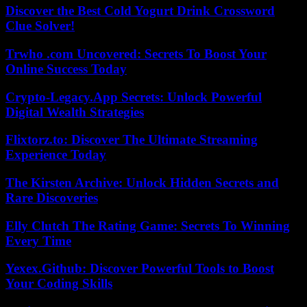
Discover the Best Cold Yogurt Drink Crossword
Clue Solver!
Trwho .com Uncovered: Secrets To Boost Your
Online Success Today
Crypto-Legacy.App Secrets: Unlock Powerful
Digital Wealth Strategies
Flixtorz.to: Discover The Ultimate Streaming
Experience Today
The Kirsten Archive: Unlock Hidden Secrets and
Rare Discoveries
Elly Clutch The Rating Game: Secrets To Winning
Every Time
Yexex.Github: Discover Powerful Tools to Boost
Your Coding Skills