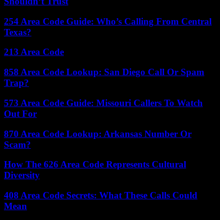
Shouldn’t Trust
254 Area Code Guide: Who’s Calling From Central
Texas?
213 Area Code
858 Area Code Lookup: San Diego Call Or Spam
Trap?
573 Area Code Guide: Missouri Callers To Watch
Out For
870 Area Code Lookup: Arkansas Number Or
Scam?
How The 626 Area Code Represents Cultural
Diversity
408 Area Code Secrets: What These Calls Could
Mean