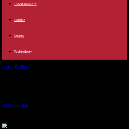
Entertainment
Politics
Sports
Technology
Home
Politics
“Immigration” bill: MPs restore state medical aid
“Immigration” bill: MPs restore state
medical aid
By
Recep Karaca
-
29.11.2023
332