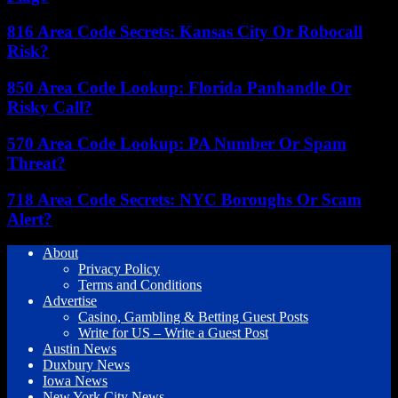
816 Area Code Secrets: Kansas City Or Robocall
Risk?
850 Area Code Lookup: Florida Panhandle Or
Risky Call?
570 Area Code Lookup: PA Number Or Spam
Threat?
718 Area Code Secrets: NYC Boroughs Or Scam
Alert?
About
Privacy Policy
Terms and Conditions
Advertise
Casino, Gambling & Betting Guest Posts
Write for US – Write a Guest Post
Austin News
Duxbury News
Iowa News
New York City News