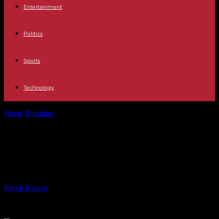
Entertainment
Politics
Sports
Technology
Home
Breaking
In China, air pollution on the rise for the first time
in...
In China, air pollution on the rise for
the first time in ten years
By
Recep Karaca
-
21.12.2023
1395