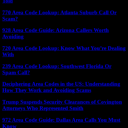
Told
770 Area Code Lookup: Atlanta Suburb Call Or
Scam?
928 Area Code Guide: Arizona Callers Worth
Avoiding
720 Area Code Lookup: Know What You’re Dealing
With
239 Area Code Lookup: Southwest Florida Or
Spam Call?
Deciphering Area Codes in the US: Understanding
How They Work and Avoiding Scams
Trump Suspends Security Clearances of Covington
Attorneys Who Represented Smith
972 Area Code Guide: Dallas Area Calls You Must
Know