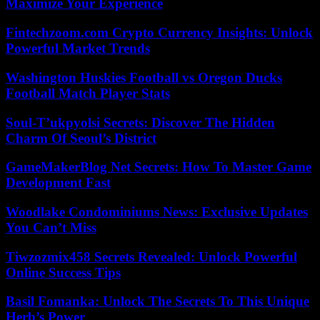
Maximize Your Experience
Fintechzoom.com Crypto Currency Insights: Unlock
Powerful Market Trends
Washington Huskies Football vs Oregon Ducks
Football Match Player Stats
Soul-T’ukpyolsi Secrets: Discover The Hidden
Charm Of Seoul’s District
GameMakerBlog Net Secrets: How To Master Game
Development Fast
Woodlake Condominiums News: Exclusive Updates
You Can’t Miss
Tiwzozmix458 Secrets Revealed: Unlock Powerful
Online Success Tips
Basil Fomanka: Unlock The Secrets To This Unique
Herb’s Power