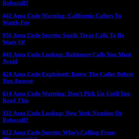
Robocall?
442 Area Code Warning: California Callers To
Watch For
956 Area Code Secrets: South Texas Calls To Be
Wary Of
443 Area Code Lookup: Baltimore Calls You Must
Avoid
424 Area Code Explained: Know The Caller Before
You Answer
614 Area Code Warning: Don’t Pick Up Until You
Read This
332 Area Code Lookup: New York Number Or
Robocall?
612 Area Code Secrets: Who’s Calling From