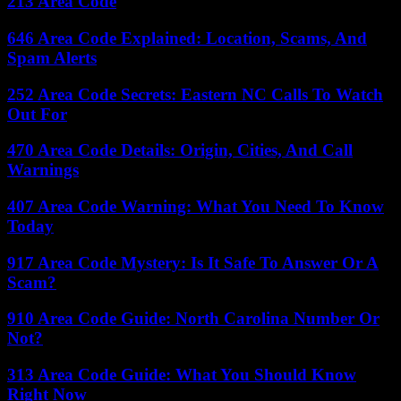
213 Area Code
646 Area Code Explained: Location, Scams, And
Spam Alerts
252 Area Code Secrets: Eastern NC Calls To Watch
Out For
470 Area Code Details: Origin, Cities, And Call
Warnings
407 Area Code Warning: What You Need To Know
Today
917 Area Code Mystery: Is It Safe To Answer Or A
Scam?
910 Area Code Guide: North Carolina Number Or
Not?
313 Area Code Guide: What You Should Know
Right Now