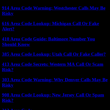
914 Area Code Warning: Westchester Calls May Be
Risky
616 Area Code Lookup: Michigan Call Or Fake
Alert?
410 Area Code Guide: Baltimore Number You
Should Know
385 Area Code Lookup: Utah Call Or Fake Caller?
413 Area Code Secrets: Western MA Call Or Scam
Risk?
303 Area Code Warning: Why Denver Calls May Be
Risky
908 Area Code Lookup: New Jersey Call Or Spam
Risk?