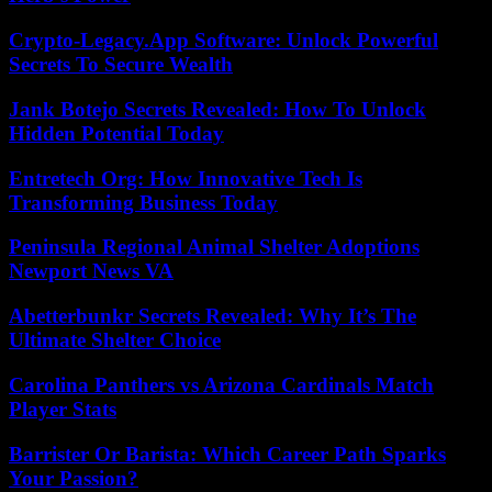
Crypto-Legacy.App Software: Unlock Powerful
Secrets To Secure Wealth
Jank Botejo Secrets Revealed: How To Unlock
Hidden Potential Today
Entretech Org: How Innovative Tech Is
Transforming Business Today
Peninsula Regional Animal Shelter Adoptions
Newport News VA
Abetterbunkr Secrets Revealed: Why It’s The
Ultimate Shelter Choice
Carolina Panthers vs Arizona Cardinals Match
Player Stats
Barrister Or Barista: Which Career Path Sparks
Your Passion?