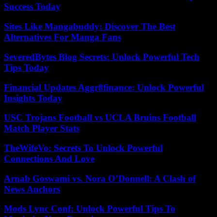
Success Today
Sites Like Mangabuddy: Discover The Best
Alternatives For Manga Fans
SeveredBytes Blog Secrets: Unlock Powerful Tech
Tips Today
Financial Updates Aggr8finance: Unlock Powerful
Insights Today
USC Trojans Football vs UCLA Bruins Football
Match Player Stats
TheWifeVo: Secrets To Unlock Powerful
Connections And Love
Arnab Goswami vs. Nora O’Donnell: A Clash of
News Anchors
Mods Lync Conf: Unlock Powerful Tips To