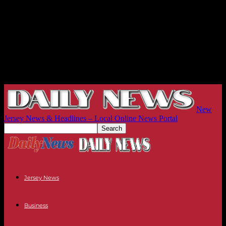
New
Jersey News & Headlines – Local Online News Portal
Jersey News
Business