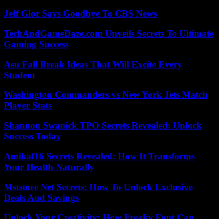
Jeff Glor Says Goodbye To CBS News
TechAndGameDaze.com Unveils Secrets To Ultimate
Gaming Success
Asu Fall Break Ideas That Will Excite Every
Student
Washington Commanders vs New York Jets Match
Player Stats
Shannon Swanick TPO Secrets Revealed: Unlock
Success Today
Amikaf16 Secrets Revealed: How It Transforms
Your Health Naturally
Mststore Net Secrets: How To Unlock Exclusive
Deals And Savings
Unlock Your Creativity: How Freaky Font Can