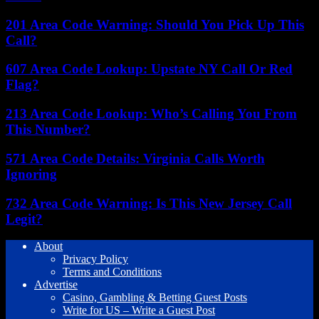
201 Area Code Warning: Should You Pick Up This
Call?
607 Area Code Lookup: Upstate NY Call Or Red
Flag?
213 Area Code Lookup: Who’s Calling You From
This Number?
571 Area Code Details: Virginia Calls Worth
Ignoring
732 Area Code Warning: Is This New Jersey Call
Legit?
About
Privacy Policy
Terms and Conditions
Advertise
Casino, Gambling & Betting Guest Posts
Write for US – Write a Guest Post