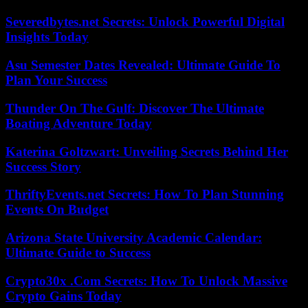
Severedbytes.net Secrets: Unlock Powerful Digital
Insights Today
Asu Semester Dates Revealed: Ultimate Guide To
Plan Your Success
Thunder On The Gulf: Discover The Ultimate
Boating Adventure Today
Katerina Goltzwart: Unveiling Secrets Behind Her
Success Story
ThriftyEvents.net Secrets: How To Plan Stunning
Events On Budget
Arizona State University Academic Calendar:
Ultimate Guide to Success
Crypto30x .Com Secrets: How To Unlock Massive
Crypto Gains Today