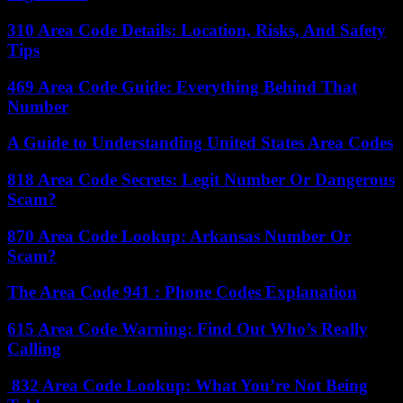
310 Area Code Details: Location, Risks, And Safety
Tips
469 Area Code Guide: Everything Behind That
Number
A Guide to Understanding United States Area Codes
818 Area Code Secrets: Legit Number Or Dangerous
Scam?
870 Area Code Lookup: Arkansas Number Or
Scam?
The Area Code 941 : Phone Codes Explanation
615 Area Code Warning: Find Out Who’s Really
Calling
832 Area Code Lookup: What You’re Not Being