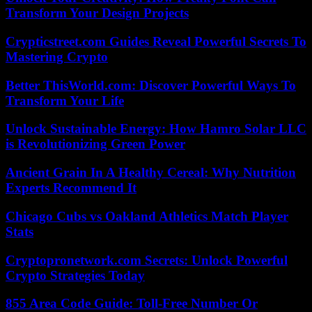
Transform Your Design Projects
Crypticstreet.com Guides Reveal Powerful Secrets To
Mastering Crypto
Better ThisWorld.com: Discover Powerful Ways To
Transform Your Life
Unlock Sustainable Energy: How Hamro Solar LLC
is Revolutionizing Green Power
Ancient Grain In A Healthy Cereal: Why Nutrition
Experts Recommend It
Chicago Cubs vs Oakland Athletics Match Player
Stats
Cryptopronetwork.com Secrets: Unlock Powerful
Crypto Strategies Today
855 Area Code Guide: Toll-Free Number Or