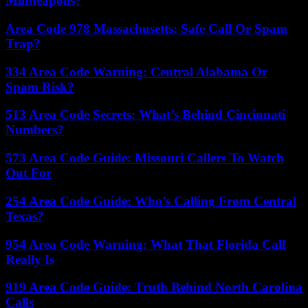
Minneapolis?
Area Code 978 Massachusetts: Safe Call Or Spam
Trap?
334 Area Code Warning: Central Alabama Or
Spam Risk?
513 Area Code Secrets: What’s Behind Cincinnati
Numbers?
573 Area Code Guide: Missouri Callers To Watch
Out For
254 Area Code Guide: Who’s Calling From Central
Texas?
954 Area Code Warning: What That Florida Call
Really Is
919 Area Code Guide: Truth Behind North Carolina
Calls