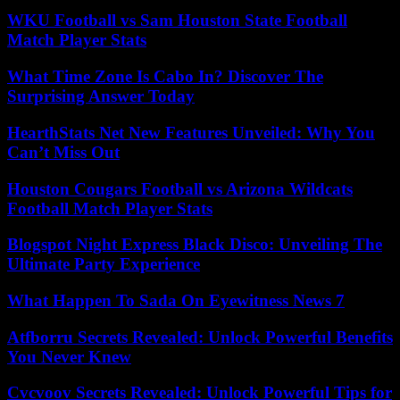
WKU Football vs Sam Houston State Football
Match Player Stats
What Time Zone Is Cabo In? Discover The
Surprising Answer Today
HearthStats Net New Features Unveiled: Why You
Can’t Miss Out
Houston Cougars Football vs Arizona Wildcats
Football Match Player Stats
Blogspot Night Express Black Disco: Unveiling The
Ultimate Party Experience
What Happen To Sada On Eyewitness News 7
Atfborru Secrets Revealed: Unlock Powerful Benefits
You Never Knew
Cvcvoov Secrets Revealed: Unlock Powerful Tips for