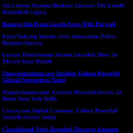
Srt-Lebron Toronto Huskies: Uncover The Untold
Basketball Legacy
Remove Site From Google News With Paywall
EntreTech.org Secrets: How Innovation Drives
Business Success
Luxury Fintechzoom Secrets Unveiled: How To
Elevate Your Wealth
Oneworldcolumn.org Insights: Unlock Powerful
Global Perspectives Today
Ninjabytezone.com: Uncover Powerful Secrets To
Boost Your Tech Skills
Coyyn.com Digital Economy: Unlock Powerful
Growth Secrets Today
Charalabush Price Revealed: Discover Amazing