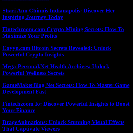
Shari Ann Chinnis Indianapolis: Discover Her
Inspiring Journey Today
Fintechzoom.com Crypto Mining Secrets: How To
Maximize Your Profits
Coyyn.com Bitcoin Secrets Revealed: Unlock
Powerful Crypto Insights
Mega-Personal.Net Health Archives: Unlock
Powerful Wellness Secrets
GameMakerBlog Net Secrets: How To Master Game
Development Fast
Fintechzoom Io: Discover Powerful Insights to Boost
Your Finance
DrageAnimations: Unlock Stunning Visual Effects
That Captivate Viewers