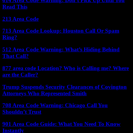
614 Area Code Warning: Don’t Pick Up Until You
Read This
213 Area Code
713 Area Code Lookup: Houston Call Or Spam
Ring?
512 Area Code Warning: What’s Hiding Behind
That Call?
877 area code Location? Who is Calling me? Where
are the Caller?
Trump Suspends Security Clearances of Covington
Attorneys Who Represented Smith
708 Area Code Warning: Chicago Call You
Shouldn’t Trust
901 Area Code Guide: What You Need To Know
Instantly