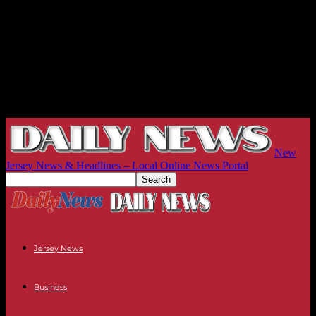
New
Jersey News & Headlines – Local Online News Portal
Jersey News
Business