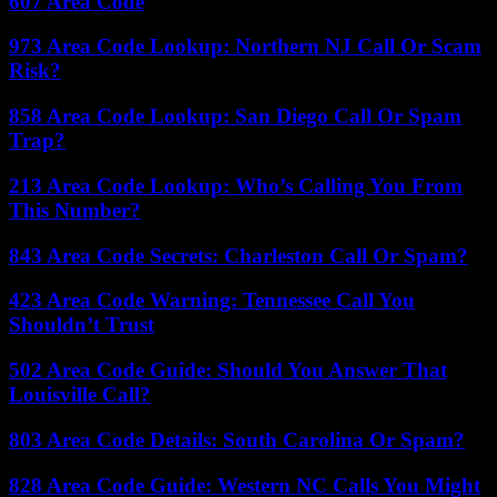
607 Area Code
973 Area Code Lookup: Northern NJ Call Or Scam
Risk?
858 Area Code Lookup: San Diego Call Or Spam
Trap?
213 Area Code Lookup: Who’s Calling You From
This Number?
843 Area Code Secrets: Charleston Call Or Spam?
423 Area Code Warning: Tennessee Call You
Shouldn’t Trust
502 Area Code Guide: Should You Answer That
Louisville Call?
803 Area Code Details: South Carolina Or Spam?
828 Area Code Guide: Western NC Calls You Might