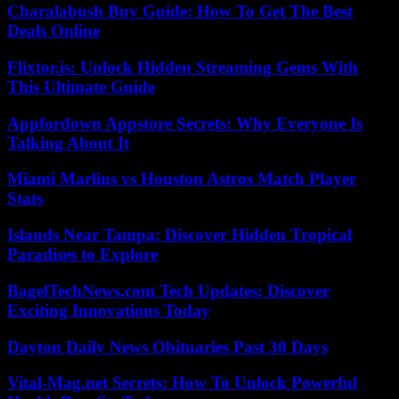
Charalabush Buy Guide: How To Get The Best
Deals Online
Flixtor.is: Unlock Hidden Streaming Gems With
This Ultimate Guide
Appfordown Appstore Secrets: Why Everyone Is
Talking About It
Miami Marlins vs Houston Astros Match Player
Stats
Islands Near Tampa: Discover Hidden Tropical
Paradises to Explore
BagelTechNews.com Tech Updates: Discover
Exciting Innovations Today
Dayton Daily News Obituaries Past 30 Days
Vital-Mag.net Secrets: How To Unlock Powerful