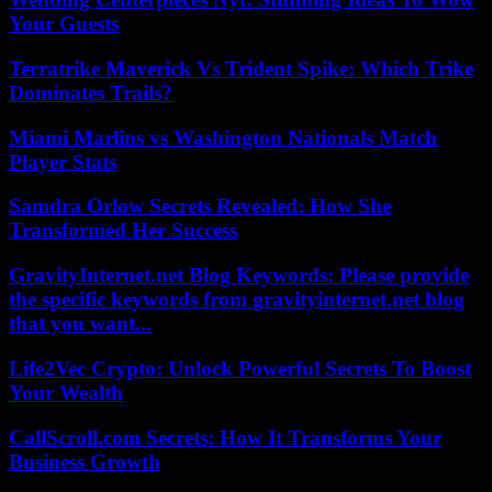
Your Guests
Terratrike Maverick Vs Trident Spike: Which Trike
Dominates Trails?
Miami Marlins vs Washington Nationals Match
Player Stats
Samdra Orlow Secrets Revealed: How She
Transformed Her Success
GravityInternet.net Blog Keywords: Please provide
the specific keywords from gravityinternet.net blog
that you want...
Life2Vec Crypto: Unlock Powerful Secrets To Boost
Your Wealth
CallScroll.com Secrets: How It Transforms Your
Business Growth