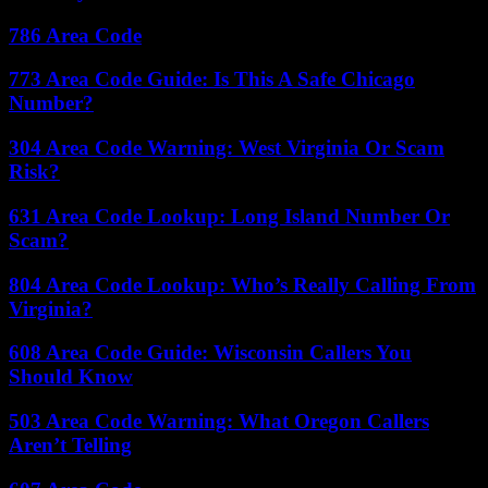
786 Area Code
773 Area Code Guide: Is This A Safe Chicago
Number?
304 Area Code Warning: West Virginia Or Scam
Risk?
631 Area Code Lookup: Long Island Number Or
Scam?
804 Area Code Lookup: Who’s Really Calling From
Virginia?
608 Area Code Guide: Wisconsin Callers You
Should Know
503 Area Code Warning: What Oregon Callers
Aren’t Telling