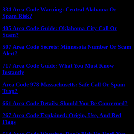
334 Area Code Warning: Central Alabama Or
Spam Risk?
405 Area Code Guide: Oklahoma City Call Or
Scam?
507 Area Code Secrets: Minnesota Number Or Scam
Alert?
717 Area Code Guide: What You Must Know
Instantly
Area Code 978 Massachusetts: Safe Call Or Spam
Trap?
661 Area Code Details: Should You Be Concerned?
267 Area Code Explained: Origin, Use, And Red
Flags