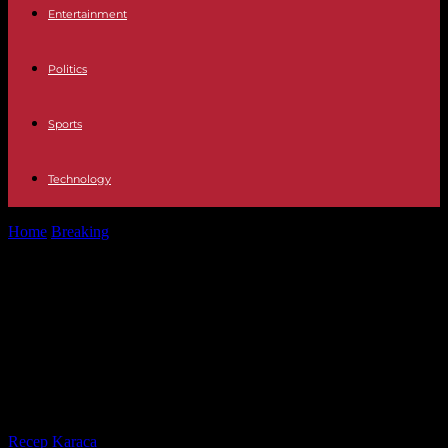
Entertainment
Politics
Sports
Technology
Home
Breaking
In Mali, the head of the junta launches the national
phase of...
In Mali, the head of the junta
launches the national phase of the
“dialogue for peace and
reconciliation”
By
Recep Karaca