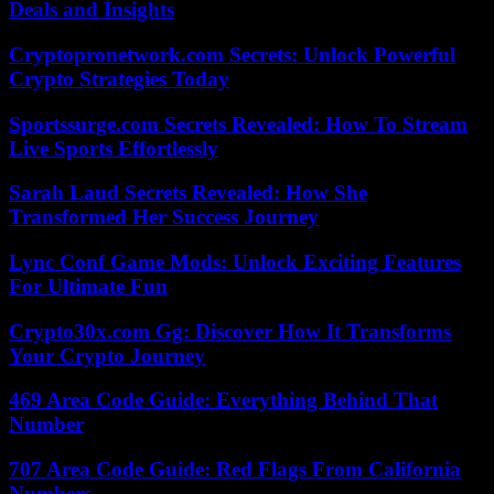
Deals and Insights
Cryptopronetwork.com Secrets: Unlock Powerful
Crypto Strategies Today
Sportssurge.com Secrets Revealed: How To Stream
Live Sports Effortlessly
Sarah Laud Secrets Revealed: How She
Transformed Her Success Journey
Lync Conf Game Mods: Unlock Exciting Features
For Ultimate Fun
Crypto30x.com Gg: Discover How It Transforms
Your Crypto Journey
469 Area Code Guide: Everything Behind That
Number
707 Area Code Guide: Red Flags From California
Numbers