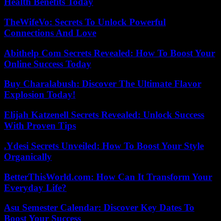
Health Benefits Today
TheWifeVo: Secrets To Unlock Powerful
Connections And Love
Abithelp Com Secrets Revealed: How To Boost Your
Online Success Today
Buy Charalabush: Discover The Ultimate Flavor
Explosion Today!
Elijah Katzenell Secrets Revealed: Unlock Success
With Proven Tips
.Ydesi Secrets Unveiled: How To Boost Your Style
Organically
BetterThisWorld.com: How Can It Transform Your
Everyday Life?
Asu Semester Calendar: Discover Key Dates To
Boost Your Success