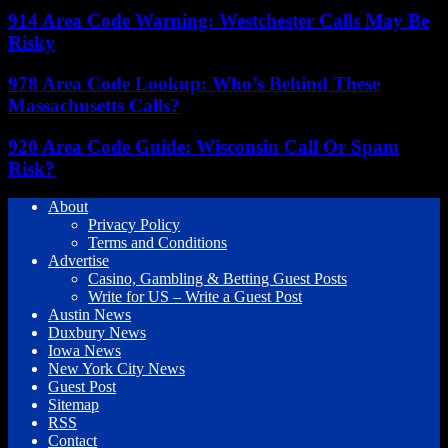
914 Area Code Warning: Westchester Calls May Be
Risky
978 Area Code Lookup: Who’s Behind These
Massachusetts Calls?
920 Area Code Guide: Wisconsin Call Or Spam
Risk?
About
Privacy Policy
Terms and Conditions
Advertise
Casino, Gambling & Betting Guest Posts
Write for US – Write a Guest Post
Austin News
Duxbury News
Iowa News
New York City News
Guest Post
Sitemap
RSS
Contact