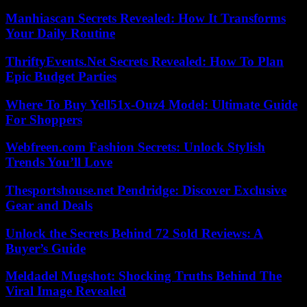
Manhiascan Secrets Revealed: How It Transforms
Your Daily Routine
ThriftyEvents.Net Secrets Revealed: How To Plan
Epic Budget Parties
Where To Buy Yell51x-Ouz4 Model: Ultimate Guide
For Shoppers
Webfreen.com Fashion Secrets: Unlock Stylish
Trends You’ll Love
Thesportshouse.net Pendridge: Discover Exclusive
Gear and Deals
Unlock the Secrets Behind 72 Sold Reviews: A
Buyer’s Guide
Meldadel Mugshot: Shocking Truths Behind The
Viral Image Revealed