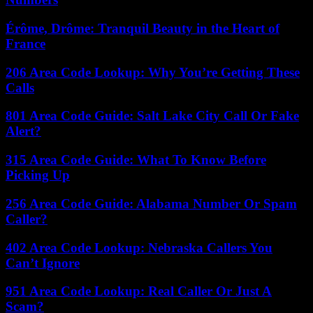
Érôme, Drôme: Tranquil Beauty in the Heart of
France
206 Area Code Lookup: Why You’re Getting These
Calls
801 Area Code Guide: Salt Lake City Call Or Fake
Alert?
315 Area Code Guide: What To Know Before
Picking Up
256 Area Code Guide: Alabama Number Or Spam
Caller?
402 Area Code Lookup: Nebraska Callers You
Can’t Ignore
951 Area Code Lookup: Real Caller Or Just A
Scam?