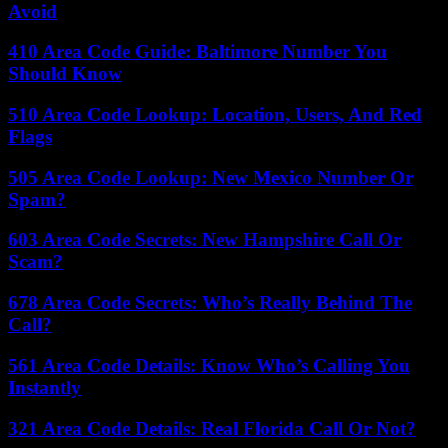
Avoid
410 Area Code Guide: Baltimore Number You
Should Know
510 Area Code Lookup: Location, Users, And Red
Flags
505 Area Code Lookup: New Mexico Number Or
Spam?
603 Area Code Secrets: New Hampshire Call Or
Scam?
678 Area Code Secrets: Who’s Really Behind The
Call?
561 Area Code Details: Know Who’s Calling You
Instantly
321 Area Code Details: Real Florida Call Or Not?