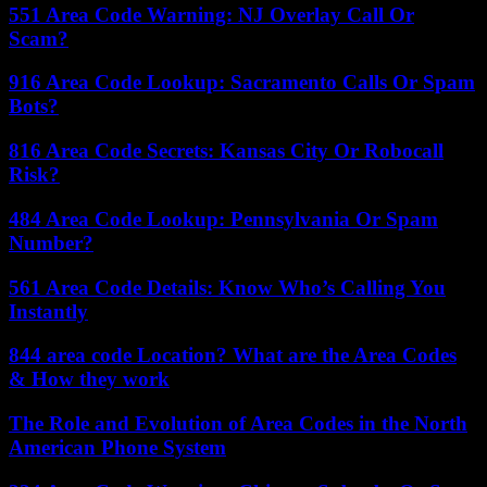
551 Area Code Warning: NJ Overlay Call Or
Scam?
916 Area Code Lookup: Sacramento Calls Or Spam
Bots?
816 Area Code Secrets: Kansas City Or Robocall
Risk?
484 Area Code Lookup: Pennsylvania Or Spam
Number?
561 Area Code Details: Know Who’s Calling You
Instantly
844 area code Location? What are the Area Codes
& How they work
The Role and Evolution of Area Codes in the North
American Phone System