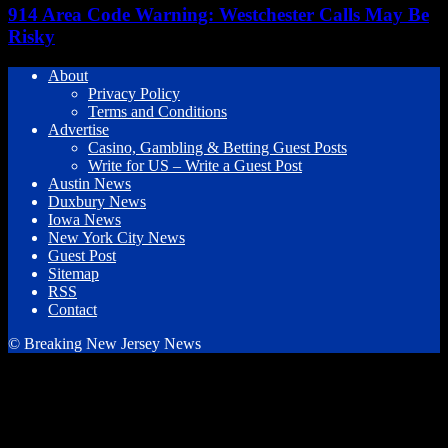
914 Area Code Warning: Westchester Calls May Be
Risky
About
Privacy Policy
Terms and Conditions
Advertise
Casino, Gambling & Betting Guest Posts
Write for US – Write a Guest Post
Austin News
Duxbury News
Iowa News
New York City News
Guest Post
Sitemap
RSS
Contact
© Breaking New Jersey News