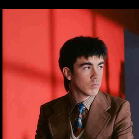
25.09.2024
591