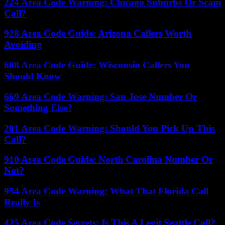
224 Area Code Warning: Chicago Suburbs Or Scam
Call?
928 Area Code Guide: Arizona Callers Worth
Avoiding
608 Area Code Guide: Wisconsin Callers You
Should Know
669 Area Code Warning: San Jose Number Or
Something Else?
201 Area Code Warning: Should You Pick Up This
Call?
910 Area Code Guide: North Carolina Number Or
Not?
954 Area Code Warning: What That Florida Call
Really Is
425 Area Code Secrets: Is This A Legit Seattle Call?