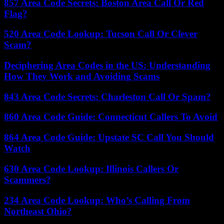
857 Area Code Secrets: Boston Area Call Or Red
Flag?
520 Area Code Lookup: Tucson Call Or Clever
Scam?
Deciphering Area Codes in the US: Understanding
How They Work and Avoiding Scams
843 Area Code Secrets: Charleston Call Or Spam?
860 Area Code Guide: Connecticut Callers To Avoid
864 Area Code Guide: Upstate SC Call You Should
Watch
630 Area Code Lookup: Illinois Callers Or
Scammers?
234 Area Code Lookup: Who’s Calling From
Northeast Ohio?