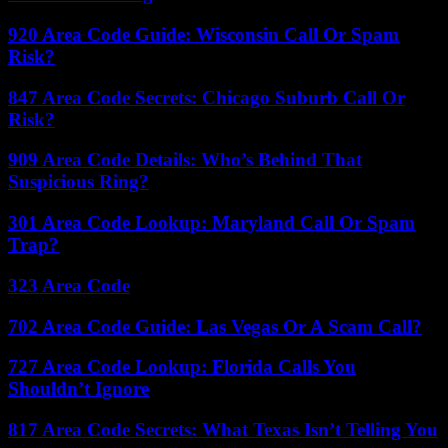
920 Area Code Guide: Wisconsin Call Or Spam
Risk?
847 Area Code Secrets: Chicago Suburb Call Or
Risk?
909 Area Code Details: Who’s Behind That
Suspicious Ring?
301 Area Code Lookup: Maryland Call Or Spam
Trap?
323 Area Code
702 Area Code Guide: Las Vegas Or A Scam Call?
727 Area Code Lookup: Florida Calls You
Shouldn’t Ignore
817 Area Code Secrets: What Texas Isn’t Telling You