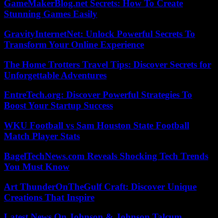
GameMakerBlog.net Secrets: How To Create
Stunning Games Easily
GravityInternetNet: Unlock Powerful Secrets To
Transform Your Online Experience
The Home Trotters Travel Tips: Discover Secrets for
Unforgettable Adventures
EntreTech.org: Discover Powerful Strategies To
Boost Your Startup Success
WKU Football vs Sam Houston State Football
Match Player Stats
BagelTechNews.com Reveals Shocking Tech Trends
You Must Know
Art ThunderOnTheGulf Craft: Discover Unique
Creations That Inspire
Latest News On Johnson & Johnson Talcum