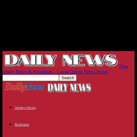
New
Jersey News & Headlines – Local Online News Portal
Jersey News
Business