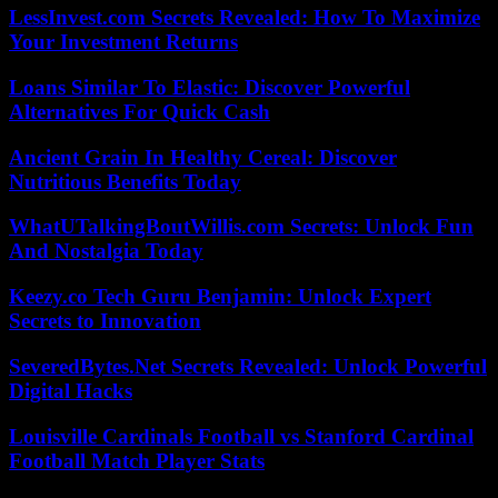
LessInvest.com Secrets Revealed: How To Maximize
Your Investment Returns
Loans Similar To Elastic: Discover Powerful
Alternatives For Quick Cash
Ancient Grain In Healthy Cereal: Discover
Nutritious Benefits Today
WhatUTalkingBoutWillis.com Secrets: Unlock Fun
And Nostalgia Today
Keezy.co Tech Guru Benjamin: Unlock Expert
Secrets to Innovation
SeveredBytes.Net Secrets Revealed: Unlock Powerful
Digital Hacks
Louisville Cardinals Football vs Stanford Cardinal
Football Match Player Stats