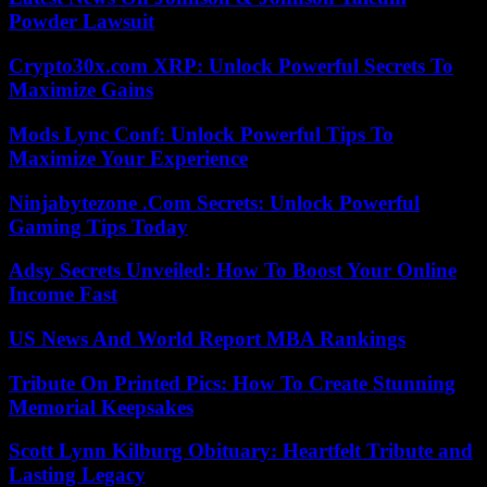
Powder Lawsuit
Crypto30x.com XRP: Unlock Powerful Secrets To
Maximize Gains
Mods Lync Conf: Unlock Powerful Tips To
Maximize Your Experience
Ninjabytezone .Com Secrets: Unlock Powerful
Gaming Tips Today
Adsy Secrets Unveiled: How To Boost Your Online
Income Fast
US News And World Report MBA Rankings
Tribute On Printed Pics: How To Create Stunning
Memorial Keepsakes
Scott Lynn Kilburg Obituary: Heartfelt Tribute and
Lasting Legacy