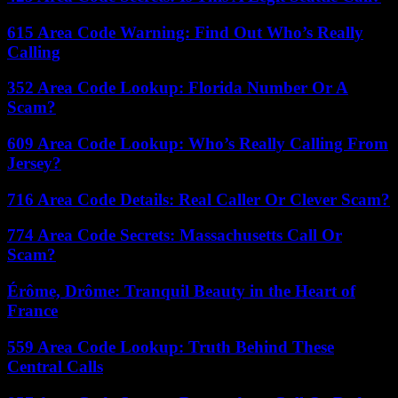
615 Area Code Warning: Find Out Who’s Really
Calling
352 Area Code Lookup: Florida Number Or A
Scam?
609 Area Code Lookup: Who’s Really Calling From
Jersey?
716 Area Code Details: Real Caller Or Clever Scam?
774 Area Code Secrets: Massachusetts Call Or
Scam?
Érôme, Drôme: Tranquil Beauty in the Heart of
France
559 Area Code Lookup: Truth Behind These
Central Calls