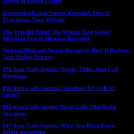
Secrets to Secure Crypto
Harmonicode.com Secrets Revealed: How It
Transforms Your Website
The Traveler Hired The Wrong Tour Guide:
Shocking Travel Mistakes Revealed
Nothing2Hide.net Secrets Revealed: How It Protects
Your Online Privacy
470 Area Code Details: Origin, Cities, And Call
Warnings
856 Area Code Lookup: Southern NJ Call Or
Spam?
903 Area Code Secrets: Texas Calls That Raise
Questions
347 Area Code Secrets: What You Must Know
Before Answering