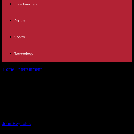
Entertainment
Politics
Sports
Technology
Home
Entertainment
Indie Pop Stars Two Door Cinema Club and
Declan McKenna Announce Australian...
Indie Pop Stars Two Door Cinema
Club and Declan McKenna
Announce Australian Tour
By
John Reynolds
-