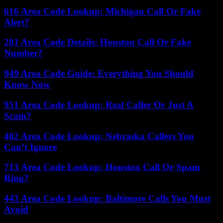
616 Area Code Lookup: Michigan Call Or Fake
Alert?
281 Area Code Details: Houston Call Or Fake
Number?
949 Area Code Guide: Everything You Should
Know Now
951 Area Code Lookup: Real Caller Or Just A
Scam?
402 Area Code Lookup: Nebraska Callers You
Can’t Ignore
713 Area Code Lookup: Houston Call Or Spam
Ring?
443 Area Code Lookup: Baltimore Calls You Must
Avoid