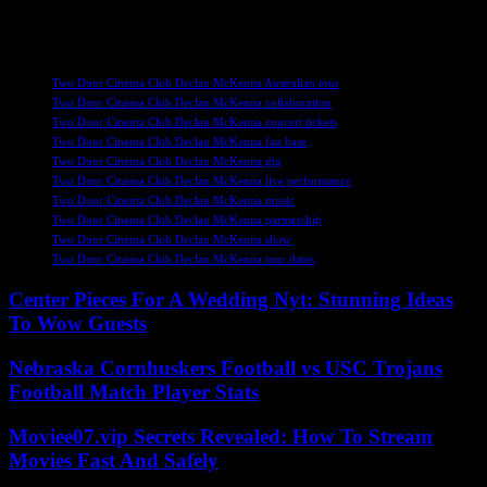
end the year with a bang and experience the best of indie pop music
from some of the UK’s most essential artists.
TAGS
Two Door Cinema Club Declan McKenna Australian tour
Two Door Cinema Club Declan McKenna collaboration
Two Door Cinema Club Declan McKenna concert tickets
Two Door Cinema Club Declan McKenna fan base
Two Door Cinema Club Declan McKenna gig
Two Door Cinema Club Declan McKenna live performance
Two Door Cinema Club Declan McKenna music
Two Door Cinema Club Declan McKenna partnership
Two Door Cinema Club Declan McKenna show
Two Door Cinema Club Declan McKenna tour dates
Center Pieces For A Wedding Nyt: Stunning Ideas
To Wow Guests
Nebraska Cornhuskers Football vs USC Trojans
Football Match Player Stats
Moviee07.vip Secrets Revealed: How To Stream
Movies Fast And Safely