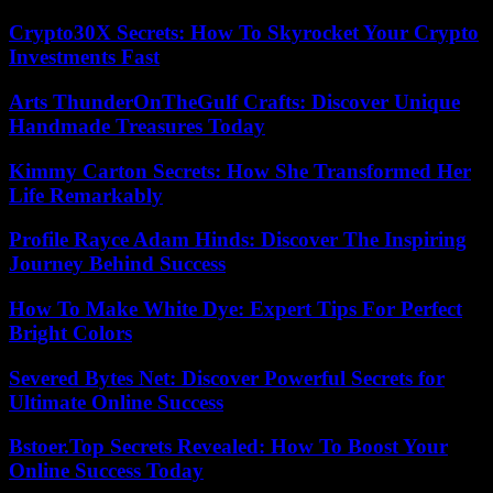
Crypto30X Secrets: How To Skyrocket Your Crypto
Investments Fast
Arts ThunderOnTheGulf Crafts: Discover Unique
Handmade Treasures Today
Kimmy Carton Secrets: How She Transformed Her
Life Remarkably
Profile Rayce Adam Hinds: Discover The Inspiring
Journey Behind Success
How To Make White Dye: Expert Tips For Perfect
Bright Colors
Severed Bytes Net: Discover Powerful Secrets for
Ultimate Online Success
Bstoer.Top Secrets Revealed: How To Boost Your
Online Success Today