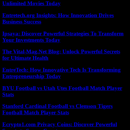
Unlimited Movies Today
Entretech.org Insights: How Innovation Drives
Business Success
Ipsaya: Discover Powerful Strategies To Transform
Your Investments Today
The Vital-Mag.Net Blog: Unlock Powerful Secrets
for Ultimate Health
EntreTech: How Innovative Tech Is Transforming
Entrepreneurship Today
BYU Football vs Utah Utes Football Match Player
Stats
Stanford Cardinal Football vs Clemson Tigers
Football Match Player Stats
Ecrypto1.com Privacy Coins: Discover Powerful