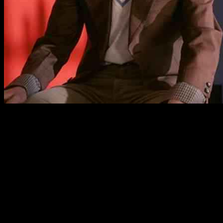
Two Door Cinema Club and Declan McKenna Set
to Heat Up Australia with Co-Headline Tour
Summer in Australia is about to get even hotter with the
announcement of an exciting co-headline tour featuring indie pop
sensations Two Door Cinema Club and Declan McKenna. Fans
across the country are in for a real treat as these two powerhouse
acts join forces for a series of unforgettable performances in
December.