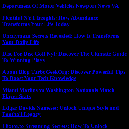
Department Of Motor Vehicles Newport News VA
Plentiful NYT Insights: How Abundance
Transforms Your Life Today
Uncuymaza Secrets Revealed: How It Transforms
Your Daily Life
Disc For Disc Golf Nyt: Discover The Ultimate Guide
To Winning Plays
About Blog TurboGeekOrg: Discover Powerful Tips
To Boost Your Tech Knowledge
Miami Marlins vs Washington Nationals Match
Player Stats
Edgar Davids Nameset: Unlock Unique Style and
Football Legacy
Flixtor.to Streaming Secrets: How To Unlock