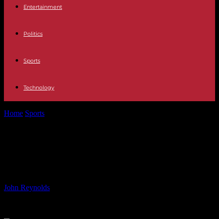
Entertainment
Politics
Sports
Technology
Home
Sports
Legacy of Commonwealth Games: 1000+ Homes
Built in Glasgow
Legacy of Commonwealth Games:
1000+ Homes Built in Glasgow
By
John Reynolds
-
04.08.2024
811