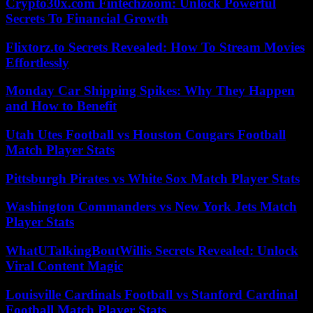
Crypto30x.com Fintechzoom: Unlock Powerful
Secrets To Financial Growth
Flixtorz.to Secrets Revealed: How To Stream Movies
Effortlessly
Monday Car Shipping Spikes: Why They Happen
and How to Benefit
Utah Utes Football vs Houston Cougars Football
Match Player Stats
Pittsburgh Pirates vs White Sox Match Player Stats
Washington Commanders vs New York Jets Match
Player Stats
WhatUTalkingBoutWillis Secrets Revealed: Unlock
Viral Content Magic
Louisville Cardinals Football vs Stanford Cardinal
Football Match Player Stats