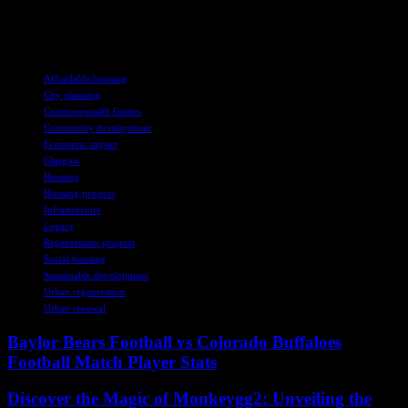
have played a crucial role in addressing housing needs and
revitalizing areas in Glasgow.
TAGS
Affordable housing
City planning
Commonwealth Games
Community development
Economic impact
Glasgow
Housing
Housing projects
Infrastructure
Legacy
Regeneration projects
Social housing
Sustainable development
Urban regeneration
Urban renewal
Baylor Bears Football vs Colorado Buffaloes
Football Match Player Stats
Discover the Magic of Monkeygg2: Unveiling the