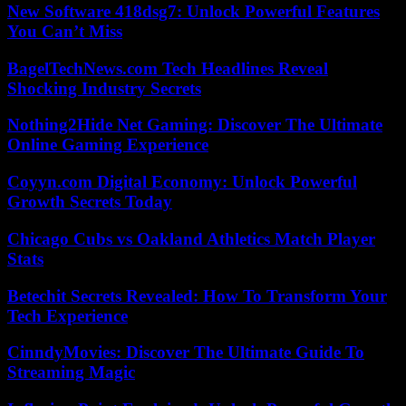
New Software 418dsg7: Unlock Powerful Features
You Can’t Miss
BagelTechNews.com Tech Headlines Reveal
Shocking Industry Secrets
Nothing2Hide Net Gaming: Discover The Ultimate
Online Gaming Experience
Coyyn.com Digital Economy: Unlock Powerful
Growth Secrets Today
Chicago Cubs vs Oakland Athletics Match Player
Stats
Betechit Secrets Revealed: How To Transform Your
Tech Experience
CinndyMovies: Discover The Ultimate Guide To
Streaming Magic