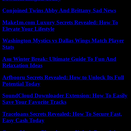
Conjoined Twins Abby And Brittany Sad News
Make1m.com Luxury Secrets Revealed: How To
Elevate Your Lifestyle
Washington Mystics vs Dallas Wings Match Player
Stats
Asu Winter Break: Ultimate Guide To Fun And
Relaxation Ideas
Arfbooru Secrets Revealed: How to Unlock Its Full
Potential Today
SoundCloud Downloader Extension: How To Easily
Save Your Favorite Tracks
Traceloans Secrets Revealed: How To Secure Fast,
Easy Cash Today