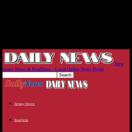
New
Jersey News & Headlines – Local Online News Portal
Jersey News
Business