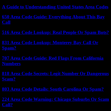
A Guide to Understanding United States Area Codes
650 Area Code Guide: Everything About This Bay
Call
516 Area Code Lookup: Real People Or Spam Bots?
831 Area Code Lookup: Monterey Bay Call Or
Spam?
707 Area Code Guide: Red Flags From California
Numbers
818 Area Code Secrets: Legit Number Or Dangerous
Scam?
803 Area Code Details: South Carolina Or Spam?
224 Area Code Warning: Chicago Suburbs Or Scam
Call?