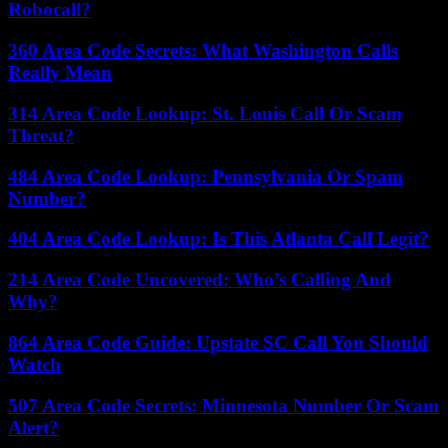
Robocall?
360 Area Code Secrets: What Washington Calls
Really Mean
314 Area Code Lookup: St. Louis Call Or Scam
Threat?
484 Area Code Lookup: Pennsylvania Or Spam
Number?
404 Area Code Lookup: Is This Atlanta Call Legit?
214 Area Code Uncovered: Who’s Calling And
Why?
864 Area Code Guide: Upstate SC Call You Should
Watch
507 Area Code Secrets: Minnesota Number Or Scam
Alert?