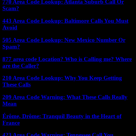
770 Area Code Lookup: Atlanta Suburb Call Or
Scam?
443 Area Code Lookup: Baltimore Calls You Must
Avoid
505 Area Code Lookup: New Mexico Number Or
Spam?
877 area code Location? Who is Calling me? Where
are the Caller?
210 Area Code Lookup: Why You Keep Getting
These Calls
209 Area Code Warning: What These Calls Really
Mean
Érôme, Drôme: Tranquil Beauty in the Heart of
France
423 Area Code Warning: Tennessee Call You