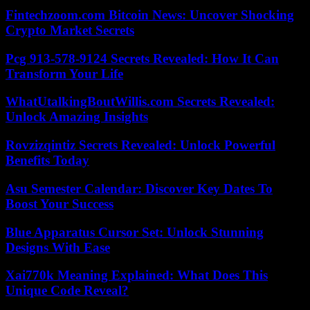
Fintechzoom.com Bitcoin News: Uncover Shocking
Crypto Market Secrets
Pcg 913-578-9124 Secrets Revealed: How It Can
Transform Your Life
WhatUtalkingBoutWillis.com Secrets Revealed:
Unlock Amazing Insights
Rovzizqintiz Secrets Revealed: Unlock Powerful
Benefits Today
Asu Semester Calendar: Discover Key Dates To
Boost Your Success
Blue Apparatus Cursor Set: Unlock Stunning
Designs With Ease
Xai770k Meaning Explained: What Does This
Unique Code Reveal?