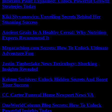
Inflexion Point Explained: Unlock Powerful Growth
Strategies Today
Kiki Slyvanowicz: Unveiling Secrets Behind Her
Stunning Success
Ancient Grain In A Healthy Cereal: Why Nutrition
Experts Recommend It
Megacaching.com Secrets: How To Unlock Ultimate
Adventure Fun
Justin Timberlake News Toxicology: Shocking
Insights Revealed
Kristen Srchives: Unlock Hidden Secrets And Boost
Your Success
CC Carter Funeral Home Newport News VA
OneWorldColumn Blog Secrets: How To Unlock
Powerful Insights Today