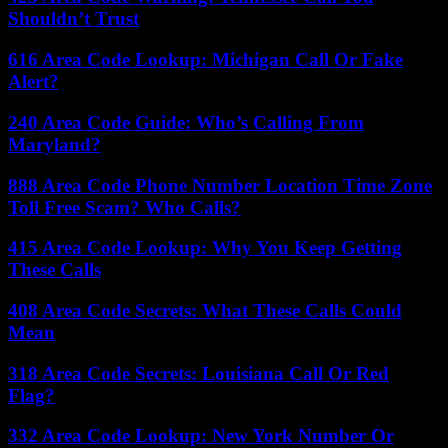
Shouldn’t Trust
616 Area Code Lookup: Michigan Call Or Fake
Alert?
240 Area Code Guide: Who’s Calling From
Maryland?
888 Area Code Phone Number Location Time Zone
Toll Free Scam? Who Calls?
415 Area Code Lookup: Why You Keep Getting
These Calls
408 Area Code Secrets: What These Calls Could
Mean
318 Area Code Secrets: Louisiana Call Or Red
Flag?
332 Area Code Lookup: New York Number Or