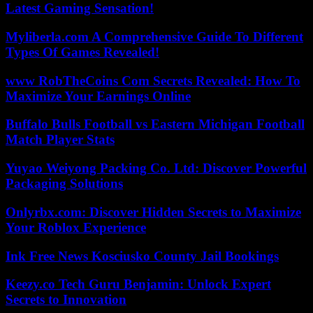
Latest Gaming Sensation!
Myliberla.com A Comprehensive Guide To Different
Types Of Games Revealed!
www RobTheCoins Com Secrets Revealed: How To
Maximize Your Earnings Online
Buffalo Bulls Football vs Eastern Michigan Football
Match Player Stats
Yuyao Weiyong Packing Co. Ltd: Discover Powerful
Packaging Solutions
Onlyrbx.com: Discover Hidden Secrets to Maximize
Your Roblox Experience
Ink Free News Kosciusko County Jail Bookings
Keezy.co Tech Guru Benjamin: Unlock Expert
Secrets to Innovation