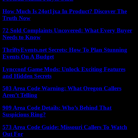
How Much Is 24ot1jxa In Product? Discover The
Truth Now
72 Sold Complaints Uncovered: What Every Buyer
Needs to Know
ThriftyEvents.net Secrets: How To Plan Stunning
Events On A Budget
Lyncconf Game Mods: Unlock Exciting Features
and Hidden Secrets
503 Area Code Warning: What Oregon Callers
Aren’t Telling
909 Area Code Details: Who’s Behind That
Suspicious Ring?
573 Area Code Guide: Missouri Callers To Watch
Out For