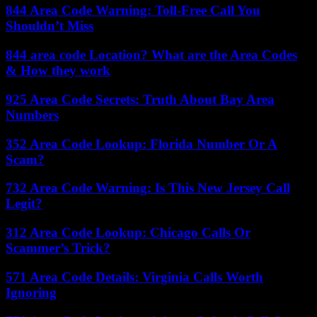
844 Area Code Warning: Toll-Free Call You
Shouldn’t Miss
844 area code Location? What are the Area Codes
& How they work
925 Area Code Secrets: Truth About Bay Area
Numbers
352 Area Code Lookup: Florida Number Or A
Scam?
732 Area Code Warning: Is This New Jersey Call
Legit?
312 Area Code Lookup: Chicago Calls Or
Scammer’s Trick?
571 Area Code Details: Virginia Calls Worth
Ignoring