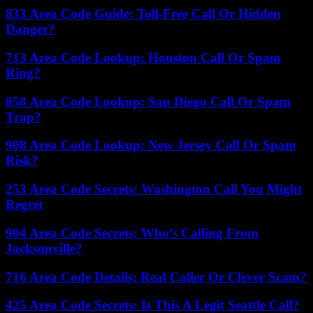
833 Area Code Guide: Toll-Free Call Or Hidden
Danger?
713 Area Code Lookup: Houston Call Or Spam
Ring?
858 Area Code Lookup: San Diego Call Or Spam
Trap?
908 Area Code Lookup: New Jersey Call Or Spam
Risk?
253 Area Code Secrets: Washington Call You Might
Regret
904 Area Code Secrets: Who’s Calling From
Jacksonville?
716 Area Code Details: Real Caller Or Clever Scam?
425 Area Code Secrets: Is This A Legit Seattle Call?