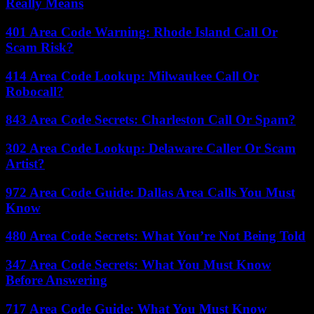
Really Means
401 Area Code Warning: Rhode Island Call Or
Scam Risk?
414 Area Code Lookup: Milwaukee Call Or
Robocall?
843 Area Code Secrets: Charleston Call Or Spam?
302 Area Code Lookup: Delaware Caller Or Scam
Artist?
972 Area Code Guide: Dallas Area Calls You Must
Know
480 Area Code Secrets: What You’re Not Being Told
347 Area Code Secrets: What You Must Know
Before Answering
717 Area Code Guide: What You Must Know