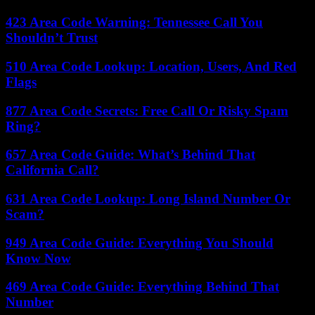
423 Area Code Warning: Tennessee Call You
Shouldn’t Trust
510 Area Code Lookup: Location, Users, And Red
Flags
877 Area Code Secrets: Free Call Or Risky Spam
Ring?
657 Area Code Guide: What’s Behind That
California Call?
631 Area Code Lookup: Long Island Number Or
Scam?
949 Area Code Guide: Everything You Should
Know Now
469 Area Code Guide: Everything Behind That
Number