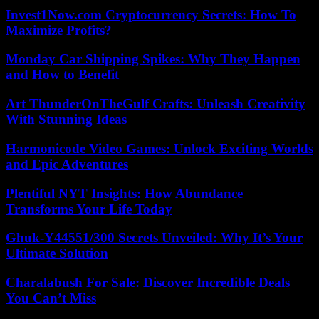
Invest1Now.com Cryptocurrency Secrets: How To
Maximize Profits?
Monday Car Shipping Spikes: Why They Happen
and How to Benefit
Art ThunderOnTheGulf Crafts: Unleash Creativity
With Stunning Ideas
Harmonicode Video Games: Unlock Exciting Worlds
and Epic Adventures
Plentiful NYT Insights: How Abundance
Transforms Your Life Today
Ghuk-Y44551/300 Secrets Unveiled: Why It’s Your
Ultimate Solution
Charalabush For Sale: Discover Incredible Deals
You Can’t Miss