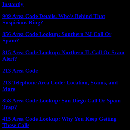
Instantly
909 Area Code Details: Who’s Behind That
Suspicious Ring?
856 Area Code Lookup: Southern NJ Call Or
Spam?
815 Area Code Lookup: Northern IL Call Or Scam
Alert?
213 Area Code
213 Telephone Area Code: Location, Scams, and
More
858 Area Code Lookup: San Diego Call Or Spam
Trap?
415 Area Code Lookup: Why You Keep Getting
These Calls