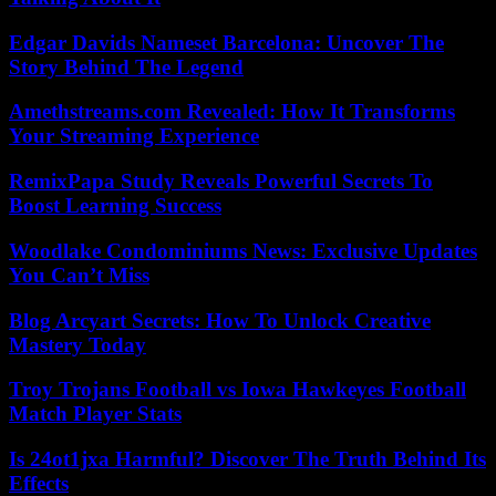
Edgar Davids Nameset Barcelona: Uncover The
Story Behind The Legend
Amethstreams.com Revealed: How It Transforms
Your Streaming Experience
RemixPapa Study Reveals Powerful Secrets To
Boost Learning Success
Woodlake Condominiums News: Exclusive Updates
You Can’t Miss
Blog Arcyart Secrets: How To Unlock Creative
Mastery Today
Troy Trojans Football vs Iowa Hawkeyes Football
Match Player Stats
Is 24ot1jxa Harmful? Discover The Truth Behind Its
Effects