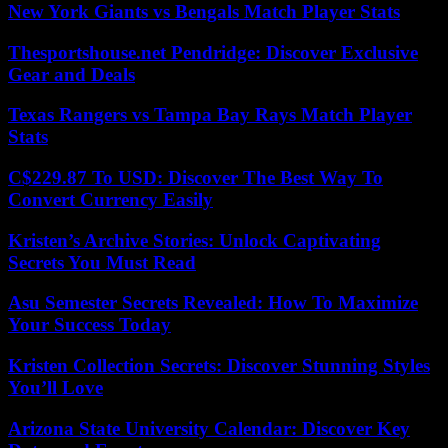
New York Giants vs Bengals Match Player Stats
Thesportshouse.net Pendridge: Discover Exclusive
Gear and Deals
Texas Rangers vs Tampa Bay Rays Match Player
Stats
C$229.87 To USD: Discover The Best Way To
Convert Currency Easily
Kristen’s Archive Stories: Unlock Captivating
Secrets You Must Read
Asu Semester Secrets Revealed: How To Maximize
Your Success Today
Kristen Collection Secrets: Discover Stunning Styles
You’ll Love
Arizona State University Calendar: Discover Key