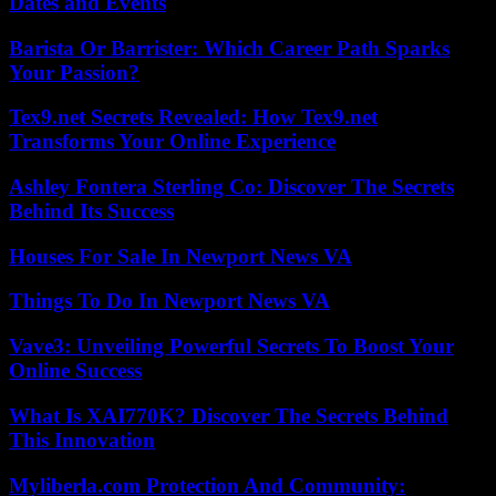
Dates and Events
Barista Or Barrister: Which Career Path Sparks
Your Passion?
Tex9.net Secrets Revealed: How Tex9.net
Transforms Your Online Experience
Ashley Fontera Sterling Co: Discover The Secrets
Behind Its Success
Houses For Sale In Newport News VA
Things To Do In Newport News VA
Vave3: Unveiling Powerful Secrets To Boost Your
Online Success
What Is XAI770K? Discover The Secrets Behind
This Innovation
Myliberla.com Protection And Community: