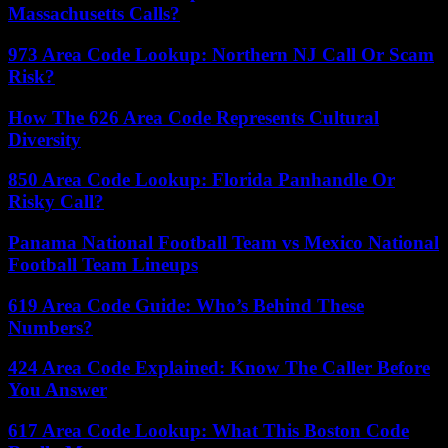
Massachusetts Calls?
973 Area Code Lookup: Northern NJ Call Or Scam
Risk?
How The 626 Area Code Represents Cultural
Diversity
850 Area Code Lookup: Florida Panhandle Or
Risky Call?
Panama National Football Team vs Mexico National
Football Team Lineups
619 Area Code Guide: Who’s Behind These
Numbers?
424 Area Code Explained: Know The Caller Before
You Answer
617 Area Code Lookup: What This Boston Code