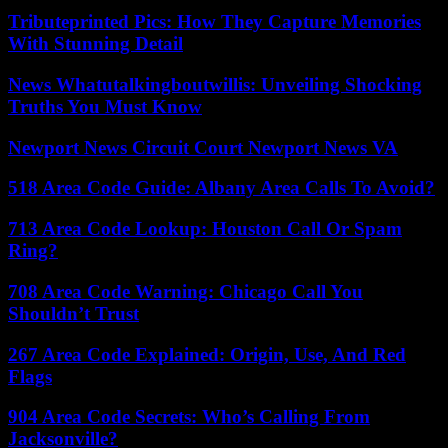
Tributeprinted Pics: How They Capture Memories
With Stunning Detail
News Whatutalkingboutwillis: Unveiling Shocking
Truths You Must Know
Newport News Circuit Court Newport News VA
518 Area Code Guide: Albany Area Calls To Avoid?
713 Area Code Lookup: Houston Call Or Spam
Ring?
708 Area Code Warning: Chicago Call You
Shouldn’t Trust
267 Area Code Explained: Origin, Use, And Red
Flags
904 Area Code Secrets: Who’s Calling From
Jacksonville?