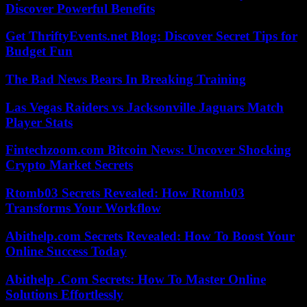
Discover Powerful Benefits
Get ThriftyEvents.net Blog: Discover Secret Tips for
Budget Fun
The Bad News Bears In Breaking Training
Las Vegas Raiders vs Jacksonville Jaguars Match
Player Stats
Fintechzoom.com Bitcoin News: Uncover Shocking
Crypto Market Secrets
Rtomb03 Secrets Revealed: How Rtomb03
Transforms Your Workflow
Abithelp.com Secrets Revealed: How To Boost Your
Online Success Today
Abithelp .Com Secrets: How To Master Online
Solutions Effortlessly