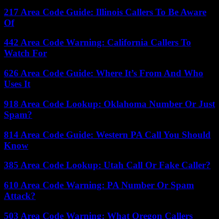
217 Area Code Guide: Illinois Callers To Be Aware
Of
442 Area Code Warning: California Callers To
Watch For
626 Area Code Guide: Where It’s From And Who
Uses It
918 Area Code Lookup: Oklahoma Number Or Just
Spam?
814 Area Code Guide: Western PA Call You Should
Know
385 Area Code Lookup: Utah Call Or Fake Caller?
610 Area Code Warning: PA Number Or Spam
Attack?
503 Area Code Warning: What Oregon Callers