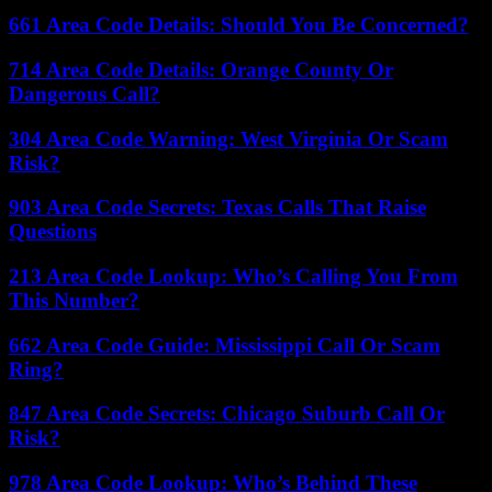
661 Area Code Details: Should You Be Concerned?
714 Area Code Details: Orange County Or
Dangerous Call?
304 Area Code Warning: West Virginia Or Scam
Risk?
903 Area Code Secrets: Texas Calls That Raise
Questions
213 Area Code Lookup: Who’s Calling You From
This Number?
662 Area Code Guide: Mississippi Call Or Scam
Ring?
847 Area Code Secrets: Chicago Suburb Call Or
Risk?
978 Area Code Lookup: Who’s Behind These