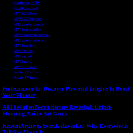
Conflict on MAFS
Double standards
MAFS 2024 cast
MAFS 2024 updates
MAFS cast arguments
MAFS cast conflicts
MAFS cast confrontations
MAFS cast controversy
MAFS cast feud
MAFS drama
MAFS gossip
MAFS news
MAFS TV show
Reality TV drama
Reality TV fights
Fintechzoom Io: Discover Powerful Insights to Boost
Your Finance
AllTheFallenBooru Secrets Revealed: Unlock
Stunning Anime Art Gems
KristenArchives Secrets Revealed: Why Everyone Is
Talking About It