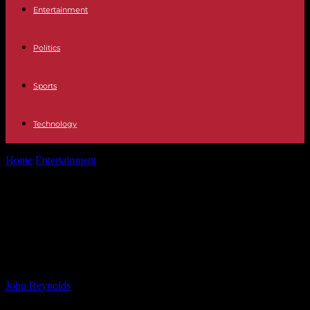
Entertainment
Politics
Sports
Technology
Home
Entertainment
MAFS 2024 Cast Clash Over Double
Standards: Are Laughable Double Standards Causing...
MAFS 2024 Cast Clash Over Double
Standards: Are Laughable Double
Standards Causing Conflict?
By
John Reynolds
-