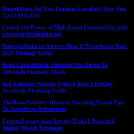
HearthStats Net New Features Unveiled: Why You
Can’t Miss Out
Unlock the Power of High-Speed Connectivity with
www.gravityinternet.net
Semanticlast.com Secrets: How It Transforms Your
SEO Strategy Today
Price Charalabush: Discover The Secret To
Affordable Luxury Meals
Asu Calendar Secrets: Unlock Your Ultimate
Academic Planning Guide
TheHomeTrotters: Discover Stunning Travel Tips
To Transform Adventures
Crypto-Legacy.App Secrets: Unlock Powerful
Digital Wealth Strategies