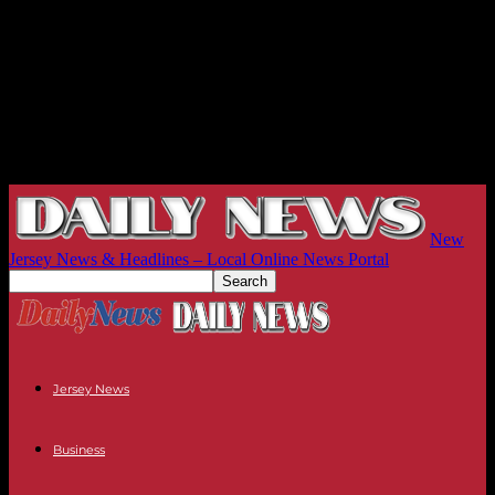
New
Jersey News & Headlines – Local Online News Portal
Jersey News
Business