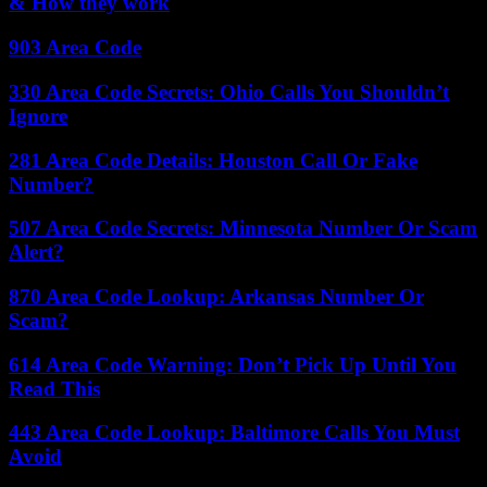
& How they work
903 Area Code
330 Area Code Secrets: Ohio Calls You Shouldn’t
Ignore
281 Area Code Details: Houston Call Or Fake
Number?
507 Area Code Secrets: Minnesota Number Or Scam
Alert?
870 Area Code Lookup: Arkansas Number Or
Scam?
614 Area Code Warning: Don’t Pick Up Until You
Read This
443 Area Code Lookup: Baltimore Calls You Must
Avoid