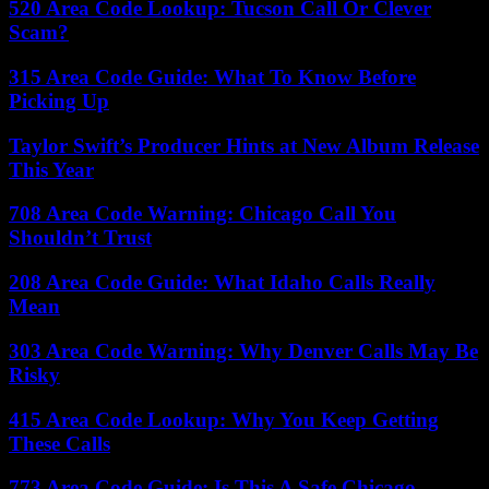
520 Area Code Lookup: Tucson Call Or Clever
Scam?
315 Area Code Guide: What To Know Before
Picking Up
Taylor Swift’s Producer Hints at New Album Release
This Year
708 Area Code Warning: Chicago Call You
Shouldn’t Trust
208 Area Code Guide: What Idaho Calls Really
Mean
303 Area Code Warning: Why Denver Calls May Be
Risky
415 Area Code Lookup: Why You Keep Getting
These Calls
773 Area Code Guide: Is This A Safe Chicago