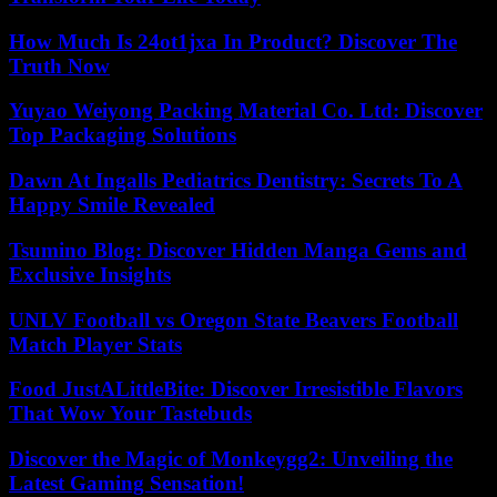
How Much Is 24ot1jxa In Product? Discover The
Truth Now
Yuyao Weiyong Packing Material Co. Ltd: Discover
Top Packaging Solutions
Dawn At Ingalls Pediatrics Dentistry: Secrets To A
Happy Smile Revealed
Tsumino Blog: Discover Hidden Manga Gems and
Exclusive Insights
UNLV Football vs Oregon State Beavers Football
Match Player Stats
Food JustALittleBite: Discover Irresistible Flavors
That Wow Your Tastebuds
Discover the Magic of Monkeygg2: Unveiling the
Latest Gaming Sensation!