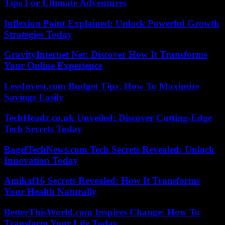
Tips For Ultimate Adventures
Inflexion Point Explained: Unlock Powerful Growth
Strategies Today
GravityInternet Net: Discover How It Transforms
Your Online Experience
LessInvest.com Budget Tips: How To Maximize
Savings Easily
TechHeadz.co.uk Unveiled: Discover Cutting-Edge
Tech Secrets Today
BagelTechNews.com Tech Secrets Revealed: Unlock
Innovation Today
Amikaf16 Secrets Revealed: How It Transforms
Your Health Naturally
BetterThisWorld.com Inspires Change: How To
Transform Your Life Today