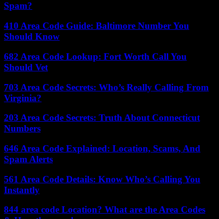
Spam?
410 Area Code Guide: Baltimore Number You
Should Know
682 Area Code Lookup: Fort Worth Call You
Should Vet
703 Area Code Secrets: Who’s Really Calling From
Virginia?
203 Area Code Secrets: Truth About Connecticut
Numbers
646 Area Code Explained: Location, Scams, And
Spam Alerts
561 Area Code Details: Know Who’s Calling You
Instantly
844 area code Location? What are the Area Codes