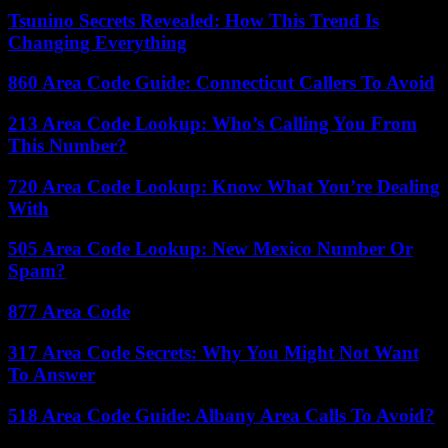
Tsunino Secrets Revealed: How This Trend Is
Changing Everything
860 Area Code Guide: Connecticut Callers To Avoid
213 Area Code Lookup: Who’s Calling You From
This Number?
720 Area Code Lookup: Know What You’re Dealing
With
505 Area Code Lookup: New Mexico Number Or
Spam?
877 Area Code
317 Area Code Secrets: Why You Might Not Want
To Answer
518 Area Code Guide: Albany Area Calls To Avoid?