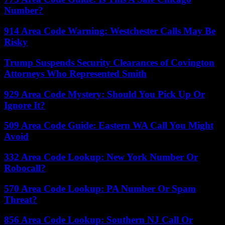
Number?
914 Area Code Warning: Westchester Calls May Be
Risky
Trump Suspends Security Clearances of Covington
Attorneys Who Represented Smith
929 Area Code Mystery: Should You Pick Up Or
Ignore It?
509 Area Code Guide: Eastern WA Call You Might
Avoid
332 Area Code Lookup: New York Number Or
Robocall?
570 Area Code Lookup: PA Number Or Spam
Threat?
856 Area Code Lookup: Southern NJ Call Or