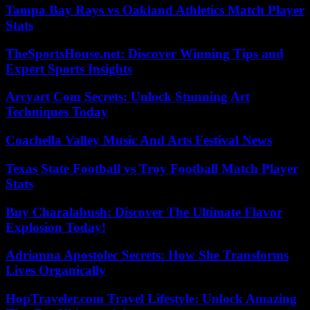
Tampa Bay Rays vs Oakland Athletics Match Player
Stats
TheSportsHouse.net: Discover Winning Tips and
Expert Sports Insights
Arcyart Com Secrets: Unlock Stunning Art
Techniques Today
Coachella Valley Music And Arts Festival News
Texas State Football vs Troy Football Match Player
Stats
Buy Charalabush: Discover The Ultimate Flavor
Explosion Today!
Adrianna Apostolec Secrets: How She Transforms
Lives Organically
HopTraveler.com Travel Lifestyle: Unlock Amazing