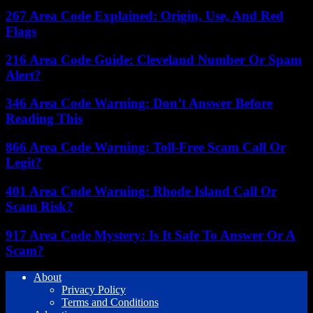
267 Area Code Explained: Origin, Use, And Red
Flags
216 Area Code Guide: Cleveland Number Or Spam
Alert?
346 Area Code Warning: Don’t Answer Before
Reading This
866 Area Code Warning: Toll-Free Scam Call Or
Legit?
401 Area Code Warning: Rhode Island Call Or
Scam Risk?
917 Area Code Mystery: Is It Safe To Answer Or A
Scam?
About
Privacy Policy
Terms and Conditions