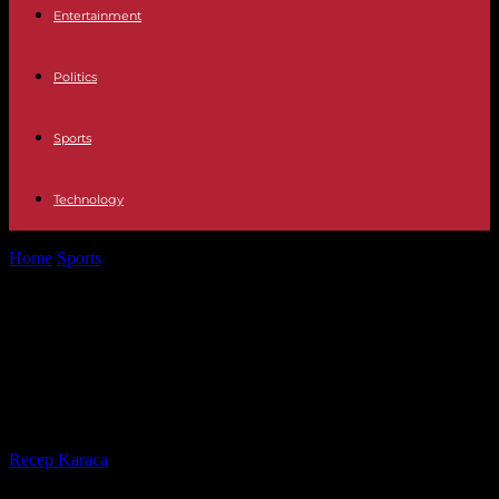
Entertainment
Politics
Sports
Technology
Home
Sports
Main air traffic controllers union declares 'Olympic
truce' of strikes until September...
Main air traffic controllers union
declares 'Olympic truce' of strikes
until September 2024
By
Recep Karaca
-