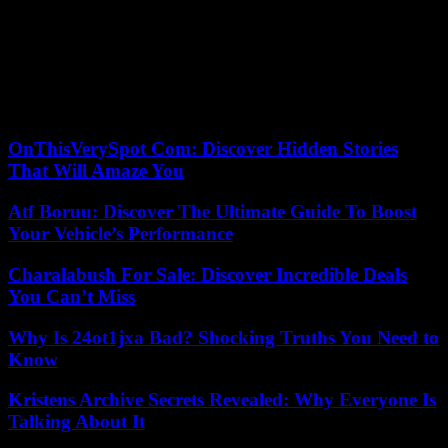
in wages , pensions and for the fight against inequalities”.
In France, a bill adopted in June in the Senate provides for the
obligation for air traffic controllers to declare themselves on strike
forty-eight hours in advance, as is the case at the RATP or the
SNCF. The text, supported by the government, must reach the
National Assembly in the fall.
OnThisVerySpot Com: Discover Hidden Stories
That Will Amaze You
Atf Boruu: Discover The Ultimate Guide To Boost
Your Vehicle’s Performance
Charalabush For Sale: Discover Incredible Deals
You Can’t Miss
Why Is 24ot1jxa Bad? Shocking Truths You Need to
Know
Kristens Archive Secrets Revealed: Why Everyone Is
Talking About It