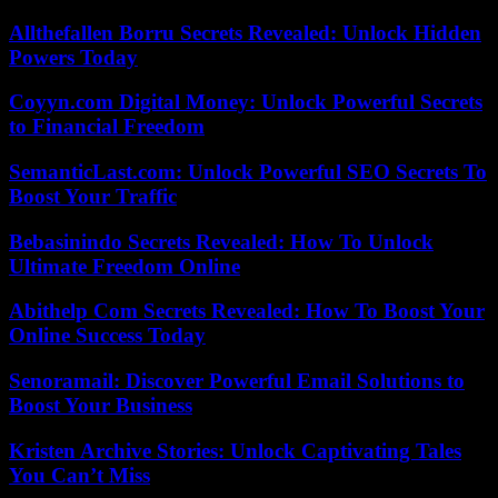
Allthefallen Borru Secrets Revealed: Unlock Hidden
Powers Today
Coyyn.com Digital Money: Unlock Powerful Secrets
to Financial Freedom
SemanticLast.com: Unlock Powerful SEO Secrets To
Boost Your Traffic
Bebasinindo Secrets Revealed: How To Unlock
Ultimate Freedom Online
Abithelp Com Secrets Revealed: How To Boost Your
Online Success Today
Senoramail: Discover Powerful Email Solutions to
Boost Your Business
Kristen Archive Stories: Unlock Captivating Tales
You Can’t Miss