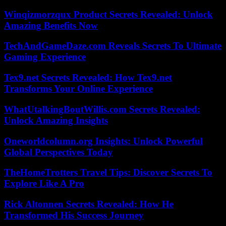
Winqizmorzqux Product Secrets Revealed: Unlock
Amazing Benefits Now
TechAndGameDaze.com Reveals Secrets To Ultimate
Gaming Experience
Tex9.net Secrets Revealed: How Tex9.net
Transforms Your Online Experience
WhatUtalkingBoutWillis.com Secrets Revealed:
Unlock Amazing Insights
Oneworldcolumn.org Insights: Unlock Powerful
Global Perspectives Today
TheHomeTrotters Travel Tips: Discover Secrets To
Explore Like A Pro
Rick Altonnen Secrets Revealed: How He
Transformed His Success Journey