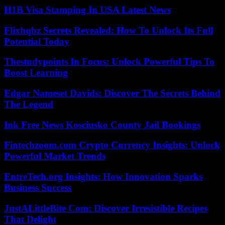
H1B Visa Stamping In USA Latest News
Flixhqbz Secrets Revealed: How To Unlock Its Full
Potential Today
Thestudypoints In Focus: Unlock Powerful Tips To
Boost Learning
Edgar Nameset Davids: Discover The Secrets Behind
The Legend
Ink Free News Kosciusko County Jail Bookings
Fintechzoom.com Crypto Currency Insights: Unlock
Powerful Market Trends
EntreTech.org Insights: How Innovation Sparks
Business Success
JustALittleBite Com: Discover Irresistible Recipes
That Delight