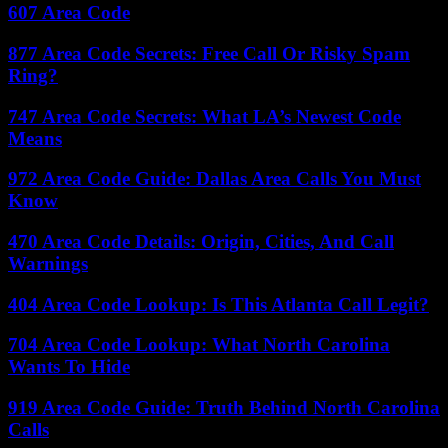
607 Area Code
877 Area Code Secrets: Free Call Or Risky Spam
Ring?
747 Area Code Secrets: What LA’s Newest Code
Means
972 Area Code Guide: Dallas Area Calls You Must
Know
470 Area Code Details: Origin, Cities, And Call
Warnings
404 Area Code Lookup: Is This Atlanta Call Legit?
704 Area Code Lookup: What North Carolina
Wants To Hide
919 Area Code Guide: Truth Behind North Carolina
Calls