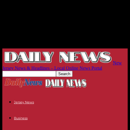
New
Jersey News & Headlines – Local Online News Portal
Jersey News
Business