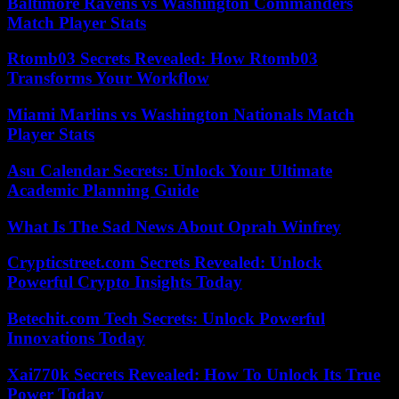
Baltimore Ravens vs Washington Commanders
Match Player Stats
Rtomb03 Secrets Revealed: How Rtomb03
Transforms Your Workflow
Miami Marlins vs Washington Nationals Match
Player Stats
Asu Calendar Secrets: Unlock Your Ultimate
Academic Planning Guide
What Is The Sad News About Oprah Winfrey
Crypticstreet.com Secrets Revealed: Unlock
Powerful Crypto Insights Today
Betechit.com Tech Secrets: Unlock Powerful
Innovations Today
Xai770k Secrets Revealed: How To Unlock Its True
Power Today