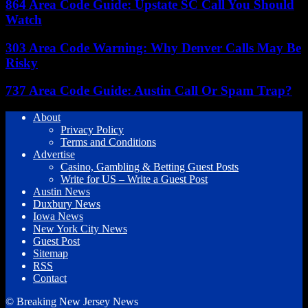
864 Area Code Guide: Upstate SC Call You Should
Watch
303 Area Code Warning: Why Denver Calls May Be
Risky
737 Area Code Guide: Austin Call Or Spam Trap?
About
Privacy Policy
Terms and Conditions
Advertise
Casino, Gambling & Betting Guest Posts
Write for US – Write a Guest Post
Austin News
Duxbury News
Iowa News
New York City News
Guest Post
Sitemap
RSS
Contact
© Breaking New Jersey News