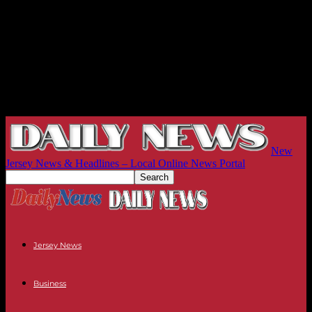
New
Jersey News & Headlines – Local Online News Portal
Jersey News
Business