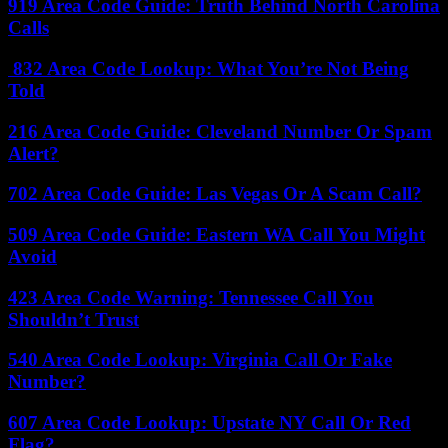
919 Area Code Guide: Truth Behind North Carolina
Calls
832 Area Code Lookup: What You’re Not Being
Told
216 Area Code Guide: Cleveland Number Or Spam
Alert?
702 Area Code Guide: Las Vegas Or A Scam Call?
509 Area Code Guide: Eastern WA Call You Might
Avoid
423 Area Code Warning: Tennessee Call You
Shouldn’t Trust
540 Area Code Lookup: Virginia Call Or Fake
Number?
607 Area Code Lookup: Upstate NY Call Or Red
Flag?