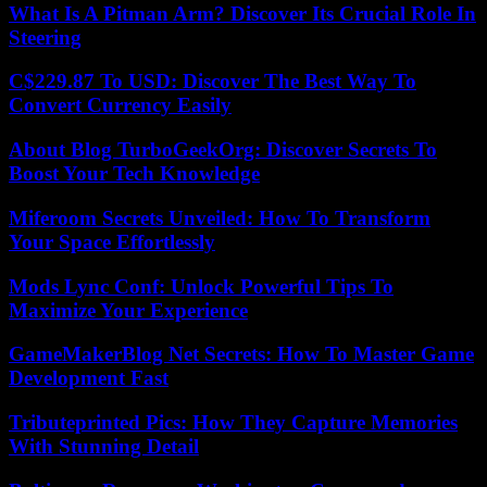
What Is A Pitman Arm? Discover Its Crucial Role In
Steering
C$229.87 To USD: Discover The Best Way To
Convert Currency Easily
About Blog TurboGeekOrg: Discover Secrets To
Boost Your Tech Knowledge
Miferoom Secrets Unveiled: How To Transform
Your Space Effortlessly
Mods Lync Conf: Unlock Powerful Tips To
Maximize Your Experience
GameMakerBlog Net Secrets: How To Master Game
Development Fast
Tributeprinted Pics: How They Capture Memories
With Stunning Detail