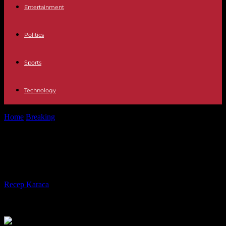
Entertainment
Politics
Sports
Technology
Home
Breaking
Migration: Europeans seek agreement with Tunisia
Migration: Europeans seek
agreement with Tunisia
By
Recep Karaca
-
28.06.2023
187