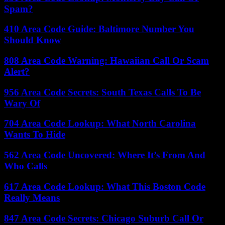
Spam?
410 Area Code Guide: Baltimore Number You
Should Know
808 Area Code Warning: Hawaiian Call Or Scam
Alert?
956 Area Code Secrets: South Texas Calls To Be
Wary Of
704 Area Code Lookup: What North Carolina
Wants To Hide
562 Area Code Uncovered: Where It’s From And
Who Calls
617 Area Code Lookup: What This Boston Code
Really Means
847 Area Code Secrets: Chicago Suburb Call Or