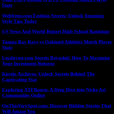
Stats
Webfreen.com Fashion Secrets: Unlock Stunning
Style Tips Today
US News And World Report High School Rankings
Tampa Bay Rays vs Oakland Athletics Match Player
Stats
LessInvest.com Secrets Revealed: How To Maximize
Your Investment Returns
Kirstin Archives: Unlock Secrets Behind The
Captivating Star
Exploring ATFBooru: A Deep Dive into Niche Art
Communities Online
OnThisVerySpot.com: Discover Hidden Stories That
Will Amaze You