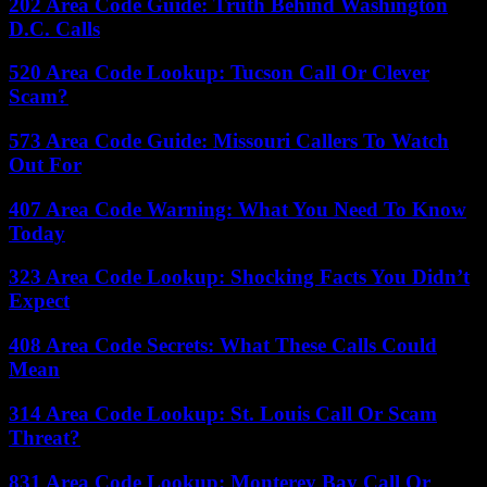
202 Area Code Guide: Truth Behind Washington
D.C. Calls
520 Area Code Lookup: Tucson Call Or Clever
Scam?
573 Area Code Guide: Missouri Callers To Watch
Out For
407 Area Code Warning: What You Need To Know
Today
323 Area Code Lookup: Shocking Facts You Didn’t
Expect
408 Area Code Secrets: What These Calls Could
Mean
314 Area Code Lookup: St. Louis Call Or Scam
Threat?
831 Area Code Lookup: Monterey Bay Call Or