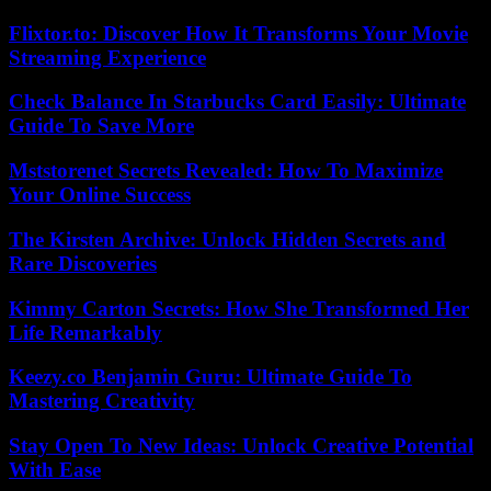
Flixtor.to: Discover How It Transforms Your Movie
Streaming Experience
Check Balance In Starbucks Card Easily: Ultimate
Guide To Save More
Mststorenet Secrets Revealed: How To Maximize
Your Online Success
The Kirsten Archive: Unlock Hidden Secrets and
Rare Discoveries
Kimmy Carton Secrets: How She Transformed Her
Life Remarkably
Keezy.co Benjamin Guru: Ultimate Guide To
Mastering Creativity
Stay Open To New Ideas: Unlock Creative Potential
With Ease