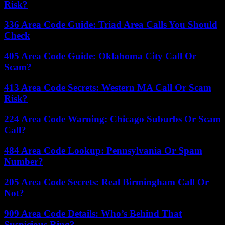
Risk?
336 Area Code Guide: Triad Area Calls You Should
Check
405 Area Code Guide: Oklahoma City Call Or
Scam?
413 Area Code Secrets: Western MA Call Or Scam
Risk?
224 Area Code Warning: Chicago Suburbs Or Scam
Call?
484 Area Code Lookup: Pennsylvania Or Spam
Number?
205 Area Code Secrets: Real Birmingham Call Or
Not?
909 Area Code Details: Who’s Behind That
Suspicious Ring?