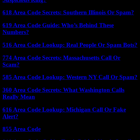
618 Area Code Secrets: Southern Illinois Or Spam?
619 Area Code Guide: Who’s Behind These
Numbers?
516 Area Code Lookup: Real People Or Spam Bots?
774 Area Code Secrets: Massachusetts Call Or
Scam?
585 Area Code Lookup: Western NY Call Or Spam?
360 Area Code Secrets: What Washington Calls
Really Mean
616 Area Code Lookup: Michigan Call Or Fake
Alert?
855 Area Code