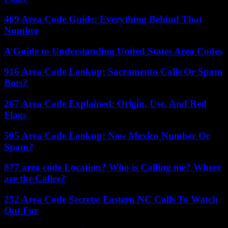
469 Area Code Guide: Everything Behind That
Number
A Guide to Understanding United States Area Codes
916 Area Code Lookup: Sacramento Calls Or Spam
Bots?
267 Area Code Explained: Origin, Use, And Red
Flags
505 Area Code Lookup: New Mexico Number Or
Spam?
877 area code Location? Who is Calling me? Where
are the Caller?
252 Area Code Secrets: Eastern NC Calls To Watch
Out For