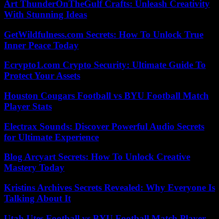
Art ThunderOnTheGulf Crafts: Unleash Creativity
With Stunning Ideas
GetWildfulness.com Secrets: How To Unlock True
Inner Peace Today
Ecrypto1.com Crypto Security: Ultimate Guide To
Protect Your Assets
Houston Cougars Football vs BYU Football Match
Player Stats
Electrax Sounds: Discover Powerful Audio Secrets
for Ultimate Experience
Blog Arcyart Secrets: How To Unlock Creative
Mastery Today
Kristins Archives Secrets Revealed: Why Everyone Is
Talking About It
Utah Utes Football vs BYU Football Match Player