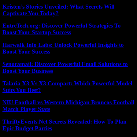
Kristen’s Stories Unveiled: What Secrets Will
Captivate You Today?
EntreTech.org: Discover Powerful Strategies To
Boost Your Startup Success
Harwalk Info Labs: Unlock Powerful Insights to
Boost Your Success
Senoramail: Discover Powerful Email Solutions to
Boost Your Business
Talaria X3 Vs X3 Compact: Which Powerful Model
Suits You Best?
NIU Football vs Western Michigan Broncos Football
Match Player Stats
ThriftyEvents.Net Secrets Revealed: How To Plan
Epic Budget Parties