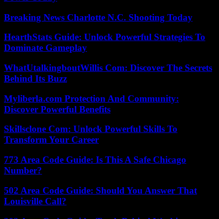
Breaking News Charlotte N.C. Shooting Today
HearthStats Guide: Unlock Powerful Strategies To
Dominate Gameplay
WhatUtalkingboutWillis Com: Discover The Secrets
Behind Its Buzz
Myliberla.com Protection And Community:
Discover Powerful Benefits
Skillsclone Com: Unlock Powerful Skills To
Transform Your Career
773 Area Code Guide: Is This A Safe Chicago
Number?
502 Area Code Guide: Should You Answer That
Louisville Call?