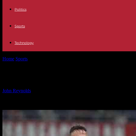
Politics
Sports
Technology
Home
Sports
Milan’s Morata Urges Quick Adaptation as Leao Emerg
Milan’s Morata Urges Quick Adaptati
By
John Reynolds
-
05.11.2024
966