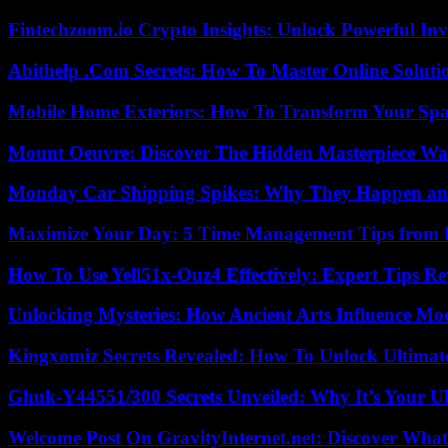
Fintechzoom.io Crypto Insights: Unlock Powerful Inv
Abithelp .Com Secrets: How To Master Online Solution
Mobile Home Exteriors: How To Transform Your Spa
Mount Oeuvre: Discover The Hidden Masterpiece Wa
Monday Car Shipping Spikes: Why They Happen and
Maximize Your Day: 5 Time Management Tips from 
How To Use Yell51x-Ouz4 Effectively: Expert Tips Re
Unlocking Mysteries: How Ancient Arts Influence Mo
Kingxomiz Secrets Revealed: How To Unlock Ultimat
Ghuk-Y44551/300 Secrets Unveiled: Why It’s Your Ul
Welcome Post On GravityInternet.net: Discover What