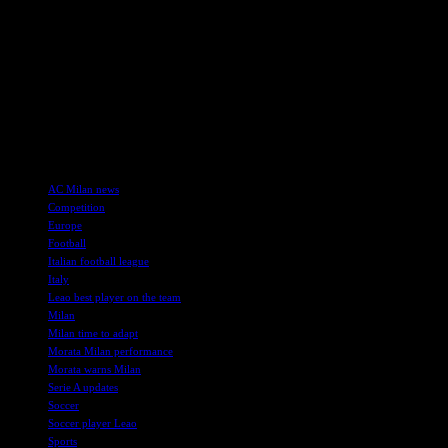
As he prepares to face his former club Real Madrid, Morata remains un
Morata’s contract with Milan runs until 2028, with an option to extend
across all competitions.
Overall, Morata’s message is clear – Milan must adapt quickly, believ
team, Milan fans can remain hopeful for a successful season ahead.
TAGS
AC Milan news
Competition
Europe
Football
Italian football league
Italy
Leao best player on the team
Milan
Milan time to adapt
Morata Milan performance
Morata warns Milan
Serie A updates
Soccer
Soccer player Leao
Sports