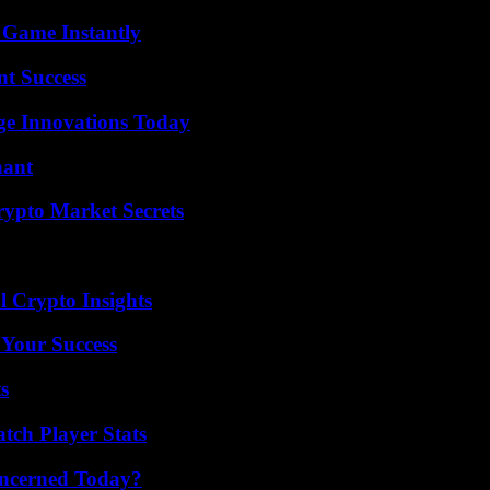
 Game Instantly
t Success
ge Innovations Today
nant
ypto Market Secrets
l Crypto Insights
 Your Success
s
tch Player Stats
oncerned Today?