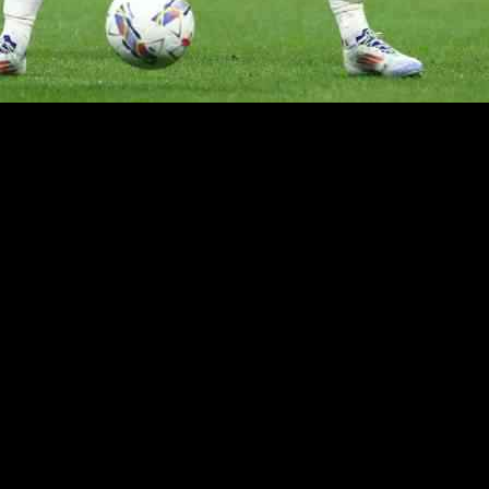
 as AC Milan prepares to take on Real Madrid in the Champions League. 
ver.
 quickly adapting to the demands of playing for a top club like Milan. H
 legends like Kaka lead the team to glory in the Champions League. He
 compete at the highest level.
 Morata remains optimistic about their chances. He cited the unpredict
im as the best player on the team. Despite a recent spell on the bench, 
als.
adjusting to the changes. Morata acknowledged the need to gel as a team