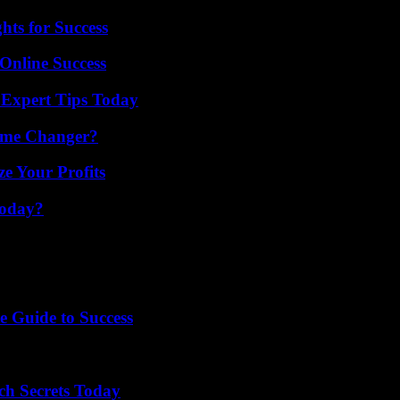
ts for Success
Online Success
 Expert Tips Today
ame Changer?
e Your Profits
Today?
e Guide to Success
ch Secrets Today