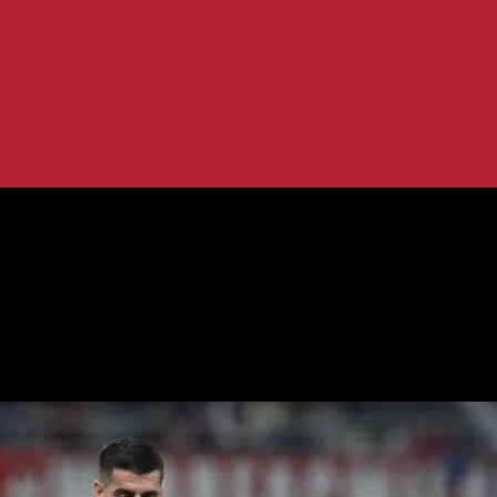
es as Top Player
on as Leao Emerges as Top Player