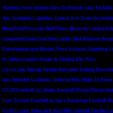
Waethicc Style Secrets: How To Elevate Your Fashion
Asu Academic Calendar: Unlock Key Dates for Studen
BagelTechNews.com Tech News: Discover Cutting-Ed
Conjoined Twins Sad News Abby And Brittany Preg
Fintechzoom.com Bitcoin News: Uncover Shocking Cr
St. Johns County Ocean & Fishing Pier News
Coyyn.com Bitcoin Secrets Revealed: Unlock Powerfu
Asu Semester Calendar: Discover Key Dates To Boost
UTEP Football vs Liberty Football Match Player Stat
Troy Trojans Football vs Iowa Hawkeyes Football Ma
$rw8t1ct.exe: What Is It And Why Should You Be C