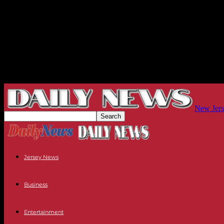
New Jers
Jersey News
Business
Entertainment