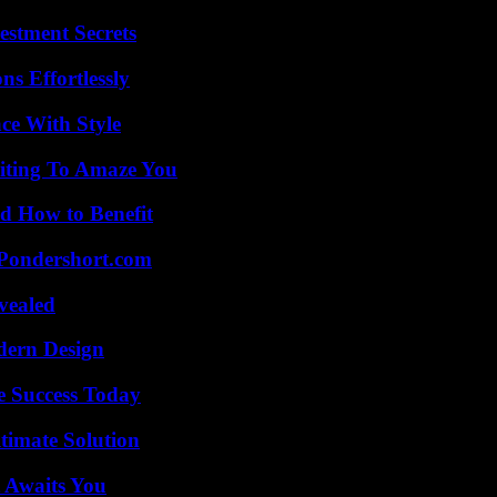
estment Secrets
s Effortlessly
ce With Style
iting To Amaze You
 How to Benefit
Pondershort.com
vealed
dern Design
e Success Today
timate Solution
 Awaits You