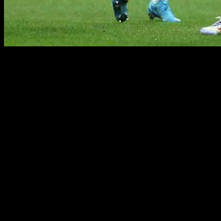
Alvaro Morata is gearing up for his return to the Santiago Bernabeu
is focused on the task at hand and believes the time for adaptation is o
In an interview with The Athletic, Morata emphasized the importance of
privilege of wearing the iconic red and black shirt.
As a fan of Milan since childhood, Morata reminisced about watching
Milan’s stature but stressed the need to believe in the team’s ability to
While Milan has faced challenges in the Champions League this season,
success, despite their current position in the Serie A table.
Morata also had high praise for his teammate Rafael Leao, describing h
forward will soon rediscover his form and help Milan achieve their go
With a new coach and several new players in the squad, Milan is still 