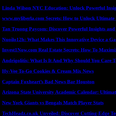
Linda Wilson NYC Education: Unlock Powerful Insigh
www.myliberla.com Secrets: How to Unlock Ultimate 
Tan Truong Paycom: Discover Powerful Insights and
Nuoilo12h: What Makes This Innovative Device a G
Invest1Now.com Real Estate Secrets: How To Maximiz
Andrigolitis: What Is It And Why Should You Care 
Hy-Vee To-Go Cookies & Cream Mix News
Captain Foxheart’s Bad News Bar Houston
Arizona State University Academic Calendar: Ultimat
New York Giants vs Bengals Match Player Stats
TechHeadz.co.uk Unveiled: Discover Cutting-Edge Te