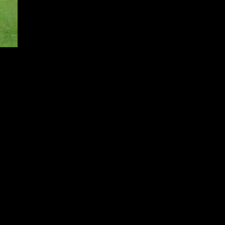
Despite expecting a hostile reception from Real Madrid fans, Morata
e praised the history and tradition of the club, highlighting the
 acknowledged the pressure that comes with playing for a club of
ability of the competition and urged his teammates to aim for
Morata believes in Leao’s talent and is confident that the young
 quickly and deliver results on the pitch.