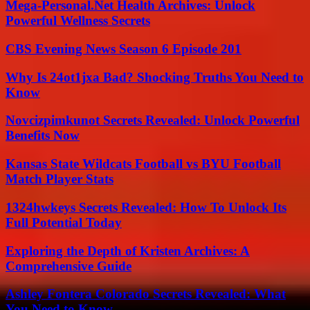
Mega-Personal.Net Health Archives: Unlock
Powerful Wellness Secrets
CBS Evening News Season 6 Episode 201
Why Is 24ot1jxa Bad? Shocking Truths You Need to
Know
Novcizpimkunot Secrets Revealed: Unlock Powerful
Benefits Now
Kansas State Wildcats Football vs BYU Football
Match Player Stats
1324hwkeys Secrets Revealed: How To Unlock Its
Full Potential Today
Exploring the Depth of Kristen Archives: A
Comprehensive Guide
Ashley Fontera Colorado Secrets Revealed: What
You Need to Know