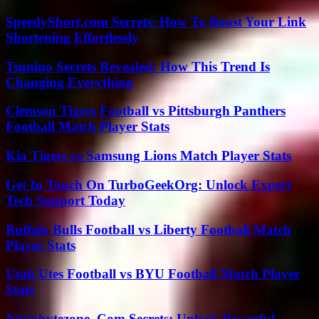
SpeedyShort.com Secrets: How To Boost Your Link
Shortening Effortlessly
Tsunino Secrets Revealed: How This Trend Is
Changing Everything
Clemson Tigers Football vs Pittsburgh Panthers
Football Match Player Stats
Kia Tigers vs Samsung Lions Match Player Stats
Get In Touch On TurboGeekOrg: Unlock Expert
Tech Support Today
Buffalo Bulls Football vs Liberty Football Match
Player Stats
Utah Utes Football vs BYU Football Match Player
Stats
Ninjabytezone .Com Secrets: Unlock Powerful