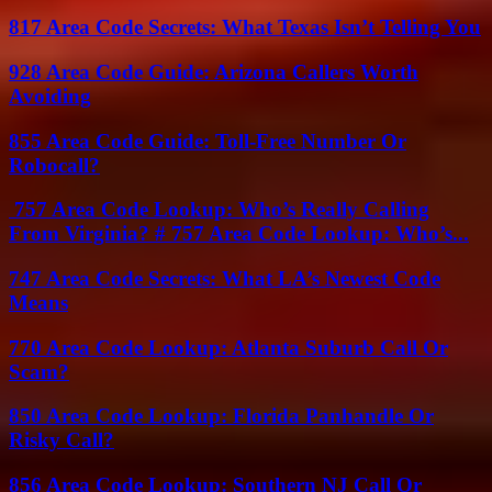
817 Area Code Secrets: What Texas Isn’t Telling You
928 Area Code Guide: Arizona Callers Worth
Avoiding
855 Area Code Guide: Toll-Free Number Or
Robocall?
757 Area Code Lookup: Who’s Really Calling
From Virginia? # 757 Area Code Lookup: Who’s...
747 Area Code Secrets: What LA’s Newest Code
Means
770 Area Code Lookup: Atlanta Suburb Call Or
Scam?
850 Area Code Lookup: Florida Panhandle Or
Risky Call?
856 Area Code Lookup: Southern NJ Call Or