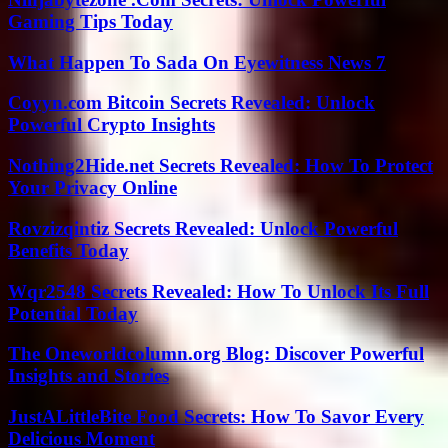
Gaming Tips Today
What Happen To Sada On Eyewitness News 7
Coyyn.com Bitcoin Secrets Revealed: Unlock
Powerful Crypto Insights
Nothing2Hide.net Secrets Revealed: How To Protect
Your Privacy Online
Rovzizqintiz Secrets Revealed: Unlock Powerful
Benefits Today
Wqr2548 Secrets Revealed: How To Unlock Its Full
Potential Today
The Oneworldcolumn.org Blog: Discover Powerful
Insights and Stories
JustALittleBite Food Secrets: How To Savor Every
Delicious Moment