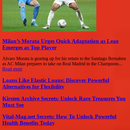
Milan’s Morata Urges Quick Adaptation as Leao
Emerges as Top Player
Alvaro Morata is gearing up for his return to the Santiago Bernabeu
as AC Milan prepares to take on Real Madrid in the Champions...
Read more
Loans Like Elastic Loans: Discover Powerful
Alternatives for Flexibility
Kirsten Archive Secrets: Unlock Rare Treasures You
Must See
Vital-Mag.net Secrets: How To Unlock Powerful
Health Benefits Today