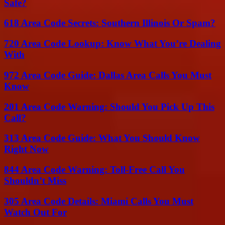
Safe?
618 Area Code Secrets: Southern Illinois Or Spam?
720 Area Code Lookup: Know What You’re Dealing
With
972 Area Code Guide: Dallas Area Calls You Must
Know
201 Area Code Warning: Should You Pick Up This
Call?
313 Area Code Guide: What You Should Know
Right Now
844 Area Code Warning: Toll-Free Call You
Shouldn’t Miss
305 Area Code Details: Miami Calls You Must
Watch Out For