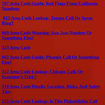
707 Area Code Guide: Red Flags From California
Numbers
813 Area Code Lookup: Tampa Call Or Spam
Ring?
669 Area Code Warning: San Jose Number Or
Something Else?
323 Area Code
602 Area Code Guide: Phoenix Call Or Something
Else?
312 Area Code Lookup: Chicago Calls Or
Scammer’s Trick?
310 Area Code Details: Location, Risks, And Safety
Tips
215 Area Code Lookup: Is This Philadelphia Call