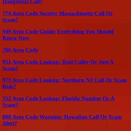
Dangerous Call?
774 Area Code Secrets: Massachusetts Call Or
Scam?
949 Area Code Guide: Everything You Should
Know Now
786 Area Code
951 Area Code Lookup: Real Caller Or Just A
Scam?
973 Area Code Lookup: Northern NJ Call Or Scam
Risk?
352 Area Code Lookup: Florida Number Or A
Scam?
808 Area Code Warning: Hawaiian Call Or Scam
Alert?