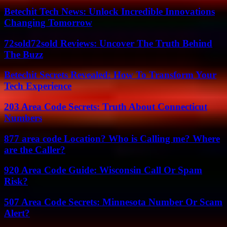
Betechit Tech News: Unlock Incredible Innovations
Changing Tomorrow
72sold72sold Reviews: Uncover The Truth Behind
The Buzz
Betechit Secrets Revealed: How To Transform Your
Tech Experience
203 Area Code Secrets: Truth About Connecticut
Numbers
877 area code Location? Who is Calling me? Where
are the Caller?
920 Area Code Guide: Wisconsin Call Or Spam
Risk?
507 Area Code Secrets: Minnesota Number Or Scam
Alert?