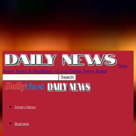
New
Jersey News & Headlines – Local Online News Portal
Jersey News
Business