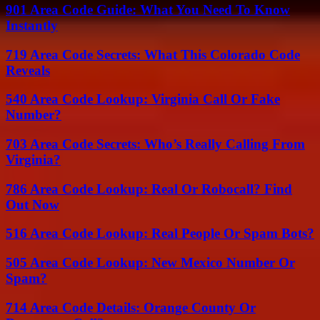
901 Area Code Guide: What You Need To Know
Instantly
719 Area Code Secrets: What This Colorado Code
Reveals
540 Area Code Lookup: Virginia Call Or Fake
Number?
703 Area Code Secrets: Who’s Really Calling From
Virginia?
786 Area Code Lookup: Real Or Robocall? Find
Out Now
516 Area Code Lookup: Real People Or Spam Bots?
505 Area Code Lookup: New Mexico Number Or
Spam?
714 Area Code Details: Orange County Or