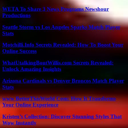
WETA To Share 3 News Programs Newshour
Productions
Seattle Storm vs Los Angeles Sparks Match Player
Stats
Motchilli.Info Secrets Revealed: How To Boost Your
Online Success
WhatUtalkingBoutWillis.com Secrets Revealed:
Unlock Amazing Insights
Arizona Cardinals vs Denver Broncos Match Player
Stats
www BetterThisWorld Com: How It Transforms
Your Online Experience
Kristen’s Collection: Discover Stunning Styles That
Wow Instantly