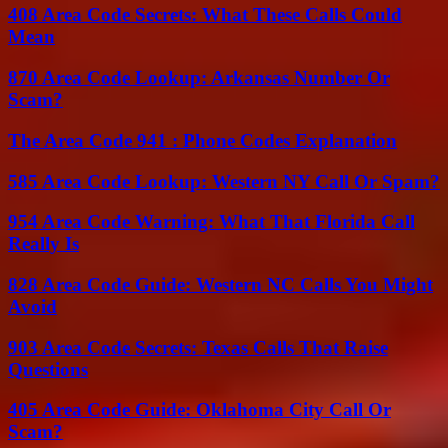
408 Area Code Secrets: What These Calls Could
Mean
870 Area Code Lookup: Arkansas Number Or
Scam?
The Area Code 941 : Phone Codes Explanation
585 Area Code Lookup: Western NY Call Or Spam?
954 Area Code Warning: What That Florida Call
Really Is
828 Area Code Guide: Western NC Calls You Might
Avoid
903 Area Code Secrets: Texas Calls That Raise
Questions
405 Area Code Guide: Oklahoma City Call Or
Scam?