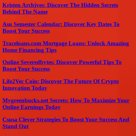
Kristen Archjves: Discover The Hidden Secrets
Behind The Name
Asu Semester Calendar: Discover Key Dates To
Boost Your Success
Traceloans.com Mortgage Loans: Unlock Amazing
Home Financing Tips
Online Severedbytes: Discover Powerful Tips To
Boost Your Success
Life2Vec Coin: Discover The Future Of Crypto
Innovation Today
Mygreenbucks.net Secrets: How To Maximize Your
Online Earnings Today
Csusa Clever Strategies To Boost Your Success And
Stand Out