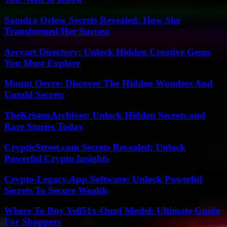
Samdra Orlow Secrets Revealed: How She
Transformed Her Success
Arcyart Directory: Unlock Hidden Creative Gems
You Must Explore
Mount Oevre: Discover The Hidden Wonders And
Untold Secrets
TheKristenArchives: Unlock Hidden Secrets and
Rare Stories Today
CrypticStreet.com Secrets Revealed: Unlock
Powerful Crypto Insights
Crypto-Legacy.App Software: Unlock Powerful
Secrets To Secure Wealth
Where To Buy Yell51x-Ouz4 Model: Ultimate Guide
For Shoppers