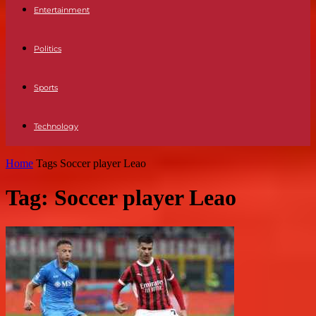
Entertainment
Politics
Sports
Technology
Home
Tags
Soccer player Leao
Tag: Soccer player Leao