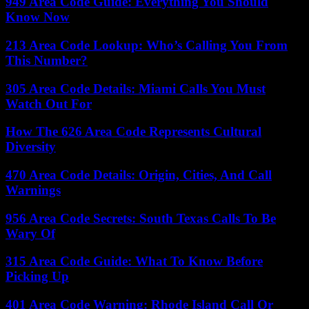
949 Area Code Guide: Everything You Should
Know Now
213 Area Code Lookup: Who’s Calling You From
This Number?
305 Area Code Details: Miami Calls You Must
Watch Out For
How The 626 Area Code Represents Cultural
Diversity
470 Area Code Details: Origin, Cities, And Call
Warnings
956 Area Code Secrets: South Texas Calls To Be
Wary Of
315 Area Code Guide: What To Know Before
Picking Up
401 Area Code Warning: Rhode Island Call Or