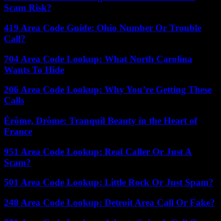
Scam Risk?
419 Area Code Guide: Ohio Number Or Trouble
Call?
704 Area Code Lookup: What North Carolina
Wants To Hide
206 Area Code Lookup: Why You’re Getting These
Calls
Érôme, Drôme: Tranquil Beauty in the Heart of
France
951 Area Code Lookup: Real Caller Or Just A
Scam?
501 Area Code Lookup: Little Rock Or Just Spam?
248 Area Code Lookup: Detroit Area Call Or Fake?