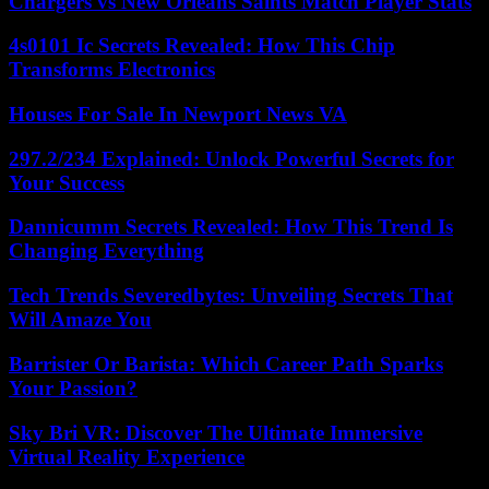
Chargers vs New Orleans Saints Match Player Stats
4s0101 Ic Secrets Revealed: How This Chip
Transforms Electronics
Houses For Sale In Newport News VA
297.2/234 Explained: Unlock Powerful Secrets for
Your Success
Dannicumm Secrets Revealed: How This Trend Is
Changing Everything
Tech Trends Severedbytes: Unveiling Secrets That
Will Amaze You
Barrister Or Barista: Which Career Path Sparks
Your Passion?
Sky Bri VR: Discover The Ultimate Immersive
Virtual Reality Experience