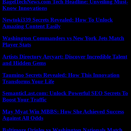
BagelTechNews.com Tech Headline: Unveiling Must-
Know Innovations
Newtoki339 Secrets Revealed: How To Unlock
Amazing Content Easily
Washington Commanders vs New York Jets Match
Player Stats
Artists Directory Arcyart: Discover Incredible Talent
and Hidden Gems
Taumino Secrets Revealed: How This Innovation
Transforms Your Life
SemanticLast.com: Unlock Powerful SEO Secrets To
Boost Your Traffic
May Myat Win MBBS: How She Achieved Success
Against All Odds
Baltimore Orioles vs Washington Nationals Match