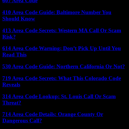
607 Area Code
410 Area Code Guide: Baltimore Number You
Should Know
413 Area Code Secrets: Western MA Call Or Scam
Risk?
614 Area Code Warning: Don’t Pick Up Until You
Read This
530 Area Code Guide: Northern California Or Not?
719 Area Code Secrets: What This Colorado Code
Reveals
314 Area Code Lookup: St. Louis Call Or Scam
Threat?
714 Area Code Details: Orange County Or
Dangerous Call?