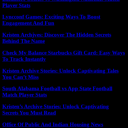
Player Stats
Lyncconf Games: Exciting Ways To Boost
Engagement And Fun
Kristen Archjves: Discover The Hidden Secrets
Behind The Name
Check My Balance Starbucks Gift Card: Easy Ways
To Track Instantly
Kristen Archive Stories: Unlock Captivating Tales
You Can’t Miss
South Alabama Football vs App State Football
Match Player Stats
Kristen’s Archive Stories: Unlock Captivating
Secrets You Must Read
Office Of Public And Indian Housing News