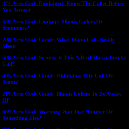
424 Area Code Explained: Know The Caller Before
You Answer
630 Area Code Lookup: Illinois Callers Or
Scammers?
208 Area Code Guide: What Idaho Calls Really
Mean
508 Area Code Secrets: Is This A Real Massachusetts
Call?
405 Area Code Guide: Oklahoma City Call Or
Scam?
217 Area Code Guide: Illinois Callers To Be Aware
Of
669 Area Code Warning: San Jose Number Or
Something Else?