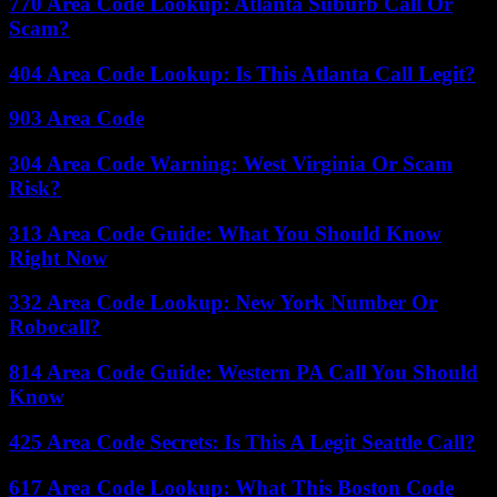
770 Area Code Lookup: Atlanta Suburb Call Or
Scam?
404 Area Code Lookup: Is This Atlanta Call Legit?
903 Area Code
304 Area Code Warning: West Virginia Or Scam
Risk?
313 Area Code Guide: What You Should Know
Right Now
332 Area Code Lookup: New York Number Or
Robocall?
814 Area Code Guide: Western PA Call You Should
Know
425 Area Code Secrets: Is This A Legit Seattle Call?
617 Area Code Lookup: What This Boston Code