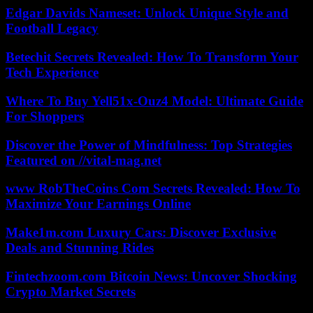
Edgar Davids Nameset: Unlock Unique Style and
Football Legacy
Betechit Secrets Revealed: How To Transform Your
Tech Experience
Where To Buy Yell51x-Ouz4 Model: Ultimate Guide
For Shoppers
Discover the Power of Mindfulness: Top Strategies
Featured on //vital-mag.net
www RobTheCoins Com Secrets Revealed: How To
Maximize Your Earnings Online
Make1m.com Luxury Cars: Discover Exclusive
Deals and Stunning Rides
Fintechzoom.com Bitcoin News: Uncover Shocking
Crypto Market Secrets