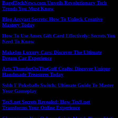
BagelTechNews.com Unveils Revolutionary Tech
Trends You Must Know
Blog Arcyart Secrets: How To Unlock Creative
Mastery Today
How To Use Amex Gift Card Effectively: Secrets You
Need To Know
Make1m Luxury Cars: Discover The Ultimate
Dream Car Experience
Arts ThunderOnTheGulf Crafts: Discover Unique
Handmade Treasures Today
Ssbb F Pokeballs Switch: Ultimate Guide To Master
Your Gameplay
Tex9.net Secrets Revealed: How Tex9.net
Transforms Your Online Experience