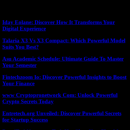
also led 3 to 0 by the Denver Nuggets in the West -, is now forced to
win the next four meetings, a feat that has never been achieved.
produced in league history, in 149 opportunities.
Iday Eolane: Discover How It Transforms Your
Digital Experience
Talaria X3 Vs X3 Compact: Which Powerful Model
Suits You Best?
Asu Academic Schedule: Ultimate Guide To Master
Your Semester
Fintechzoom Io: Discover Powerful Insights to Boost
Your Finance
www Cryptopronetwork Com: Unlock Powerful
Crypto Secrets Today
Entretech.org Unveiled: Discover Powerful Secrets
for Startup Success