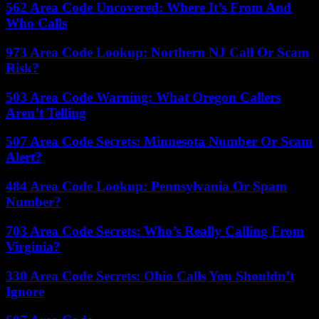
562 Area Code Uncovered: Where It’s From And
Who Calls
973 Area Code Lookup: Northern NJ Call Or Scam
Risk?
503 Area Code Warning: What Oregon Callers
Aren’t Telling
507 Area Code Secrets: Minnesota Number Or Scam
Alert?
484 Area Code Lookup: Pennsylvania Or Spam
Number?
703 Area Code Secrets: Who’s Really Calling From
Virginia?
330 Area Code Secrets: Ohio Calls You Shouldn’t
Ignore