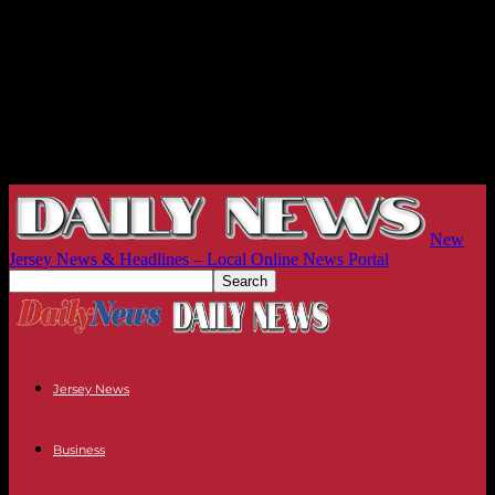
New
Jersey News & Headlines – Local Online News Portal
Jersey News
Business