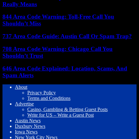
Really Means
844 Area Code Warning: Toll-Free Call You
Shouldn’t Miss
737 Area Code Guide: Austin Call Or Spam Trap?
708 Area Code Warning: Chicago Call You
Shouldn’t Trust
646 Area Code Explained: Location, Scams, And
Spam Alerts
About
Privacy Policy
Terms and Conditions
Advertise
Casino, Gambling & Betting Guest Posts
Write for US – Write a Guest Post
Austin News
Duxbury News
Iowa News
New York City News