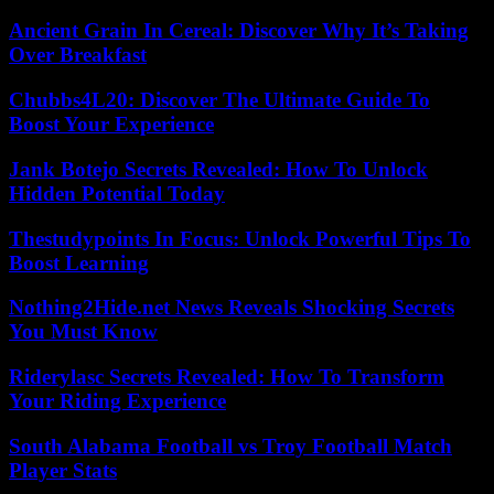
Ancient Grain In Cereal: Discover Why It’s Taking
Over Breakfast
Chubbs4L20: Discover The Ultimate Guide To
Boost Your Experience
Jank Botejo Secrets Revealed: How To Unlock
Hidden Potential Today
Thestudypoints In Focus: Unlock Powerful Tips To
Boost Learning
Nothing2Hide.net News Reveals Shocking Secrets
You Must Know
Riderylasc Secrets Revealed: How To Transform
Your Riding Experience
South Alabama Football vs Troy Football Match
Player Stats