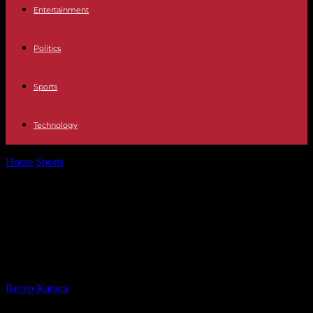
Entertainment
Politics
Sports
Technology
Home
Sports
NBA: Miami corrects Boston for third win in Eastern
Conference Finals
NBA: Miami corrects Boston for
third win in Eastern Conference
Finals
By
Recep Karaca
-