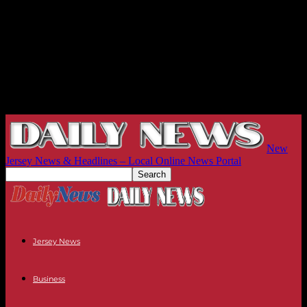
New
Jersey News & Headlines – Local Online News Portal
Jersey News
Business