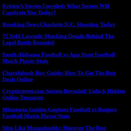
Kristen’s Stories Unveiled: What Secrets Will
Captivate You Today?
Breaking News Charlotte N.C. Shooting Today
72 Sold Lawsuit: Shocking Details Behind The
Legal Battle Revealed
South Alabama Football vs App State Football
Match Player Stats
Charalabush Buy Guide: How To Get The Best
Deals Online
Crypticstreet.com Secrets Revealed: Unlock Hidden
Online Treasures
Minnesota Golden Gophers Football vs Rutgers
Football Match Player Stats
Sites Like Mangabuddy: Discover The Best