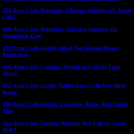
224 Area Code Warning: Chicago Suburbs Or Scam
Call?
669 Area Code Warning: San Jose Number Or
Something Else?
313 Area Code Guide: What You Should Know
Right Now
616 Area Code Lookup: Michigan Call Or Fake
Alert?
972 Area Code Guide: Dallas Area Calls You Must
Know
310 Area Code Details: Location, Risks, And Safety
Tips
413 Area Code Secrets: Western MA Call Or Scam
Risk?