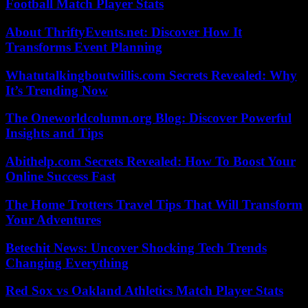
Football Match Player Stats
About ThriftyEvents.net: Discover How It
Transforms Event Planning
Whatutalkingboutwillis.com Secrets Revealed: Why
It’s Trending Now
The Oneworldcolumn.org Blog: Discover Powerful
Insights and Tips
Abithelp.com Secrets Revealed: How To Boost Your
Online Success Fast
The Home Trotters Travel Tips That Will Transform
Your Adventures
Betechit News: Uncover Shocking Tech Trends
Changing Everything
Red Sox vs Oakland Athletics Match Player Stats