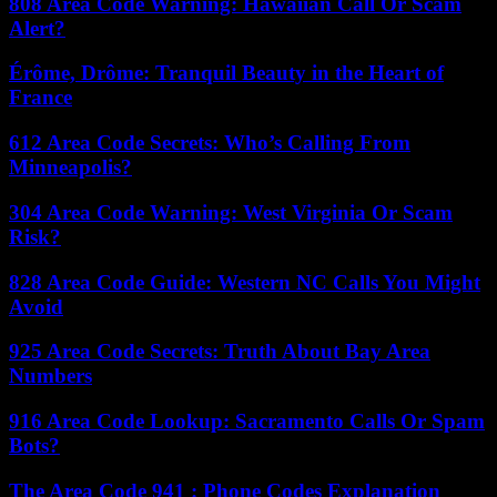
808 Area Code Warning: Hawaiian Call Or Scam
Alert?
Érôme, Drôme: Tranquil Beauty in the Heart of
France
612 Area Code Secrets: Who’s Calling From
Minneapolis?
304 Area Code Warning: West Virginia Or Scam
Risk?
828 Area Code Guide: Western NC Calls You Might
Avoid
925 Area Code Secrets: Truth About Bay Area
Numbers
916 Area Code Lookup: Sacramento Calls Or Spam
Bots?
The Area Code 941 : Phone Codes Explanation