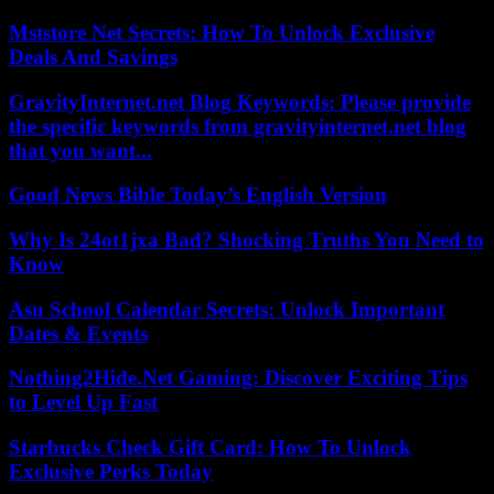
Mststore Net Secrets: How To Unlock Exclusive
Deals And Savings
GravityInternet.net Blog Keywords: Please provide
the specific keywords from gravityinternet.net blog
that you want...
Good News Bible Today’s English Version
Why Is 24ot1jxa Bad? Shocking Truths You Need to
Know
Asu School Calendar Secrets: Unlock Important
Dates & Events
Nothing2Hide.Net Gaming: Discover Exciting Tips
to Level Up Fast
Starbucks Check Gift Card: How To Unlock
Exclusive Perks Today