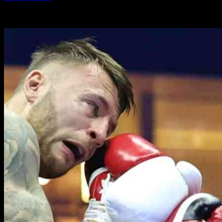
-
30.10.2024
1424