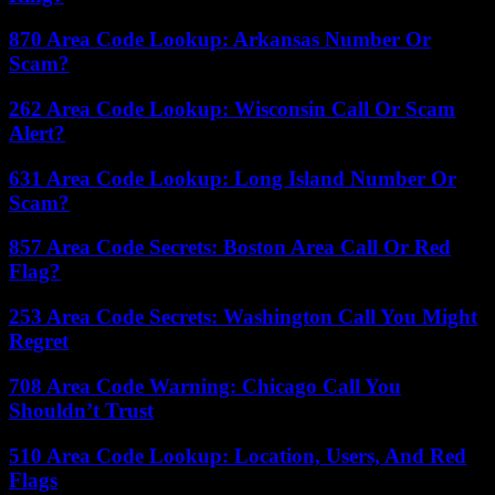
870 Area Code Lookup: Arkansas Number Or
Scam?
262 Area Code Lookup: Wisconsin Call Or Scam
Alert?
631 Area Code Lookup: Long Island Number Or
Scam?
857 Area Code Secrets: Boston Area Call Or Red
Flag?
253 Area Code Secrets: Washington Call You Might
Regret
708 Area Code Warning: Chicago Call You
Shouldn’t Trust
510 Area Code Lookup: Location, Users, And Red
Flags