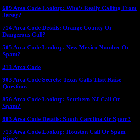
609 Area Code Lookup: Who’s Really Calling From
Jersey?
714 Area Code Details: Orange County Or
Dangerous Call?
505 Area Code Lookup: New Mexico Number Or
Spam?
213 Area Code
903 Area Code Secrets: Texas Calls That Raise
Questions
856 Area Code Lookup: Southern NJ Call Or
Spam?
803 Area Code Details: South Carolina Or Spam?
713 Area Code Lookup: Houston Call Or Spam
Ring?