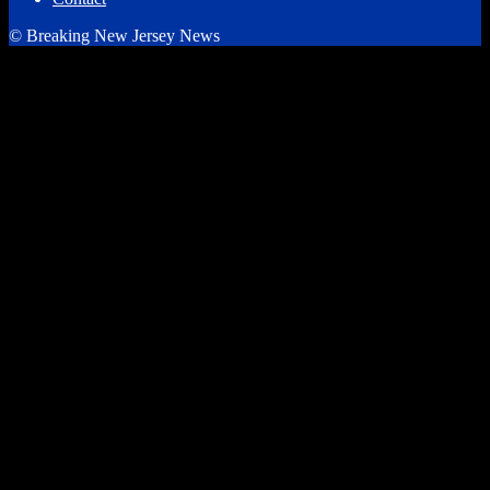
© Breaking New Jersey News