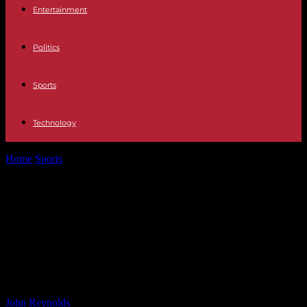
Entertainment
Politics
Sports
Technology
Home
Sports
Potential Showdown: Chris Eubank Jr vs Canelo
Alvarez Talks Resume for Possible...
Potential Showdown: Chris Eubank
Jr vs Canelo Alvarez Talks Resume
for Possible Fight within the Next
Year
By
John Reynolds