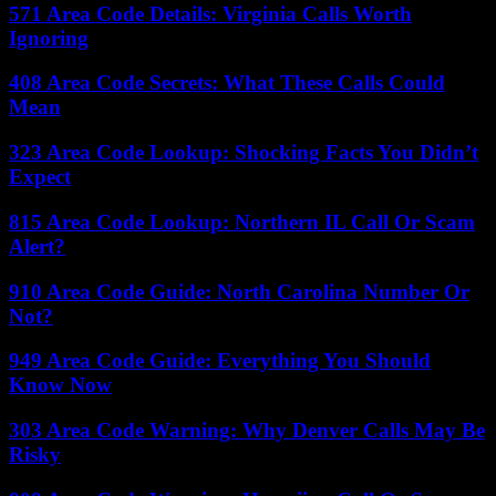
571 Area Code Details: Virginia Calls Worth
Ignoring
408 Area Code Secrets: What These Calls Could
Mean
323 Area Code Lookup: Shocking Facts You Didn’t
Expect
815 Area Code Lookup: Northern IL Call Or Scam
Alert?
910 Area Code Guide: North Carolina Number Or
Not?
949 Area Code Guide: Everything You Should
Know Now
303 Area Code Warning: Why Denver Calls May Be
Risky