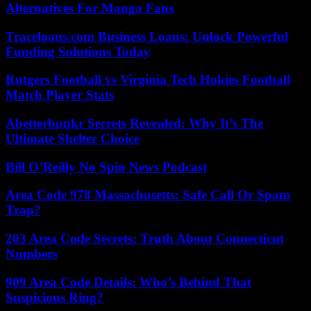
Alternatives For Manga Fans
Traceloans.com Business Loans: Unlock Powerful
Funding Solutions Today
Rutgers Football vs Virginia Tech Hokies Football
Match Player Stats
Abetterbunkr Secrets Revealed: Why It’s The
Ultimate Shelter Choice
Bill O’Reilly No Spin News Podcast
Area Code 978 Massachusetts: Safe Call Or Spam
Trap?
203 Area Code Secrets: Truth About Connecticut
Numbers
909 Area Code Details: Who’s Behind That
Suspicious Ring?