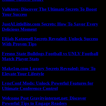
Valktero: Discover The Ultimate Secrets To Boost
Your Success
JustALittleBite.com Secrets: How To Savor Every
Delicious Moment
Elijah Katzenell Secrets Revealed: Unlock Success
With Proven Tips
Fresno State Bulldogs Football vs UNLV Football
Match Player Stats
Make1m.com Luxury Secrets Revealed: How To
Elevate Your Lifestyle
LyncConf Mods: Unlock Powerful Features for
Ultimate Conference Control
Welcome Post Gravityinternet.net: Discover
Powerful Tips to Engage Readers