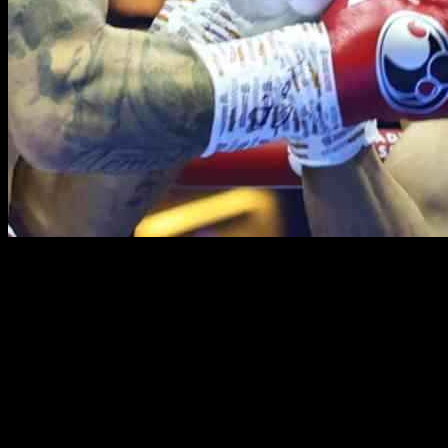
Chris Eubank Jr is making headlines once again as talks have
resumed for a potential showdown with Mexican boxing superstar
Canelo Alvarez. After impressive victories over Liam Smith and
Kamil Szeremeta, Eubank Jr is now eyeing big-name opponents,
with Canelo at the top of his list.
In an interview with Sky Sports, Eubank Jr expressed his
confidence in a fight with Canelo happening within the next year.