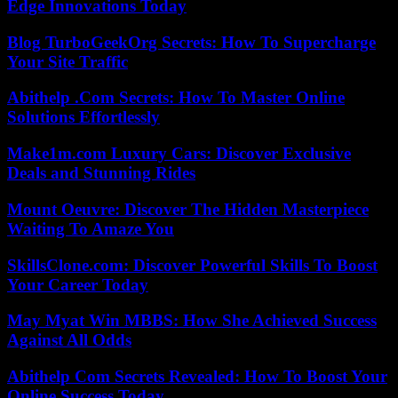
Edge Innovations Today
Blog TurboGeekOrg Secrets: How To Supercharge
Your Site Traffic
Abithelp .Com Secrets: How To Master Online
Solutions Effortlessly
Make1m.com Luxury Cars: Discover Exclusive
Deals and Stunning Rides
Mount Oeuvre: Discover The Hidden Masterpiece
Waiting To Amaze You
SkillsClone.com: Discover Powerful Skills To Boost
Your Career Today
May Myat Win MBBS: How She Achieved Success
Against All Odds
Abithelp Com Secrets Revealed: How To Boost Your
Online Success Today