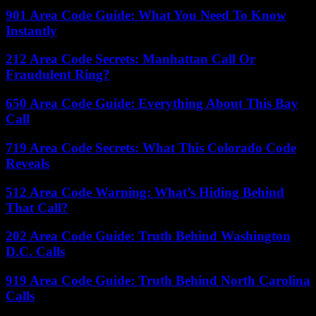
901 Area Code Guide: What You Need To Know
Instantly
212 Area Code Secrets: Manhattan Call Or
Fraudulent Ring?
650 Area Code Guide: Everything About This Bay
Call
719 Area Code Secrets: What This Colorado Code
Reveals
512 Area Code Warning: What’s Hiding Behind
That Call?
202 Area Code Guide: Truth Behind Washington
D.C. Calls
919 Area Code Guide: Truth Behind North Carolina
Calls