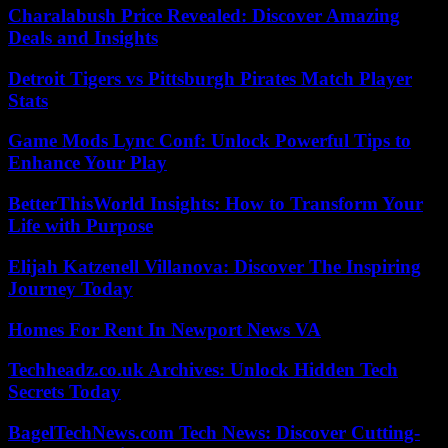
Charalabush Price Revealed: Discover Amazing
Deals and Insights
Detroit Tigers vs Pittsburgh Pirates Match Player
Stats
Game Mods Lync Conf: Unlock Powerful Tips to
Enhance Your Play
BetterThisWorld Insights: How to Transform Your
Life with Purpose
Elijah Katzenell Villanova: Discover The Inspiring
Journey Today
Homes For Rent In Newport News VA
Techheadz.co.uk Archives: Unlock Hidden Tech
Secrets Today
BagelTechNews.com Tech News: Discover Cutting-