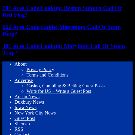
781 Area Code Lookup: Boston Suburb Call Or
Red Flag?
662 Area Code Guide: Mississippi Call Or Scam
Ring?
301 Area Code Lookup: Maryland Call Or Spam
Trap?
About
Privacy Policy
Terms and Conditions
Advertise
Casino, Gambling & Betting Guest Posts
Write for US – Write a Guest Post
Austin News
Duxbury News
Iowa News
New York City News
Guest Post
Sitemap
RSS
Contact