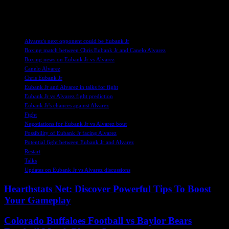
builds, fans are eagerly awaiting confirmation of these exciting
matchups in the near future.
TAGS
Alvarez's next opponent could be Eubank Jr
Boxing match between Chris Eubank Jr and Canelo Alvarez
Boxing news on Eubank Jr vs Alvarez
Canelo Alvarez
Chris Eubank Jr
Eubank Jr and Alvarez in talks for fight
Eubank Jr vs Alvarez fight prediction
Eubank Jr's chances against Alvarez
Fight
Negotiations for Eubank Jr vs Alvarez bout
Possibility of Eubank Jr facing Alvarez
Potential fight between Eubank Jr and Alvarez
Restart
Talks
Updates on Eubank Jr vs Alvarez discussions
Hearthstats Net: Discover Powerful Tips To Boost
Your Gameplay
Colorado Buffaloes Football vs Baylor Bears