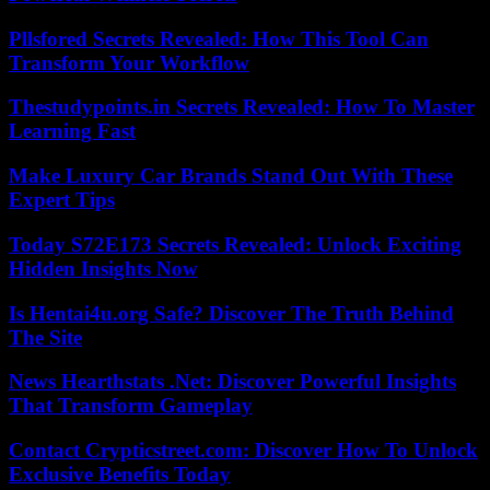
Pllsfored Secrets Revealed: How This Tool Can
Transform Your Workflow
Thestudypoints.in Secrets Revealed: How To Master
Learning Fast
Make Luxury Car Brands Stand Out With These
Expert Tips
Today S72E173 Secrets Revealed: Unlock Exciting
Hidden Insights Now
Is Hentai4u.org Safe? Discover The Truth Behind
The Site
News Hearthstats .Net: Discover Powerful Insights
That Transform Gameplay
Contact Crypticstreet.com: Discover How To Unlock
Exclusive Benefits Today