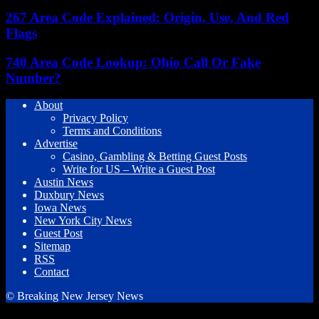
267 Area Code Explained: Origin, Use, And Red
Flags
740 Area Code Lookup: Ohio Call Or Fake
Number?
About
Privacy Policy
Terms and Conditions
Advertise
Casino, Gambling & Betting Guest Posts
Write for US – Write a Guest Post
Austin News
Duxbury News
Iowa News
New York City News
Guest Post
Sitemap
RSS
Contact
© Breaking New Jersey News