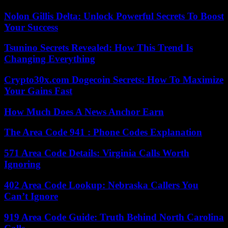
Nolon Gillis Delta: Unlock Powerful Secrets To Boost
Your Success
Tsunino Secrets Revealed: How This Trend Is
Changing Everything
Crypto30x.com Dogecoin Secrets: How To Maximize
Your Gains Fast
How Much Does A News Anchor Earn
The Area Code 941 : Phone Codes Explanation
571 Area Code Details: Virginia Calls Worth
Ignoring
402 Area Code Lookup: Nebraska Callers You
Can’t Ignore
919 Area Code Guide: Truth Behind North Carolina