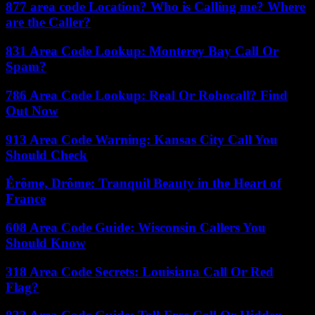
877 area code Location? Who is Calling me? Where
are the Caller?
831 Area Code Lookup: Monterey Bay Call Or
Spam?
786 Area Code Lookup: Real Or Robocall? Find
Out Now
913 Area Code Warning: Kansas City Call You
Should Check
Érôme, Drôme: Tranquil Beauty in the Heart of
France
608 Area Code Guide: Wisconsin Callers You
Should Know
318 Area Code Secrets: Louisiana Call Or Red
Flag?