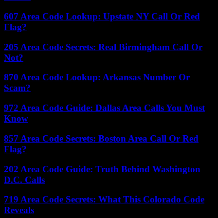
607 Area Code Lookup: Upstate NY Call Or Red
Flag?
205 Area Code Secrets: Real Birmingham Call Or
Not?
870 Area Code Lookup: Arkansas Number Or
Scam?
972 Area Code Guide: Dallas Area Calls You Must
Know
857 Area Code Secrets: Boston Area Call Or Red
Flag?
202 Area Code Guide: Truth Behind Washington
D.C. Calls
719 Area Code Secrets: What This Colorado Code
Reveals