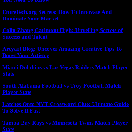
EntreTech.org Secrets: How To Innovate And
Dominate Your Market
Colin Zhang Carlmont High: Unveiling Secrets of
Success and Talent
Arcyart Blog: Uncover Amazing Creative Tips To
Boost Your Artistry
Miami Dolphins vs Las Vegas Raiders Match Player
Stats
South Alabama Football vs Troy Football Match
Player Stats
Latches Onto NYT Crossword Clue: Ultimate Guide
To Solve It Fast
Tampa Bay Rays vs Minnesota Twins Match Player
Stats