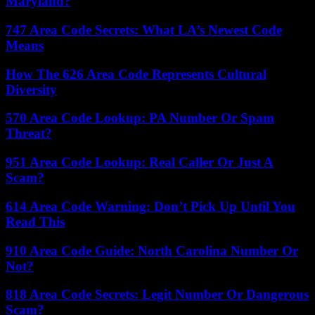
Maryland?
747 Area Code Secrets: What LA’s Newest Code
Means
How The 626 Area Code Represents Cultural
Diversity
570 Area Code Lookup: PA Number Or Spam
Threat?
951 Area Code Lookup: Real Caller Or Just A
Scam?
614 Area Code Warning: Don’t Pick Up Until You
Read This
910 Area Code Guide: North Carolina Number Or
Not?
818 Area Code Secrets: Legit Number Or Dangerous
Scam?