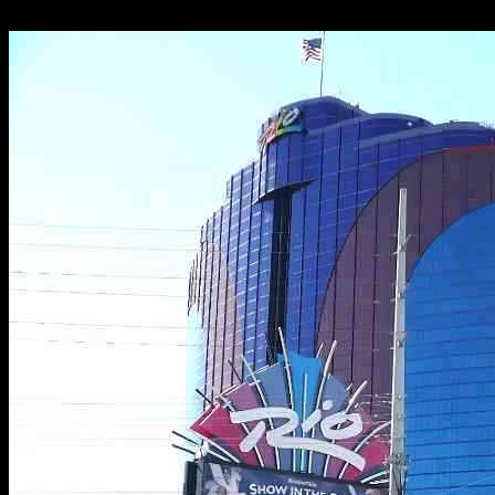
28.11.2024
2608