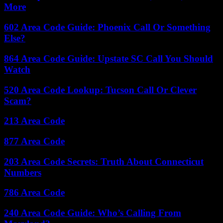
More
602 Area Code Guide: Phoenix Call Or Something
Else?
864 Area Code Guide: Upstate SC Call You Should
Watch
520 Area Code Lookup: Tucson Call Or Clever
Scam?
213 Area Code
877 Area Code
203 Area Code Secrets: Truth About Connecticut
Numbers
786 Area Code
240 Area Code Guide: Who’s Calling From