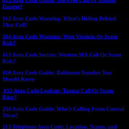
833 Area Code Guide: Toll-Free Call Or Hidden
Danger?
512 Area Code Warning: What’s Hiding Behind
That Call?
304 Area Code Warning: West Virginia Or Scam
Risk?
413 Area Code Secrets: Western MA Call Or Scam
Risk?
410 Area Code Guide: Baltimore Number You
Should Know
813 Area Code Lookup: Tampa Call Or Spam
Ring?
254 Area Code Guide: Who’s Calling From Central
Texas?
213 Telephone Area Code: Location, Scams, and