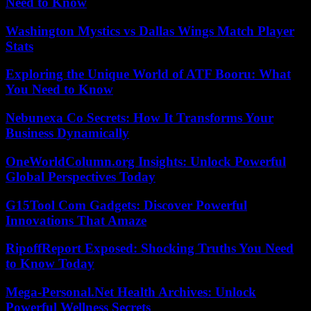
Need to Know
Washington Mystics vs Dallas Wings Match Player
Stats
Exploring the Unique World of ATF Booru: What
You Need to Know
Nebunexa Co Secrets: How It Transforms Your
Business Dynamically
OneWorldColumn.org Insights: Unlock Powerful
Global Perspectives Today
G15Tool Com Gadgets: Discover Powerful
Innovations That Amaze
RipoffReport Exposed: Shocking Truths You Need
to Know Today
Mega-Personal.Net Health Archives: Unlock
Powerful Wellness Secrets