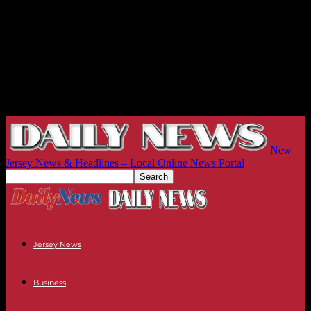
New
Jersey News & Headlines – Local Online News Portal
Jersey News
Business