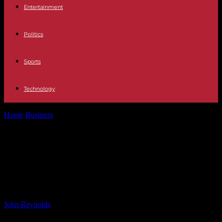
Entertainment
Politics
Sports
Technology
Home
Business
Rio Las Vegas Breaks Hyatt Rules, Loyal Guests
Forced to Pay More...
Rio Las Vegas Breaks Hyatt Rules,
Loyal Guests Forced to Pay More –
View from the Wing
By
John Reynolds
-