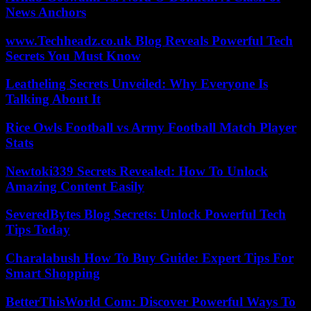
News Anchors
www.Techheadz.co.uk Blog Reveals Powerful Tech
Secrets You Must Know
Leatheling Secrets Unveiled: Why Everyone Is
Talking About It
Rice Owls Football vs Army Football Match Player
Stats
Newtoki339 Secrets Revealed: How To Unlock
Amazing Content Easily
SeveredBytes Blog Secrets: Unlock Powerful Tech
Tips Today
Charalabush How To Buy Guide: Expert Tips For
Smart Shopping
BetterThisWorld Com: Discover Powerful Ways To