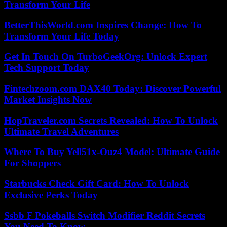
Transform Your Life
BetterThisWorld.com Inspires Change: How To
Transform Your Life Today
Get In Touch On TurboGeekOrg: Unlock Expert
Tech Support Today
Fintechzoom.com DAX40 Today: Discover Powerful
Market Insights Now
HopTraveler.com Secrets Revealed: How To Unlock
Ultimate Travel Adventures
Where To Buy Yell51x-Ouz4 Model: Ultimate Guide
For Shoppers
Starbucks Check Gift Card: How To Unlock
Exclusive Perks Today
Ssbb F Pokeballs Switch Modifier Reddit Secrets
You Need To Know