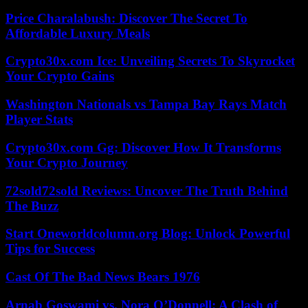
Price Charalabush: Discover The Secret To
Affordable Luxury Meals
Crypto30x.com Ice: Unveiling Secrets To Skyrocket
Your Crypto Gains
Washington Nationals vs Tampa Bay Rays Match
Player Stats
Crypto30x.com Gg: Discover How It Transforms
Your Crypto Journey
72sold72sold Reviews: Uncover The Truth Behind
The Buzz
Start Oneworldcolumn.org Blog: Unlock Powerful
Tips for Success
Cast Of The Bad News Bears 1976
Arnab Goswami vs. Nora O’Donnell: A Clash of