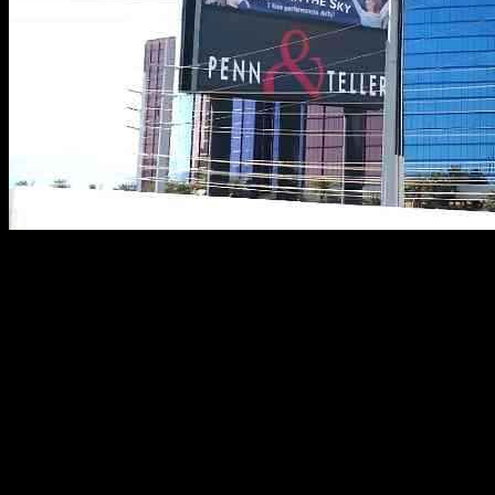
Rio Las Vegas is making a change to the Destination Hotels brand,
which may not seem like a big deal for travelers. However, this
transition will now count stays towards earning a free night for
every 5 different brands a member stays with the chain. But Rio has
a history of not following brand standards, as they have previously
tried to save money by manipulating elite breakfast benefits.
In a recent Cyber Sale, Rio Las Vegas is offering 50% off suite-
sized rooms, with rates as low as $93 per night, including a $50