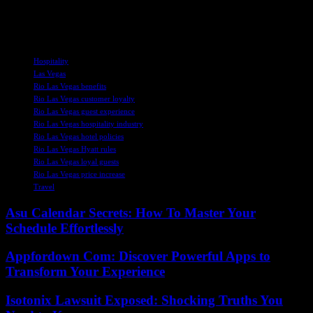
transparent information to guests to maintain trust and loyalty in the
long run.
TAGS
Hospitality
Las Vegas
Rio Las Vegas benefits
Rio Las Vegas customer loyalty
Rio Las Vegas guest experience
Rio Las Vegas hospitality industry
Rio Las Vegas hotel policies
Rio Las Vegas Hyatt rules
Rio Las Vegas loyal guests
Rio Las Vegas price increase
Travel
Asu Calendar Secrets: How To Master Your
Schedule Effortlessly
Appfordown Com: Discover Powerful Apps to
Transform Your Experience
Isotonix Lawsuit Exposed: Shocking Truths You