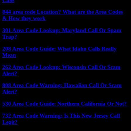
Calls
844 area code Location? What are the Area Codes
& How they work
301 Area Code Lookup: Maryland Call Or Spam
Trap?
208 Area Code Guide: What Idaho Calls Really
Mean
262 Area Code Lookup: Wisconsin Call Or Scam
Alert?
808 Area Code Warning: Hawaiian Call Or Scam
Alert?
530 Area Code Guide: Northern California Or Not?
732 Area Code Warning: Is This New Jersey Call
Legit?