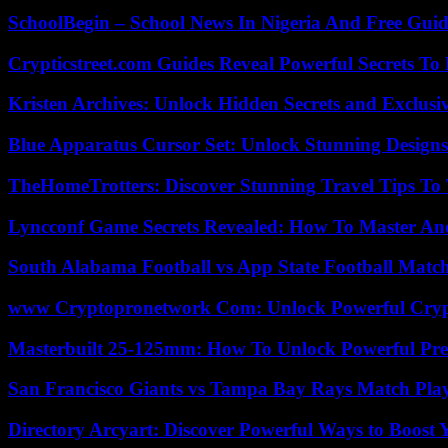
SchoolBegin – School News In Nigeria And Free Gui
Crypticstreet.com Guides Reveal Powerful Secrets To
Kristen Archives: Unlock Hidden Secrets and Exclusi
Blue Apparatus Cursor Set: Unlock Stunning Design
TheHomeTrotters: Discover Stunning Travel Tips To
Lyncconf Game Secrets Revealed: How To Master A
South Alabama Football vs App State Football Match
www Cryptopronetwork Com: Unlock Powerful Crypt
Masterbuilt 25-125mm: How To Unlock Powerful Pre
San Francisco Giants vs Tampa Bay Rays Match Play
Directory Arcyart: Discover Powerful Ways to Boost