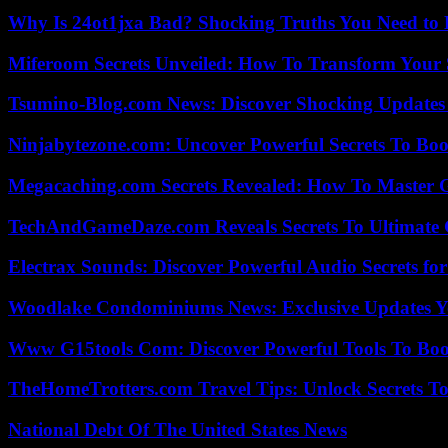
Why Is 24ot1jxa Bad? Shocking Truths You Need t
Miferoom Secrets Unveiled: How To Transform Your S
Tsumino-Blog.com News: Discover Shocking Updates
Ninjabytezone.com: Uncover Powerful Secrets To Boos
Megacaching.com Secrets Revealed: How To Master 
TechAndGameDaze.com Reveals Secrets To Ultimate
Electrax Sounds: Discover Powerful Audio Secrets for
Woodlake Condominiums News: Exclusive Updates Y
Www G15tools Com: Discover Powerful Tools To Boos
TheHomeTrotters.com Travel Tips: Unlock Secrets T
National Debt Of The United States News