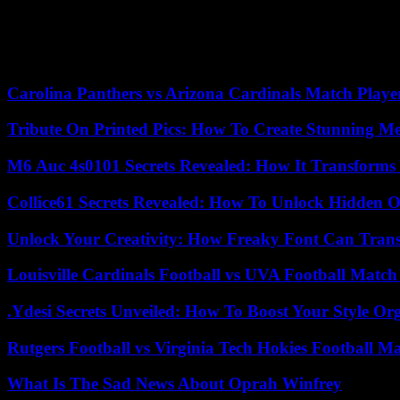
Carolina Panthers vs Arizona Cardinals Match Player
Tribute On Printed Pics: How To Create Stunning M
M6 Auc 4s0101 Secrets Revealed: How It Transforms
Collice61 Secrets Revealed: How To Unlock Hidden O
Unlock Your Creativity: How Freaky Font Can Trans
Louisville Cardinals Football vs UVA Football Match 
.Ydesi Secrets Unveiled: How To Boost Your Style Org
Rutgers Football vs Virginia Tech Hokies Football Ma
What Is The Sad News About Oprah Winfrey