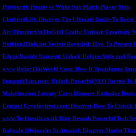
Pittsburgh Pirates vs White Sox Match Player Stats
Chubbs4L20: Discover The Ultimate Guide To Boost 
Art ThunderOnTheGulf Crafts: Unleash Creativity W
Nothing2Hide.net Secrets Revealed: How To Protect 
Edgar Davids Nameset: Unlock Unique Style and Foo
www BetterThisWorld Com: How It Transforms Your
SemanticLast.com: Unlock Powerful SEO Secrets To B
Make1m.com Luxury Cars: Discover Exclusive Deals
Contact Crypticstreet.com: Discover How To Unlock E
www.Techheadz.co.uk Blog Reveals Powerful Tech S
Balmain Obituaries In Atwood: Discover Stories That