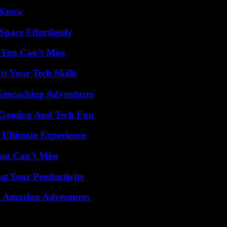
o Know
pace Effortlessly
 You Can’t Miss
t Your Tech Skills
Geocaching Adventures
 Gaming And Tech Fun
 Ultimate Experience
ou Can’t Miss
t Your Productivity
o Amazing Adventures