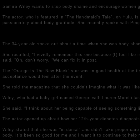
Samira Wiley wants to stop
body shame
and encourage women gra
The actor, who is featured in “The Handmaid’s Tale”, on Hulu, is
passionately about body gratitude.
She recently spoke with Peo
The 34-year old spoke out about a time when she was
body sha
She recalled, “I vividly remember this one because (I) feel like 
said, “Oh, don’t worry. “We can fix it in post.
The “Orange Is The New Black” star was in good health at the time
acceptance would feel after the event.
She told the magazine that she couldn’t imagine what it was like 
Wiley, who had a baby girl named George with Lauren Morelli las
She said, “I think about her being capable of seeing something l
The actor opened up about how her 12th-year diabetes diagnosis 
Wiley stated that she was “in denial” and didn’t take proper car
body. It’s been so good for me and I want it to continue to help