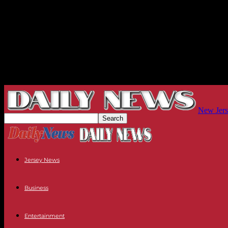
New Jers
Jersey News
Business
Entertainment