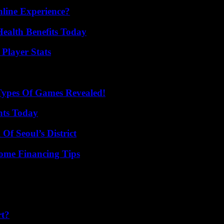
line Experience?
ealth Benefits Today
Player Stats
Types Of Games Revealed!
hts Today
Of Seoul’s District
ome Financing Tips
rt?