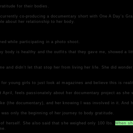
titude for their bodies.
 currently co-producing a documentary short with One A Day’s Grat
ple
about her relationship to her body.
med
while participating in a photo shoot.
my body is healthy and the outfits that they gave me, showed a lit
 and didn’t let that stop her from living her life. She did wonder
for young girls to just look at magazines and believe this is reali
t April, feels passionately about her documentary project as she w
ike (the documentary), and her knowing I was involved in it. And h
was only the beginning of her journey to body gratitude.
e of herself. She also said that she weighed only 100 lbs.
When sh
 me.