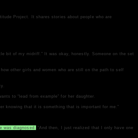
itude Project. It shares stories about people who are
tle bit of my midriff.” It was okay, honestly. Someone on the set
 how other girls and women who are still on the path to self
ty.
ants to “lead from example” for her daughter.
er knowing that it is something that is important for me.”
e was diagnosed.
“And then, I just realized that I only have one