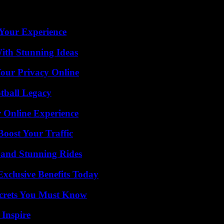
Your Experience
ith Stunning Ideas
Your Privacy Online
tball Legacy
 Online Experience
oost Your Traffic
 and Stunning Rides
xclusive Benefits Today
ecrets You Must Know
 Inspire