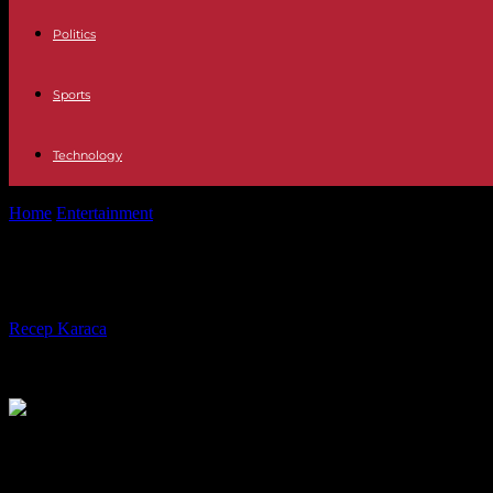
Politics
Sports
Technology
Home
Entertainment
Samira Wiley discusses being body-shamed duri
Samira Wiley discusses being body-
By
Recep Karaca
-
11.02.2022
565