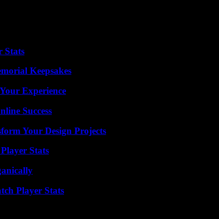
 Stats
emorial Keepsakes
 Your Experience
nline Success
form Your Design Projects
Player Stats
anically
tch Player Stats