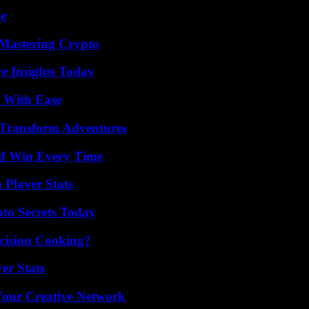
de
 Mastering Crypto
ve Insights Today
s With Ease
 Transform Adventures
nd Win Every Time
 Player Stats
o Secrets Today
cision Cooking?
er Stats
 Your Creative Network