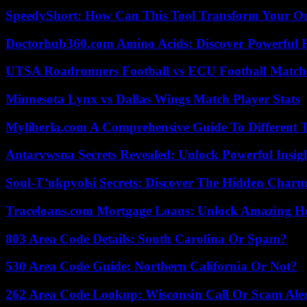
SpeedyShort: How Can This Tool Transform Your On
Doctorhub360.com Amino Acids: Discover Powerful H
UTSA Roadrunners Football vs ECU Football Match 
Minnesota Lynx vs Dallas Wings Match Player Stats
Myliberla.com A Comprehensive Guide To Different 
Antarvwsna Secrets Revealed: Unlock Powerful Insig
Soul-T’ukpyolsi Secrets: Discover The Hidden Charm 
Traceloans.com Mortgage Loans: Unlock Amazing H
803 Area Code Details: South Carolina Or Spam?
530 Area Code Guide: Northern California Or Not?
262 Area Code Lookup: Wisconsin Call Or Scam Ale