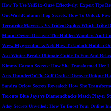
How To Use Yell51x-Ouz4 Effectively: Expert Tips Re
OneWorldColumn Blog Secrets: How To Unlock Power
Terratrike Maverick Vs Trident Spike: Which Trike D
Mount Oevre: Discover The Hidden Wonders And Unt
Www Mygreenbucks Net: How To Unlock Hidden Onl
Asu Winter Break: Ultimate Guide To Fun And Relax
Kimmy Carton Secrets: How She Transformed Her L
Arts ThunderOnTheGulf Crafts: Discover Unique H
Sandra Orlow Secrets Revealed: How She Transforme
Toronto Blue Jays vs Diamondbacks Match Player St
Adsy Secrets Unveiled: How To Boost Your Online In