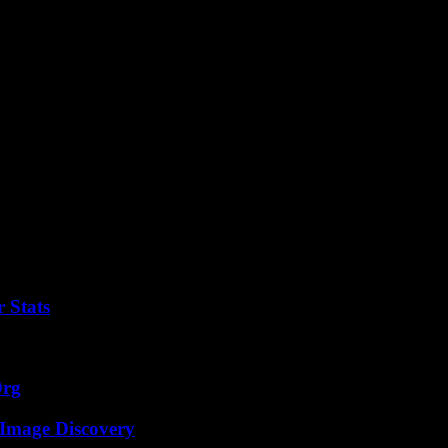
 creating a safe and efficient open data ecosystem for the benefit of a
 Stats
Org
 Image Discovery