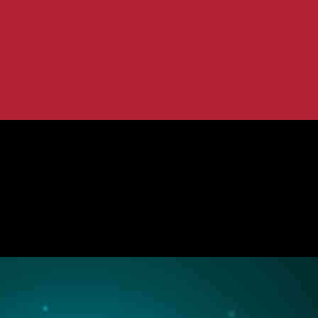
ction and Privacy
s for Data Protection and Privacy