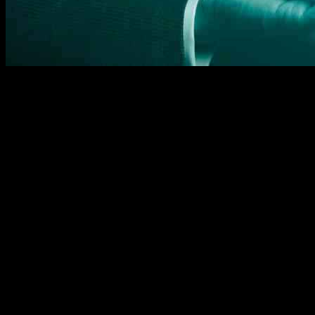
Data security is a crucial aspect of financial innovation, particular
banking data and allowing third parties access to this data with conse
services.
The implementation of Open Banking in the UK has seen significant pro
adoption rate by consumers has been slower than anticipated. This can 
To address security concerns and enhance trust, the Open Banking I
scraping and adopted a financial-grade API profile to ensure secure 
requirements to protect customer data.
As Open Banking continues to evolve, there is a need to focus on exp
efficient financial transactions in an open data ecosystem. While the
security.
Overall, data protection and privacy remain at the forefront of finan