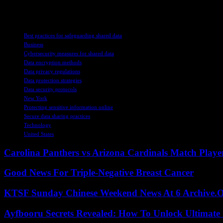
security measures and regulatory compliance, the UK is working towards
TAGS
Best practices for safeguarding shared data
Business
Cybersecurity measures for shared data
Data encryption methods
Data privacy regulations
Data protection strategies
Data security protocols
New York
Protecting sensitive information online
Secure data sharing practices
Technology
United States
Carolina Panthers vs Arizona Cardinals Match Player
Good News For Triple-Negative Breast Cancer
KTSF Sunday Chinese Weekend News At 6 Archive.
Ayfbooru Secrets Revealed: How To Unlock Ultimate