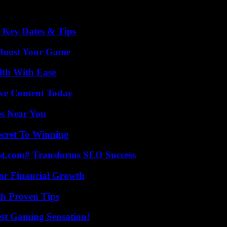
o Key Dates & Tips
 Boost Your Game
lth With Ease
ive Content Today
es Near You
ecret To Winning
ast.com# Transforms SEO Success
for Financial Growth
th Proven Tips
est Gaming Sensation!