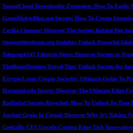
SoundCloud Downloader Extension: How To Easily S
GameMakerBlog.net Secrets: How To Create Stunnin
Cecilia Chesnor: Discover The Secrets Behind Her Su
Oneworldcolumn.org Insights: Unlock Powerful Globa
Telegraph247 Lifestyle News: Discover Secrets to Tra
TheHomeTrotters Travel Tips: Unlock Secrets for A
Ecrypto1.com Crypto Security: Ultimate Guide To Pro
Harmonicode Sports: Discover The Ultimate Edge Fo
Rpdjafud Secrets Revealed: How To Unlock Its True P
Ancient Grain In Cereal: Discover Why It’s Taking O
Geekzilla CES Unveils Cutting-Edge Tech Innovation