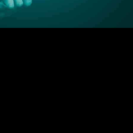
ly in the context of Open Banking in the UK. Open Banking was introduc
nt. This access enables innovation and competition in the financial sect
gress, with all nine mandated banking providers successfully offering 
be attributed to traditional concerns around sharing personal banking de
mplementation Entity (OBIE) has implemented strict regulations and s
data sharing. Third-party providers in the UK must be authorized by th
anding payment services and enhancing security measures. Building a st
 road ahead for Open Banking in the UK may be long, the foundation is 
cial innovation in the UK, with Open Banking paving the way for a more 