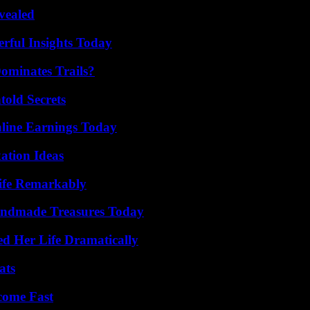
vealed
ful Insights Today
ominates Trails?
old Secrets
ine Earnings Today
ation Ideas
ife Remarkably
andmade Treasures Today
d Her Life Dramatically
ats
come Fast