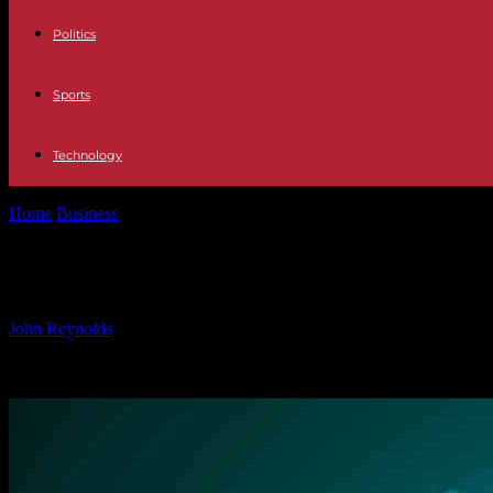
Politics
Sports
Technology
Home
Business
Securing Data Sharing: Best Practices for Data Prote
Securing Data Sharing: Best Practice
By
John Reynolds
-
28.11.2024
863