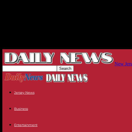
New Jers
Jersey News
Business
Entertainment