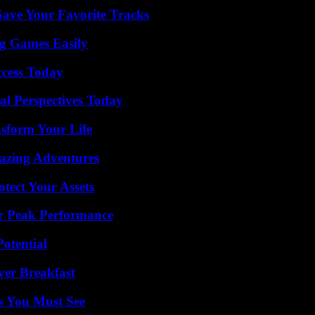
ave Your Favorite Tracks
g Games Easily
ccess Today
l Perspectives Today
nsform Your Life
mazing Adventures
tect Your Assets
r Peak Performance
otential
ver Breakfast
s You Must See