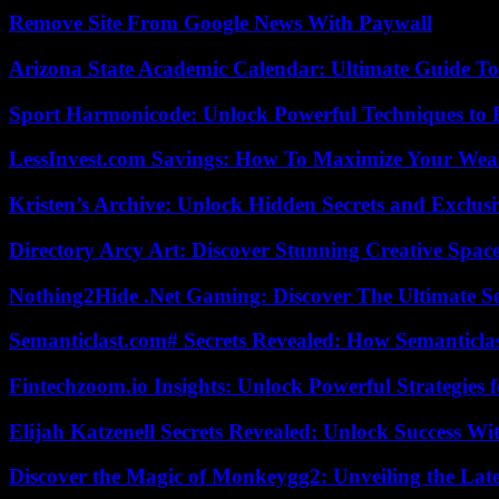
Remove Site From Google News With Paywall
Arizona State Academic Calendar: Ultimate Guide T
Sport Harmonicode: Unlock Powerful Techniques to
LessInvest.com Savings: How To Maximize Your Wea
Kristen’s Archive: Unlock Hidden Secrets and Exclus
Directory Arcy Art: Discover Stunning Creative Spac
Nothing2Hide .Net Gaming: Discover The Ultimate S
Semanticlast.com# Secrets Revealed: How Semanticl
Fintechzoom.io Insights: Unlock Powerful Strategies 
Elijah Katzenell Secrets Revealed: Unlock Success Wi
Discover the Magic of Monkeygg2: Unveiling the Lat