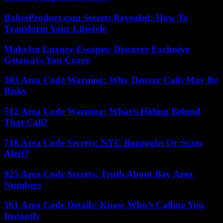
BabesProduct.com Secrets Revealed: How To
Transform Your Lifestyle
Make1m Luxury Escapes: Discover Exclusive
Getaways You Crave
303 Area Code Warning: Why Denver Calls May Be
Risky
512 Area Code Warning: What’s Hiding Behind
That Call?
718 Area Code Secrets: NYC Boroughs Or Scam
Alert?
925 Area Code Secrets: Truth About Bay Area
Numbers
561 Area Code Details: Know Who’s Calling You
Instantly