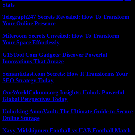
Stats
Telegraph247 Secrets Revealed: How To Transform
Your Online Presence
Miferoom Secrets Unveiled: How To Transform
Your Space Effortlessly
G15Tool Com Gadgets: Discover Powerful
Innovations That Amaze
Semanticlast.com Secrets: How It Transforms Your
SEO Strategy Today
OneWorldColumn.org Insights: Unlock Powerful
Global Perspectives Today
Unlocking AnonVault: The Ultimate Guide to Secure
Online Storage
Navy Midshipmen Football vs UAB Football Match