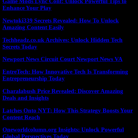
Game Mods Lync Conf: Unlock Powerful Tips to
Enhance Your Play
Newtoki339 Secrets Revealed: How To Unlock
Amazing Content Easily
Techheadz.co.uk Archives: Unlock Hidden Tech
Secrets Today
Newport News Circuit Court Newport News VA
EntreTech: How Innovative Tech Is Transforming
Entrepreneurship Today
Charalabush Price Revealed: Discover Amazing
Deals and Insights
Latches Onto NYT: How This Strategy Boosts Your
Content Reach
Oneworldcolumn.org Insights: Unlock Powerful
Global Perspectives Today