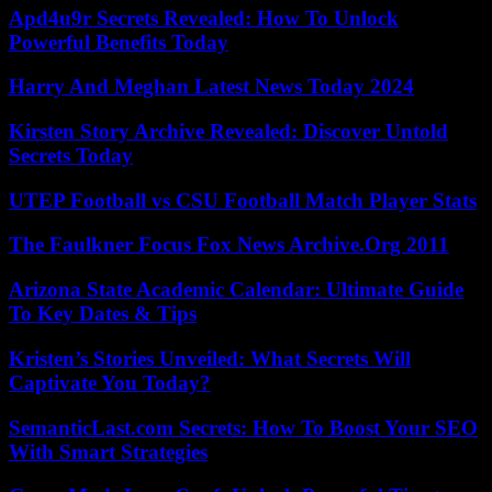
Apd4u9r Secrets Revealed: How To Unlock
Powerful Benefits Today
Harry And Meghan Latest News Today 2024
Kirsten Story Archive Revealed: Discover Untold
Secrets Today
UTEP Football vs CSU Football Match Player Stats
The Faulkner Focus Fox News Archive.Org 2011
Arizona State Academic Calendar: Ultimate Guide
To Key Dates & Tips
Kristen’s Stories Unveiled: What Secrets Will
Captivate You Today?
SemanticLast.com Secrets: How To Boost Your SEO
With Smart Strategies