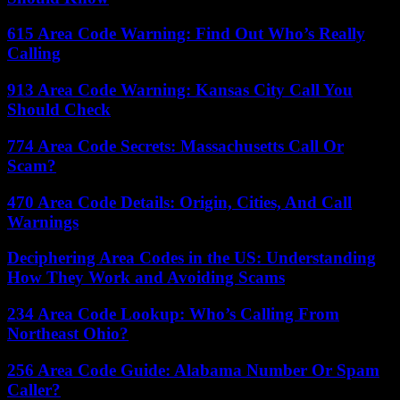
615 Area Code Warning: Find Out Who’s Really
Calling
913 Area Code Warning: Kansas City Call You
Should Check
774 Area Code Secrets: Massachusetts Call Or
Scam?
470 Area Code Details: Origin, Cities, And Call
Warnings
Deciphering Area Codes in the US: Understanding
How They Work and Avoiding Scams
234 Area Code Lookup: Who’s Calling From
Northeast Ohio?
256 Area Code Guide: Alabama Number Or Spam
Caller?