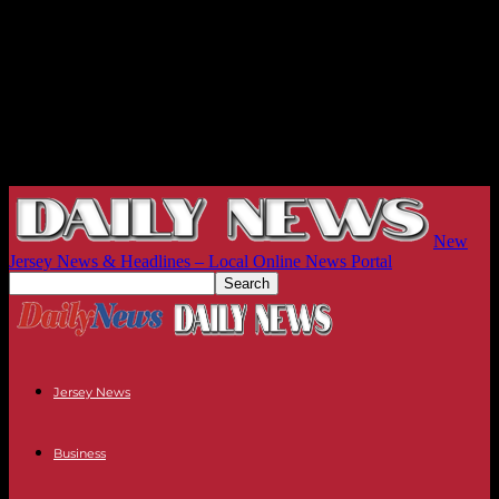
New
Jersey News & Headlines – Local Online News Portal
Jersey News
Business