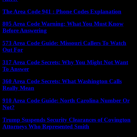
The Area Code 941 : Phone Codes Explanation
805 Area Code Warning: What You Must Know
Before Answering
573 Area Code Guide: Missouri Callers To Watch
Out For
317 Area Code Secrets: Why You Might Not Want
To Answer
360 Area Code Secrets: What Washington Calls
Really Mean
910 Area Code Guide: North Carolina Number Or
Not?
Trump Suspends Security Clearances of Covington
Attorneys Who Represented Smith