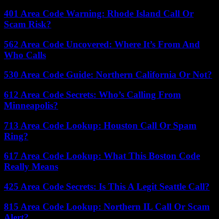
401 Area Code Warning: Rhode Island Call Or
Scam Risk?
562 Area Code Uncovered: Where It’s From And
Who Calls
530 Area Code Guide: Northern California Or Not?
612 Area Code Secrets: Who’s Calling From
Minneapolis?
713 Area Code Lookup: Houston Call Or Spam
Ring?
617 Area Code Lookup: What This Boston Code
Really Means
425 Area Code Secrets: Is This A Legit Seattle Call?
815 Area Code Lookup: Northern IL Call Or Scam
Alert?