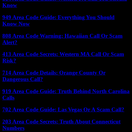
Know
949 Area Code Guide: Everything You Should
Know Now
808 Area Code Warning: Hawaiian Call Or Scam
Alert?
413 Area Code Secrets: Western MA Call Or Scam
Risk?
714 Area Code Details: Orange County Or
Dangerous Call?
919 Area Code Guide: Truth Behind North Carolina
Calls
702 Area Code Guide: Las Vegas Or A Scam Call?
203 Area Code Secrets: Truth About Connecticut
Numbers