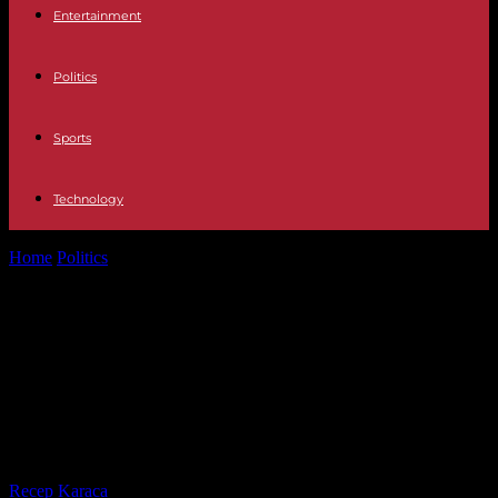
Entertainment
Politics
Sports
Technology
Home
Politics
Sherri Papini Kidnapping Case Includes 'Lots Of
Things That Don't Add Up,'...
Sherri Papini Kidnapping Case
Includes 'Lots Of Things That Don't
Add Up,' Her Friend Lisa Jeter Says
In New Interview
By
Recep Karaca