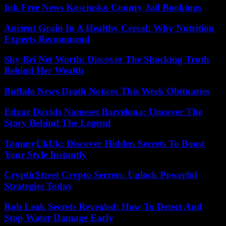
Ink Free News Kosciusko County Jail Bookings
Ancient Grain In A Healthy Cereal: Why Nutrition
Experts Recommend
Sky Bri Net Worth: Discover The Shocking Truth
Behind Her Wealth
Buffalo News Death Notices This Week Obituaries
Edgar Davids Nameset Barcelona: Uncover The
Story Behind The Legend
TommyUkUk: Discover Hidden Secrets To Boost
Your Style Instantly
CrypticStreet Crypto Secrets: Unlock Powerful
Strategies Today
Rob Leak Secrets Revealed: How To Detect And
Stop Water Damage Early