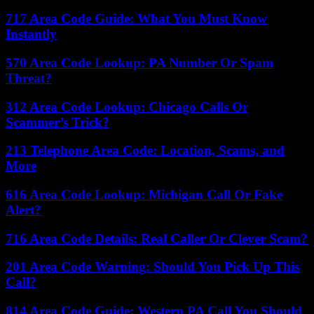
717 Area Code Guide: What You Must Know
Instantly
570 Area Code Lookup: PA Number Or Spam
Threat?
312 Area Code Lookup: Chicago Calls Or
Scammer’s Trick?
213 Telephone Area Code: Location, Scams, and
More
616 Area Code Lookup: Michigan Call Or Fake
Alert?
716 Area Code Details: Real Caller Or Clever Scam?
201 Area Code Warning: Should You Pick Up This
Call?
814 Area Code Guide: Western PA Call You Should