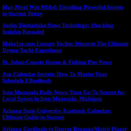
May Myat Win Mbbd: Unveiling Powerful Secrets
to Success Today
Justin Timberlake News Toxicology: Shocking
Insights Revealed
Make1m.com Luxury Yachts: Discover The Ultimate
Dream Yacht Experience
St. Johns County Ocean & Fishing Pier News
Asu Calendar Secrets: How To Master Your
Schedule Effortlessly
Iron Mountain Daily News: Your Go-To Source for
Local Sports in Iron Mountain, Michigan
Arizona State University Academic Calendar:
Ultimate Guide to Success
Arizona Cardinals vs Denver Broncos Match Player