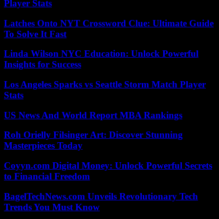
Player Stats
Latches Onto NYT Crossword Clue: Ultimate Guide
To Solve It Fast
Linda Wilson NYC Education: Unlock Powerful
Insights for Success
Los Angeles Sparks vs Seattle Storm Match Player
Stats
US News And World Report MBA Rankings
Roh Orielly Filsinger Art: Discover Stunning
Masterpieces Today
Coyyn.com Digital Money: Unlock Powerful Secrets
to Financial Freedom
BagelTechNews.com Unveils Revolutionary Tech
Trends You Must Know