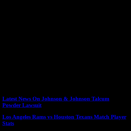
return and later turned it into a bounty, told Hansen he thought she
was indeed abducted — likely in connection with sex trafficking.
Last year, the National Human Trafficking Hotline received 1,323
calls about human trafficking in the Golden State. Of those, 1,045
were sex trafficking. The vast majority of victims were adult
women.
Gamble also said he thought Papini might have known her captors.
“What’s the No. 1 control factor that traffickers have over victims?
It’s fear,” he said. “And a lot of times it’s the fear of being able to do
harm to your family, especially in a local community.”
See more clips from the Papini episode on “Crime Watch
Daily” here.
Our editors found this article on
this site
using Google and
regenerated it for our readers.
Latest News On Johnson & Johnson Talcum
Powder Lawsuit
Los Angeles Rams vs Houston Texans Match Player
Stats