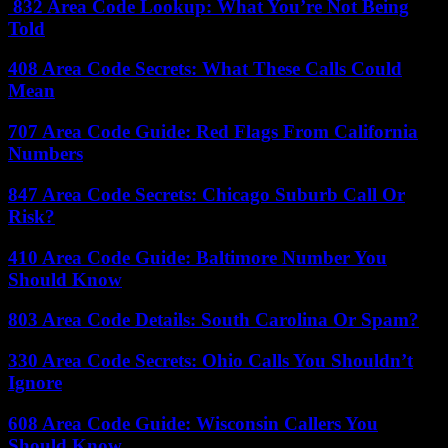
832 Area Code Lookup: What You’re Not Being
Told
408 Area Code Secrets: What These Calls Could
Mean
707 Area Code Guide: Red Flags From California
Numbers
847 Area Code Secrets: Chicago Suburb Call Or
Risk?
410 Area Code Guide: Baltimore Number You
Should Know
803 Area Code Details: South Carolina Or Spam?
330 Area Code Secrets: Ohio Calls You Shouldn’t
Ignore
608 Area Code Guide: Wisconsin Callers You
Should Know