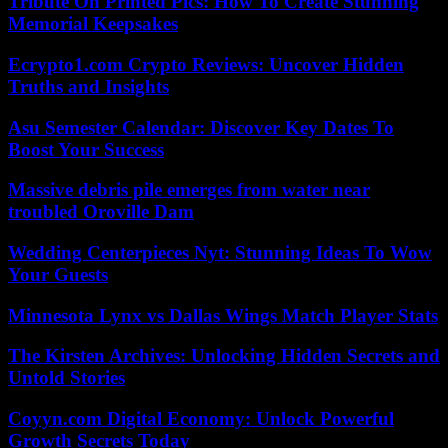
Tribute On Printed Pics: How To Create Stunning
Memorial Keepsakes
Ecrypto1.com Crypto Reviews: Uncover Hidden
Truths and Insights
Asu Semester Calendar: Discover Key Dates To
Boost Your Success
Massive debris pile emerges from water near
troubled Oroville Dam
Wedding Centerpieces Nyt: Stunning Ideas To Wow
Your Guests
Minnesota Lynx vs Dallas Wings Match Player Stats
The Kirsten Archives: Unlocking Hidden Secrets and
Untold Stories
Coyyn.com Digital Economy: Unlock Powerful
Growth Secrets Today