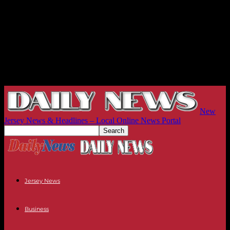
New
Jersey News & Headlines – Local Online News Portal
Jersey News
Business