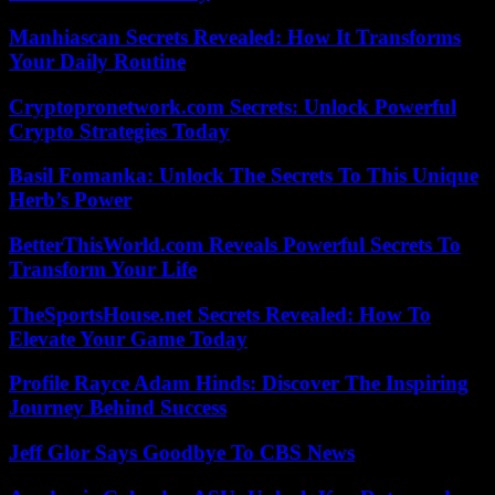
Manhiascan Secrets Revealed: How It Transforms
Your Daily Routine
Cryptopronetwork.com Secrets: Unlock Powerful
Crypto Strategies Today
Basil Fomanka: Unlock The Secrets To This Unique
Herb’s Power
BetterThisWorld.com Reveals Powerful Secrets To
Transform Your Life
TheSportsHouse.net Secrets Revealed: How To
Elevate Your Game Today
Profile Rayce Adam Hinds: Discover The Inspiring
Journey Behind Success
Jeff Glor Says Goodbye To CBS News