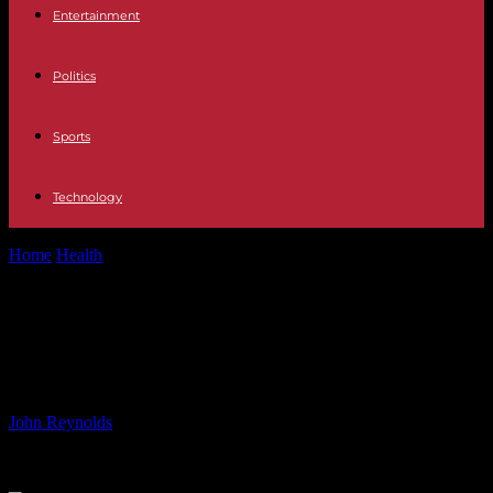
Entertainment
Politics
Sports
Technology
Home
Health
Stars at the Theater: 7 Plays Where You Can Find
Them in...
Stars at the Theater: 7 Plays Where
You Can Find Them in April
By
John Reynolds
-
31.05.2024
4073