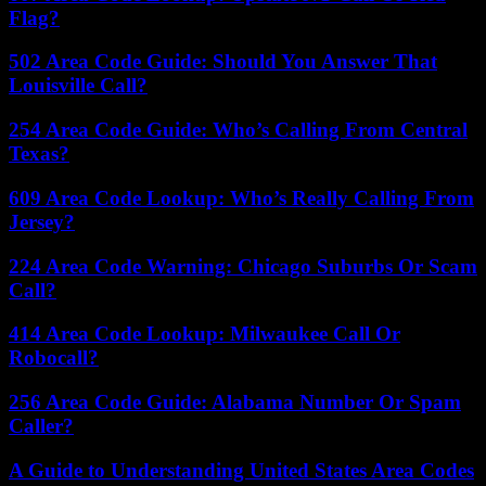
Flag?
502 Area Code Guide: Should You Answer That
Louisville Call?
254 Area Code Guide: Who’s Calling From Central
Texas?
609 Area Code Lookup: Who’s Really Calling From
Jersey?
224 Area Code Warning: Chicago Suburbs Or Scam
Call?
414 Area Code Lookup: Milwaukee Call Or
Robocall?
256 Area Code Guide: Alabama Number Or Spam
Caller?
A Guide to Understanding United States Area Codes