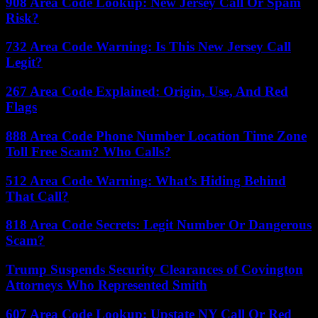
908 Area Code Lookup: New Jersey Call Or Spam
Risk?
732 Area Code Warning: Is This New Jersey Call
Legit?
267 Area Code Explained: Origin, Use, And Red
Flags
888 Area Code Phone Number Location Time Zone
Toll Free Scam? Who Calls?
512 Area Code Warning: What’s Hiding Behind
That Call?
818 Area Code Secrets: Legit Number Or Dangerous
Scam?
Trump Suspends Security Clearances of Covington
Attorneys Who Represented Smith
607 Area Code Lookup: Upstate NY Call Or Red