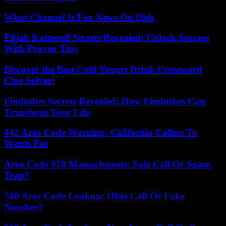
What Channel Is Fox News On Dish
Elijah Katzenell Secrets Revealed: Unlock Success
With Proven Tips
Discover the Best Cold Yogurt Drink Crossword
Clue Solver!
Findutbes Secrets Revealed: How Findutbes Can
Transform Your Life
442 Area Code Warning: California Callers To
Watch For
Area Code 978 Massachusetts: Safe Call Or Spam
Trap?
740 Area Code Lookup: Ohio Call Or Fake
Number?