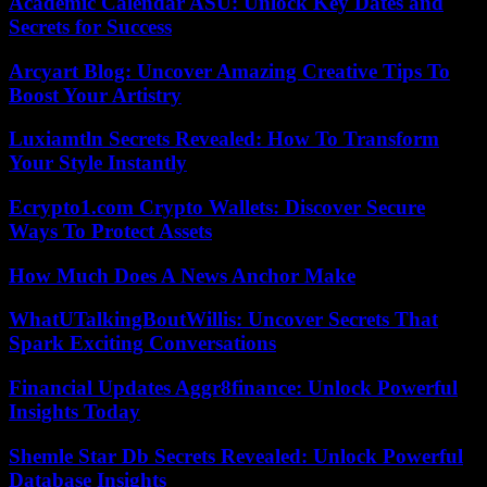
Academic Calendar ASU: Unlock Key Dates and
Secrets for Success
Arcyart Blog: Uncover Amazing Creative Tips To
Boost Your Artistry
Luxiamtln Secrets Revealed: How To Transform
Your Style Instantly
Ecrypto1.com Crypto Wallets: Discover Secure
Ways To Protect Assets
How Much Does A News Anchor Make
WhatUTalkingBoutWillis: Uncover Secrets That
Spark Exciting Conversations
Financial Updates Aggr8finance: Unlock Powerful
Insights Today
Shemle Star Db Secrets Revealed: Unlock Powerful
Database Insights