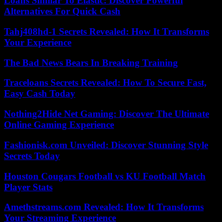
Loans Similar To Elastic: Discover Powerful
Alternatives For Quick Cash
Tahj408hd-1 Secrets Revealed: How It Transforms
Your Experience
The Bad News Bears In Breaking Training
Traceloans Secrets Revealed: How To Secure Fast,
Easy Cash Today
Nothing2Hide Net Gaming: Discover The Ultimate
Online Gaming Experience
Fashionisk.com Unveiled: Discover Stunning Style
Secrets Today
Houston Cougars Football vs KU Football Match
Player Stats
Amethstreams.com Revealed: How It Transforms
Your Streaming Experience