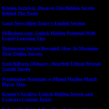
Kristen Archjves: Discover The Hidden Secrets
Behind The Name
Good News Bible Today’s English Version
Skillsclone.com: Unlock Hidden Potential With
Expert Learning Tips
Mststorenet Secrets Revealed: How To Maximize
Your Online Success
Scott Kilburg Obituary: Heartfelt Tribute Reveals
Untold Stories
Washington Nationals vs Miami Marlins Match
Player Stats
Kristen’s Archive: Unlock Hidden Secrets and
Exclusive Content Today