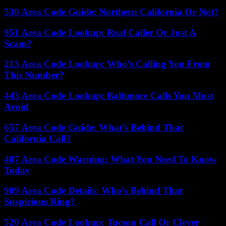
530 Area Code Guide: Northern California Or Not?
951 Area Code Lookup: Real Caller Or Just A
Scam?
213 Area Code Lookup: Who’s Calling You From
This Number?
443 Area Code Lookup: Baltimore Calls You Must
Avoid
657 Area Code Guide: What’s Behind That
California Call?
407 Area Code Warning: What You Need To Know
Today
909 Area Code Details: Who’s Behind That
Suspicious Ring?
520 Area Code Lookup: Tucson Call Or Clever