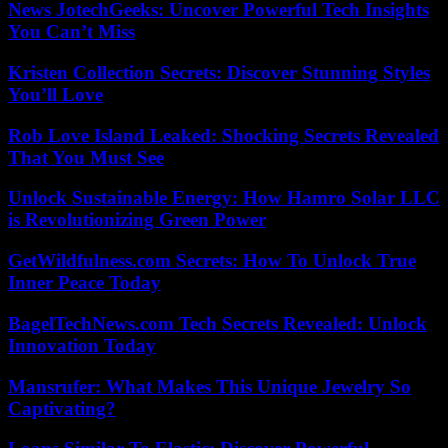
News JotechGeeks: Uncover Powerful Tech Insights
You Can’t Miss
Kristen Collection Secrets: Discover Stunning Styles
You’ll Love
Rob Love Island Leaked: Shocking Secrets Revealed
That You Must See
Unlock Sustainable Energy: How Hamro Solar LLC
is Revolutionizing Green Power
GetWildfulness.com Secrets: How To Unlock True
Inner Peace Today
BagelTechNews.com Tech Secrets Revealed: Unlock
Innovation Today
Mansrufer: What Makes This Unique Jewelry So
Captivating?