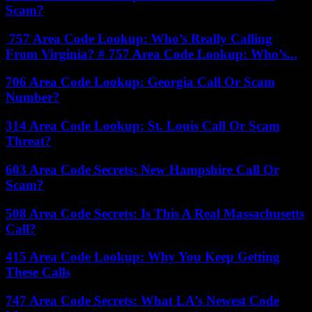
Scam?
757 Area Code Lookup: Who’s Really Calling
From Virginia? # 757 Area Code Lookup: Who’s...
706 Area Code Lookup: Georgia Call Or Scam
Number?
314 Area Code Lookup: St. Louis Call Or Scam
Threat?
603 Area Code Secrets: New Hampshire Call Or
Scam?
508 Area Code Secrets: Is This A Real Massachusetts
Call?
415 Area Code Lookup: Why You Keep Getting
These Calls
747 Area Code Secrets: What LA’s Newest Code