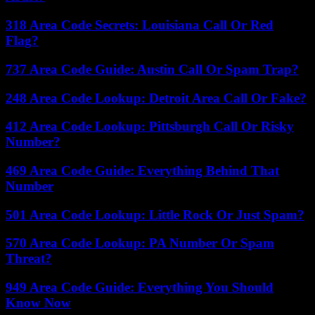
318 Area Code Secrets: Louisiana Call Or Red
Flag?
737 Area Code Guide: Austin Call Or Spam Trap?
248 Area Code Lookup: Detroit Area Call Or Fake?
412 Area Code Lookup: Pittsburgh Call Or Risky
Number?
469 Area Code Guide: Everything Behind That
Number
501 Area Code Lookup: Little Rock Or Just Spam?
570 Area Code Lookup: PA Number Or Spam
Threat?
949 Area Code Guide: Everything You Should
Know Now