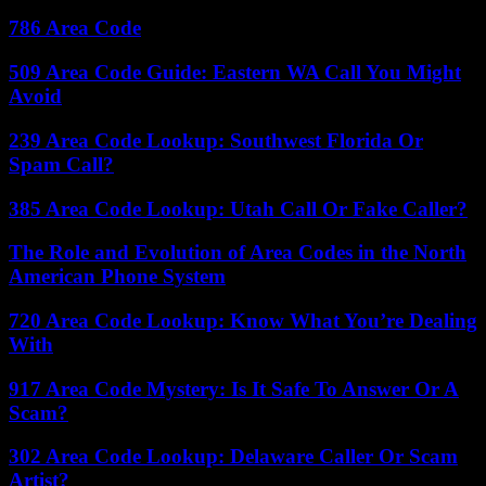
786 Area Code
509 Area Code Guide: Eastern WA Call You Might
Avoid
239 Area Code Lookup: Southwest Florida Or
Spam Call?
385 Area Code Lookup: Utah Call Or Fake Caller?
The Role and Evolution of Area Codes in the North
American Phone System
720 Area Code Lookup: Know What You’re Dealing
With
917 Area Code Mystery: Is It Safe To Answer Or A
Scam?
302 Area Code Lookup: Delaware Caller Or Scam
Artist?