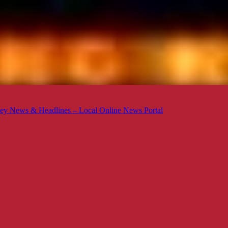
ey News & Headlines – Local Online News Portal