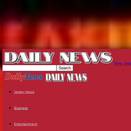
New Jers
Jersey News
Business
Entertainment