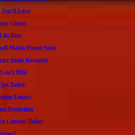
 You’ll Love
our Guests
 Its Rise
all Match Player Stats
appy Smile Revealed
 Can’t Miss
Tips Today
iring Legacy
Sun Protection
ive Content Today
Jersey?