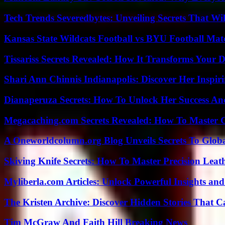
Tech Trends Severedbytes: Unveiling Secrets That Wi
Kansas State Wildcats Football vs BYU Football Matc
Tissariss Secrets Revealed: How It Transforms Your D
Shari Ann Chinnis Indianapolis: Discover Her Inspi
Dianaperuza Secrets: How To Unlock Her Success And
Megacaching.com Secrets Revealed: How To Master 
A Oneworldcolumn.org Blog Unveils Secrets To Globa
Skiving Knife Secrets: How To Master Precision Leat
Myliberla.com Articles: Unlock Powerful Insights and
The Kristen Archive: Discover Hidden Stories That C
Tim McGraw And Faith Hill Breaking News