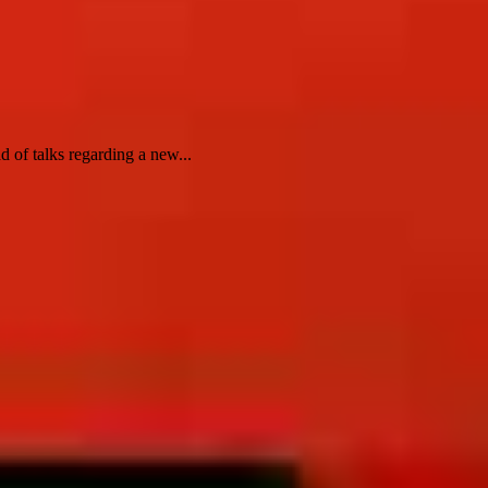
 of talks regarding a new...