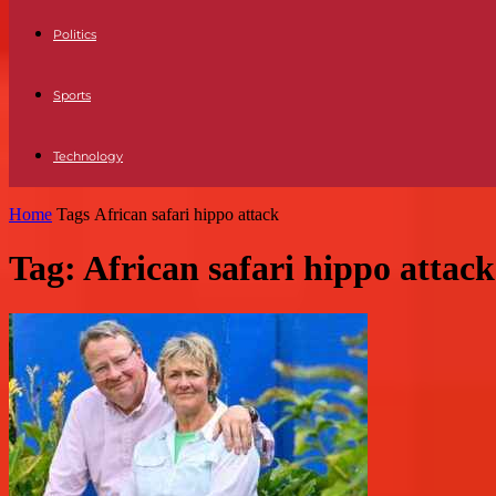
Politics
Sports
Technology
Home
Tags
African safari hippo attack
Tag: African safari hippo attack