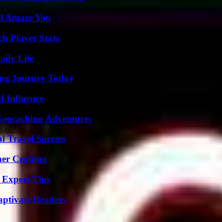
ll Amaze You
h Player Stats
aily Life
ring Journey Today
 Influence
Geocaching Adventures
l Travel Success
her Crafting
 Expert Tips
aptivate Readers