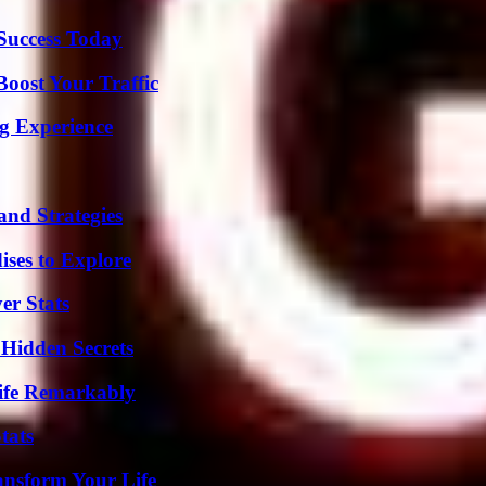
 Success Today
oost Your Traffic
ng Experience
and Strategies
ises to Explore
er Stats
Hidden Secrets
ife Remarkably
tats
ansform Your Life