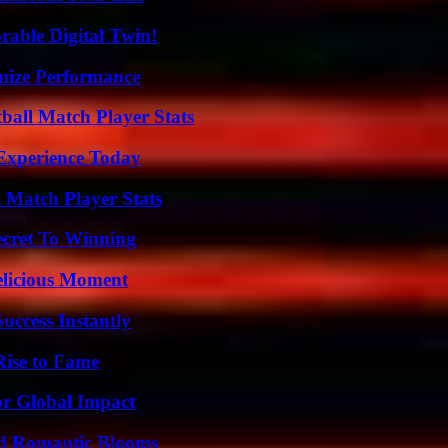
rable Digital Twin!
mize Performance
ball Match Player Stats
Experience Today
l Match Player Stats
ecret To Winning
elicious Moment
uccess Instantly
Rise to Fame
or Global Impact
nd Romantic Blooms