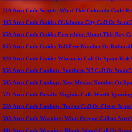
719 Area Code Secrets: What This Colorado Code Re
405 Area Code Guide: Oklahoma City Call Or Scam
650 Area Code Guide: Everything About This Bay Ca
855 Area Code Guide: Toll-Free Number Or Robocal
920 Area Code Guide: Wisconsin Call Or Spam Risk
856 Area Code Lookup: Southern NJ Call Or Spam?
505 Area Code Lookup: New Mexico Number Or Sp
571 Area Code Details: Virginia Calls Worth Ignorin
520 Area Code Lookup: Tucson Call Or Clever Scam
503 Area Code Warning: What Oregon Callers Aren’t
401 Area Code Warning: Rhode Island Call Or Scam