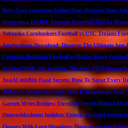
Baby Face Generator Online Free: Discover Your Ado
Husqvarna 161488: Discover Powerful Tips To Maxi
Nebraska Cornhuskers Football vs USC Trojans Foot
Appfordown Download: Discover The Ultimate App 
Colorado Buffaloes Football vs Baylor Bears Footbal
Nothing2Hide .Net Gaming: Discover The Ultimate S
JustALittleBite Food Secrets: How To Savor Every D
Atfbporu Secrets Unveiled: How It Transforms Your S
Garrett Myles Bridges: Unveiling Secrets Behind His 
Oneworldcolumn Insights: Unlock Powerful Secrets f
Flowers With Love Meanings: Discover Secrets Behi