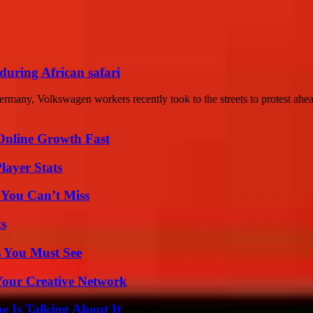
 during African safari
any, Volkswagen workers recently took to the streets to protest ahead
Online Growth Fast
layer Stats
 You Can’t Miss
ts
s You Must See
 Your Creative Network
 Is Talking About It