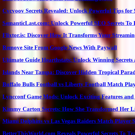
Cvcvoov Secrets Revealed: Unlock Powerful Tips for
SemanticLast.com: Unlock Powerful SEO Secrets To B
Flixtor.is: Discover How It Transforms Your Streami
Remove Site From Google News With Paywall
Ultimate Guide Hearthstats: Unlock Winning Secrets 
Islands Near Tampa: Discover Hidden Tropical Parad
Buffalo Bulls Football vs Liberty Football Match Play
Lyncconf Game Mods: Unlock Exciting Features and 
Kimmy Carton Secrets: How She Transformed Her L
Miami Dolphins vs Las Vegas Raiders Match Player S
BetterThisWorld.com Reveals Powerful Secrets To Tr