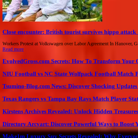
Close encounter: British tourist survives hippo attack
Workers Protest at Volkswagen over Labor Agreement In Hanover, Germ
Read more
EvolvedGross.com Secrets: How To Transform Your 
NIU Football vs NC State Wolfpack Football Match P
Tsumino-Blog.com News: Discover Shocking Updates
Texas Rangers vs Tampa Bay Rays Match Player Sta
Kirstens Archives Revealed: Unlock Hidden Treasure
Directory Arcyart: Discover Powerful Ways to Boost
Make1m Luxury Suv Secrets Revealed: Why Everyone