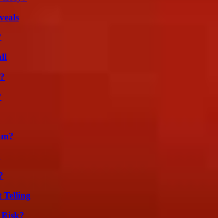
veals
?
ll
l?
?
am?
g
?
 Telling
 Risk?