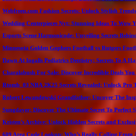
Webfreen.com Fashion Secrets: Unlock Stylish Trends
Wedding Centerpieces Nyt: Stunning Ideas To Wow Y
Esports Scene Harmonicode: Unveiling Secrets Behind
Minnesota Golden Gophers Football vs Rutgers Footb
Dawn At Ingalls Pediatrics Dentistry: Secrets To A H
Charalabush For Sale: Discover Incredible Deals You
Rtomb_03 NBA 2K25 Secrets Revealed: Unlock Pro 
Robert Lewandowski Grandfather: Uncover The Insp
Sungdayer: Discover The Ultimate Secret To Perfect 
Kristen’s Archive: Unlock Hidden Secrets and Exclus
609 Area Code Lookup: Who’s Really Calling From 