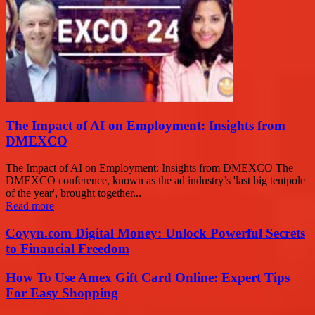
The Impact of AI on Employment: Insights from
DMEXCO
The Impact of AI on Employment: Insights from DMEXCO The
DMEXCO conference, known as the ad industry’s 'last big tentpole
of the year', brought together...
Read more
Coyyn.com Digital Money: Unlock Powerful Secrets
to Financial Freedom
How To Use Amex Gift Card Online: Expert Tips
For Easy Shopping