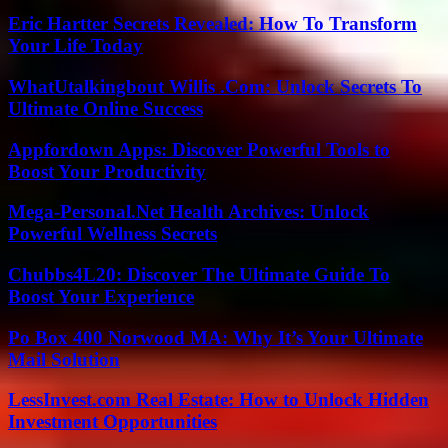
Eric Hartter Secrets Revealed: How To Transform
Your Life Today
WhatUtalkingbout Willis .Com: Unlock Secrets To
Ultimate Online Success
Appfordown Apps: Discover Powerful Tools to
Boost Your Productivity
Mega-Personal.Net Health Archives: Unlock
Powerful Wellness Secrets
Chubbs4L20: Discover The Ultimate Guide To
Boost Your Experience
Po Box 400 Norwood MA: Why It’s Your Ultimate
Mail Solution
LessInvest.com Real Estate: How to Unlock Hidden
Investment Opportunities