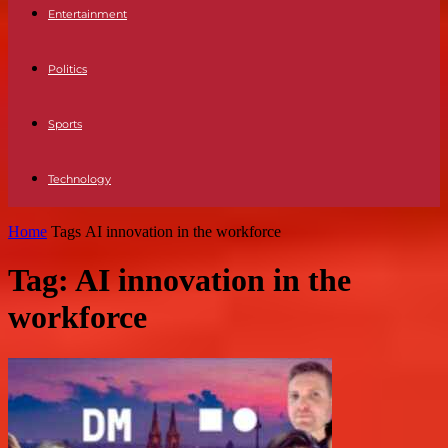
Entertainment
Politics
Sports
Technology
Home
Tags
AI innovation in the workforce
Tag: AI innovation in the
workforce