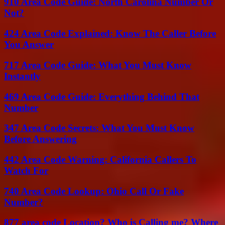
910 Area Code Guide: North Carolina Number Or
Not?
424 Area Code Explained: Know The Caller Before
You Answer
717 Area Code Guide: What You Must Know
Instantly
469 Area Code Guide: Everything Behind That
Number
347 Area Code Secrets: What You Must Know
Before Answering
442 Area Code Warning: California Callers To
Watch For
740 Area Code Lookup: Ohio Call Or Fake
Number?
877 area code Location? Who is Calling me? Where