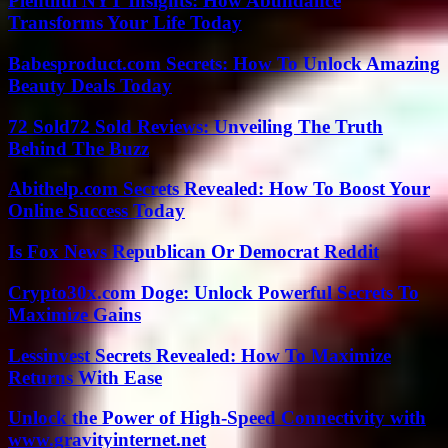
Plentiful NYT Insights: How Abundance
Transforms Your Life Today
Babesproduct.com Secrets: How To Unlock Amazing
Beauty Deals Today
72 Sold72 Sold Reviews: Unveiling The Truth
Behind The Buzz
Abithelp.com Secrets Revealed: How To Boost Your
Online Success Today
Is Fox News Republican Or Democrat Reddit
Crypto30x.com Doge: Unlock Powerful Secrets To
Maximize Gains
Lessinvest Secrets Revealed: How To Maximize
Returns With Ease
Unlock the Power of High-Speed Connectivity with
www.gravityinternet.net