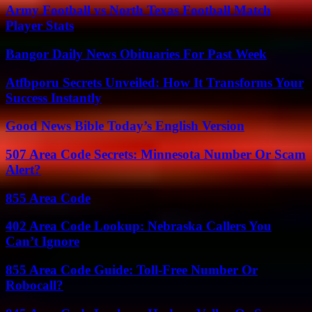
Army Football vs North Texas Football Match
Player Stats
Bangor Daily News Obituaries For Past Week
Atfbporu Secrets Unveiled: How It Transforms Your
Success Instantly
Good News Bible Today’s English Version
507 Area Code Secrets: Minnesota Number Or Scam
Alert?
855 Area Code
402 Area Code Lookup: Nebraska Callers You
Can’t Ignore
855 Area Code Guide: Toll-Free Number Or
Robocall?