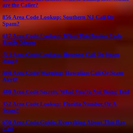
are the Caller?
856 Area Code Lookup: Southern NJ Call Or
Spam?
617 Area Code Lookup: What This Boston Code
Really Means
713 Area Code Lookup: Houston Call Or Spam
Ring?
808 Area Code Warning: Hawaiian Call Or Scam
Alert?
480 Area Code Secrets: What You’re Not Being Told
352 Area Code Lookup: Florida Number Or A
Scam?
650 Area Code Guide: Everything About This Bay
Call