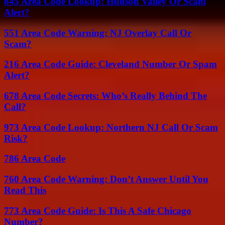
845 Area Code Lookup: Hudson Valley Or Scam
Alert?
551 Area Code Warning: NJ Overlay Call Or
Scam?
216 Area Code Guide: Cleveland Number Or Spam
Alert?
678 Area Code Secrets: Who’s Really Behind The
Call?
973 Area Code Lookup: Northern NJ Call Or Scam
Risk?
786 Area Code
760 Area Code Warning: Don’t Answer Until You
Read This
773 Area Code Guide: Is This A Safe Chicago
Number?