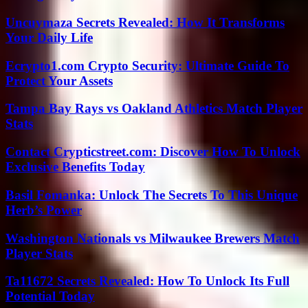
Uncuymaza Secrets Revealed: How It Transforms
Your Daily Life
Ecrypto1.com Crypto Security: Ultimate Guide To
Protect Your Assets
Tampa Bay Rays vs Oakland Athletics Match Player
Stats
Contact Crypticstreet.com: Discover How To Unlock
Exclusive Benefits Today
Basil Fomanka: Unlock The Secrets To This Unique
Herb’s Power
Washington Nationals vs Milwaukee Brewers Match
Player Stats
Ta11672 Secrets Revealed: How To Unlock Its Full
Potential Today