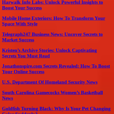
Harwalk Info Labs: Unlock Powerful Insights to
Boost Your Success
Mobile Home Exteriors: How To Transform Your
Space With Style
Telegraph247 Business News: Uncover Secrets to
Market Success
Kristen’s Archive Stories: Unlock Captivating
Secrets You Must Read
Jonathonspire.com Secrets Revealed: How To Boost
Your Online Success
U.S. Department Of Homeland Security News
South Carolina Gamecocks Women’s Basketball
News
Goldfish Turning Black: Why Is Your Pet Changing