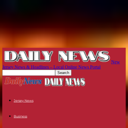
New
Jersey News & Headlines – Local Online News Portal
Jersey News
Business