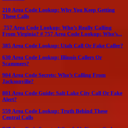
210 Area Code Lookup: Why You Keep Getting
These Calls
757 Area Code Lookup: Who’s Really Calling
From Virginia? # 757 Area Code Lookup: Who’s...
385 Area Code Lookup: Utah Call Or Fake Caller?
630 Area Code Lookup: Illinois Callers Or
Scammers?
904 Area Code Secrets: Who’s Calling From
Jacksonville?
801 Area Code Guide: Salt Lake City Call Or Fake
Alert?
559 Area Code Lookup: Truth Behind These
Central Calls