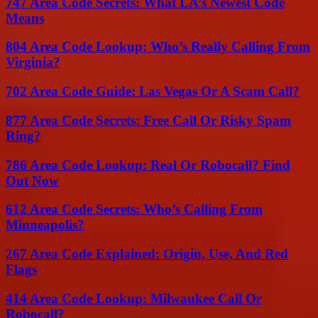
747 Area Code Secrets: What LA’s Newest Code
Means
804 Area Code Lookup: Who’s Really Calling From
Virginia?
702 Area Code Guide: Las Vegas Or A Scam Call?
877 Area Code Secrets: Free Call Or Risky Spam
Ring?
786 Area Code Lookup: Real Or Robocall? Find
Out Now
612 Area Code Secrets: Who’s Calling From
Minneapolis?
267 Area Code Explained: Origin, Use, And Red
Flags
414 Area Code Lookup: Milwaukee Call Or
Robocall?