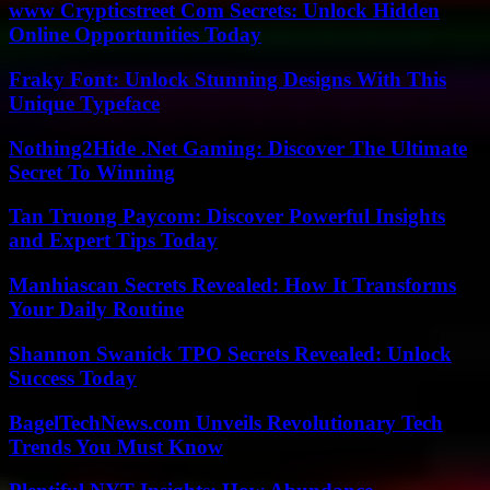
www Crypticstreet Com Secrets: Unlock Hidden
Online Opportunities Today
Fraky Font: Unlock Stunning Designs With This
Unique Typeface
Nothing2Hide .Net Gaming: Discover The Ultimate
Secret To Winning
Tan Truong Paycom: Discover Powerful Insights
and Expert Tips Today
Manhiascan Secrets Revealed: How It Transforms
Your Daily Routine
Shannon Swanick TPO Secrets Revealed: Unlock
Success Today
BagelTechNews.com Unveils Revolutionary Tech
Trends You Must Know