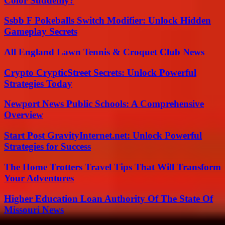
Color Suddenly?
Ssbb F Pokeballs Switch Modifier: Unlock Hidden
Gameplay Secrets
All England Lawn Tennis & Croquet Club News
Crypto CrypticStreet Secrets: Unlock Powerful
Strategies Today
Newport News Public Schools: A Comprehensive
Overview
Start Post GravityInternet.net: Unlock Powerful
Strategies for Success
The Home Trotters Travel Tips That Will Transform
Your Adventures
Higher Education Loan Authority Of The State Of
Missouri News