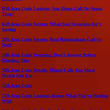
858 Area Code Lookup: San Diego Call Or Spam
Trap?
628 Area Code Secrets: What San Francisco Isn’t
Saying
205 Area Code Secrets: Real Birmingham Call Or
Not?
346 Area Code Warning: Don’t Answer Before
Reading This
305 Area Code Details: Miami Calls You Must
Watch Out For
323 Area Code
720 Area Code Lookup: Know What You’re Dealing
With