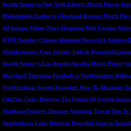
Seattle Storm vs New York Liberty Match Player Stat
Philadelphia Eagles vs Cleveland Browns Match Playe
All Images Videos News Shopping Web Forums More
KTSF Sunday Chinese Weekend News At 6 Archive.
Ninjabytezone .Com Secrets: Unlock Powerful Gami
Seattle Storm vs Los Angeles Sparks Match Player St
Maryland Terrapins Football vs Northwestern Wildcat
Fre24Onlinne Secrets Revealed: How To Maximize Yo
Life2Vec Coin: Discover The Future Of Crypto Inno
TheHomeTrotters: Discover Stunning Travel Tips To
Appfordown Com: Discover Powerful Apps to Transf