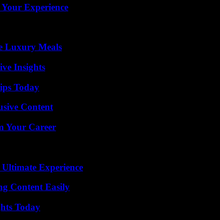
 Your Experience
le Luxury Meals
ive Insights
ips Today
usive Content
rm Your Career
 Ultimate Experience
g Content Easily
ghts Today