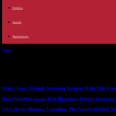
Politics
Sports
Technology
Home
Tags
BGT (Britain’s Got Talent)
Tag: BGT (Britain’s Got Talent)
No posts to display
Fraky Font: Unlock Stunning Designs With This Uni
BagelTechNews.com Tech Headlines Reveal Shocking 
Srt-Lebron Huskies: Unveiling The Secrets Behind 