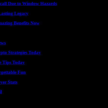
Recall Due to Window Hazards
Lasting Legacy
mazing Benefits Now
ews
pto Strategies Today
e Tips Today
rgettable Fun
yer Stats
l