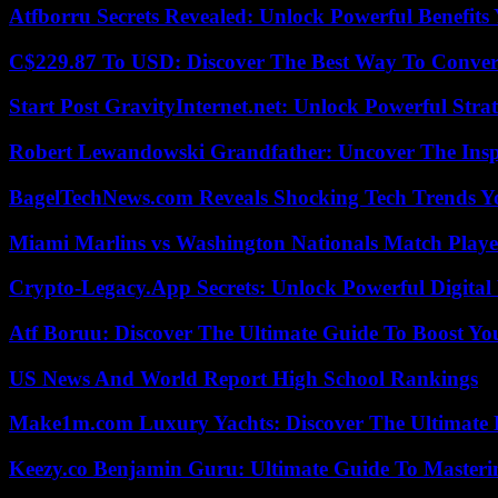
Atfborru Secrets Revealed: Unlock Powerful Benefit
C$229.87 To USD: Discover The Best Way To Conver
Start Post GravityInternet.net: Unlock Powerful Strat
Robert Lewandowski Grandfather: Uncover The Insp
BagelTechNews.com Reveals Shocking Tech Trends 
Miami Marlins vs Washington Nationals Match Playe
Crypto-Legacy.App Secrets: Unlock Powerful Digital 
Atf Boruu: Discover The Ultimate Guide To Boost You
US News And World Report High School Rankings
Make1m.com Luxury Yachts: Discover The Ultimate 
Keezy.co Benjamin Guru: Ultimate Guide To Masterin