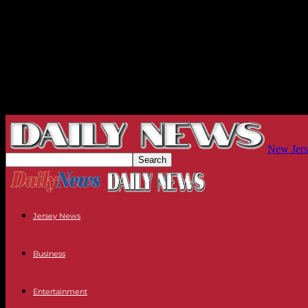
New Jers
Jersey News
Business
Entertainment