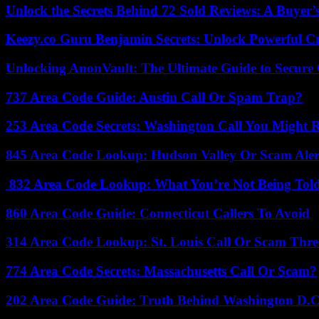
Unlock the Secrets Behind 72 Sold Reviews: A Buyer’
Keezy.co Guru Benjamin Secrets: Unlock Powerful Cr
Unlocking AnonVault: The Ultimate Guide to Secure 
737 Area Code Guide: Austin Call Or Spam Trap?
253 Area Code Secrets: Washington Call You Might R
845 Area Code Lookup: Hudson Valley Or Scam Aler
832 Area Code Lookup: What You’re Not Being Tol
860 Area Code Guide: Connecticut Callers To Avoid
314 Area Code Lookup: St. Louis Call Or Scam Thre
774 Area Code Secrets: Massachusetts Call Or Scam?
202 Area Code Guide: Truth Behind Washington D.C.