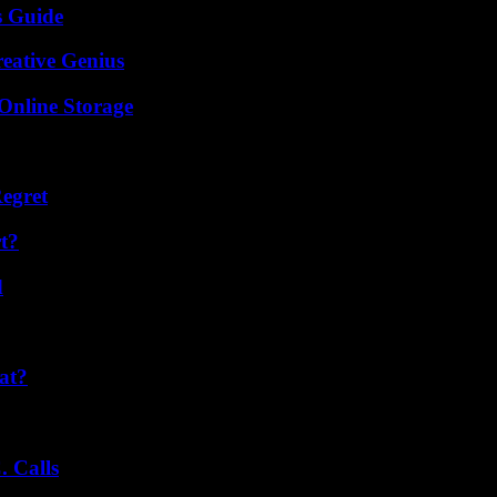
s Guide
eative Genius
Online Storage
egret
t?
d
at?
 Calls