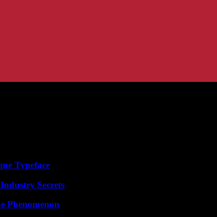
que Typeface
Industry Secrets
The Phenomenon