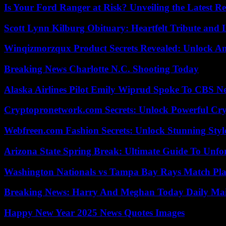
Is Your Ford Ranger at Risk? Unveiling the Latest 
Scott Lynn Kilburg Obituary: Heartfelt Tribute and 
Winqizmorzqux Product Secrets Revealed: Unlock A
Breaking News Charlotte N.C. Shooting Today
Alaska Airlines Pilot Emily Wiprud Spoke To CBS N
Cryptopronetwork.com Secrets: Unlock Powerful Cry
Webfreen.com Fashion Secrets: Unlock Stunning Styl
Arizona State Spring Break: Ultimate Guide To Unfo
Washington Nationals vs Tampa Bay Rays Match Pla
Breaking News: Harry And Meghan Today Daily Mai
Happy New Year 2025 News Quotes Images