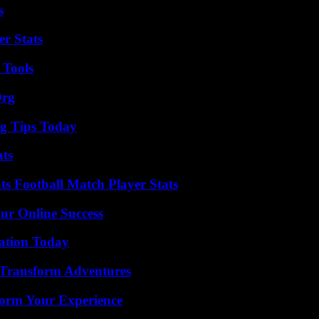
s
r Stats
 Tools
Org
ng Tips Today
ats
s Football Match Player Stats
ur Online Success
vation Today
 Transform Adventures
orm Your Experience