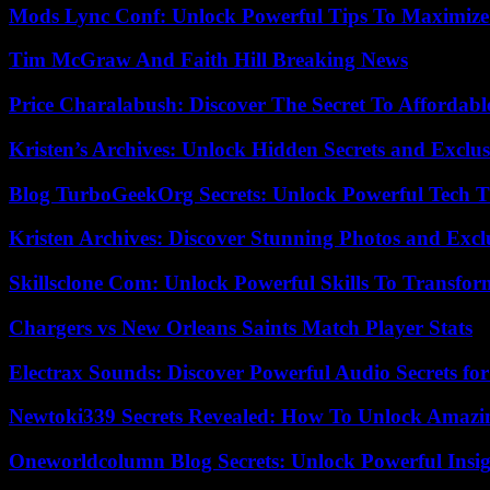
Mods Lync Conf: Unlock Powerful Tips To Maximize
Tim McGraw And Faith Hill Breaking News
Price Charalabush: Discover The Secret To Affordab
Kristen’s Archives: Unlock Hidden Secrets and Exclus
Blog TurboGeekOrg Secrets: Unlock Powerful Tech T
Kristen Archives: Discover Stunning Photos and Excl
Skillsclone Com: Unlock Powerful Skills To Transfo
Chargers vs New Orleans Saints Match Player Stats
Electrax Sounds: Discover Powerful Audio Secrets for
Newtoki339 Secrets Revealed: How To Unlock Amazin
Oneworldcolumn Blog Secrets: Unlock Powerful Insi