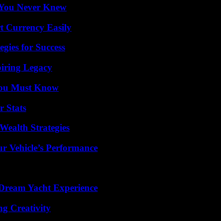
s You Never Knew
t Currency Easily
egies for Success
iring Legacy
You Must Know
r Stats
Wealth Strategies
r Vehicle’s Performance
Dream Yacht Experience
g Creativity