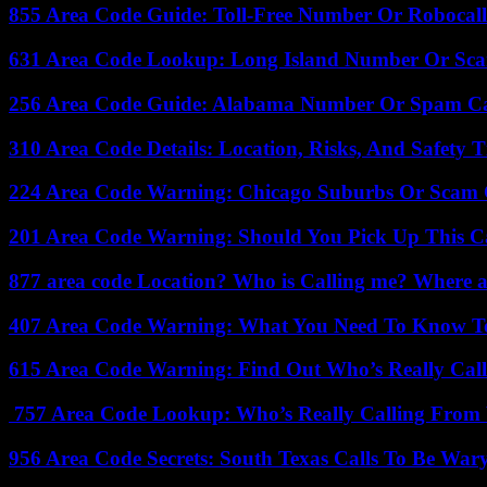
855 Area Code Guide: Toll-Free Number Or Robocal
631 Area Code Lookup: Long Island Number Or Sc
256 Area Code Guide: Alabama Number Or Spam Ca
310 Area Code Details: Location, Risks, And Safety T
224 Area Code Warning: Chicago Suburbs Or Scam 
201 Area Code Warning: Should You Pick Up This C
877 area code Location? Who is Calling me? Where ar
407 Area Code Warning: What You Need To Know T
615 Area Code Warning: Find Out Who’s Really Call
757 Area Code Lookup: Who’s Really Calling From V
956 Area Code Secrets: South Texas Calls To Be War