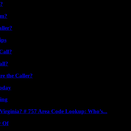
l?
am?
ller?
ips
Call?
all?
e the Caller?
oday
ing
irginia? # 757 Area Code Lookup: Who’s...
y Of