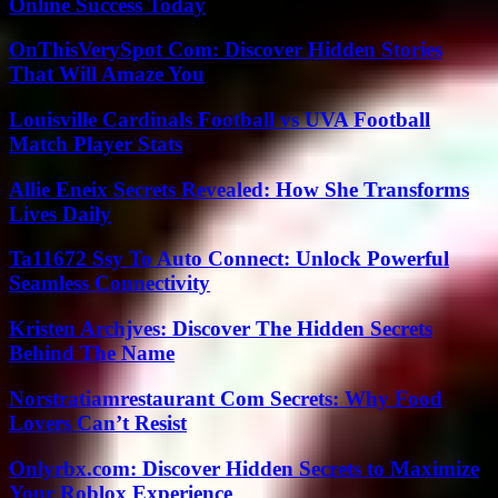
Online Success Today
OnThisVerySpot Com: Discover Hidden Stories
That Will Amaze You
Louisville Cardinals Football vs UVA Football
Match Player Stats
Allie Eneix Secrets Revealed: How She Transforms
Lives Daily
Ta11672 Ssy To Auto Connect: Unlock Powerful
Seamless Connectivity
Kristen Archjves: Discover The Hidden Secrets
Behind The Name
Norstratiamrestaurant Com Secrets: Why Food
Lovers Can’t Resist
Onlyrbx.com: Discover Hidden Secrets to Maximize
Your Roblox Experience