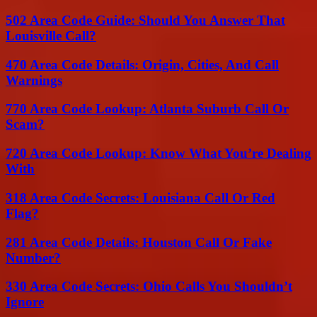
502 Area Code Guide: Should You Answer That
Louisville Call?
470 Area Code Details: Origin, Cities, And Call
Warnings
770 Area Code Lookup: Atlanta Suburb Call Or
Scam?
720 Area Code Lookup: Know What You’re Dealing
With
318 Area Code Secrets: Louisiana Call Or Red
Flag?
281 Area Code Details: Houston Call Or Fake
Number?
330 Area Code Secrets: Ohio Calls You Shouldn’t
Ignore