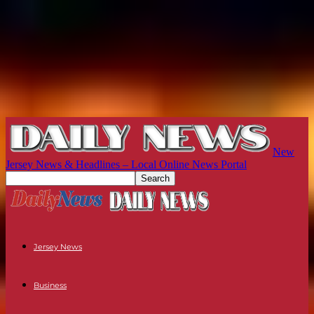
New
Jersey News & Headlines – Local Online News Portal
Jersey News
Business