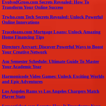
EvolvedGross.com Secrets Revealed: How To
Transform Your Online Success
Trwho.com Tech Secrets Revealed: Unlock Powerful
Online Innovations
Traceloans.com Mortgage Loans: Unlock Amazing
Home Financing Tips
Directory Arcyart: Discover Powerful Ways to Boost
Your Creative Network
Asu Semester Schedule: Ultimate Guide To Master
Your Academic Year
Harmonicode Video Games: Unlock Exciting Worlds
and Epic Adventures
Los Angeles Rams vs Los Angeles Chargers Match
Player Stats