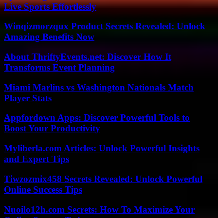
Live Sports Effortlessly
Winqizmorzqux Product Secrets Revealed: Unlock
Amazing Benefits Now
About ThriftyEvents.net: Discover How It
Transforms Event Planning
Miami Marlins vs Washington Nationals Match
Player Stats
Appfordown Apps: Discover Powerful Tools to
Boost Your Productivity
Myliberla.com Articles: Unlock Powerful Insights
and Expert Tips
Tiwzozmix458 Secrets Revealed: Unlock Powerful
Online Success Tips
Nuoilo12h.com Secrets: How To Maximize Your