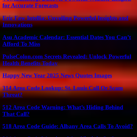
for Accurate Forecasts
Eric Faw Intellia: Unveiling Powerful Insights and
Innovations
Asu Academic Calendar: Essential Dates You Can’t
Afford To Miss
PulseColon.com Secrets Revealed: Unlock Powerful
Health Benefits Today
Happy New Year 2025 News Quotes Images
314 Area Code Lookup: St. Louis Call Or Scam
Threat?
512 Area Code Warning: What’s Hiding Behind
That Call?
518 Area Code Guide: Albany Area Calls To Avoid?