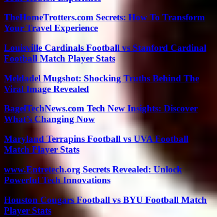
TheHomeTrotters.com Secrets: How To Transform
Your Travel Experience
Louisville Cardinals Football vs Stanford Cardinal
Football Match Player Stats
Meldadel Mugshot: Shocking Truths Behind The
Viral Image Revealed
BagelTechNews.com Tech New Insights: Discover
What’s Changing Now
Maryland Terrapins Football vs UVA Football
Match Player Stats
www.Entretech.org Secrets Revealed: Unlock
Powerful Tech Innovations
Houston Cougars Football vs BYU Football Match
Player Stats