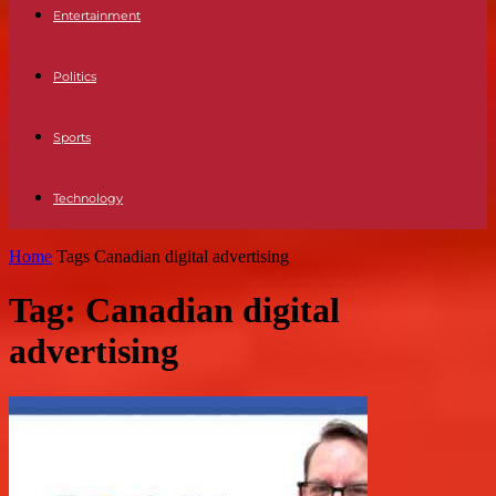
Entertainment
Politics
Sports
Technology
Home
Tags
Canadian digital advertising
Tag: Canadian digital
advertising