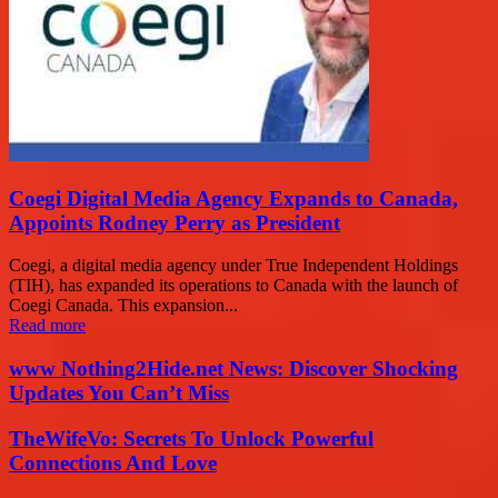
Coegi Digital Media Agency Expands to Canada,
Appoints Rodney Perry as President
Coegi, a digital media agency under True Independent Holdings
(TIH), has expanded its operations to Canada with the launch of
Coegi Canada. This expansion...
Read more
www Nothing2Hide.net News: Discover Shocking
Updates You Can’t Miss
TheWifeVo: Secrets To Unlock Powerful
Connections And Love