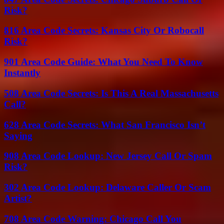
Risk?
816 Area Code Secrets: Kansas City Or Robocall
Risk?
901 Area Code Guide: What You Need To Know
Instantly
508 Area Code Secrets: Is This A Real Massachusetts
Call?
628 Area Code Secrets: What San Francisco Isn’t
Saying
908 Area Code Lookup: New Jersey Call Or Spam
Risk?
302 Area Code Lookup: Delaware Caller Or Scam
Artist?
708 Area Code Warning: Chicago Call You