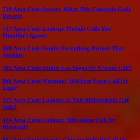
719 Area Code Secrets: What This Colorado Code
Reveals
727 Area Code Lookup: Florida Calls You
Shouldn’t Ignore
469 Area Code Guide: Everything Behind That
Number
702 Area Code Guide: Las Vegas Or A Scam Call?
866 Area Code Warning: Toll-Free Scam Call Or
Legit?
215 Area Code Lookup: Is This Philadelphia Call
Safe?
414 Area Code Lookup: Milwaukee Call Or
Robocall?
847 Area Code Secrets: Chicago Suburb Call Or