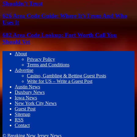
Shouldn’t Trust
626 Area Code Guide: Where It’s From And Who
Uses It
682 Area Code Lookup: Fort Worth Call You
Should Vet
About
Privacy Policy
Terms and Conditions
Advertise
Casino, Gambling & Betting Guest Posts
Write for US – Write a Guest Post
Austin News
Duxbury News
Iowa News
New York City News
Guest Post
Sitemap
RSS
Contact
© Breaking New Jersey News