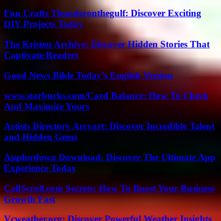
Fun Crafts Thunderonthegulf: Discover Exciting
DIY Projects Today
The Kristen Archive: Discover Hidden Stories That
Captivate Readers
Good News Bible Today’s English Version
www.starbucks.com/Card Balance: How To Check
And Maximize Yours
Artists Directory Arcyart: Discover Incredible Talent
and Hidden Gems
Appfordown Download: Discover The Ultimate App
Experience Today
CallScroll.com Secrets: How To Boost Your Business
Growth Fast
Vcweather.org: Discover Powerful Weather Insights