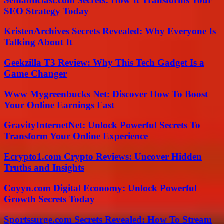
Semanticlast.com Secrets: How It Transforms Your
SEO Strategy Today
KristenArchives Secrets Revealed: Why Everyone Is
Talking About It
Geekzilla T3 Review: Why This Tech Gadget Is a
Game Changer
Www Mygreenbucks Net: Discover How To Boost
Your Online Earnings Fast
GravityInternetNet: Unlock Powerful Secrets To
Transform Your Online Experience
Ecrypto1.com Crypto Reviews: Uncover Hidden
Truths and Insights
Coyyn.com Digital Economy: Unlock Powerful
Growth Secrets Today
Sportssurge.com Secrets Revealed: How To Stream