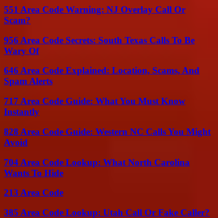
551 Area Code Warning: NJ Overlay Call Or
Scam?
956 Area Code Secrets: South Texas Calls To Be
Wary Of
646 Area Code Explained: Location, Scams, And
Spam Alerts
717 Area Code Guide: What You Must Know
Instantly
828 Area Code Guide: Western NC Calls You Might
Avoid
704 Area Code Lookup: What North Carolina
Wants To Hide
213 Area Code
385 Area Code Lookup: Utah Call Or Fake Caller?