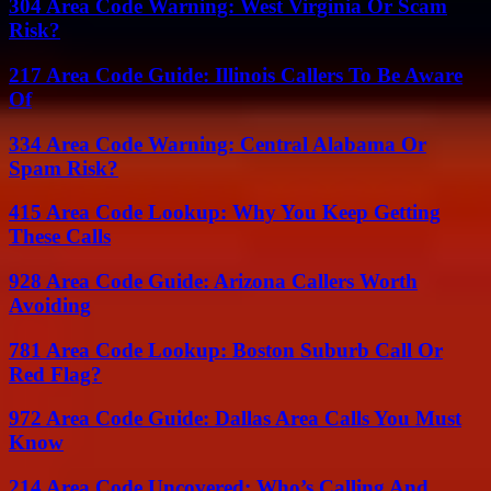
304 Area Code Warning: West Virginia Or Scam
Risk?
217 Area Code Guide: Illinois Callers To Be Aware
Of
334 Area Code Warning: Central Alabama Or
Spam Risk?
415 Area Code Lookup: Why You Keep Getting
These Calls
928 Area Code Guide: Arizona Callers Worth
Avoiding
781 Area Code Lookup: Boston Suburb Call Or
Red Flag?
972 Area Code Guide: Dallas Area Calls You Must
Know
214 Area Code Uncovered: Who’s Calling And