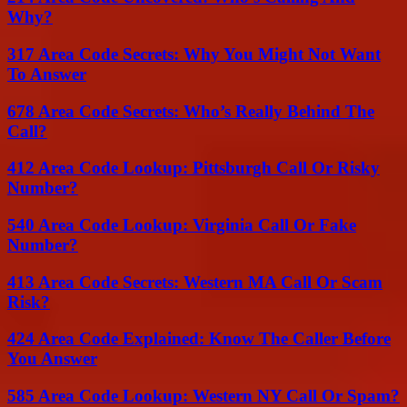
Why?
317 Area Code Secrets: Why You Might Not Want
To Answer
678 Area Code Secrets: Who’s Really Behind The
Call?
412 Area Code Lookup: Pittsburgh Call Or Risky
Number?
540 Area Code Lookup: Virginia Call Or Fake
Number?
413 Area Code Secrets: Western MA Call Or Scam
Risk?
424 Area Code Explained: Know The Caller Before
You Answer
585 Area Code Lookup: Western NY Call Or Spam?