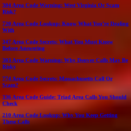
304 Area Code Warning: West Virginia Or Scam
Risk?
720 Area Code Lookup: Know What You’re Dealing
With
347 Area Code Secrets: What You Must Know
Before Answering
303 Area Code Warning: Why Denver Calls May Be
Risky
774 Area Code Secrets: Massachusetts Call Or
Scam?
336 Area Code Guide: Triad Area Calls You Should
Check
210 Area Code Lookup: Why You Keep Getting
These Calls