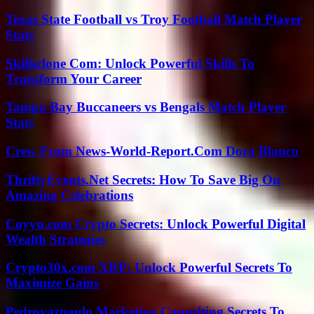
Texas State Football vs Troy Football Match Player
Stats
Skillsclone Com: Unlock Powerful Skills To
Transform Your Career
Tampa Bay Buccaneers vs Bengals Match Player
Stats
Crew From News-World-Report.Com Dora Blanco
ThriftyEvents.Net Secrets: How To Save Big On
Amazing Celebrations
Coyyn.com Crypto Secrets: Unlock Powerful Digital
Wealth Strategies
Crypto30x.com XRP: Unlock Powerful Secrets To
Maximize Gains
Pedrovazpaulo Marketing Consulting Secrets To