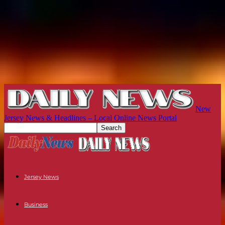
New
Jersey News & Headlines – Local Online News Portal
Jersey News
Business