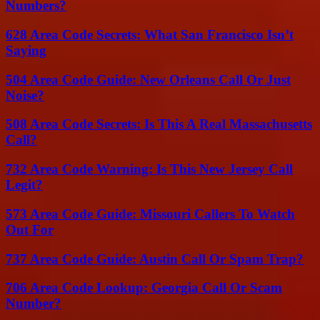
Numbers?
628 Area Code Secrets: What San Francisco Isn’t
Saying
504 Area Code Guide: New Orleans Call Or Just
Noise?
508 Area Code Secrets: Is This A Real Massachusetts
Call?
732 Area Code Warning: Is This New Jersey Call
Legit?
573 Area Code Guide: Missouri Callers To Watch
Out For
737 Area Code Guide: Austin Call Or Spam Trap?
706 Area Code Lookup: Georgia Call Or Scam
Number?