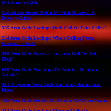
Database Insights
Unlock the Secrets Behind 72 Sold Reviews: A
Buyer’s Guide
385 Area Code Lookup: Utah Call Or Fake Caller?
234 Area Code Lookup: Who’s Calling From
Northeast Ohio?
318 Area Code Secrets: Louisiana Call Or Red
Flag?
610 Area Code Warning: PA Number Or Spam
Attack?
213 Telephone Area Code: Location, Scams, and
More
716 Area Code Details: Real Caller Or Clever Scam?
312 Area Code Lookup: Chicago Calls Or