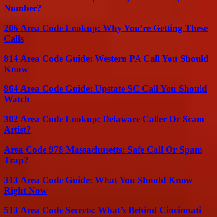
Number?
206 Area Code Lookup: Why You’re Getting These
Calls
814 Area Code Guide: Western PA Call You Should
Know
864 Area Code Guide: Upstate SC Call You Should
Watch
302 Area Code Lookup: Delaware Caller Or Scam
Artist?
Area Code 978 Massachusetts: Safe Call Or Spam
Trap?
313 Area Code Guide: What You Should Know
Right Now
513 Area Code Secrets: What’s Behind Cincinnati