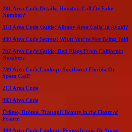
281 Area Code Details: Houston Call Or Fake
Number?
518 Area Code Guide: Albany Area Calls To Avoid?
480 Area Code Secrets: What You’re Not Being Told
707 Area Code Guide: Red Flags From California
Numbers
239 Area Code Lookup: Southwest Florida Or
Spam Call?
213 Area Code
903 Area Code
Érôme, Drôme: Tranquil Beauty in the Heart of
France
484 Area Code Lookup: Pennsylvania Or Spam