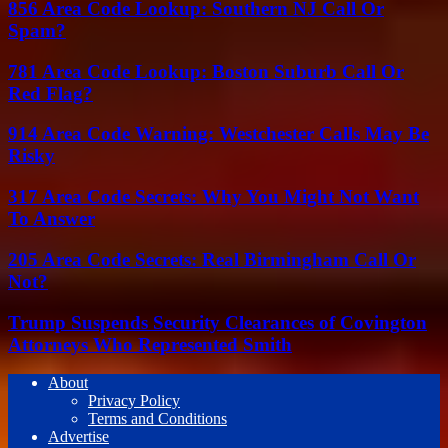
856 Area Code Lookup: Southern NJ Call Or
Spam?
781 Area Code Lookup: Boston Suburb Call Or
Red Flag?
914 Area Code Warning: Westchester Calls May Be
Risky
317 Area Code Secrets: Why You Might Not Want
To Answer
205 Area Code Secrets: Real Birmingham Call Or
Not?
Trump Suspends Security Clearances of Covington
Attorneys Who Represented Smith
About
Privacy Policy
Terms and Conditions
Advertise