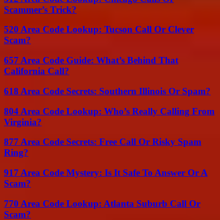
Scammer’s Trick?
520 Area Code Lookup: Tucson Call Or Clever
Scam?
657 Area Code Guide: What’s Behind That
California Call?
618 Area Code Secrets: Southern Illinois Or Spam?
804 Area Code Lookup: Who’s Really Calling From
Virginia?
877 Area Code Secrets: Free Call Or Risky Spam
Ring?
917 Area Code Mystery: Is It Safe To Answer Or A
Scam?
770 Area Code Lookup: Atlanta Suburb Call Or
Scam?