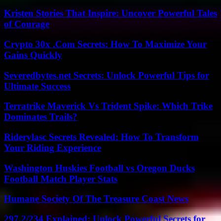
Kristen Stories That Inspire: Uncover Powerful Tales
of Courage
Crypto 30x .Com Secrets: How To Maximize Your
Gains Quickly
Severedbytes.net Secrets: Unlock Powerful Tips for
Ultimate Success
Terratrike Maverick Vs Trident Spike: Which Trike
Dominates Trails?
Riderylasc Secrets Revealed: How To Transform
Your Riding Experience
Washington Huskies Football vs Oregon Ducks
Football Match Player Stats
Humane Society Of The Treasure Coast News
297.2/234 Explained: Unlock Powerful Secrets for