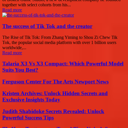
together with select cohorts from his...
Read more
The success of Tik Tok and the creator
The Rise of Tik Tok: From Zhang Yiming to Shou Zi Chew Tik
Tok, the popular social media platform with over 1 billion users
worldwide,...
Read more
Talaria X3 Vs X3 Compact: Which Powerful Model
Suits You Best?
Ferguson Center For The Arts Newport News
Kristen Archives: Unlock Hidden Secrets and
Exclusive Insights Today
Judith Shabidoke Secrets Revealed: Unlock
Powerful Success Tips