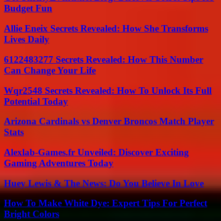
Budget Fun
Allie Eneix Secrets Revealed: How She Transforms
Lives Daily
6122483277 Secrets Revealed: How This Number
Can Change Your Life
Wqr2548 Secrets Revealed: How To Unlock Its Full
Potential Today
Arizona Cardinals vs Denver Broncos Match Player
Stats
Alexlab-Games.fr Unveiled: Discover Exciting
Gaming Adventures Today
Huey Lewis & The News: Do You Believe In Love
How To Make White Dye: Expert Tips For Perfect
Bright Colors