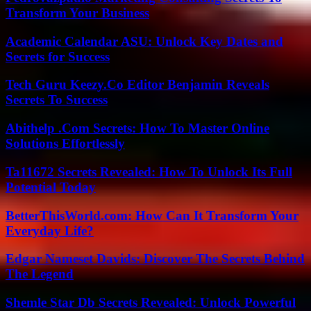
Transform Your Business
Academic Calendar ASU: Unlock Key Dates and
Secrets for Success
Tech Guru Keezy.Co Editor Benjamin Reveals
Secrets To Success
Abithelp .Com Secrets: How To Master Online
Solutions Effortlessly
Ta11672 Secrets Revealed: How To Unlock Its Full
Potential Today
BetterThisWorld.com: How Can It Transform Your
Everyday Life?
Edgar Nameset Davids: Discover The Secrets Behind
The Legend
Shemle Star Db Secrets Revealed: Unlock Powerful