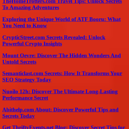
TheHomeTrotters.com Travel Tips: Unlock Secrets
To Amazing Adventures
Exploring the Unique World of ATF Booru: What
You Need to Know
CrypticStreet.com Secrets Revealed: Unlock
Powerful Crypto Insights
Mount Oevre: Discover The Hidden Wonders And
Untold Secrets
Semanticlast.com Secrets: How It Transforms Your
SEO Strategy Today
Nuoilo 12h: Discover The Ultimate Long-Lasting
Performance Secret
Abithelp.com About: Discover Powerful Tips and
Secrets Today
Get ThriftyEvents.net Blog: Discover Secret Tips for