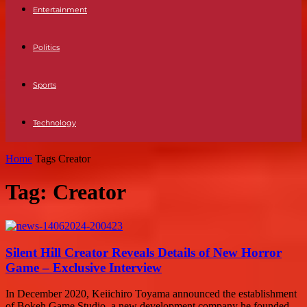
Entertainment
Politics
Sports
Technology
Home
Tags
Creator
Tag: Creator
Silent Hill Creator Reveals Details of New Horror
Game – Exclusive Interview
In December 2020, Keiichiro Toyama announced the establishment
of Bokeh Game Studio, a new development company he founded