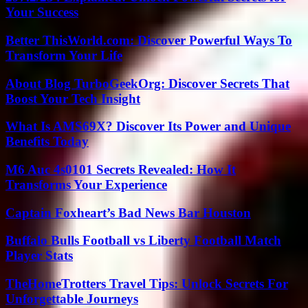
Your Success
Better ThisWorld.com: Discover Powerful Ways To
Transform Your Life
About Blog TurboGeekOrg: Discover Secrets That
Boost Your Tech Insight
What Is AMS69X? Discover Its Power and Unique
Benefits Today
M6 Auc 4s0101 Secrets Revealed: How It
Transforms Your Experience
Captain Foxheart’s Bad News Bar Houston
Buffalo Bulls Football vs Liberty Football Match
Player Stats
TheHomeTrotters Travel Tips: Unlock Secrets For
Unforgettable Journeys