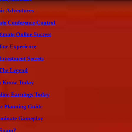
ic Adventures
ate Conference Control
timate Online Success
line Experience
nvestment Secrets
 The Legend
 to Know Today
ine Earnings Today
ic Planning Guide
Dominate Gameplay
 Spam?