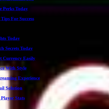
e Perks Today
Tips For Success
ghts Today
ch Secrets Today
t Currency Easily
ce With Style
Streaming Experience
il Solution
Player Stats