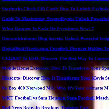
Starbucks Check Gift Card: How To Unlock Exclusiv
Guide To Maximizing Severedbytes: Unlock Powerful 
What Happen To Sada On Eyewitness News 7
Oneworldcolumn Blog Secrets: Unlock Powerful Insi
DigitalHub4Geeks.com Unveiled: Discover Hidden Te
C$229.87 To USD: Discover The Best Way To Conver
Mobile Home Exteriors: How To Transform Your Spa
Flixtor.to: Discover How It Transforms Your Movie 
Po Box 400 Norwood MA: Why It’s Your Ultimate Ma
WKU Football vs Sam Houston State Football Match 
Bad News Bears In Breaking Training Cast