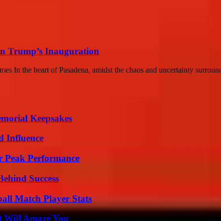
n Trump’s Inauguration
s In the heart of Pasadena, amidst the chaos and uncertainty surroun
emorial Keepsakes
 Influence
r Peak Performance
Behind Success
all Match Player Stats
t Will Amaze You