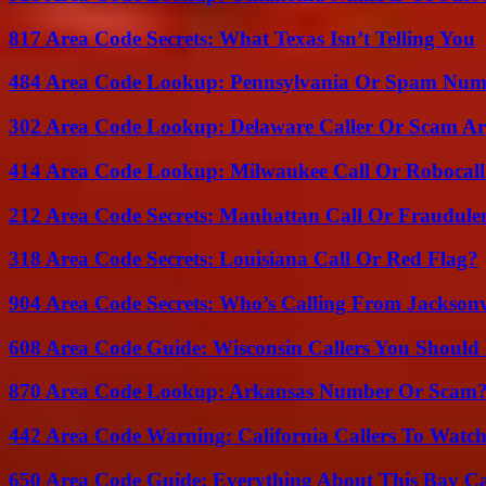
817 Area Code Secrets: What Texas Isn’t Telling You
484 Area Code Lookup: Pennsylvania Or Spam Num
302 Area Code Lookup: Delaware Caller Or Scam Art
414 Area Code Lookup: Milwaukee Call Or Robocall
212 Area Code Secrets: Manhattan Call Or Fraudule
318 Area Code Secrets: Louisiana Call Or Red Flag?
904 Area Code Secrets: Who’s Calling From Jacksonv
608 Area Code Guide: Wisconsin Callers You Shoul
870 Area Code Lookup: Arkansas Number Or Scam
442 Area Code Warning: California Callers To Watc
650 Area Code Guide: Everything About This Bay Ca