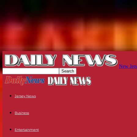
New Jers
Jersey News
Business
Entertainment