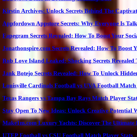
Kirstin Archives: Unlock Secrets Behind The Captivat
Appfordown Appstore Secrets: Why Everyone Is Talk
Fapegram Secrets Revealed: How To Boost Your Soci
Jonathonspire.com Secrets Revealed: How To Boost Y
Rob Love Island Leaked: Shocking Secrets Revealed
Jank Botejo Secrets Revealed: How To Unlock Hidde
Louisville Cardinals Football vs UVA Football Match 
Texas Rangers vs Tampa Bay Rays Match Player Sta
Stay Open To New Ideas: Unlock Creative Potential 
Make1m.com Luxury Yachts: Discover The Ultimate 
UTEP Football vs CSU Football Match Player Stats