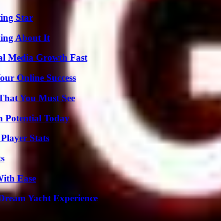
ing Star
ing About It
al Media Growth Fast
our Online Success
 That You Must See
n Potential Today
Player Stats
ts
With Ease
Dream Yacht Experience