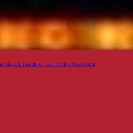
ey News & Headlines – Local Online News Portal