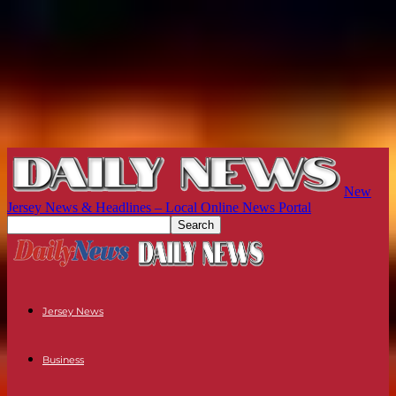
New
Jersey News & Headlines – Local Online News Portal
Jersey News
Business