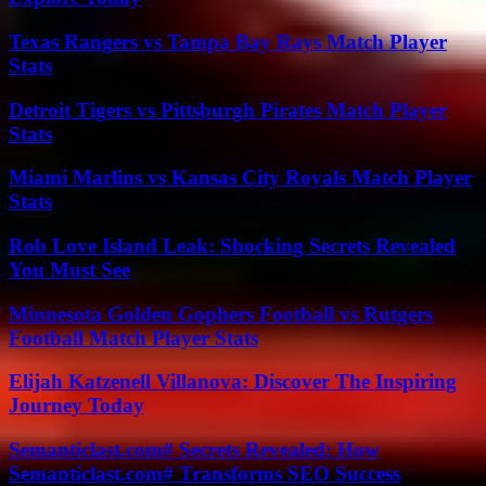
Texas Rangers vs Tampa Bay Rays Match Player
Stats
Detroit Tigers vs Pittsburgh Pirates Match Player
Stats
Miami Marlins vs Kansas City Royals Match Player
Stats
Rob Love Island Leak: Shocking Secrets Revealed
You Must See
Minnesota Golden Gophers Football vs Rutgers
Football Match Player Stats
Elijah Katzenell Villanova: Discover The Inspiring
Journey Today
Semanticlast.com# Secrets Revealed: How
Semanticlast.com# Transforms SEO Success