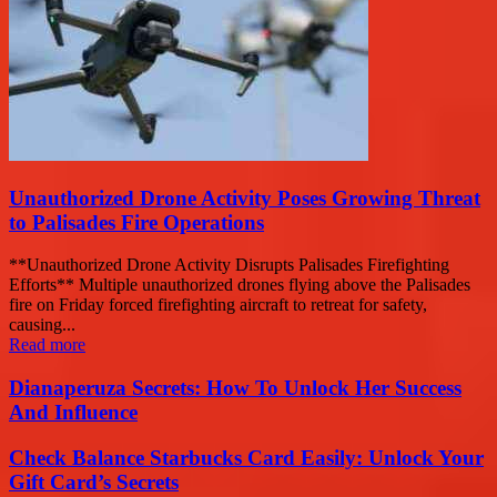
Unauthorized Drone Activity Poses Growing Threat
to Palisades Fire Operations
**Unauthorized Drone Activity Disrupts Palisades Firefighting
Efforts** Multiple unauthorized drones flying above the Palisades
fire on Friday forced firefighting aircraft to retreat for safety,
causing...
Read more
Dianaperuza Secrets: How To Unlock Her Success
And Influence
Check Balance Starbucks Card Easily: Unlock Your
Gift Card’s Secrets