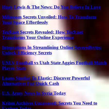
Huey Lewis & The News: Do You Believe In Love
Miferoom Secrets Unveiled: How To Transform
Your Space Effortlessly
Tex9.net Secrets Revealed: How Tex9.net
Transforms Your Online Experience
Integrations In Streamlining Online Severedbytes:
Unlock Efficiency Secrets
UNLV Football vs Utah State Aggies Football Match
Player Stats
Loans Similar To Elastic: Discover Powerful
Alternatives For Quick Cash
U.S. Army News In Syria Today
Kriten Archives Uncovered: Secrets You Need to
Explore Today