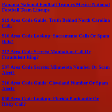
Panama National Football Team vs Mexico National
Football Team Lineups
919 Area Code Guide: Truth Behind North Carolina
Calls
916 Area Code Lookup: Sacramento Calls Or Spam
Bots?
212 Area Code Secrets: Manhattan Call Or
Fraudulent Ring?
507 Area Code Secrets: Minnesota Number Or Scam
Alert?
216 Area Code Guide: Cleveland Number Or Spam
Alert?
850 Area Code Lookup: Florida Panhandle Or
Risky Call?