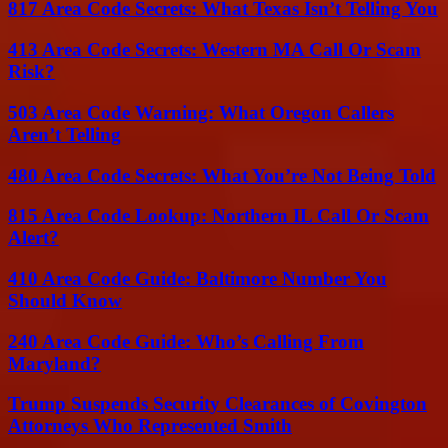
817 Area Code Secrets: What Texas Isn’t Telling You
413 Area Code Secrets: Western MA Call Or Scam
Risk?
503 Area Code Warning: What Oregon Callers
Aren’t Telling
480 Area Code Secrets: What You’re Not Being Told
815 Area Code Lookup: Northern IL Call Or Scam
Alert?
410 Area Code Guide: Baltimore Number You
Should Know
240 Area Code Guide: Who’s Calling From
Maryland?
Trump Suspends Security Clearances of Covington
Attorneys Who Represented Smith