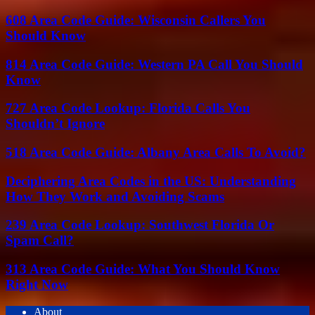
608 Area Code Guide: Wisconsin Callers You
Should Know
814 Area Code Guide: Western PA Call You Should
Know
727 Area Code Lookup: Florida Calls You
Shouldn’t Ignore
518 Area Code Guide: Albany Area Calls To Avoid?
Deciphering Area Codes in the US: Understanding
How They Work and Avoiding Scams
239 Area Code Lookup: Southwest Florida Or
Spam Call?
313 Area Code Guide: What You Should Know
Right Now
About