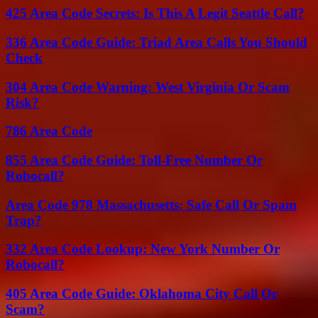
425 Area Code Secrets: Is This A Legit Seattle Call?
336 Area Code Guide: Triad Area Calls You Should
Check
304 Area Code Warning: West Virginia Or Scam
Risk?
786 Area Code
855 Area Code Guide: Toll-Free Number Or
Robocall?
Area Code 978 Massachusetts: Safe Call Or Spam
Trap?
332 Area Code Lookup: New York Number Or
Robocall?
405 Area Code Guide: Oklahoma City Call Or
Scam?