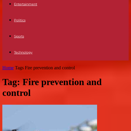
Entertainment
Politics
Sports
Technology
Home
Tags
Fire prevention and control
Tag: Fire prevention and
control