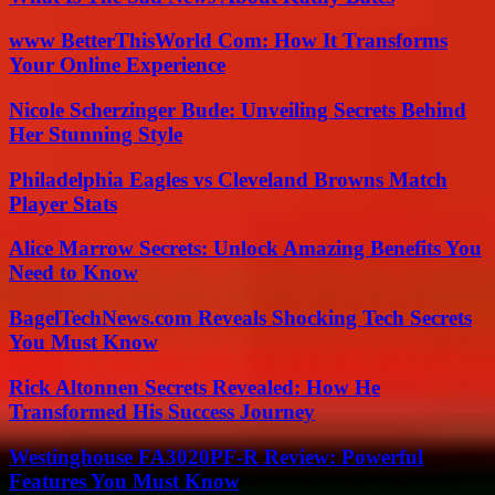
www BetterThisWorld Com: How It Transforms
Your Online Experience
Nicole Scherzinger Bude: Unveiling Secrets Behind
Her Stunning Style
Philadelphia Eagles vs Cleveland Browns Match
Player Stats
Alice Marrow Secrets: Unlock Amazing Benefits You
Need to Know
BagelTechNews.com Reveals Shocking Tech Secrets
You Must Know
Rick Altonnen Secrets Revealed: How He
Transformed His Success Journey
Westinghouse FA3020PF-R Review: Powerful
Features You Must Know