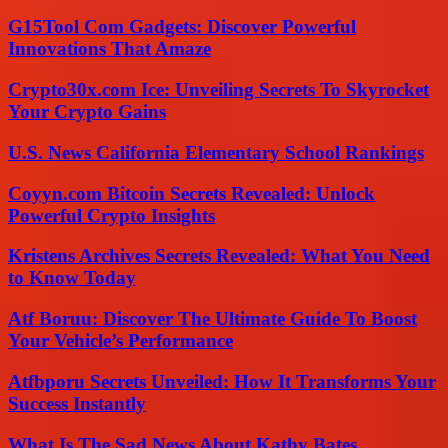
G15Tool Com Gadgets: Discover Powerful
Innovations That Amaze
Crypto30x.com Ice: Unveiling Secrets To Skyrocket
Your Crypto Gains
U.S. News California Elementary School Rankings
Coyyn.com Bitcoin Secrets Revealed: Unlock
Powerful Crypto Insights
Kristens Archives Secrets Revealed: What You Need
to Know Today
Atf Boruu: Discover The Ultimate Guide To Boost
Your Vehicle’s Performance
Atfbporu Secrets Unveiled: How It Transforms Your
Success Instantly
What Is The Sad News About Kathy Bates