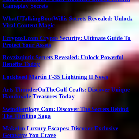
Gameplay Secrets
WhatUTalkingBoutWillis Secrets Revealed: Unlock
Viral Content Magic
Ecrypto1.com Crypto Security: Ultimate Guide To
Protect Your Assets
Rovzizqintiz Secrets Revealed: Unlock Powerful
Benefits Today
Lockheed Martin F-35 Lightning II News
Arts ThunderOnTheGulf Crafts: Discover Unique
Handmade Treasures Today
Swindletrilogy Com: Discover The Secrets Behind
The Thrilling Saga
Make1m Luxury Escapes: Discover Exclusive
Getaways You Crave