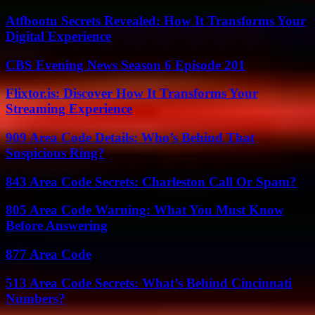
Atfbootu Secrets Revealed: How It Transforms Your
Digital Experience
CBS Evening News Season 6 Episode 201
Flixtor.is: Discover How It Transforms Your
Streaming Experience
909 Area Code Details: Who’s Behind That
Suspicious Ring?
843 Area Code Secrets: Charleston Call Or Spam?
805 Area Code Warning: What You Must Know
Before Answering
877 Area Code
513 Area Code Secrets: What’s Behind Cincinnati
Numbers?