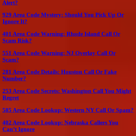
Alert?
929 Area Code Mystery: Should You Pick Up Or
Ignore It?
401 Area Code Warning: Rhode Island Call Or
Scam Risk?
551 Area Code Warning: NJ Overlay Call Or
Scam?
281 Area Code Details: Houston Call Or Fake
Number?
253 Area Code Secrets: Washington Call You Might
Regret
585 Area Code Lookup: Western NY Call Or Spam?
402 Area Code Lookup: Nebraska Callers You
Can’t Ignore