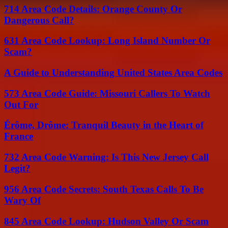
714 Area Code Details: Orange County Or
Dangerous Call?
631 Area Code Lookup: Long Island Number Or
Scam?
A Guide to Understanding United States Area Codes
573 Area Code Guide: Missouri Callers To Watch
Out For
Érôme, Drôme: Tranquil Beauty in the Heart of
France
732 Area Code Warning: Is This New Jersey Call
Legit?
956 Area Code Secrets: South Texas Calls To Be
Wary Of
845 Area Code Lookup: Hudson Valley Or Scam