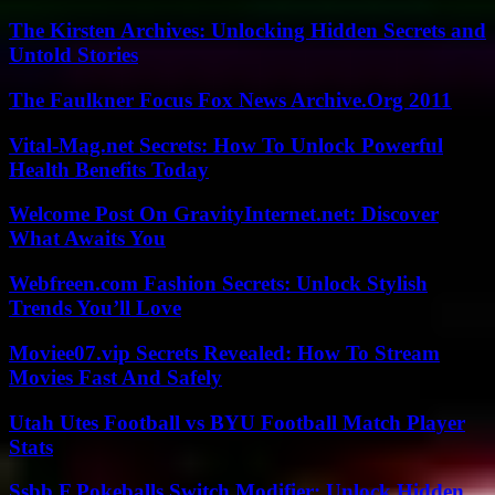
The Kirsten Archives: Unlocking Hidden Secrets and
Untold Stories
The Faulkner Focus Fox News Archive.Org 2011
Vital-Mag.net Secrets: How To Unlock Powerful
Health Benefits Today
Welcome Post On GravityInternet.net: Discover
What Awaits You
Webfreen.com Fashion Secrets: Unlock Stylish
Trends You’ll Love
Moviee07.vip Secrets Revealed: How To Stream
Movies Fast And Safely
Utah Utes Football vs BYU Football Match Player
Stats
Ssbb F Pokeballs Switch Modifier: Unlock Hidden