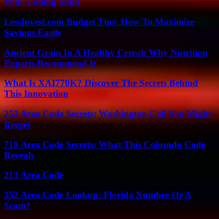
Your Coding Skills
LessInvest.com Budget Tips: How To Maximize
Savings Easily
Ancient Grain In A Healthy Cereal: Why Nutrition
Experts Recommend It
What Is XAI770K? Discover The Secrets Behind
This Innovation
253 Area Code Secrets: Washington Call You Might
Regret
719 Area Code Secrets: What This Colorado Code
Reveals
213 Area Code
352 Area Code Lookup: Florida Number Or A
Scam?