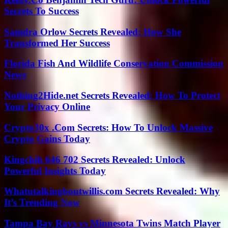
Secrets To Success
Samdra Orlow Secrets Revealed: How She
Transformed Her Success
Florida Fish And Wildlife Conservation Commission
News
Nothing2Hide.net Secrets Revealed: How To Protect
Your Privacy Online
Crypto30x .Com Secrets: How To Unlock Massive
Crypto Gains Today
Kingchih 646 702 Secrets Revealed: Unlock
Powerful Insights Today
Whatutalkingboutwillis.com Secrets Revealed: Why
It’s Trending Now
Tampa Bay Rays vs Minnesota Twins Match Player