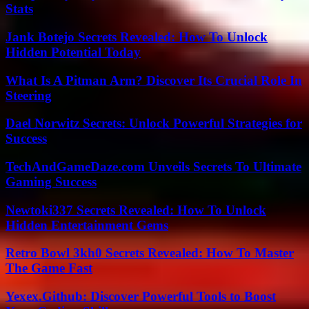
Stats
Jank Botejo Secrets Revealed: How To Unlock
Hidden Potential Today
What Is A Pitman Arm? Discover Its Crucial Role In
Steering
Dael Norwitz Secrets: Unlock Powerful Strategies for
Success
TechAndGameDaze.com Unveils Secrets To Ultimate
Gaming Success
Newtoki337 Secrets Revealed: How To Unlock
Hidden Entertainment Gems
Retro Bowl 3kh0 Secrets Revealed: How To Master
The Game Fast
Yexex.Github: Discover Powerful Tools to Boost