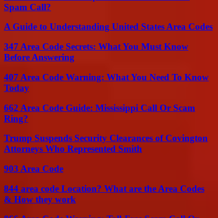
Spam Call?
A Guide to Understanding United States Area Codes
347 Area Code Secrets: What You Must Know
Before Answering
407 Area Code Warning: What You Need To Know
Today
662 Area Code Guide: Mississippi Call Or Scam
Ring?
Trump Suspends Security Clearances of Covington
Attorneys Who Represented Smith
903 Area Code
844 area code Location? What are the Area Codes
& How they work