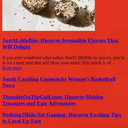
JustALittleBite: Discover Irresistible Flavors That
Will Delight
If you ever wondered what makes JustALittleBite so special, you’re
in for a tasty treat that will blow your mind! This article is all...
Read more
South Carolina Gamecocks Women’s Basketball
News
ThunderOnTheGulf.com: Discover Hidden
Treasures and Epic Adventures
Nothing2Hide.Net Gaming: Discover Exciting Tips
to Level Up Fast