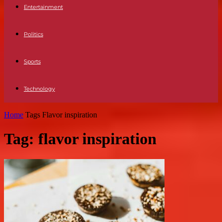
Entertainment
Politics
Sports
Technology
Home
Tags
Flavor inspiration
Tag: flavor inspiration