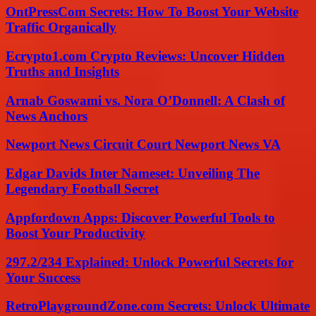
OntPressCom Secrets: How To Boost Your Website
Traffic Organically
Ecrypto1.com Crypto Reviews: Uncover Hidden
Truths and Insights
Arnab Goswami vs. Nora O’Donnell: A Clash of
News Anchors
Newport News Circuit Court Newport News VA
Edgar Davids Inter Nameset: Unveiling The
Legendary Football Secret
Appfordown Apps: Discover Powerful Tools to
Boost Your Productivity
297.2/234 Explained: Unlock Powerful Secrets for
Your Success
RetroPlaygroundZone.com Secrets: Unlock Ultimate