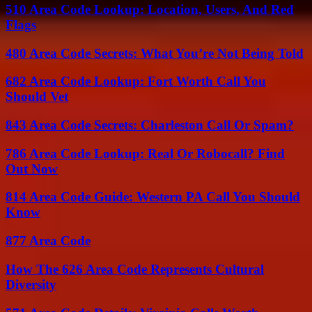
510 Area Code Lookup: Location, Users, And Red
Flags
480 Area Code Secrets: What You’re Not Being Told
682 Area Code Lookup: Fort Worth Call You
Should Vet
843 Area Code Secrets: Charleston Call Or Spam?
786 Area Code Lookup: Real Or Robocall? Find
Out Now
814 Area Code Guide: Western PA Call You Should
Know
877 Area Code
How The 626 Area Code Represents Cultural
Diversity