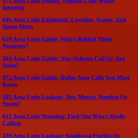
571 Area Code Details: Virginia Calls Worth
Ignoring
646 Area Code Explained: Location, Scams, And
Spam Alerts
619 Area Code Guide: Who’s Behind These
Numbers?
504 Area Code Guide: New Orleans Call Or Just
Noise?
972 Area Code Guide: Dallas Area Calls You Must
Know
505 Area Code Lookup: New Mexico Number Or
Spam?
615 Area Code Warning: Find Out Who’s Really
Calling
239 Area Code Lookup: Southwest Florida Or