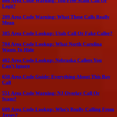
866 Area Code Warning: Toll-Free Scam Call Or
Legit?
209 Area Code Warning: What These Calls Really
Mean
385 Area Code Lookup: Utah Call Or Fake Caller?
704 Area Code Lookup: What North Carolina
Wants To Hide
402 Area Code Lookup: Nebraska Callers You
Can’t Ignore
650 Area Code Guide: Everything About This Bay
Call
551 Area Code Warning: NJ Overlay Call Or
Scam?
609 Area Code Lookup: Who’s Really Calling From
Jersey?