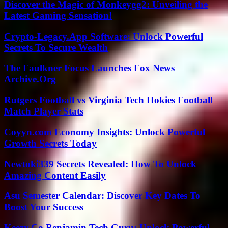
Discover the Magic of Monkeygg2: Unveiling the
Latest Gaming Sensation!
Crypto-Legacy.App Software: Unlock Powerful
Secrets To Secure Wealth
The Faulkner Focus Launches Fox News
Archive.Org
Rutgers Football vs Virginia Tech Hokies Football
Match Player Stats
Coyyn.com Economy Insights: Unlock Powerful
Growth Secrets Today
Newtoki339 Secrets Revealed: How To Unlock
Amazing Content Easily
Asu Semester Calendar: Discover Key Dates To
Boost Your Success
Keezy.Co Benjamin Tech Guru: Unlock Powerful