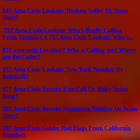
845 Area Code Lookup: Hudson Valley Or Scam
Alert?
757 Area Code Lookup: Who’s Really Calling
From Virginia? # 757 Area Code Lookup: Who’s...
877 area code Location? Who is Calling me? Where
are the Caller?
332 Area Code Lookup: New York Number Or
Robocall?
877 Area Code Secrets: Free Call Or Risky Spam
Ring?
507 Area Code Secrets: Minnesota Number Or Scam
Alert?
707 Area Code Guide: Red Flags From California
Numbers