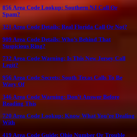
856 Area Code Lookup: Southern NJ Call Or
Spam?
321 Area Code Details: Real Florida Call Or Not?
909 Area Code Details: Who’s Behind That
Suspicious Ring?
732 Area Code Warning: Is This New Jersey Call
Legit?
956 Area Code Secrets: South Texas Calls To Be
Wary Of
346 Area Code Warning: Don’t Answer Before
Reading This
720 Area Code Lookup: Know What You’re Dealing
With
419 Area Code Guide: Ohio Number Or Trouble