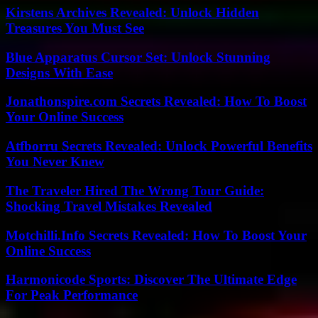
Kirstens Archives Revealed: Unlock Hidden
Treasures You Must See
Blue Apparatus Cursor Set: Unlock Stunning
Designs With Ease
Jonathonspire.com Secrets Revealed: How To Boost
Your Online Success
Atfborru Secrets Revealed: Unlock Powerful Benefits
You Never Knew
The Traveler Hired The Wrong Tour Guide:
Shocking Travel Mistakes Revealed
Motchilli.Info Secrets Revealed: How To Boost Your
Online Success
Harmonicode Sports: Discover The Ultimate Edge
For Peak Performance