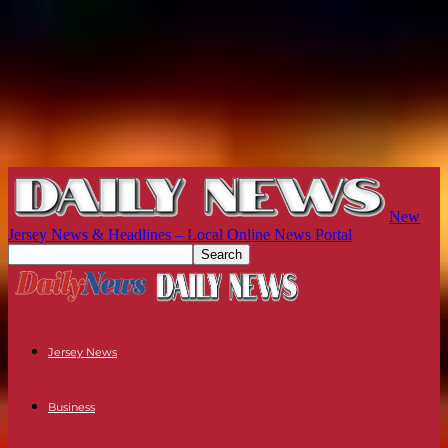
New
Jersey News & Headlines – Local Online News Portal
Jersey News
Business