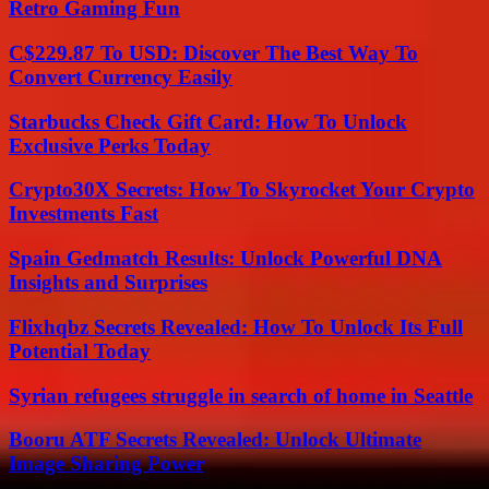
Retro Gaming Fun
C$229.87 To USD: Discover The Best Way To
Convert Currency Easily
Starbucks Check Gift Card: How To Unlock
Exclusive Perks Today
Crypto30X Secrets: How To Skyrocket Your Crypto
Investments Fast
Spain Gedmatch Results: Unlock Powerful DNA
Insights and Surprises
Flixhqbz Secrets Revealed: How To Unlock Its Full
Potential Today
Syrian refugees struggle in search of home in Seattle
Booru ATF Secrets Revealed: Unlock Ultimate
Image Sharing Power