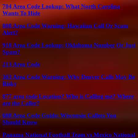
704 Area Code Lookup: What North Carolina
Wants To Hide
808 Area Code Warning: Hawaiian Call Or Scam
Alert?
918 Area Code Lookup: Oklahoma Number Or Just
Spam?
213 Area Code
303 Area Code Warning: Why Denver Calls May Be
Risky
877 area code Location? Who is Calling me? Where
are the Caller?
608 Area Code Guide: Wisconsin Callers You
Should Know
Panama National Football Team vs Mexico National