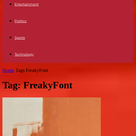
Entertainment
Politics
Sports
Technology
Home
Tags
FreakyFont
Tag: FreakyFont