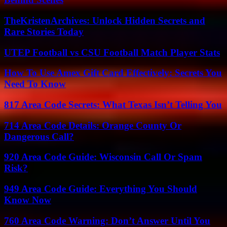
TheKristenArchives: Unlock Hidden Secrets and
Rare Stories Today
UTEP Football vs CSU Football Match Player Stats
How To Use Amex Gift Card Effectively: Secrets You
Need To Know
817 Area Code Secrets: What Texas Isn’t Telling You
714 Area Code Details: Orange County Or
Dangerous Call?
920 Area Code Guide: Wisconsin Call Or Spam
Risk?
949 Area Code Guide: Everything You Should
Know Now
760 Area Code Warning: Don’t Answer Until You