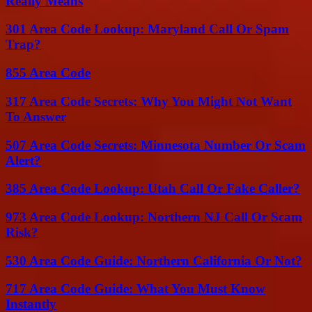
Really Means
301 Area Code Lookup: Maryland Call Or Spam
Trap?
855 Area Code
317 Area Code Secrets: Why You Might Not Want
To Answer
507 Area Code Secrets: Minnesota Number Or Scam
Alert?
385 Area Code Lookup: Utah Call Or Fake Caller?
973 Area Code Lookup: Northern NJ Call Or Scam
Risk?
530 Area Code Guide: Northern California Or Not?
717 Area Code Guide: What You Must Know
Instantly