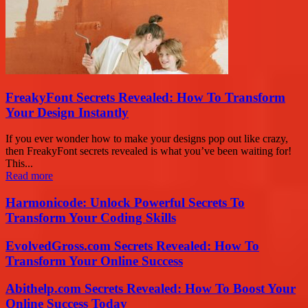
FreakyFont Secrets Revealed: How To Transform
Your Design Instantly
If you ever wonder how to make your designs pop out like crazy,
then FreakyFont secrets revealed is what you’ve been waiting for!
This...
Read more
Harmonicode: Unlock Powerful Secrets To
Transform Your Coding Skills
EvolvedGross.com Secrets Revealed: How To
Transform Your Online Success
Abithelp.com Secrets Revealed: How To Boost Your
Online Success Today