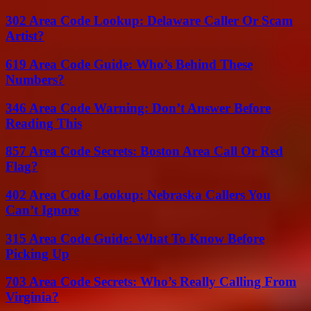
302 Area Code Lookup: Delaware Caller Or Scam
Artist?
619 Area Code Guide: Who’s Behind These
Numbers?
346 Area Code Warning: Don’t Answer Before
Reading This
857 Area Code Secrets: Boston Area Call Or Red
Flag?
402 Area Code Lookup: Nebraska Callers You
Can’t Ignore
315 Area Code Guide: What To Know Before
Picking Up
703 Area Code Secrets: Who’s Really Calling From
Virginia?