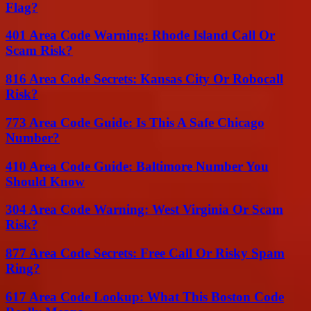
Flag?
401 Area Code Warning: Rhode Island Call Or
Scam Risk?
816 Area Code Secrets: Kansas City Or Robocall
Risk?
773 Area Code Guide: Is This A Safe Chicago
Number?
410 Area Code Guide: Baltimore Number You
Should Know
304 Area Code Warning: West Virginia Or Scam
Risk?
877 Area Code Secrets: Free Call Or Risky Spam
Ring?
617 Area Code Lookup: What This Boston Code