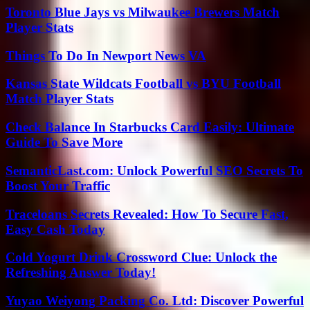
Toronto Blue Jays vs Milwaukee Brewers Match
Player Stats
Things To Do In Newport News VA
Kansas State Wildcats Football vs BYU Football
Match Player Stats
Check Balance In Starbucks Card Easily: Ultimate
Guide To Save More
SemanticLast.com: Unlock Powerful SEO Secrets To
Boost Your Traffic
Traceloans Secrets Revealed: How To Secure Fast,
Easy Cash Today
Cold Yogurt Drink Crossword Clue: Unlock the
Refreshing Answer Today!
Yuyao Weiyong Packing Co. Ltd: Discover Powerful