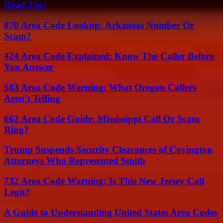
Read This
870 Area Code Lookup: Arkansas Number Or
Scam?
424 Area Code Explained: Know The Caller Before
You Answer
503 Area Code Warning: What Oregon Callers
Aren’t Telling
662 Area Code Guide: Mississippi Call Or Scam
Ring?
Trump Suspends Security Clearances of Covington
Attorneys Who Represented Smith
732 Area Code Warning: Is This New Jersey Call
Legit?
A Guide to Understanding United States Area Codes