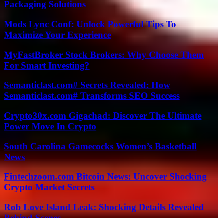
Packaging Solutions
Mods Lync Conf: Unlock Powerful Tips To
Maximize Your Experience
MyFastBroker Stock Brokers: Why Choose Them
For Smart Investing?
Semanticlast.com# Secrets Revealed: How
Semanticlast.com# Transforms SEO Success
Crypto30x.com Gigachad: Discover The Ultimate
Power Move In Crypto
South Carolina Gamecocks Women’s Basketball
News
Fintechzoom.com Bitcoin News: Uncover Shocking
Crypto Market Secrets
Rob Love Island Leak: Shocking Details Revealed
Behind Scenes