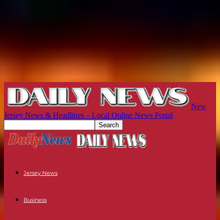
New
Jersey News & Headlines – Local Online News Portal
Jersey News
Business