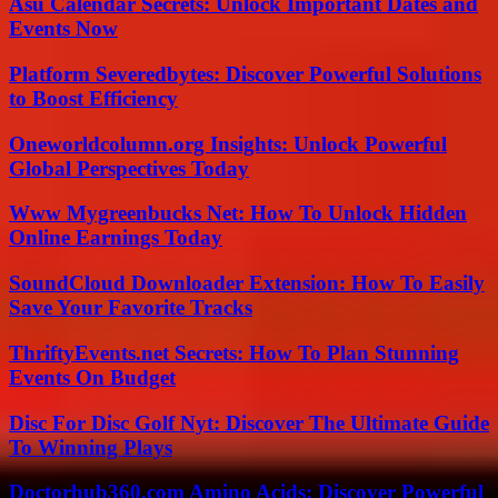
Asu Calendar Secrets: Unlock Important Dates and
Events Now
Platform Severedbytes: Discover Powerful Solutions
to Boost Efficiency
Oneworldcolumn.org Insights: Unlock Powerful
Global Perspectives Today
Www Mygreenbucks Net: How To Unlock Hidden
Online Earnings Today
SoundCloud Downloader Extension: How To Easily
Save Your Favorite Tracks
ThriftyEvents.net Secrets: How To Plan Stunning
Events On Budget
Disc For Disc Golf Nyt: Discover The Ultimate Guide
To Winning Plays
Doctorhub360.com Amino Acids: Discover Powerful