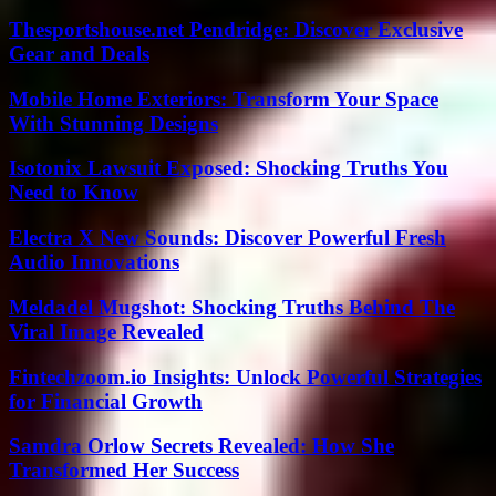
Thesportshouse.net Pendridge: Discover Exclusive
Gear and Deals
Mobile Home Exteriors: Transform Your Space
With Stunning Designs
Isotonix Lawsuit Exposed: Shocking Truths You
Need to Know
Electra X New Sounds: Discover Powerful Fresh
Audio Innovations
Meldadel Mugshot: Shocking Truths Behind The
Viral Image Revealed
Fintechzoom.io Insights: Unlock Powerful Strategies
for Financial Growth
Samdra Orlow Secrets Revealed: How She
Transformed Her Success