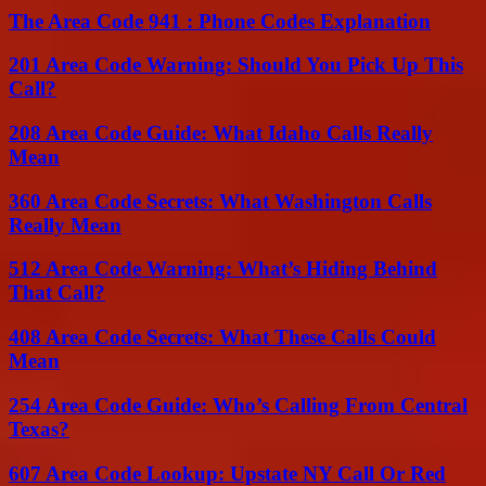
The Area Code 941 : Phone Codes Explanation
201 Area Code Warning: Should You Pick Up This
Call?
208 Area Code Guide: What Idaho Calls Really
Mean
360 Area Code Secrets: What Washington Calls
Really Mean
512 Area Code Warning: What’s Hiding Behind
That Call?
408 Area Code Secrets: What These Calls Could
Mean
254 Area Code Guide: Who’s Calling From Central
Texas?
607 Area Code Lookup: Upstate NY Call Or Red