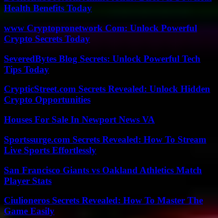
Health Benefits Today
www Cryptopronetwork Com: Unlock Powerful
Crypto Secrets Today
SeveredBytes Blog Secrets: Unlock Powerful Tech
Tips Today
CrypticStreet.com Secrets Revealed: Unlock Hidden
Crypto Opportunities
Houses For Sale In Newport News VA
Sportssurge.com Secrets Revealed: How To Stream
Live Sports Effortlessly
San Francisco Giants vs Oakland Athletics Match
Player Stats
Ciulioneros Secrets Revealed: How To Master The
Game Easily