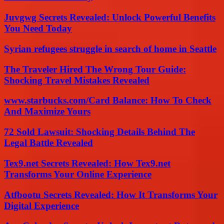
Juvgwg Secrets Revealed: Unlock Powerful Benefits
You Need Today
Syrian refugees struggle in search of home in Seattle
The Traveler Hired The Wrong Tour Guide:
Shocking Travel Mistakes Revealed
www.starbucks.com/Card Balance: How To Check
And Maximize Yours
72 Sold Lawsuit: Shocking Details Behind The
Legal Battle Revealed
Tex9.net Secrets Revealed: How Tex9.net
Transforms Your Online Experience
Atfbootu Secrets Revealed: How It Transforms Your
Digital Experience